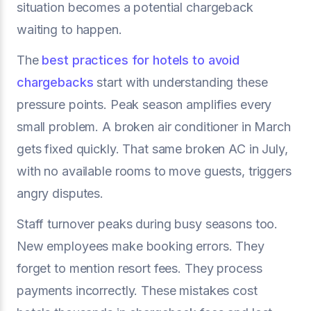
situation becomes a potential chargeback
waiting to happen.
The
best practices for hotels to avoid
chargebacks
start with understanding these
pressure points. Peak season amplifies every
small problem. A broken air conditioner in March
gets fixed quickly. That same broken AC in July,
with no available rooms to move guests, triggers
angry disputes.
Staff turnover peaks during busy seasons too.
New employees make booking errors. They
forget to mention resort fees. They process
payments incorrectly. These mistakes cost