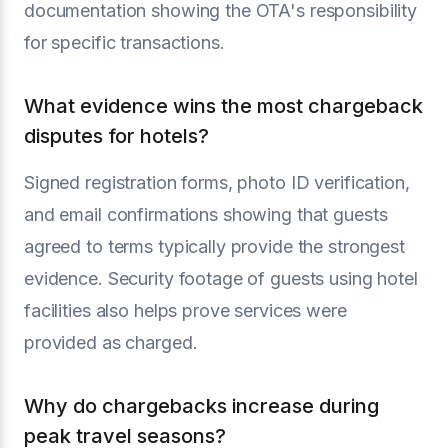
documentation showing the OTA's responsibility
for specific transactions.
What evidence wins the most chargeback
disputes for hotels?
Signed registration forms, photo ID verification,
and email confirmations showing that guests
agreed to terms typically provide the strongest
evidence. Security footage of guests using hotel
facilities also helps prove services were
provided as charged.
Why do chargebacks increase during
peak travel seasons?