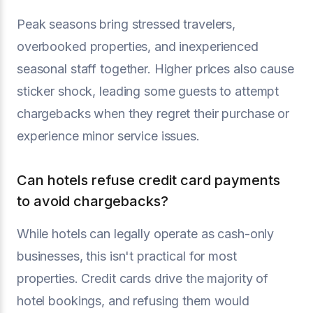
Peak seasons bring stressed travelers,
overbooked properties, and inexperienced
seasonal staff together. Higher prices also cause
sticker shock, leading some guests to attempt
chargebacks when they regret their purchase or
experience minor service issues.
Can hotels refuse credit card payments
to avoid chargebacks?
While hotels can legally operate as cash-only
businesses, this isn't practical for most
properties. Credit cards drive the majority of
hotel bookings, and refusing them would