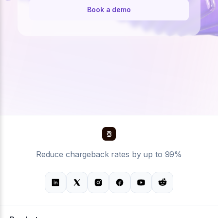
Book a demo
Reduce chargeback rates by up to 99%