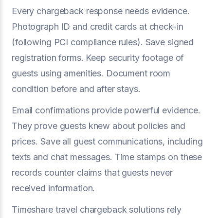
Every chargeback response needs evidence.
Photograph ID and credit cards at check-in
(following PCI compliance rules). Save signed
registration forms. Keep security footage of
guests using amenities. Document room
condition before and after stays.
Email confirmations provide powerful evidence.
They prove guests knew about policies and
prices. Save all guest communications, including
texts and chat messages. Time stamps on these
records counter claims that guests never
received information.
Timeshare travel chargeback solutions rely