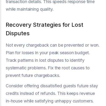
transaction details. This speeds response time
while maintaining quality.
Recovery Strategies for Lost
Disputes
Not every chargeback can be prevented or won.
Plan for losses in your peak season budget.
Track patterns in lost disputes to identify
systematic problems. Fix the root causes to
prevent future chargebacks.
Consider offering dissatisfied guests future stay
credits instead of refunds. This keeps revenue
in-house while satisfying unhappy customers.