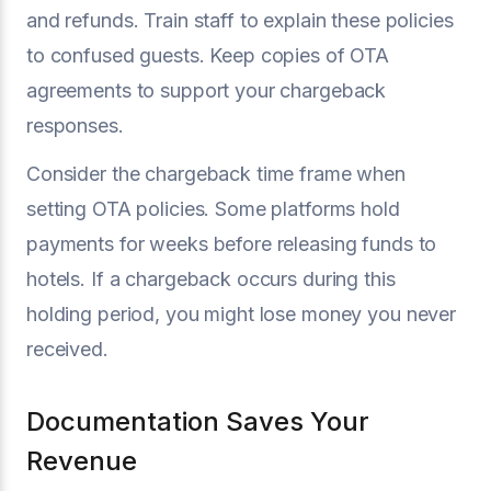
and refunds. Train staff to explain these policies
to confused guests. Keep copies of OTA
agreements to support your chargeback
responses.
Consider the chargeback time frame when
setting OTA policies. Some platforms hold
payments for weeks before releasing funds to
hotels. If a chargeback occurs during this
holding period, you might lose money you never
received.
Documentation Saves Your
Revenue