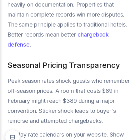
heavily on documentation. Properties that
maintain complete records win more disputes.
The same principle applies to traditional hotels.
Better records mean better
chargeback
defense
.
Seasonal Pricing Transparency
Peak season rates shock guests who remember
off-season prices. A room that costs $89 in
February might reach $389 during a major
convention. Sticker shock leads to buyer's
remorse and attempted chargebacks.
Display rate calendars on your website. Show