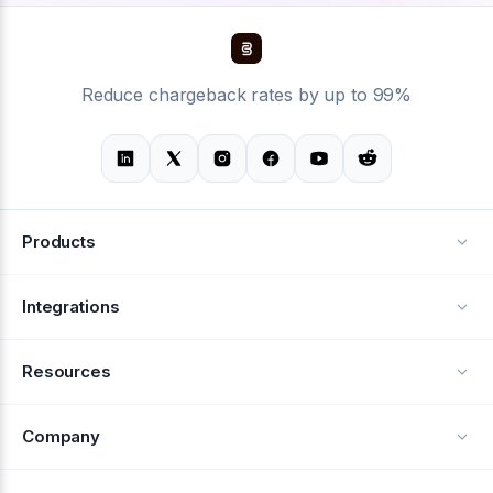
Reduce chargeback rates by up to 99%
Products
Alerts
Integrations
Deflection
See all integrations
Resources
Recovery
Blog
Company
Testimonials
About Us