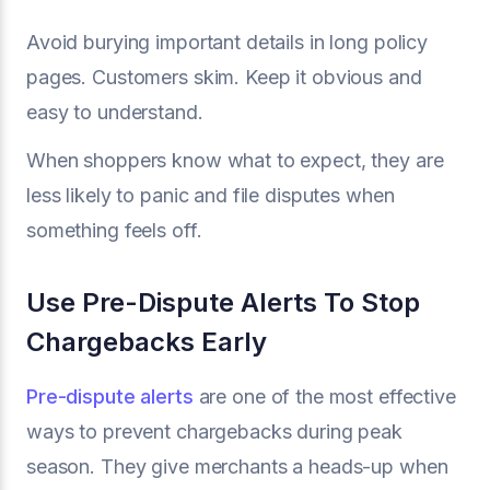
Avoid burying important details in long policy
pages. Customers skim. Keep it obvious and
easy to understand.
When shoppers know what to expect, they are
less likely to panic and file disputes when
something feels off.
Use Pre-Dispute Alerts To Stop
Chargebacks Early
Pre-dispute alerts
are one of the most effective
ways to prevent chargebacks during peak
season. They give merchants a heads-up when