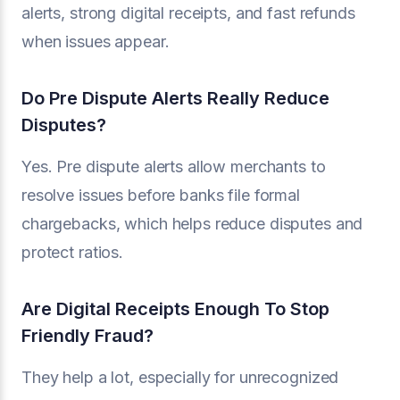
alerts, strong digital receipts, and fast refunds
when issues appear.
Do Pre Dispute Alerts Really Reduce
Disputes?
Yes. Pre dispute alerts allow merchants to
resolve issues before banks file formal
chargebacks, which helps reduce disputes and
protect ratios.
Are Digital Receipts Enough To Stop
Friendly Fraud?
They help a lot, especially for unrecognized