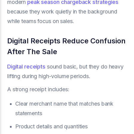
modern
peak season chargeback strategies
because they work quietly in the background
while teams focus on sales.
Digital Receipts Reduce Confusion
After The Sale
Digital receipts
sound basic, but they do heavy
lifting during high-volume periods.
A strong receipt includes:
Clear merchant name that matches bank
statements
Product details and quantities