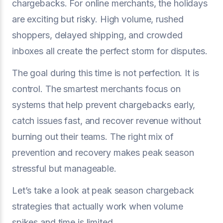
chargebacks. For online merchants, the holidays
are exciting but risky. High volume, rushed
shoppers, delayed shipping, and crowded
inboxes all create the perfect storm for disputes.
The goal during this time is not perfection. It is
control. The smartest merchants focus on
systems that help prevent chargebacks early,
catch issues fast, and recover revenue without
burning out their teams. The right mix of
prevention and recovery makes peak season
stressful but manageable.
Let’s take a look at peak season chargeback
strategies that actually work when volume
spikes and time is limited.