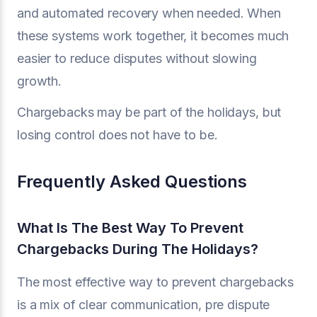
and automated recovery when needed. When
these systems work together, it becomes much
easier to reduce disputes without slowing
growth.
Chargebacks may be part of the holidays, but
losing control does not have to be.
Frequently Asked Questions
What Is The Best Way To Prevent
Chargebacks During The Holidays?
The most effective way to prevent chargebacks
is a mix of clear communication, pre dispute