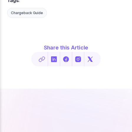
Tags:
Chargeback Guide
Share this Article