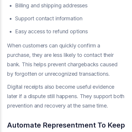
Billing and shipping addresses
Support contact information
Easy access to refund options
When customers can quickly confirm a
purchase, they are less likely to contact their
bank. This helps prevent chargebacks caused
by forgotten or unrecognized transactions.
Digital receipts also become useful evidence
later if a dispute still happens. They support both
prevention and recovery at the same time.
Automate Representment To Keep