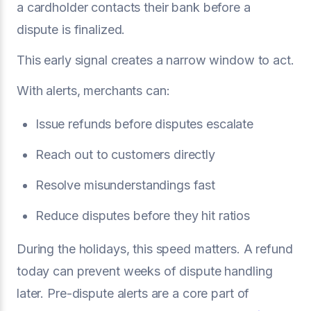
a cardholder contacts their bank before a
dispute is finalized.
This early signal creates a narrow window to act.
With alerts, merchants can:
Issue refunds before disputes escalate
Reach out to customers directly
Resolve misunderstandings fast
Reduce disputes before they hit ratios
During the holidays, this speed matters. A refund
today can prevent weeks of dispute handling
later. Pre-dispute alerts are a core part of