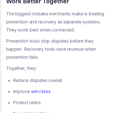
Work Better Together
The biggest mistake merchants make is treating
prevention and recovery as separate systems.
They work best when connected.
Prevention tools stop disputes before they
happen. Recovery tools save revenue when
prevention fails.
Together, they:
Reduce disputes overall
Improve
win rates
Protect ratios