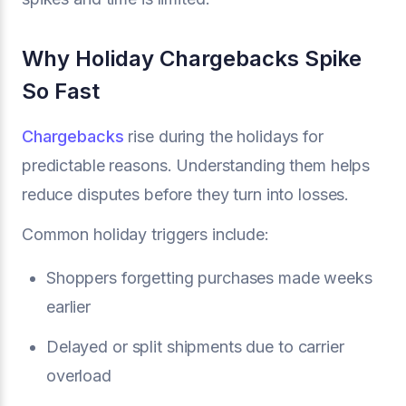
Why Holiday Chargebacks Spike
So Fast
Chargebacks
rise during the holidays for
predictable reasons. Understanding them helps
reduce disputes before they turn into losses.
Common holiday triggers include:
Shoppers forgetting purchases made weeks
earlier
Delayed or split shipments due to carrier
overload