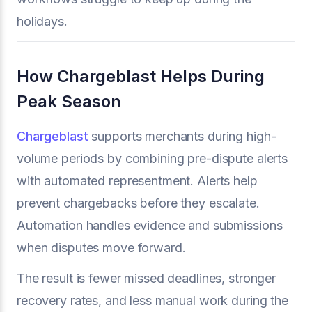
holidays.
How Chargeblast Helps During
Peak Season
Chargeblast
supports merchants during high-
volume periods by combining pre-dispute alerts
with automated representment. Alerts help
prevent chargebacks before they escalate.
Automation handles evidence and submissions
when disputes move forward.
The result is fewer missed deadlines, stronger
recovery rates, and less manual work during the