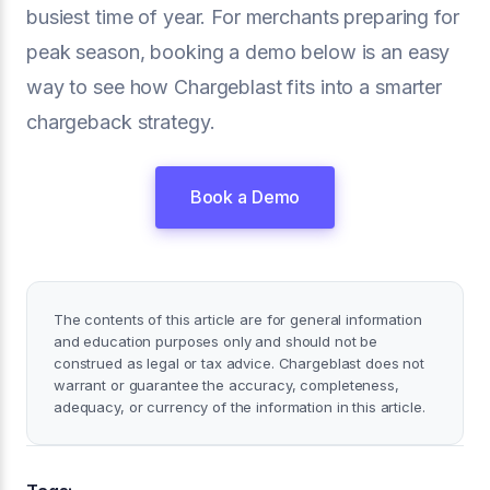
busiest time of year. For merchants preparing for
peak season, booking a demo below is an easy
way to see how Chargeblast fits into a smarter
chargeback strategy.
Book a Demo
The contents of this article are for general information
and education purposes only and should not be
construed as legal or tax advice. Chargeblast does not
warrant or guarantee the accuracy, completeness,
adequacy, or currency of the information in this article.