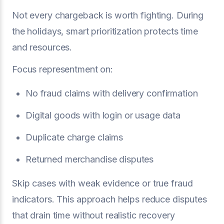
Not every chargeback is worth fighting. During
the holidays, smart prioritization protects time
and resources.
Focus representment on:
No fraud claims with delivery confirmation
Digital goods with login or usage data
Duplicate charge claims
Returned merchandise disputes
Skip cases with weak evidence or true fraud
indicators. This approach helps reduce disputes
that drain time without realistic recovery