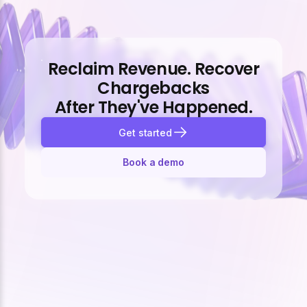
Reclaim Revenue. Recover
Chargebacks
After They've Happened.
Get started
Book a demo