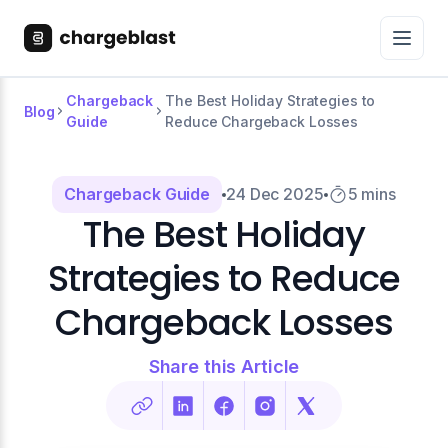
Chargeback
The Best Holiday Strategies to
Blog
Guide
Reduce Chargeback Losses
Chargeback Guide
24 Dec 2025
5 mins
The Best Holiday
Strategies to Reduce
Chargeback Losses
Share this Article