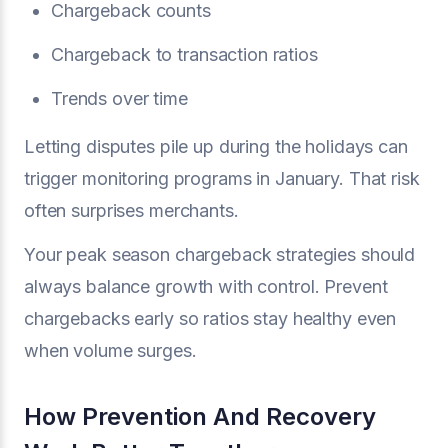
Chargeback counts
Chargeback to transaction ratios
Trends over time
Letting disputes pile up during the holidays can
trigger monitoring programs in January. That risk
often surprises merchants.
Your peak season chargeback strategies should
always balance growth with control. Prevent
chargebacks early so ratios stay healthy even
when volume surges.
How Prevention And Recovery