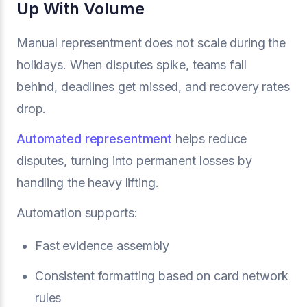
Up With Volume
Manual representment does not scale during the
holidays. When disputes spike, teams fall
behind, deadlines get missed, and recovery rates
drop.
Automated representment
helps reduce
disputes, turning into permanent losses by
handling the heavy lifting.
Automation supports:
Fast evidence assembly
Consistent formatting based on card network
rules