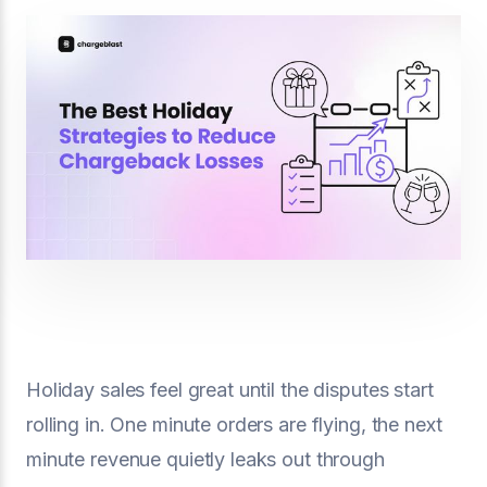
Holiday sales feel great until the disputes start
rolling in. One minute orders are flying, the next
minute revenue quietly leaks out through