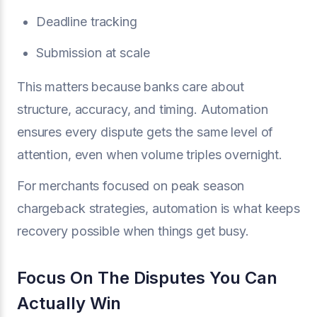
Deadline tracking
Submission at scale
This matters because banks care about
structure, accuracy, and timing. Automation
ensures every dispute gets the same level of
attention, even when volume triples overnight.
For merchants focused on peak season
chargeback strategies, automation is what keeps
recovery possible when things get busy.
Focus On The Disputes You Can
Actually Win