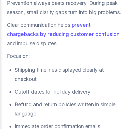
Prevention always beats recovery. During peak
season, small clarity gaps turn into big problems.
Clear communication helps
prevent
chargebacks by reducing customer confusion
and impulse disputes.
Focus on:
Shipping timelines displayed clearly at
checkout
Cutoff dates for holiday delivery
Refund and return policies written in simple
language
Immediate order confirmation emails