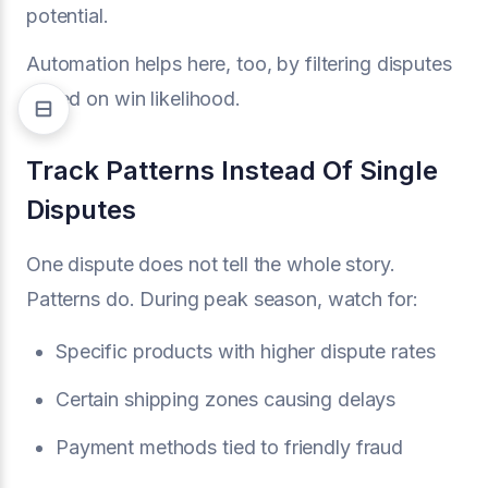
potential.
Automation helps here, too, by filtering disputes
based on win likelihood.
Track Patterns Instead Of Single
Disputes
One dispute does not tell the whole story.
Patterns do. During peak season, watch for:
Specific products with higher dispute rates
Certain shipping zones causing delays
Payment methods tied to friendly fraud