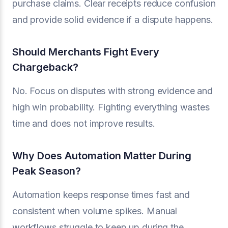
purchase claims. Clear receipts reduce confusion
and provide solid evidence if a dispute happens.
Should Merchants Fight Every
Chargeback?
No. Focus on disputes with strong evidence and
high win probability. Fighting everything wastes
time and does not improve results.
Why Does Automation Matter During
Peak Season?
Automation keeps response times fast and
consistent when volume spikes. Manual
workflows struggle to keep up during the