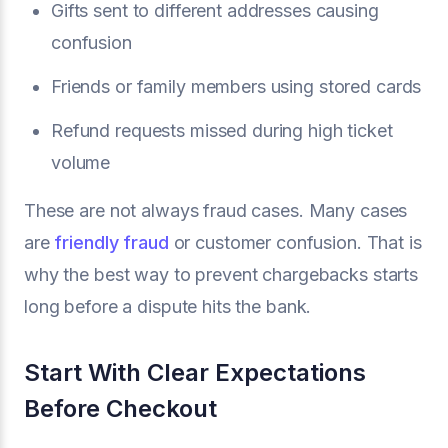
Gifts sent to different addresses causing
confusion
Friends or family members using stored cards
Refund requests missed during high ticket
volume
These are not always fraud cases. Many cases
are
friendly fraud
or customer confusion. That is
why the best way to prevent chargebacks starts
long before a dispute hits the bank.
Start With Clear Expectations
Before Checkout