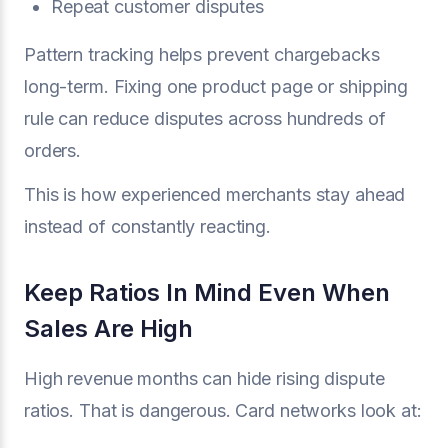
Repeat customer disputes
Pattern tracking helps prevent chargebacks
long-term. Fixing one product page or shipping
rule can reduce disputes across hundreds of
orders.
This is how experienced merchants stay ahead
instead of constantly reacting.
Keep Ratios In Mind Even When
Sales Are High
High revenue months can hide rising dispute
ratios. That is dangerous. Card networks look at: