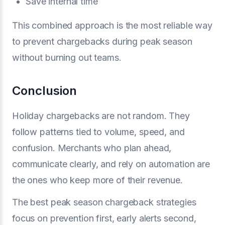
Save internal time
This combined approach is the most reliable way
to prevent chargebacks during peak season
without burning out teams.
Conclusion
Holiday chargebacks are not random. They
follow patterns tied to volume, speed, and
confusion. Merchants who plan ahead,
communicate clearly, and rely on automation are
the ones who keep more of their revenue.
The best peak season chargeback strategies
focus on prevention first, early alerts second,