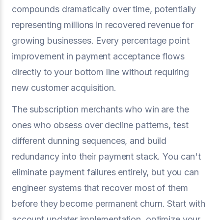
compounds dramatically over time, potentially
representing millions in recovered revenue for
growing businesses. Every percentage point
improvement in payment acceptance flows
directly to your bottom line without requiring
new customer acquisition.
The subscription merchants who win are the
ones who obsess over decline patterns, test
different dunning sequences, and build
redundancy into their payment stack. You can't
eliminate payment failures entirely, but you can
engineer systems that recover most of them
before they become permanent churn. Start with
account updater implementation, optimize your