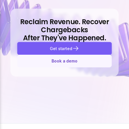
Reclaim Revenue. Recover
Chargebacks
After They've Happened.
Get started
Book a demo