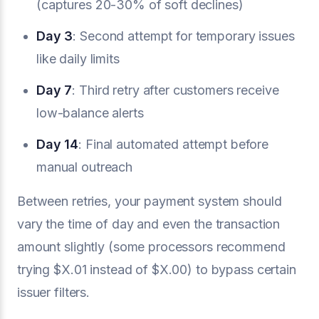
(captures 20-30% of soft declines)
Day 3
: Second attempt for temporary issues
like daily limits
Day 7
: Third retry after customers receive
low-balance alerts
Day 14
: Final automated attempt before
manual outreach
Between retries, your payment system should
vary the time of day and even the transaction
amount slightly (some processors recommend
trying $X.01 instead of $X.00) to bypass certain
issuer filters.