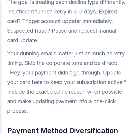
The goal is treating each decline type differently.
Insufficient funds? Retry in 3-5 days. Expired
card? Trigger account updater immediately.
Suspected fraud? Pause and request manual
card update.
Your dunning emails matter just as much as retry
timing. Skip the corporate tone and be direct:
"Hey, your payment didn't go through. Update
your card here to keep your subscription active."
Include the exact decline reason when possible
and make updating payment info a one-click
process.
Payment Method Diversification