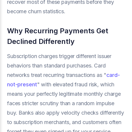
recover most of these payments before they
become churn statistics.
Why Recurring Payments Get
Declined Differently
Subscription charges trigger different issuer
behaviors than standard purchases. Card
networks treat recurring transactions as "
card-
not-present
" with elevated fraud risk, which
means your perfectly legitimate monthly charge
faces stricter scrutiny than a random impulse
buy. Banks also apply velocity checks differently
to subscription merchants, and customers often
forget they even signed up for your service,