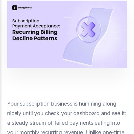
Your subscription business is humming along
nicely until you check your dashboard and see it:
a steady stream of failed payments eating into
your monthly recurring revenue. Unlike one-time