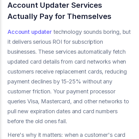
Account Updater Services
Actually Pay for Themselves
Account updater
technology sounds boring, but
it delivers serious ROI for subscription
businesses. These services automatically fetch
updated card details from card networks when
customers receive replacement cards, reducing
payment declines by 15-25% without any
customer friction. Your payment processor
queries Visa, Mastercard, and other networks to
pull new expiration dates and card numbers
before the old ones fail.
Here's why it matters: when a customer's card