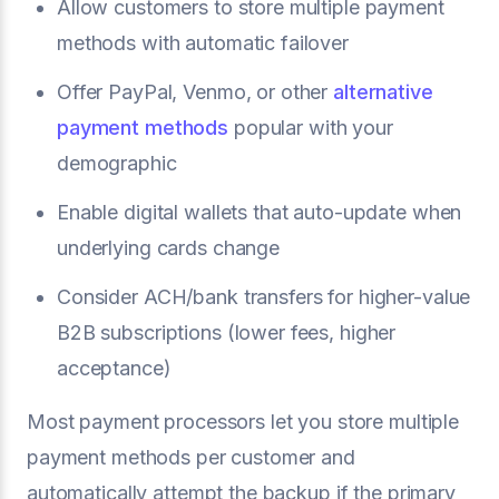
Allow customers to store multiple payment
methods with automatic failover
Offer PayPal, Venmo, or other
alternative
payment methods
popular with your
demographic
Enable digital wallets that auto-update when
underlying cards change
Consider ACH/bank transfers for higher-value
B2B subscriptions (lower fees, higher
acceptance)
Most payment processors let you store multiple
payment methods per customer and
automatically attempt the backup if the primary