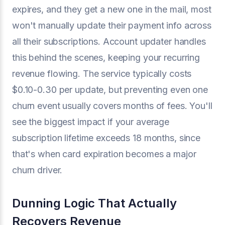
expires, and they get a new one in the mail, most
won't manually update their payment info across
all their subscriptions. Account updater handles
this behind the scenes, keeping your recurring
revenue flowing. The service typically costs
$0.10-0.30 per update, but preventing even one
churn event usually covers months of fees. You'll
see the biggest impact if your average
subscription lifetime exceeds 18 months, since
that's when card expiration becomes a major
churn driver.
Dunning Logic That Actually
Recovers Revenue