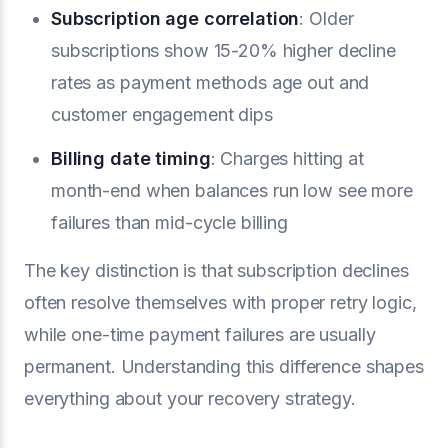
Subscription age correlation
: Older
subscriptions show 15-20% higher decline
rates as payment methods age out and
customer engagement dips
Billing date timing
: Charges hitting at
month-end when balances run low see more
failures than mid-cycle billing
The key distinction is that subscription declines
often resolve themselves with proper retry logic,
while one-time payment failures are usually
permanent. Understanding this difference shapes
everything about your recovery strategy.