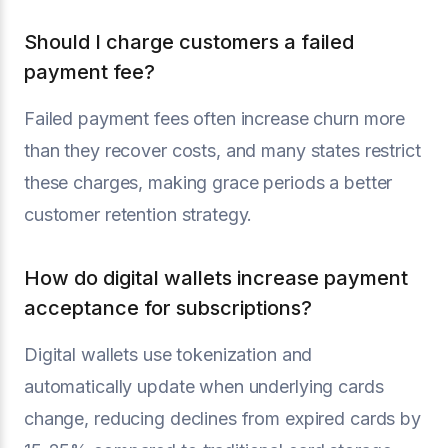
Should I charge customers a failed
payment fee?
Failed payment fees often increase churn more
than they recover costs, and many states restrict
these charges, making grace periods a better
customer retention strategy.
How do digital wallets increase payment
acceptance for subscriptions?
Digital wallets use tokenization and
automatically update when underlying cards
change, reducing declines from expired cards by