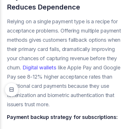
Reduces Dependence
Relying on a single payment type is a recipe for
acceptance problems. Offering multiple payment
methods gives customers fallback options when
their primary card fails, dramatically improving
your chances of capturing revenue before they
churn.
Digital wallets
like Apple Pay and Google
Pay see 8-12% higher acceptance rates than
traditional card payments because they use
tokenization and biometric authentication that
issuers trust more.
Payment backup strategy for subscriptions: