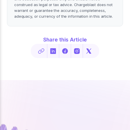
construed as legal or tax advice. Chargeblast does not
warrant or guarantee the accuracy, completeness,
adequacy, or currency of the information in this article.
Share this Article