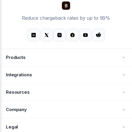
Reduce chargeback rates by up to 99%
Products
Alerts
Integrations
Deflection
See all integrations
Resources
Recovery
Blog
Company
Testimonials
About Us
Legal