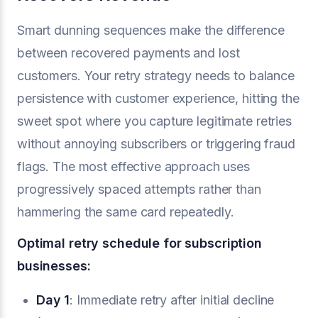
Smart dunning sequences make the difference
between recovered payments and lost
customers. Your retry strategy needs to balance
persistence with customer experience, hitting the
sweet spot where you capture legitimate retries
without annoying subscribers or triggering fraud
flags. The most effective approach uses
progressively spaced attempts rather than
hammering the same card repeatedly.
Optimal retry schedule for subscription
businesses:
Day 1
: Immediate retry after initial decline