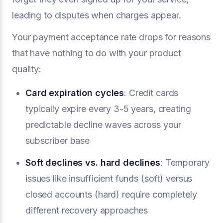
leading to disputes when charges appear.
Your payment acceptance rate drops for reasons
that have nothing to do with your product
quality:
Card expiration cycles
: Credit cards
typically expire every 3-5 years, creating
predictable decline waves across your
subscriber base
Soft declines vs. hard declines
: Temporary
issues like insufficient funds (soft) versus
closed accounts (hard) require completely
different recovery approaches