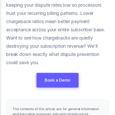
keeping your dispute rates low so processors
trust your recurring billing patterns. Lower
chargeback ratios mean better payment
acceptance across your entire subscriber base.
Want to see how chargebacks are quietly
destroying your subscription revenue? We'll
break down exactly what dispute prevention
could save you.
Book a Demo
The contents of this article are for general information
and education purposes only and should not be