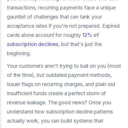
transactions, recurring payments face a unique
gauntlet of challenges that can tank your
acceptance rates if you're not prepared. Expired
cards alone account for roughly
12% of
subscription declines
, but that's just the
beginning.
Your customers aren't trying to bail on you (most
of the time), but outdated payment methods,
issuer flags on recurring charges, and plain old
insufficient funds create a perfect storm of
revenue leakage. The good news? Once you
understand how subscription decline patterns
actually work, you can build systems that