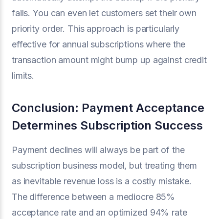
fails. You can even let customers set their own
priority order. This approach is particularly
effective for annual subscriptions where the
transaction amount might bump up against credit
limits.
Conclusion: Payment Acceptance
Determines Subscription Success
Payment declines will always be part of the
subscription business model, but treating them
as inevitable revenue loss is a costly mistake.
The difference between a mediocre 85%
acceptance rate and an optimized 94% rate