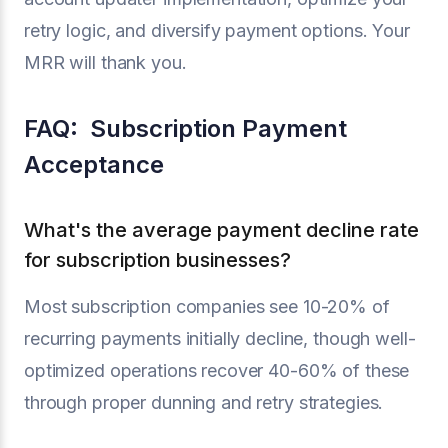
retry logic, and diversify payment options. Your
MRR will thank you.
FAQ: Subscription Payment
Acceptance
What's the average payment decline rate
for subscription businesses?
Most subscription companies see 10-20% of
recurring payments initially decline, though well-
optimized operations recover 40-60% of these
through proper dunning and retry strategies.