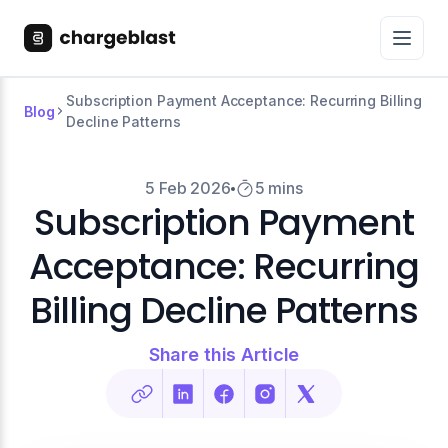
Subscription Payment Acceptance: Recurring Billing
Blog
Decline Patterns
5 Feb 2026
5 mins
Subscription Payment
Acceptance: Recurring
Billing Decline Patterns
Share this Article