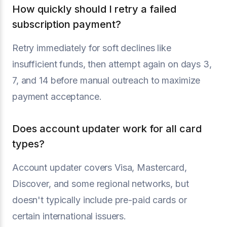
How quickly should I retry a failed
subscription payment?
Retry immediately for soft declines like
insufficient funds, then attempt again on days 3,
7, and 14 before manual outreach to maximize
payment acceptance.
Does account updater work for all card
types?
Account updater covers Visa, Mastercard,
Discover, and some regional networks, but
doesn't typically include pre-paid cards or
certain international issuers.