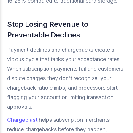
15-25% compared to traditional card storage.
Stop Losing Revenue to
Preventable Declines
Payment declines and chargebacks create a
vicious cycle that tanks your acceptance rates.
When subscription payments fail and customers
dispute charges they don't recognize, your
chargeback ratio climbs, and processors start
flagging your account or limiting transaction
approvals.
Chargeblast
helps subscription merchants
reduce chargebacks before they happen,