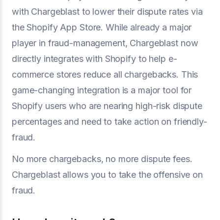
with Chargeblast to lower their dispute rates via
the Shopify App Store. While already a major
player in fraud-management, Chargeblast now
directly integrates with Shopify to help e-
commerce stores reduce all chargebacks. This
game-changing integration is a major tool for
Shopify users who are nearing high-risk dispute
percentages and need to take action on friendly-
fraud.
No more chargebacks, no more dispute fees.
Chargeblast allows you to take the offensive on
fraud.