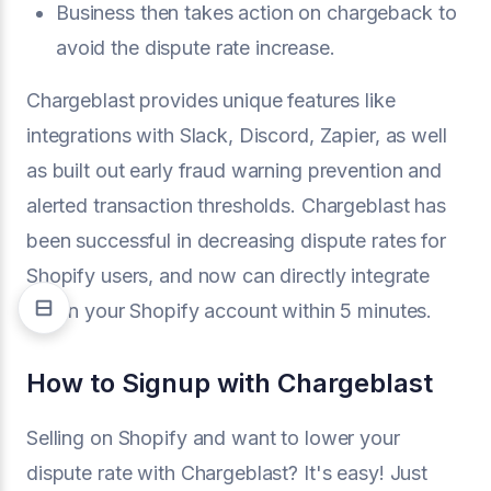
Business then takes action on chargeback to
avoid the dispute rate increase.
Chargeblast provides unique features like
integrations with Slack, Discord, Zapier, as well
as built out early fraud warning prevention and
alerted transaction thresholds. Chargeblast has
been successful in decreasing dispute rates for
Shopify users, and now can directly integrate
within your Shopify account within 5 minutes.
How to Signup with Chargeblast
Selling on Shopify and want to lower your
dispute rate with Chargeblast? It's easy! Just