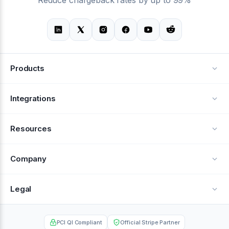
Products
Alerts
Integrations
Deflection
See all integrations
Resources
Recovery
Blog
Company
Testimonials
About Us
Legal
Documentation
Careers
Privacy Policy
Help Center
PCI QI Compliant
Official Stripe Partner