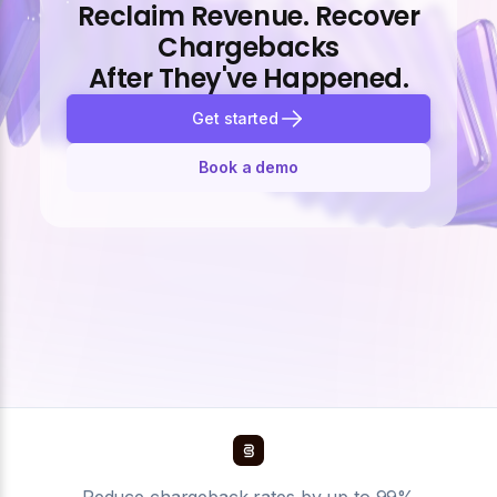
Reclaim Revenue. Recover
Chargebacks
After They've Happened.
Get started
Book a demo
Reduce chargeback rates by up to 99%