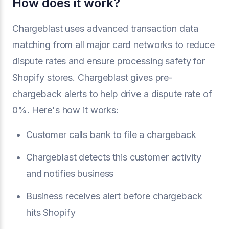
How does it work?
Chargeblast uses advanced transaction data
matching from all major card networks to reduce
dispute rates and ensure processing safety for
Shopify stores. Chargeblast gives pre-
chargeback alerts to help drive a dispute rate of
0%. Here's how it works:
Customer calls bank to file a chargeback
Chargeblast detects this customer activity
and notifies business
Business receives alert before chargeback
hits Shopify