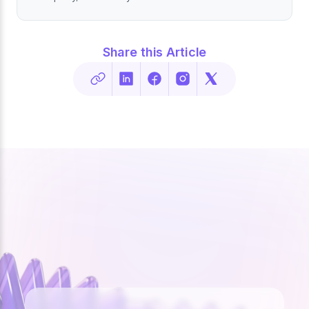
Share this Article