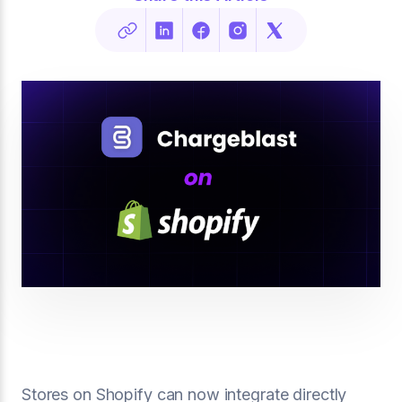
Stores on Shopify can now integrate directly