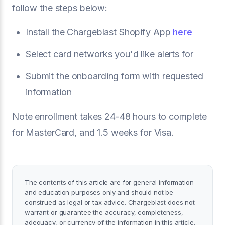
follow the steps below:
Install the Chargeblast Shopify App
here
Select card networks you'd like alerts for
Submit the onboarding form with requested
information
Note enrollment takes 24-48 hours to complete
for MasterCard, and 1.5 weeks for Visa.
The contents of this article are for general information
and education purposes only and should not be
construed as legal or tax advice. Chargeblast does not
warrant or guarantee the accuracy, completeness,
adequacy, or currency of the information in this article.