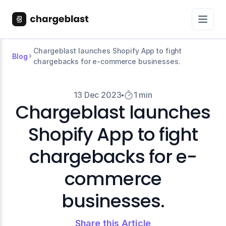
Chargeblast launches Shopify App to fight
Blog
chargebacks for e-commerce businesses.
13 Dec 2023
1 min
Chargeblast launches
Shopify App to fight
chargebacks for e-
commerce
businesses.
Share this Article