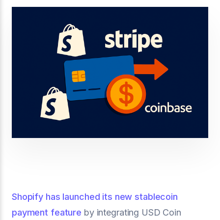
Shopify has launched its new stablecoin
payment feature
by integrating USD Coin