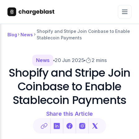
Shopify and Stripe Join Coinbase to Enable
Blog
News
Stablecoin Payments
News
20 Jun 2025
2 mins
Shopify and Stripe Join
Coinbase to Enable
Stablecoin Payments
Share this Article