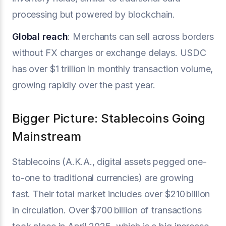
processing but powered by blockchain.
Global reach
: Merchants can sell across borders
without FX charges or exchange delays. USDC
has over $1 trillion in monthly transaction volume,
growing rapidly over the past year.
Bigger Picture: Stablecoins Going
Mainstream
Stablecoins (A.K.A., digital assets pegged one-
to-one to traditional currencies) are growing
fast. Their total market includes over $210 billion
in circulation. Over $700 billion of transactions