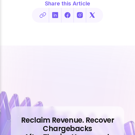
Share this Article
Reclaim Revenue. Recover
Chargebacks