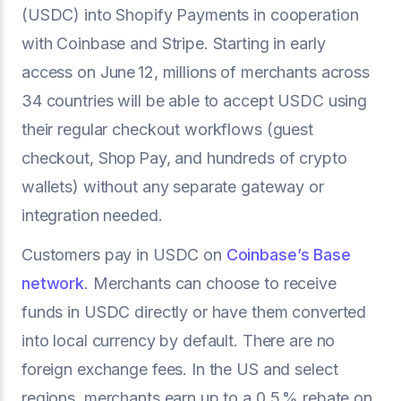
(USDC) into Shopify Payments in cooperation
with Coinbase and Stripe. Starting in early
access on June 12, millions of merchants across
34 countries will be able to accept USDC using
their regular checkout workflows (guest
checkout, Shop Pay, and hundreds of crypto
wallets) without any separate gateway or
integration needed.
Customers pay in USDC on
Coinbase’s Base
network
. Merchants can choose to receive
funds in USDC directly or have them converted
into local currency by default. There are no
foreign exchange fees. In the US and select
regions, merchants earn up to a 0.5 % rebate on