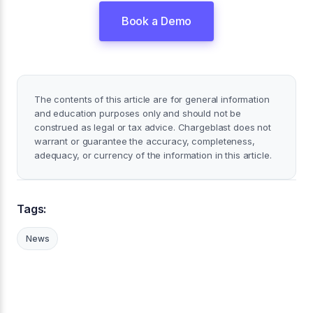
Book a Demo
The contents of this article are for general information
and education purposes only and should not be
construed as legal or tax advice. Chargeblast does not
warrant or guarantee the accuracy, completeness,
adequacy, or currency of the information in this article.
Tags:
News