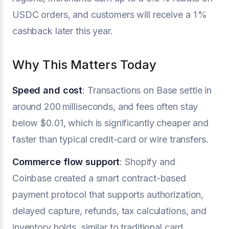
USDC orders, and customers will receive a 1 %
cashback later this year.
Why This Matters Today
Speed and cost
: Transactions on Base settle in
around 200 milliseconds, and fees often stay
below $0.01, which is significantly cheaper and
faster than typical credit-card or wire transfers.
Commerce flow support
: Shopify and
Coinbase created a smart contract-based
payment protocol that supports authorization,
delayed capture, refunds, tax calculations, and
inventory holds, similar to traditional card