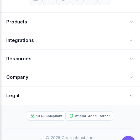
Products
Alerts
Integrations
Deflection
See all integrations
Resources
Recovery
Blog
Company
Testimonials
About Us
Legal
Documentation
Careers
Privacy Policy
Help Center
PCI QI Compliant
Official Stripe Partner
Contact
Terms of Service
Case Studies
Partner Portal
© 2026 Chargeblast, Inc.