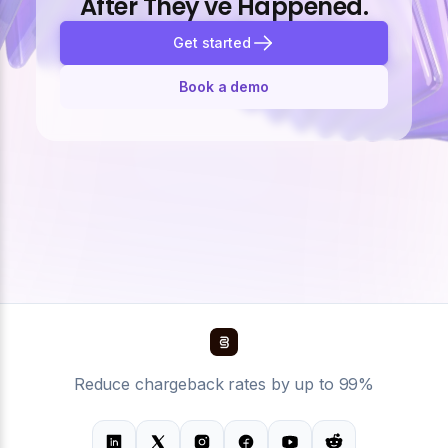
After They've Happened.
Get started
Book a demo
Reduce chargeback rates by up to 99%