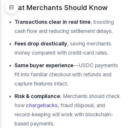
What Merchants Should Know
Transactions clear in real time
, boosting
cash flow and reducing settlement delays.
Fees drop drastically
, saving merchants
money compared with credit-card rates.
Same buyer experience
—USDC payments
fit into familiar checkout with refunds and
capture features intact.
Risk & compliance
: Merchants should check
how
chargebacks
, fraud disposal, and
record-keeping will work with blockchain-
based payments.