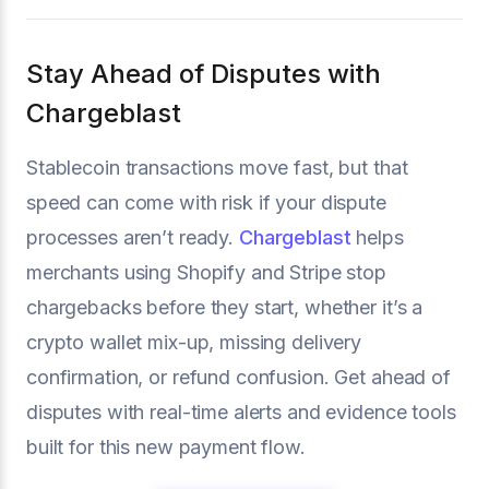
Stay Ahead of Disputes with
Chargeblast
Stablecoin transactions move fast, but that
speed can come with risk if your dispute
processes aren’t ready.
Chargeblast
helps
merchants using Shopify and Stripe stop
chargebacks before they start, whether it’s a
crypto wallet mix-up, missing delivery
confirmation, or refund confusion. Get ahead of
disputes with real-time alerts and evidence tools
built for this new payment flow.