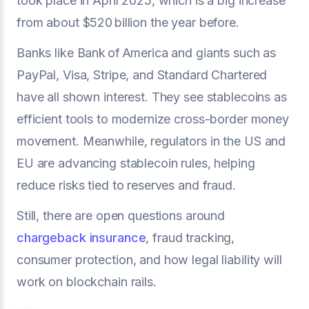
took place in April 2025, which is a big increase
from about $520 billion the year before.
Banks like Bank of America and giants such as
PayPal, Visa, Stripe, and Standard Chartered
have all shown interest. They see stablecoins as
efficient tools to modernize cross-border money
movement. Meanwhile, regulators in the US and
EU are advancing stablecoin rules, helping
reduce risks tied to reserves and fraud.
Still, there are open questions around
chargeback insurance
, fraud tracking,
consumer protection, and how legal liability will
work on blockchain rails.