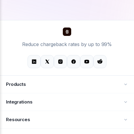
Reduce chargeback rates by up to 99%
Products
Alerts
Integrations
Deflection
See all integrations
Resources
Recovery