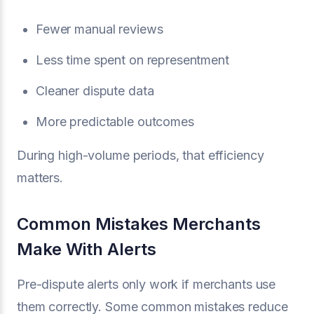
Fewer manual reviews
Less time spent on representment
Cleaner dispute data
More predictable outcomes
During high-volume periods, that efficiency
matters.
Common Mistakes Merchants
Make With Alerts
Pre-dispute alerts only work if merchants use
them correctly. Some common mistakes reduce