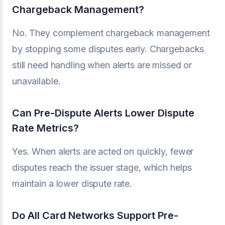
Chargeback Management?
No. They complement chargeback management
by stopping some disputes early. Chargebacks
still need handling when alerts are missed or
unavailable.
Can Pre-Dispute Alerts Lower Dispute
Rate Metrics?
Yes. When alerts are acted on quickly, fewer
disputes reach the issuer stage, which helps
maintain a lower dispute rate.
Do All Card Networks Support Pre-