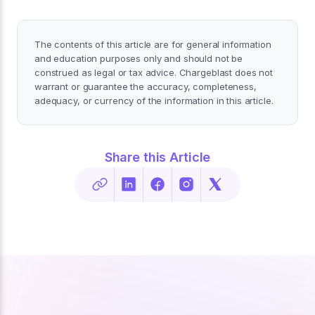
The contents of this article are for general information
and education purposes only and should not be
construed as legal or tax advice. Chargeblast does not
warrant or guarantee the accuracy, completeness,
adequacy, or currency of the information in this article.
Share this Article