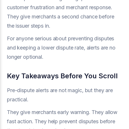
customer frustration and merchant response.
They give merchants a second chance before
the issuer steps in.
For anyone serious about preventing disputes
and keeping a lower dispute rate, alerts are no
longer optional.
Key Takeaways Before You Scroll
Pre-dispute alerts are not magic, but they are
practical.
They give merchants early warning. They allow
fast action. They help prevent disputes before