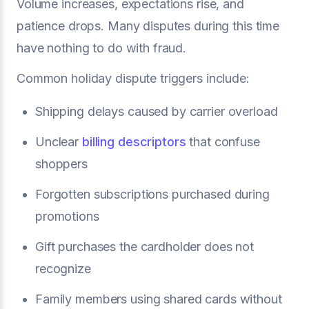
Volume increases, expectations rise, and
patience drops. Many disputes during this time
have nothing to do with fraud.
Common holiday dispute triggers include:
Shipping delays caused by carrier overload
Unclear
billing descriptors
that confuse
shoppers
Forgotten subscriptions purchased during
promotions
Gift purchases the cardholder does not
recognize
Family members using shared cards without