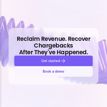
Reclaim Revenue. Recover
Chargebacks
After They've Happened.
Get started
Book a demo