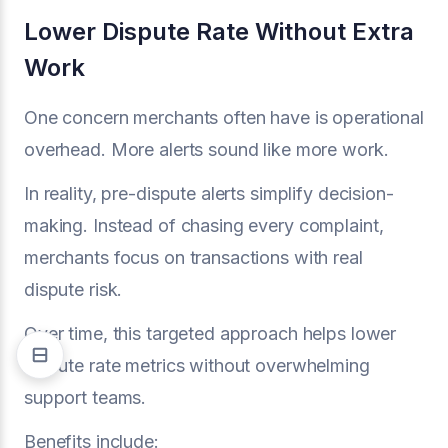
Lower Dispute Rate Without Extra
Work
One concern merchants often have is operational
overhead. More alerts sound like more work.
In reality, pre-dispute alerts simplify decision-
making. Instead of chasing every complaint,
merchants focus on transactions with real
dispute risk.
Over time, this targeted approach helps lower
dispute rate metrics without overwhelming
support teams.
Benefits include: