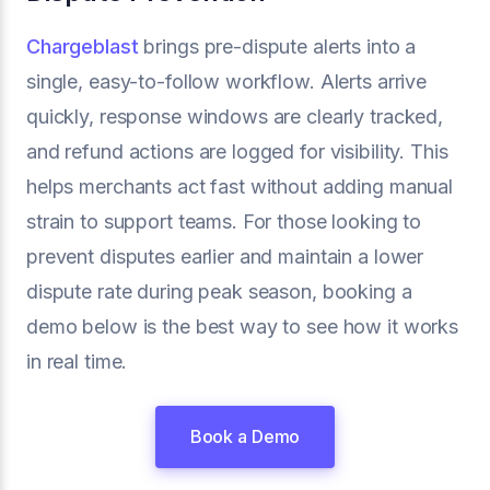
Chargeblast
brings pre-dispute alerts into a
single, easy-to-follow workflow. Alerts arrive
quickly, response windows are clearly tracked,
and refund actions are logged for visibility. This
helps merchants act fast without adding manual
strain to support teams. For those looking to
prevent disputes earlier and maintain a lower
dispute rate during peak season, booking a
demo below is the best way to see how it works
in real time.
Book a Demo