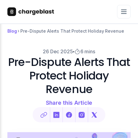
Blog
Pre-Dispute Alerts That Protect Holiday Revenue
26 Dec 2025
6 mins
Pre-Dispute Alerts That
Protect Holiday
Revenue
Share this Article