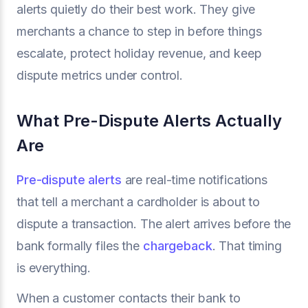
alerts quietly do their best work. They give
merchants a chance to step in before things
escalate, protect holiday revenue, and keep
dispute metrics under control.
What Pre-Dispute Alerts Actually
Are
Pre-dispute alerts
are real-time notifications
that tell a merchant a cardholder is about to
dispute a transaction. The alert arrives before the
bank formally files the
chargeback
. That timing
is everything.
When a customer contacts their bank to