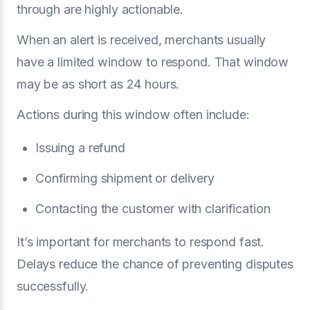
through are highly actionable.
When an alert is received, merchants usually
have a limited window to respond. That window
may be as short as 24 hours.
Actions during this window often include:
Issuing a refund
Confirming shipment or delivery
Contacting the customer with clarification
It’s important for merchants to respond fast.
Delays reduce the chance of preventing disputes
successfully.