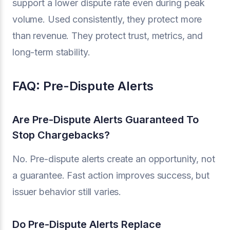
support a lower dispute rate even during peak
volume. Used consistently, they protect more
than revenue. They protect trust, metrics, and
long-term stability.
FAQ: Pre-Dispute Alerts
Are Pre-Dispute Alerts Guaranteed To
Stop Chargebacks?
No. Pre-dispute alerts create an opportunity, not
a guarantee. Fast action improves success, but
issuer behavior still varies.
Do Pre-Dispute Alerts Replace