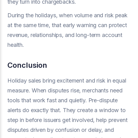
they turn into chargebacks.
During the holidays, when volume and risk peak
at the same time, that early warning can protect
revenue, relationships, and long-term account
health.
Conclusion
Holiday sales bring excitement and risk in equal
measure. When disputes rise, merchants need
tools that work fast and quietly. Pre-dispute
alerts do exactly that. They create a window to
step in before issuers get involved, help prevent
disputes driven by confusion or delay, and