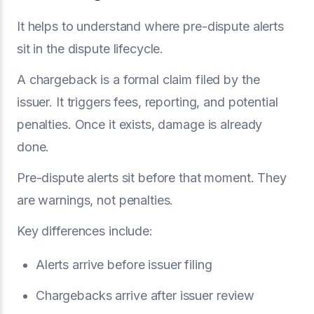
It helps to understand where pre-dispute alerts
sit in the dispute lifecycle.
A chargeback is a formal claim filed by the
issuer. It triggers fees, reporting, and potential
penalties. Once it exists, damage is already
done.
Pre-dispute alerts sit before that moment. They
are warnings, not penalties.
Key differences include:
Alerts arrive before issuer filing
Chargebacks arrive after issuer review