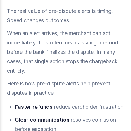
The real value of pre-dispute alerts is timing.
Speed changes outcomes.
When an alert arrives, the merchant can act
immediately. This often means issuing a refund
before the bank finalizes the dispute. In many
cases, that single action stops the chargeback
entirely.
Here is how pre-dispute alerts help prevent
disputes in practice:
Faster refunds
reduce cardholder frustration
Clear communication
resolves confusion
before escalation