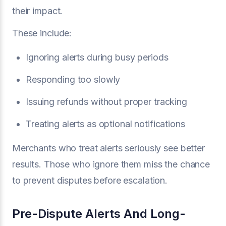
their impact.
These include:
Ignoring alerts during busy periods
Responding too slowly
Issuing refunds without proper tracking
Treating alerts as optional notifications
Merchants who treat alerts seriously see better
results. Those who ignore them miss the chance
to prevent disputes before escalation.
Pre-Dispute Alerts And Long-