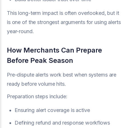
This long-term impact is often overlooked, but it
is one of the strongest arguments for using alerts
year-round.
How Merchants Can Prepare
Before Peak Season
Pre-dispute alerts work best when systems are
ready before volume hits.
Preparation steps include:
Ensuring alert coverage is active
Defining refund and response workflows