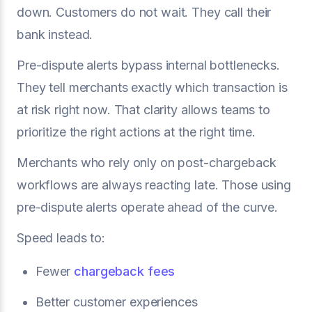
down. Customers do not wait. They call their
bank instead.
Pre-dispute alerts bypass internal bottlenecks.
They tell merchants exactly which transaction is
at risk right now. That clarity allows teams to
prioritize the right actions at the right time.
Merchants who rely only on post-chargeback
workflows are always reacting late. Those using
pre-dispute alerts operate ahead of the curve.
Speed leads to:
Fewer
chargeback fees
Better customer experiences