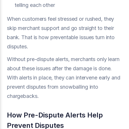
telling each other
When customers feel stressed or rushed, they
skip merchant support and go straight to their
bank. That is how preventable issues turn into
disputes.
Without pre-dispute alerts, merchants only learn
about these issues after the damage is done.
With alerts in place, they can intervene early and
prevent disputes from snowballing into
chargebacks.
How Pre-Dispute Alerts Help
Prevent Disputes