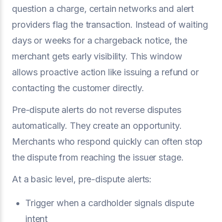
question a charge, certain networks and alert
providers flag the transaction. Instead of waiting
days or weeks for a chargeback notice, the
merchant gets early visibility. This window
allows proactive action like issuing a refund or
contacting the customer directly.
Pre-dispute alerts do not reverse disputes
automatically. They create an opportunity.
Merchants who respond quickly can often stop
the dispute from reaching the issuer stage.
At a basic level, pre-dispute alerts:
Trigger when a cardholder signals dispute
intent