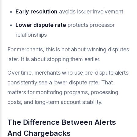
Early resolution
avoids issuer involvement
Lower dispute rate
protects processor
relationships
For merchants, this is not about winning disputes
later. It is about stopping them earlier.
Over time, merchants who use pre-dispute alerts
consistently see a lower dispute rate. That
matters for monitoring programs, processing
costs, and long-term account stability.
The Difference Between Alerts
And Chargebacks