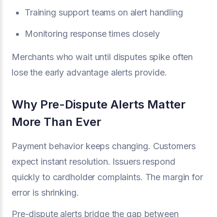
Training support teams on alert handling
Monitoring response times closely
Merchants who wait until disputes spike often
lose the early advantage alerts provide.
Why Pre-Dispute Alerts Matter
More Than Ever
Payment behavior keeps changing. Customers
expect instant resolution. Issuers respond
quickly to cardholder complaints. The margin for
error is shrinking.
Pre-dispute alerts bridge the gap between