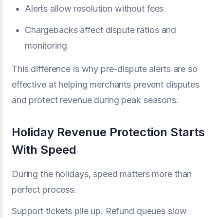
Alerts allow resolution without fees
Chargebacks affect dispute ratios and
monitoring
This difference is why pre-dispute alerts are so
effective at helping merchants prevent disputes
and protect revenue during peak seasons.
Holiday Revenue Protection Starts
With Speed
During the holidays, speed matters more than
perfect process.
Support tickets pile up. Refund queues slow