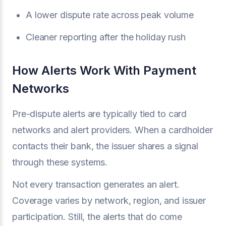
A lower dispute rate across peak volume
Cleaner reporting after the holiday rush
How Alerts Work With Payment
Networks
Pre-dispute alerts are typically tied to card
networks and alert providers. When a cardholder
contacts their bank, the issuer shares a signal
through these systems.
Not every transaction generates an alert.
Coverage varies by network, region, and issuer
participation. Still, the alerts that do come