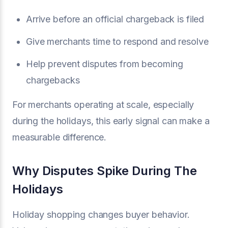
Arrive before an official chargeback is filed
Give merchants time to respond and resolve
Help prevent disputes from becoming
chargebacks
For merchants operating at scale, especially
during the holidays, this early signal can make a
measurable difference.
Why Disputes Spike During The
Holidays
Holiday shopping changes buyer behavior.