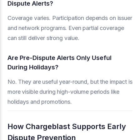
Dispute Alerts?
Coverage varies. Participation depends on issuer
and network programs. Even partial coverage
can still deliver strong value.
Are Pre-Dispute Alerts Only Useful
During Holidays?
No. They are useful year-round, but the impact is
more visible during high-volume periods like
holidays and promotions.
How Chargeblast Supports Early
Dispute Prevention