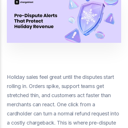
Holiday sales feel great until the disputes start
rolling in. Orders spike, support teams get
stretched thin, and customers act faster than
merchants can react. One click from a
cardholder can turn a normal refund request into
a costly chargeback. This is where pre-dispute