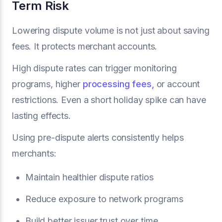
Term Risk
Lowering dispute volume is not just about saving
fees. It protects merchant accounts.
High dispute rates can trigger monitoring
programs, higher
processing fees,
or account
restrictions. Even a short holiday spike can have
lasting effects.
Using pre-dispute alerts consistently helps
merchants:
Maintain healthier dispute ratios
Reduce exposure to network programs
Build better issuer trust over time