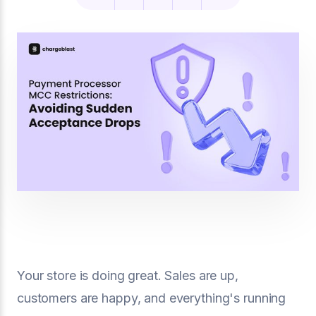
Your store is doing great. Sales are up,
customers are happy, and everything's running