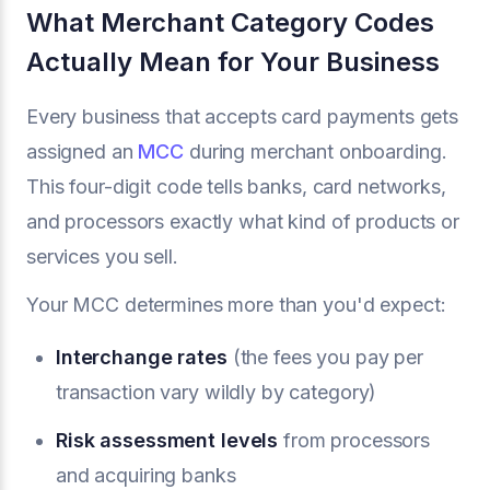
What Merchant Category Codes
Actually Mean for Your Business
Every business that accepts card payments gets
assigned an
MCC
during merchant onboarding.
This four-digit code tells banks, card networks,
and processors exactly what kind of products or
services you sell.
Your MCC determines more than you'd expect:
Interchange rates
(the fees you pay per
transaction vary wildly by category)
Risk assessment levels
from processors
and acquiring banks