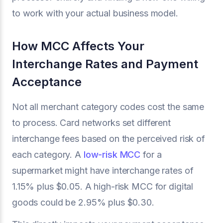
to work with your actual business model.
How MCC Affects Your
Interchange Rates and Payment
Acceptance
Not all merchant category codes cost the same
to process. Card networks set different
interchange fees based on the perceived risk of
each category. A
low-risk MCC
for a
supermarket might have interchange rates of
1.15% plus $0.05. A high-risk MCC for digital
goods could be 2.95% plus $0.30.