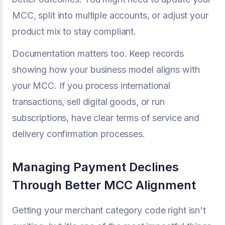
MCC, split into multiple accounts, or adjust your
product mix to stay compliant.
Documentation matters too. Keep records
showing how your business model aligns with
your MCC. If you process international
transactions, sell digital goods, or run
subscriptions, have clear terms of service and
delivery confirmation processes.
Managing Payment Declines
Through Better MCC Alignment
Getting your merchant category code right isn't