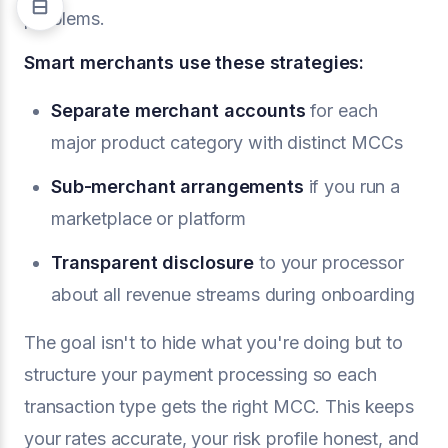
problems.
Smart merchants use these strategies:
Separate merchant accounts
for each
major product category with distinct MCCs
Sub-merchant arrangements
if you run a
marketplace or platform
Transparent disclosure
to your processor
about all revenue streams during onboarding
The goal isn't to hide what you're doing but to
structure your payment processing so each
transaction type gets the right MCC. This keeps
your rates accurate, your risk profile honest, and