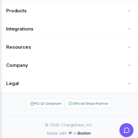
Products
Alerts
Integrations
Deflection
See all integrations
Resources
Recovery
Blog
Company
Testimonials
About Us
Legal
Documentation
Careers
Privacy Policy
Help Center
PCI QI Compliant
Official Stripe Partner
Contact
Terms of Service
Case Studies
Partner Portal
© 2026 Chargeblast, Inc.
Made with ❤️ in
Boston