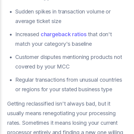
Sudden spikes in transaction volume or
average ticket size
Increased
chargeback ratios
that don't
match your category's baseline
Customer disputes mentioning products not
covered by your MCC
Regular transactions from unusual countries
or regions for your stated business type
Getting reclassified isn't always bad, but it
usually means renegotiating your processing
rates. Sometimes it means losing your current
processor entirely and finding a new one willing