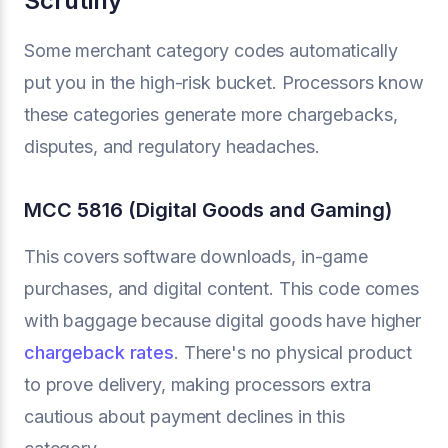
Scrutiny
Some merchant category codes automatically
put you in the high-risk bucket. Processors know
these categories generate more chargebacks,
disputes, and regulatory headaches.
MCC 5816 (Digital Goods and Gaming)
This covers software downloads, in-game
purchases, and digital content. This code comes
with baggage because digital goods have higher
chargeback rates
. There's no physical product
to prove delivery, making processors extra
cautious about payment declines in this