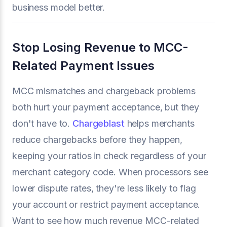
business model better.
Stop Losing Revenue to MCC-
Related Payment Issues
MCC mismatches and chargeback problems
both hurt your payment acceptance, but they
don't have to.
Chargeblast
helps merchants
reduce chargebacks before they happen,
keeping your ratios in check regardless of your
merchant category code. When processors see
lower dispute rates, they're less likely to flag
your account or restrict payment acceptance.
Want to see how much revenue MCC-related