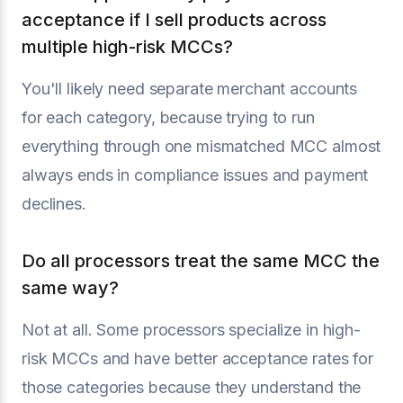
acceptance if I sell products across
multiple high-risk MCCs?
You'll likely need separate merchant accounts
for each category, because trying to run
everything through one mismatched MCC almost
always ends in compliance issues and payment
declines.
Do all processors treat the same MCC the
same way?
Not at all. Some processors specialize in high-
risk MCCs and have better acceptance rates for
those categories because they understand the