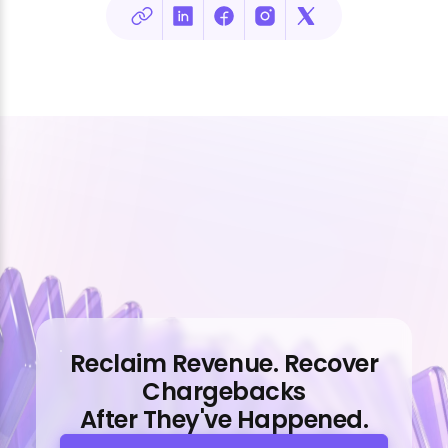
Reclaim Revenue. Recover
Chargebacks
After They've Happened.