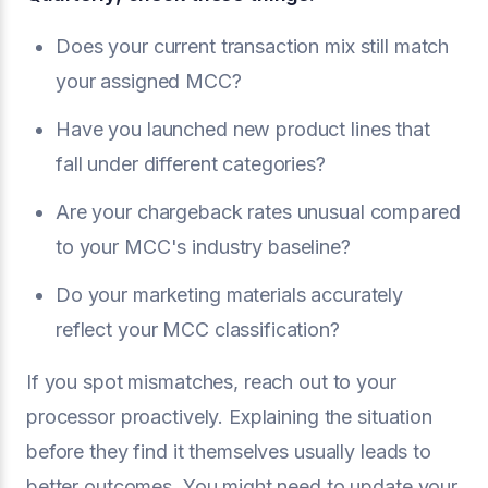
Does your current transaction mix still match
your assigned MCC?
Have you launched new product lines that
fall under different categories?
Are your chargeback rates unusual compared
to your MCC's industry baseline?
Do your marketing materials accurately
reflect your MCC classification?
If you spot mismatches, reach out to your
processor proactively. Explaining the situation
before they find it themselves usually leads to
better outcomes. You might need to update your