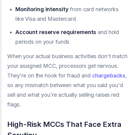
Monitoring intensity
from card networks
like Visa and Mastercard
Account reserve requirements
and hold
periods on your funds
When your actual business activities don't match
your assigned MCC, processors get nervous.
They're on the hook for fraud and
chargebacks
,
so any mismatch between what you said you'd
sell and what you're actually selling raises red
flags.
High-Risk MCCs That Face Extra