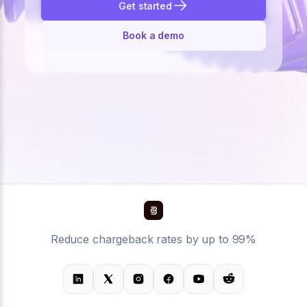
Get started
Book a demo
Reduce chargeback rates by up to 99%