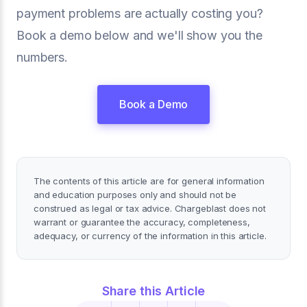
payment problems are actually costing you?
Book a demo below and we'll show you the
numbers.
Book a Demo
The contents of this article are for general information
and education purposes only and should not be
construed as legal or tax advice. Chargeblast does not
warrant or guarantee the accuracy, completeness,
adequacy, or currency of the information in this article.
Share this Article