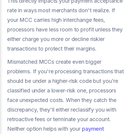
This directly impacts your payment acceptance
rate in ways most merchants don't realize. If
your MCC carries high interchange fees,
processors have less room to profit unless they
either charge you more or decline riskier
transactions to protect their margins.
Mismatched MCCs create even bigger
problems. If you're processing transactions that
should be under a higher-risk code but you're
classified under a lower-risk one, processors
face unexpected costs. When they catch the
discrepancy, they'll either reclassify you with
retroactive fees or terminate your account.
Neither option helps with your
payment