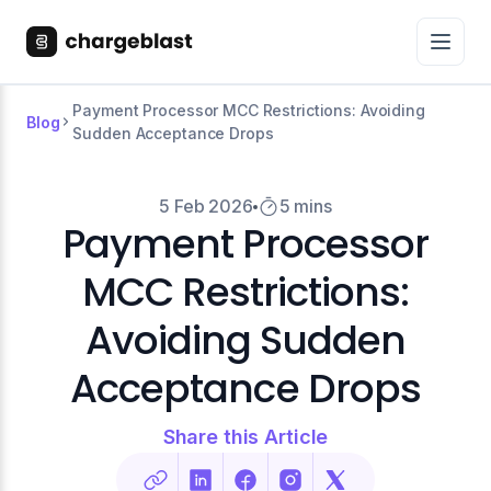
Payment Processor MCC Restrictions: Avoiding
Blog
Sudden Acceptance Drops
5 Feb 2026
5 mins
Payment Processor
MCC Restrictions:
Avoiding Sudden
Acceptance Drops
Share this Article