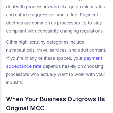
deal with processors who charge premium rates
and enforce aggressive monitoring. Payment
declines are common as processors try to stay
compliant with constantly changing regulations.
Other high-scrutiny categories include
nutraceuticals, travel services, and adult content.
If you're in any of these spaces, your
payment
acceptance rate
depends heavily on choosing
processors who actually want to work with your
industry.
When Your Business Outgrows Its
Original MCC