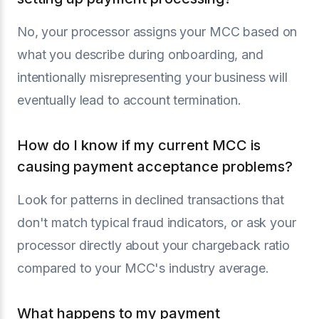
No, your processor assigns your MCC based on
what you describe during onboarding, and
intentionally misrepresenting your business will
eventually lead to account termination.
How do I know if my current MCC is
causing payment acceptance problems?
Look for patterns in declined transactions that
don't match typical fraud indicators, or ask your
processor directly about your chargeback ratio
compared to your MCC's industry average.
What happens to my payment