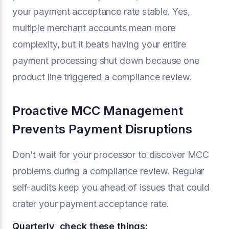
your payment acceptance rate stable. Yes,
multiple merchant accounts mean more
complexity, but it beats having your entire
payment processing shut down because one
product line triggered a compliance review.
Proactive MCC Management
Prevents Payment Disruptions
Don't wait for your processor to discover MCC
problems during a compliance review. Regular
self-audits keep you ahead of issues that could
crater your payment acceptance rate.
Quarterly, check these things: