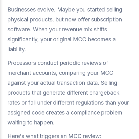
Businesses evolve. Maybe you started selling
physical products, but now offer subscription
software. When your revenue mix shifts
significantly, your original MCC becomes a
liability.
Processors conduct periodic reviews of
merchant accounts, comparing your MCC
against your actual transaction data. Selling
products that generate different chargeback
rates or fall under different regulations than your
assigned code creates a compliance problem
waiting to happen.
Here's what triggers an MCC review: