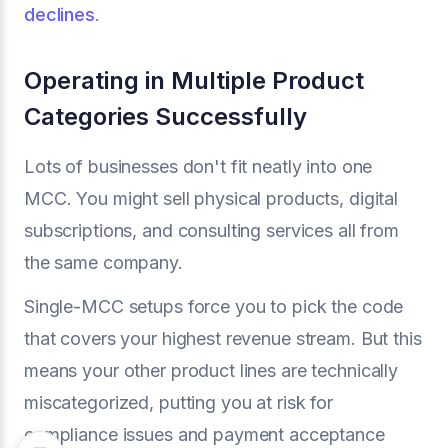
declines
.
Operating in Multiple Product
Categories Successfully
Lots of businesses don't fit neatly into one
MCC. You might sell physical products, digital
subscriptions, and consulting services all from
the same company.
Single-MCC setups force you to pick the code
that covers your highest revenue stream. But this
means your other product lines are technically
miscategorized, putting you at risk for
compliance issues and payment acceptance