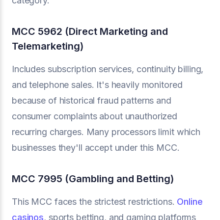
category.
MCC 5962 (Direct Marketing and
Telemarketing)
Includes subscription services, continuity billing,
and telephone sales. It's heavily monitored
because of historical fraud patterns and
consumer complaints about unauthorized
recurring charges. Many processors limit which
businesses they'll accept under this MCC.
MCC 7995 (Gambling and Betting)
This MCC faces the strictest restrictions.
Online
casinos
, sports betting, and gaming platforms