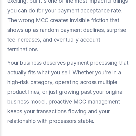
exciting, but it's one of the most impactful things
you can do for your payment acceptance rate.
The wrong MCC creates invisible friction that
shows up as random payment declines, surprise
fee increases, and eventually account
terminations.
Your business deserves payment processing that
actually fits what you sell. Whether you're in a
high-risk category, operating across multiple
product lines, or just growing past your original
business model, proactive MCC management
keeps your transactions flowing and your
relationship with processors stable.