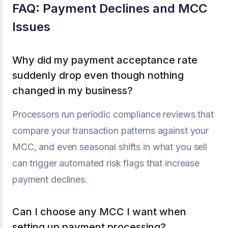
FAQ: Payment Declines and MCC
Issues
Why did my payment acceptance rate
suddenly drop even though nothing
changed in my business?
Processors run periodic compliance reviews that
compare your transaction patterns against your
MCC, and even seasonal shifts in what you sell
can trigger automated risk flags that increase
payment declines.
Can I choose any MCC I want when
setting up payment processing?