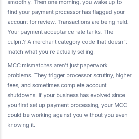
smoothly. Then one morning, you wake up to
find your payment processor has flagged your
account for review. Transactions are being held.
Your payment acceptance rate tanks. The
culprit? A merchant category code that doesn't
match what you're actually selling.
MCC mismatches aren't just paperwork
problems. They trigger processor scrutiny, higher
fees, and sometimes complete account
shutdowns. If your business has evolved since
you first set up payment processing, your MCC
could be working against you without you even
knowing it.