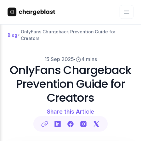
OnlyFans Chargeback Prevention Guide for
Blog
Creators
15 Sep 2025
4 mins
OnlyFans Chargeback
Prevention Guide for
Creators
Share this Article