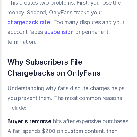
This creates two problems. First, you lose the
money. Second, OnlyFans tracks your
chargeback rate
. Too many disputes and your
account faces
suspension
or permanent
termination.
Why Subscribers File
Chargebacks on OnlyFans
Understanding why fans dispute charges helps
you prevent them. The most common reasons
include:
Buyer's remorse
hits after expensive purchases.
A fan spends $200 on custom content, then