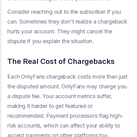
Consider reaching out to the subscriber if you
can. Sometimes they don't realize a chargeback
hurts your account. They might cancel the
dispute if you explain the situation.
The Real Cost of Chargebacks
Each OnlyFans chargeback costs more than just
the disputed amount. OnlyFans may charge you
a dispute fee. Your account metrics suffer,
making it harder to get featured or
recommended. Payment processors flag high-
risk accounts, which can affect your ability to
accept payments on other platforms too.