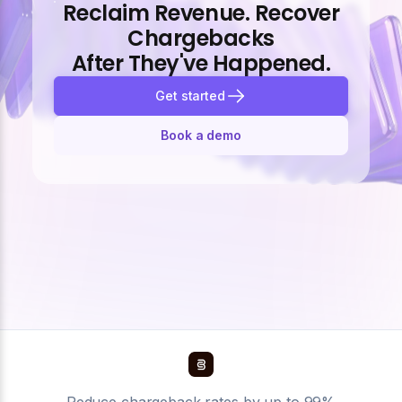
Reclaim Revenue. Recover
Chargebacks
After They've Happened.
Get started
Book a demo
Reduce chargeback rates by up to 99%