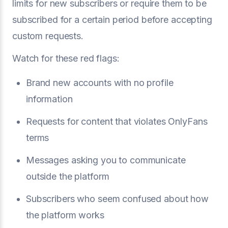
limits for new subscribers or require them to be
subscribed for a certain period before accepting
custom requests.
Watch for these red flags:
Brand new accounts with no profile
information
Requests for content that violates OnlyFans
terms
Messages asking you to communicate
outside the platform
Subscribers who seem confused about how
the platform works