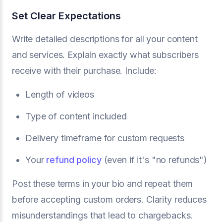
Set Clear Expectations
Write detailed descriptions for all your content
and services. Explain exactly what subscribers
receive with their purchase. Include:
Length of videos
Type of content included
Delivery timeframe for custom requests
Your
refund policy
(even if it's "no refunds")
Post these terms in your bio and repeat them
before accepting custom orders. Clarity reduces
misunderstandings that lead to chargebacks.