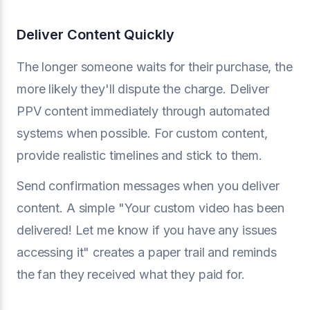
Deliver Content Quickly
The longer someone waits for their purchase, the
more likely they'll dispute the charge. Deliver
PPV content immediately through automated
systems when possible. For custom content,
provide realistic timelines and stick to them.
Send confirmation messages when you deliver
content. A simple "Your custom video has been
delivered! Let me know if you have any issues
accessing it" creates a paper trail and reminds
the fan they received what they paid for.