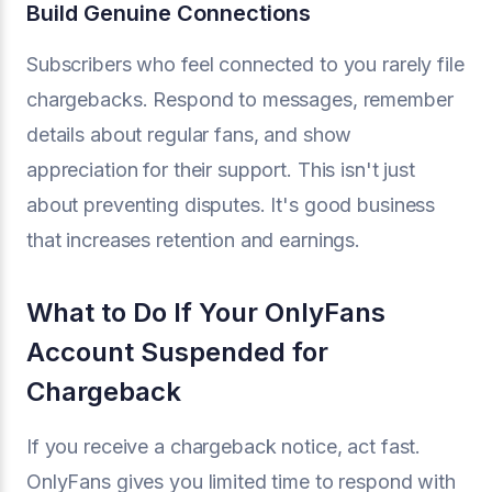
Build Genuine Connections
Subscribers who feel connected to you rarely file
chargebacks. Respond to messages, remember
details about regular fans, and show
appreciation for their support. This isn't just
about preventing disputes. It's good business
that increases retention and earnings.
What to Do If Your OnlyFans
Account Suspended for
Chargeback
If you receive a chargeback notice, act fast.
OnlyFans gives you limited time to respond with