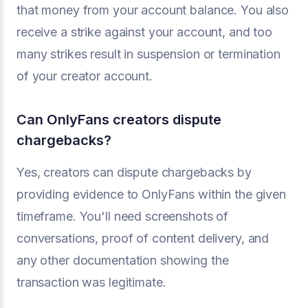
that money from your account balance. You also
receive a strike against your account, and too
many strikes result in suspension or termination
of your creator account.
Can OnlyFans creators dispute
chargebacks?
Yes, creators can dispute chargebacks by
providing evidence to OnlyFans within the given
timeframe. You'll need screenshots of
conversations, proof of content delivery, and
any other documentation showing the
transaction was legitimate.