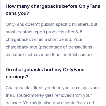
How many chargebacks before OnlyFans
bans you?
OnlyFans doesn't publish specific numbers, but
most creators report problems after 3-5
chargebacks within a short period. Your
chargeback rate (percentage of transactions
disputed) matters more than the total number.
Do chargebacks hurt my OnlyFans
earnings?
Chargebacks directly reduce your earnings since
the disputed money gets removed from your
balance. You might also pay dispute fees, and