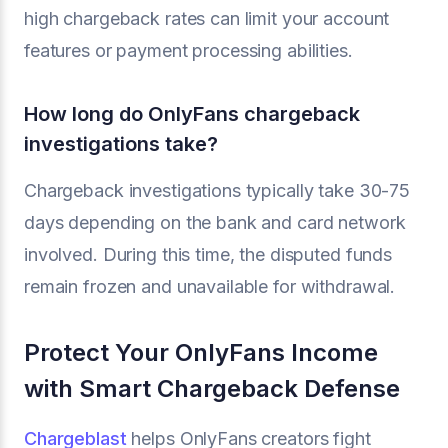
high chargeback rates can limit your account
features or payment processing abilities.
How long do OnlyFans chargeback
investigations take?
Chargeback investigations typically take 30-75
days depending on the bank and card network
involved. During this time, the disputed funds
remain frozen and unavailable for withdrawal.
Protect Your OnlyFans Income
with Smart Chargeback Defense
Chargeblast
helps OnlyFans creators fight