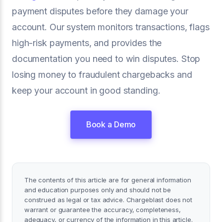
payment disputes before they damage your
account. Our system monitors transactions, flags
high-risk payments, and provides the
documentation you need to win disputes. Stop
losing money to fraudulent chargebacks and
keep your account in good standing.
Book a Demo
The contents of this article are for general information
and education purposes only and should not be
construed as legal or tax advice. Chargeblast does not
warrant or guarantee the accuracy, completeness,
adequacy, or currency of the information in this article.