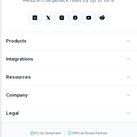
Products
Alerts
Integrations
Deflection
See all integrations
Resources
Recovery
Blog
Company
Testimonials
About Us
Legal
Documentation
Careers
Privacy Policy
Help Center
PCI QI Compliant
Official Stripe Partner