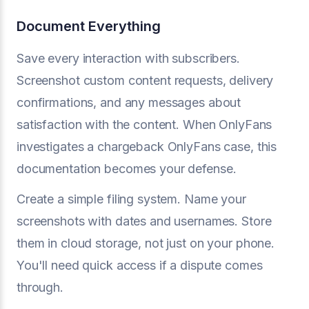
Document Everything
Save every interaction with subscribers.
Screenshot custom content requests, delivery
confirmations, and any messages about
satisfaction with the content. When OnlyFans
investigates a chargeback OnlyFans case, this
documentation becomes your defense.
Create a simple filing system. Name your
screenshots with dates and usernames. Store
them in cloud storage, not just on your phone.
You'll need quick access if a dispute comes
through.