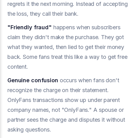
regrets it the next morning. Instead of accepting
the loss, they call their bank.
"
Friendly fraud
"
happens when subscribers
claim they didn't make the purchase. They got
what they wanted, then lied to get their money
back. Some fans treat this like a way to get free
content.
Genuine confusion
occurs when fans don't
recognize the charge on their statement.
OnlyFans transactions show up under parent
company names, not "OnlyFans." A spouse or
partner sees the charge and disputes it without
asking questions.