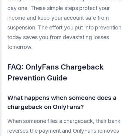
day one. These simple steps protect your
income and keep your account safe from
suspension. The effort you put into prevention
today saves you from devastating losses
tomorrow.
FAQ: OnlyFans Chargeback
Prevention Guide
What happens when someone does a
chargeback on OnlyFans?
When someone files a chargeback, their bank
reverses the payment and OnlyFans removes