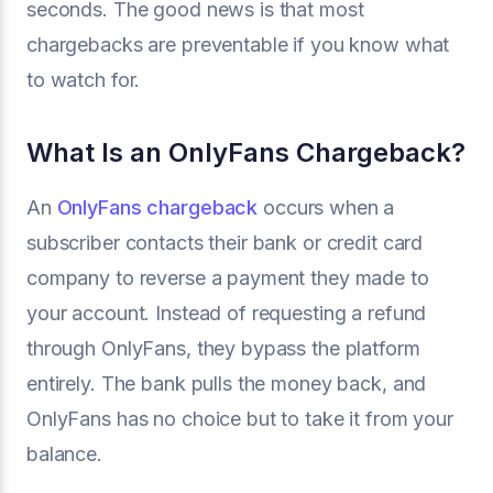
seconds. The good news is that most
chargebacks are preventable if you know what
to watch for.
What Is an OnlyFans Chargeback?
An
OnlyFans chargeback
occurs when a
subscriber contacts their bank or credit card
company to reverse a payment they made to
your account. Instead of requesting a refund
through OnlyFans, they bypass the platform
entirely. The bank pulls the money back, and
OnlyFans has no choice but to take it from your
balance.