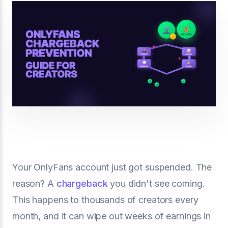
Your OnlyFans account just got suspended. The
reason? A
chargeback
you didn't see coming.
This happens to thousands of creators every
month, and it can wipe out weeks of earnings in