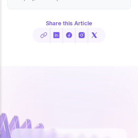
Share this Article