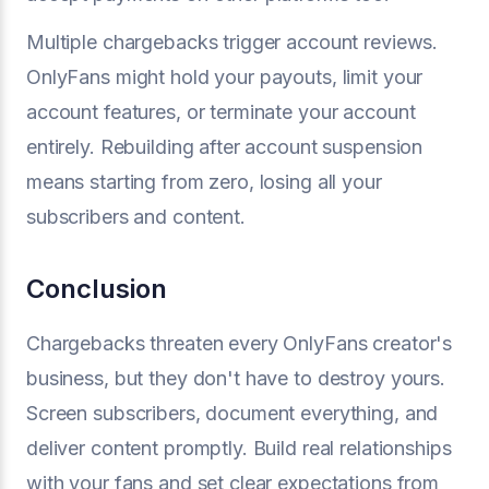
Multiple chargebacks trigger account reviews.
OnlyFans might hold your payouts, limit your
account features, or terminate your account
entirely. Rebuilding after account suspension
means starting from zero, losing all your
subscribers and content.
Conclusion
Chargebacks threaten every OnlyFans creator's
business, but they don't have to destroy yours.
Screen subscribers, document everything, and
deliver content promptly. Build real relationships
with your fans and set clear expectations from