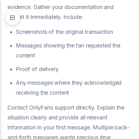
evidence. Gather your documentation and
submit it immediately. Include:
Screenshots of the original transaction
Messages showing the fan requested the
content
Proof of delivery
Any messages where they acknowledged
receiving the content
Contact OnlyFans support directly. Explain the
situation clearly and provide all relevant
information in your first message. Multiple back-
and-forth messages waste precious time.