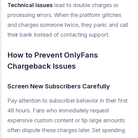
Technical issues
lead to double charges or
processing errors. When the platform glitches
and charges someone twice, they panic and call
their bank instead of contacting support.
How to Prevent OnlyFans
Chargeback Issues
Screen New Subscribers Carefully
Pay attention to subscriber behavior in their first
48 hours. Fans who immediately request
expensive custom content or tip large amounts
often dispute these charges later. Set spending