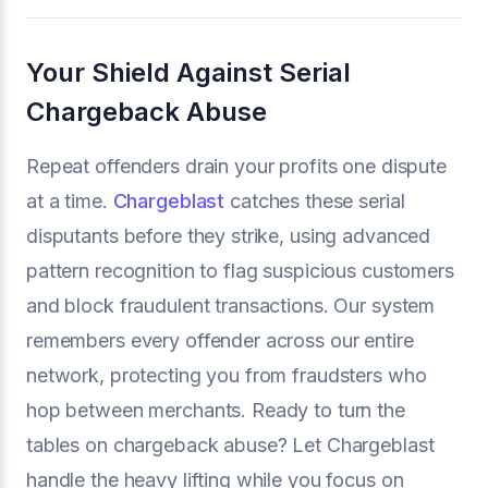
Your Shield Against Serial
Chargeback Abuse
Repeat offenders drain your profits one dispute
at a time.
Chargeblast
catches these serial
disputants before they strike, using advanced
pattern recognition to flag suspicious customers
and block fraudulent transactions. Our system
remembers every offender across our entire
network, protecting you from fraudsters who
hop between merchants. Ready to turn the
tables on chargeback abuse? Let Chargeblast
handle the heavy lifting while you focus on