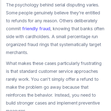
The psychology behind serial disputing varies.
Some people genuinely believe they're entitled
to refunds for any reason. Others deliberately
commit
friendly fraud
, knowing that banks often
side with cardholders. A small percentage run
organized fraud rings that systematically target
merchants.
What makes these cases particularly frustrating
is that standard customer service approaches
rarely work. You can't simply offer a refund to
make the problem go away because that
reinforces the behavior. Instead, you need to
build stronger cases and implement preventive
measures.