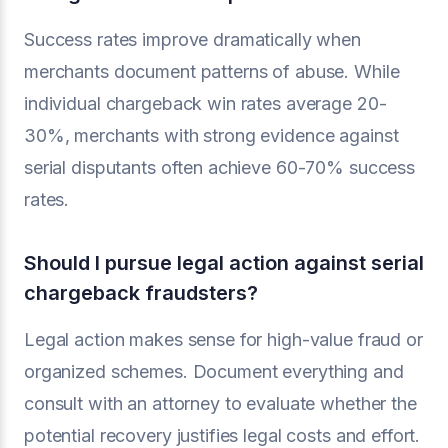
Success rates improve dramatically when
merchants document patterns of abuse. While
individual chargeback win rates average 20-
30%, merchants with strong evidence against
serial disputants often achieve 60-70% success
rates.
Should I pursue legal action against serial
chargeback fraudsters?
Legal action makes sense for high-value fraud or
organized schemes. Document everything and
consult with an attorney to evaluate whether the
potential recovery justifies legal costs and effort.