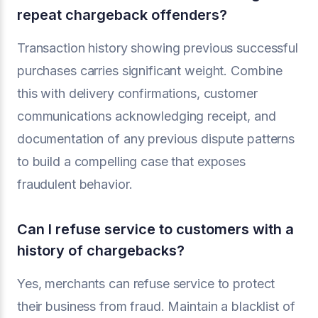
repeat chargeback offenders?
Transaction history showing previous successful
purchases carries significant weight. Combine
this with delivery confirmations, customer
communications acknowledging receipt, and
documentation of any previous dispute patterns
to build a compelling case that exposes
fraudulent behavior.
Can I refuse service to customers with a
history of chargebacks?
Yes, merchants can refuse service to protect
their business from fraud. Maintain a blacklist of