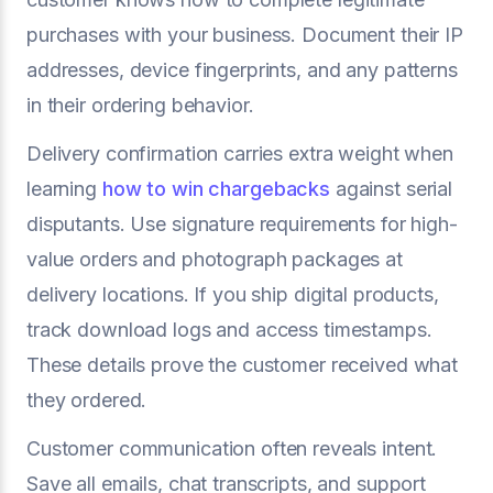
purchases with your business. Document their IP
addresses, device fingerprints, and any patterns
in their ordering behavior.
Delivery confirmation carries extra weight when
learning
how to win chargebacks
against serial
disputants. Use signature requirements for high-
value orders and photograph packages at
delivery locations. If you ship digital products,
track download logs and access timestamps.
These details prove the customer received what
they ordered.
Customer communication often reveals intent.
Save all emails, chat transcripts, and support