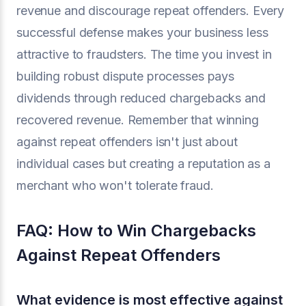
revenue and discourage repeat offenders. Every
successful defense makes your business less
attractive to fraudsters. The time you invest in
building robust dispute processes pays
dividends through reduced chargebacks and
recovered revenue. Remember that winning
against repeat offenders isn't just about
individual cases but creating a reputation as a
merchant who won't tolerate fraud.
FAQ: How to Win Chargebacks
Against Repeat Offenders
What evidence is most effective against