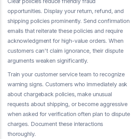
Clear policies reduce friendly fraud
opportunities. Display your return, refund, and
shipping policies prominently. Send confirmation
emails that reiterate these policies and require
acknowledgment for high-value orders. When
customers can't claim ignorance, their dispute
arguments weaken significantly.
Train your customer service team to recognize
warning signs. Customers who immediately ask
about chargeback policies, make unusual
requests about shipping, or become aggressive
when asked for verification often plan to dispute
charges. Document these interactions
thoroughly.