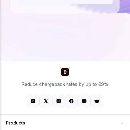
Reduce chargeback rates by up to 99%
Products