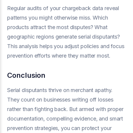
Regular audits of your chargeback data reveal
patterns you might otherwise miss. Which
products attract the most disputes? What
geographic regions generate serial disputants?
This analysis helps you adjust policies and focus
prevention efforts where they matter most.
Conclusion
Serial disputants thrive on merchant apathy.
They count on businesses writing off losses
rather than fighting back. But armed with proper
documentation, compelling evidence, and smart
prevention strategies, you can protect your