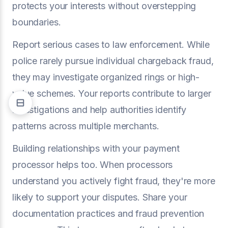
protects your interests without overstepping
boundaries.
Report serious cases to law enforcement. While
police rarely pursue individual chargeback fraud,
they may investigate organized rings or high-
value schemes. Your reports contribute to larger
investigations and help authorities identify
patterns across multiple merchants.
Building relationships with your payment
processor helps too. When processors
understand you actively fight fraud, they're more
likely to support your disputes. Share your
documentation practices and fraud prevention