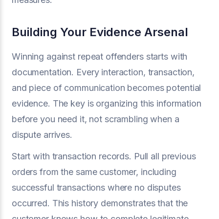
Building Your Evidence Arsenal
Winning against repeat offenders starts with
documentation. Every interaction, transaction,
and piece of communication becomes potential
evidence. The key is organizing this information
before you need it, not scrambling when a
dispute arrives.
Start with transaction records. Pull all previous
orders from the same customer, including
successful transactions where no disputes
occurred. This history demonstrates that the
customer knows how to complete legitimate