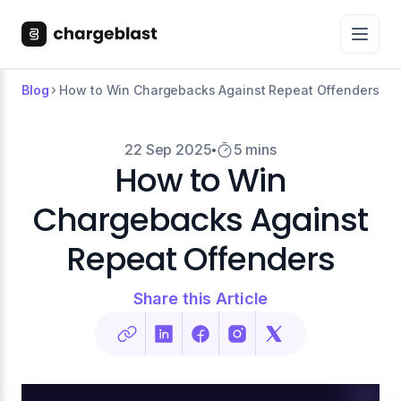
Blog
How to Win Chargebacks Against Repeat Offenders
22 Sep 2025
5 mins
How to Win
Chargebacks Against
Repeat Offenders
Share this Article