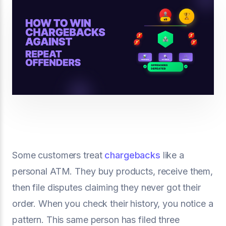
Some customers treat
chargebacks
like a
personal ATM. They buy products, receive them,
then file disputes claiming they never got their
order. When you check their history, you notice a
pattern. This same person has filed three