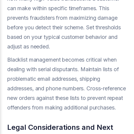
can make within specific timeframes. This
prevents fraudsters from maximizing damage
before you detect their scheme. Set thresholds
based on your typical customer behavior and
adjust as needed.
Blacklist management becomes critical when
dealing with serial disputants. Maintain lists of
problematic email addresses, shipping
addresses, and phone numbers. Cross-reference
new orders against these lists to prevent repeat
offenders from making additional purchases.
Legal Considerations and Next