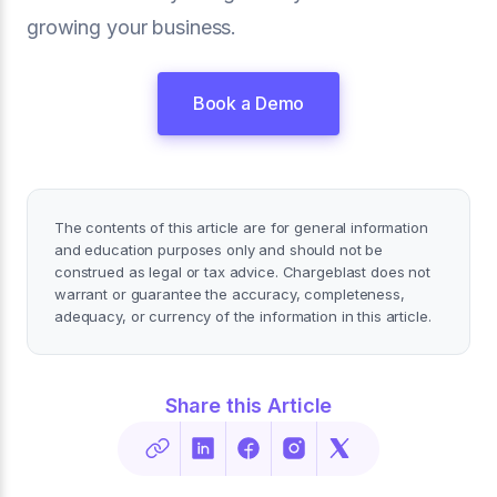
growing your business.
Book a Demo
The contents of this article are for general information
and education purposes only and should not be
construed as legal or tax advice. Chargeblast does not
warrant or guarantee the accuracy, completeness,
adequacy, or currency of the information in this article.
Share this Article