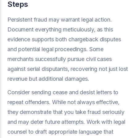
Steps
Persistent fraud may warrant legal action.
Document everything meticulously, as this
evidence supports both chargeback disputes
and potential legal proceedings. Some
merchants successfully pursue civil cases
against serial disputants, recovering not just lost
revenue but additional damages.
Consider sending cease and desist letters to
repeat offenders. While not always effective,
they demonstrate that you take fraud seriously
and may deter future attempts. Work with legal
counsel to draft appropriate language that