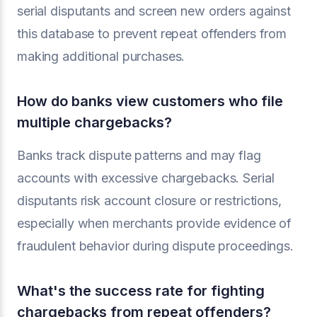
serial disputants and screen new orders against
this database to prevent repeat offenders from
making additional purchases.
How do banks view customers who file
multiple chargebacks?
Banks track dispute patterns and may flag
accounts with excessive chargebacks. Serial
disputants risk account closure or restrictions,
especially when merchants provide evidence of
fraudulent behavior during dispute proceedings.
What's the success rate for fighting
chargebacks from repeat offenders?