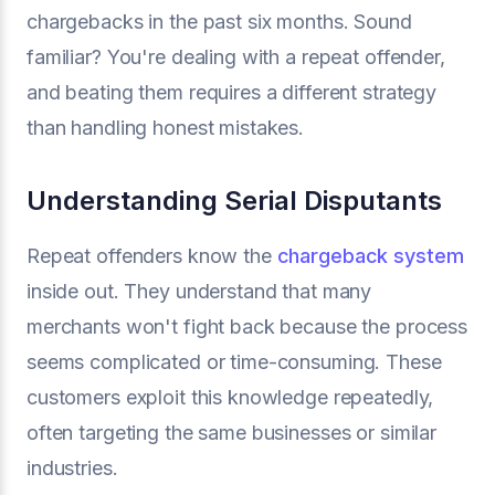
chargebacks in the past six months. Sound
familiar? You're dealing with a repeat offender,
and beating them requires a different strategy
than handling honest mistakes.
Understanding Serial Disputants
Repeat offenders know the
chargeback system
inside out. They understand that many
merchants won't fight back because the process
seems complicated or time-consuming. These
customers exploit this knowledge repeatedly,
often targeting the same businesses or similar
industries.