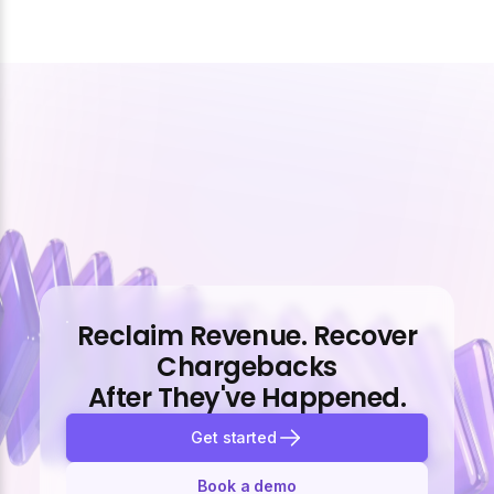
Reclaim Revenue. Recover
Chargebacks
After They've Happened.
Get started
Book a demo