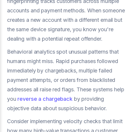
fingerprinting tracks customers across multiple
accounts and payment methods. When someone
creates a new account with a different email but
the same device signature, you know you're
dealing with a potential repeat offender.
Behavioral analytics spot unusual patterns that
humans might miss. Rapid purchases followed
immediately by chargebacks, multiple failed
payment attempts, or orders from blacklisted
addresses all raise red flags. These systems help
you
reverse a chargeback
by providing
objective data about suspicious behavior.
Consider implementing velocity checks that limit
how many high-value transactions a customer