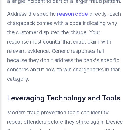
a single incident to part of a larger fraud pattern.
Address the specific
reason code
directly. Each
chargeback comes with a code indicating why
the customer disputed the charge. Your
response must counter that exact claim with
relevant evidence. Generic responses fail
because they don't address the bank's specific
concerns about how to win chargebacks in that
category.
Leveraging Technology and Tools
Modern fraud prevention tools can identify
repeat offenders before they strike again. Device