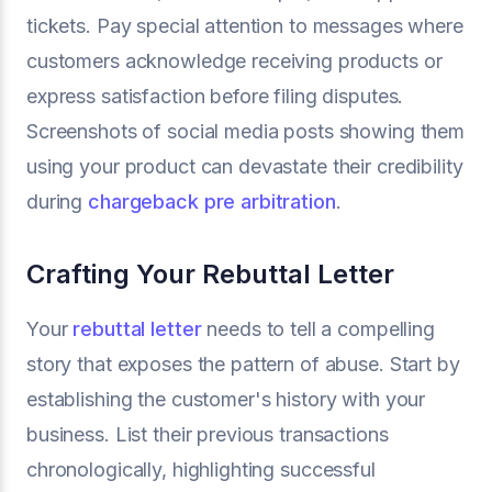
tickets. Pay special attention to messages where
customers acknowledge receiving products or
express satisfaction before filing disputes.
Screenshots of social media posts showing them
using your product can devastate their credibility
during
chargeback pre arbitration
.
Crafting Your Rebuttal Letter
Your
rebuttal letter
needs to tell a compelling
story that exposes the pattern of abuse. Start by
establishing the customer's history with your
business. List their previous transactions
chronologically, highlighting successful