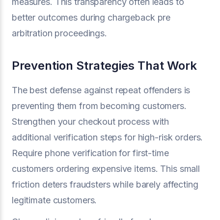
measures. This transparency often leads to
better outcomes during chargeback pre
arbitration proceedings.
Prevention Strategies That Work
The best defense against repeat offenders is
preventing them from becoming customers.
Strengthen your checkout process with
additional verification steps for high-risk orders.
Require phone verification for first-time
customers ordering expensive items. This small
friction deters fraudsters while barely affecting
legitimate customers.