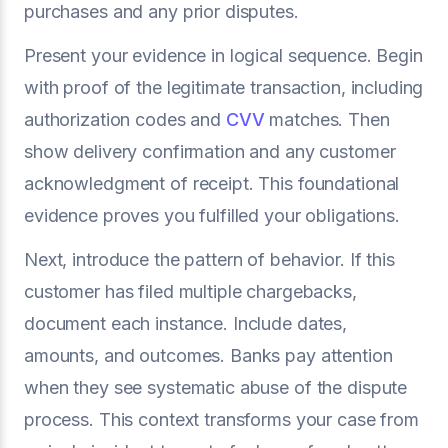
purchases and any prior disputes.
Present your evidence in logical sequence. Begin
with proof of the legitimate transaction, including
authorization codes and
CVV
matches. Then
show delivery confirmation and any customer
acknowledgment of receipt. This foundational
evidence proves you fulfilled your obligations.
Next, introduce the pattern of behavior. If this
customer has filed multiple chargebacks,
document each instance. Include dates,
amounts, and outcomes. Banks pay attention
when they see systematic abuse of the dispute
process. This context transforms your case from