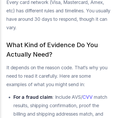
Every card network (Visa, Mastercard, Amex,
etc) has different rules and timelines. You usually
have around 30 days to respond, though it can
vary.
What Kind of Evidence Do You
Actually Need?
It depends on the reason code. That’s why you
need to read it carefully. Here are some
examples of what you might send in:
For a fraud claim
: Include AVS/
CVV
match
results, shipping confirmation, proof the
billing and shipping addresses match, and