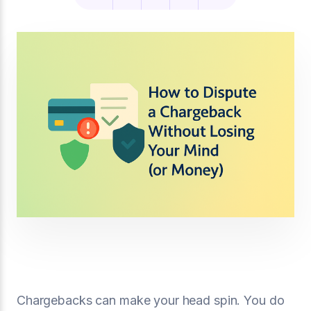
Chargebacks can make your head spin. You do