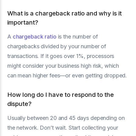
What is a chargeback ratio and why is it
important?
A
chargeback ratio
is the number of
chargebacks divided by your number of
transactions. If it goes over 1%, processors
might consider your business high risk, which
can mean higher fees—or even getting dropped.
How long do I have to respond to the
dispute?
Usually between 20 and 45 days depending on
the network. Don’t wait. Start collecting your