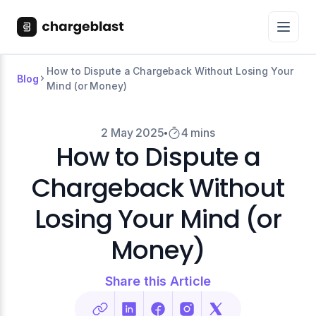
How to Dispute a Chargeback Without Losing Your
Blog
Mind (or Money)
2 May 2025
4 mins
How to Dispute a
Chargeback Without
Losing Your Mind (or
Money)
Share this Article