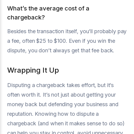
What’s the average cost of a
chargeback?
Besides the transaction itself, you’ll probably pay
a fee, often $25 to $100. Even if you win the
dispute, you don’t always get that fee back.
Wrapping It Up
Disputing a chargeback takes effort, but it’s
often worth it. It’s not just about getting your
money back but defending your business and
reputation. Knowing how to dispute a
chargeback (and when it makes sense to do so)
can help you stay in control, avoid unnecessary