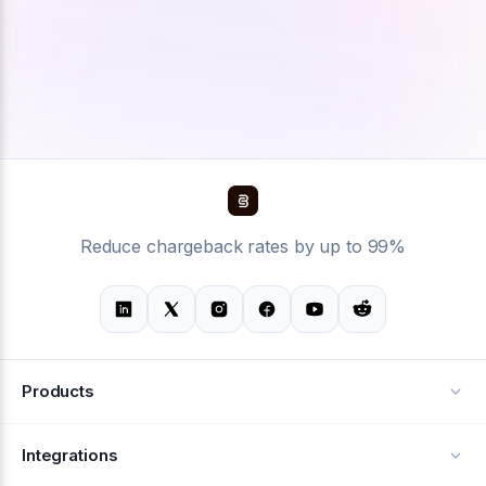
Reduce chargeback rates by up to 99%
Products
Alerts
Integrations