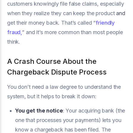
customers knowingly file false claims, especially
when they realize they can keep the product
and
get their money back. That’s called “
friendly
fraud,
” and it’s more common than most people
think.
A Crash Course About the
Chargeback Dispute Process
You don’t need a law degree to understand the
system, but it helps to break it down:
You get the notice
: Your acquiring bank (the
one that processes your payments) lets you
know a chargeback has been filed. The