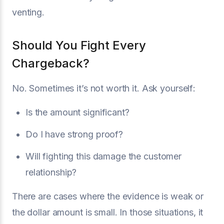
venting.
Should You Fight Every
Chargeback?
No. Sometimes it’s not worth it. Ask yourself:
Is the amount significant?
Do I have strong proof?
Will fighting this damage the customer
relationship?
There are cases where the evidence is weak or
the dollar amount is small. In those situations, it