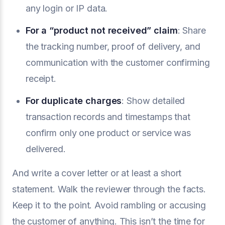
any login or IP data.
For a “product not received” claim
: Share
the tracking number, proof of delivery, and
communication with the customer confirming
receipt.
For duplicate charges
: Show detailed
transaction records and timestamps that
confirm only one product or service was
delivered.
And write a cover letter or at least a short
statement. Walk the reviewer through the facts.
Keep it to the point. Avoid rambling or accusing
the customer of anything. This isn’t the time for