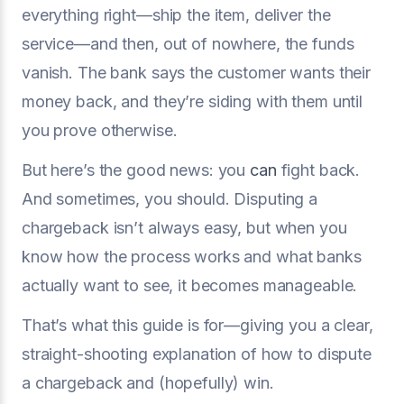
everything right—ship the item, deliver the
service—and then, out of nowhere, the funds
vanish. The bank says the customer wants their
money back, and they’re siding with them until
you prove otherwise.
But here’s the good news: you
can
fight back.
And sometimes, you should. Disputing a
chargeback isn’t always easy, but when you
know how the process works and what banks
actually want to see, it becomes manageable.
That’s what this guide is for—giving you a clear,
straight-shooting explanation of how to dispute
a chargeback and (hopefully) win.