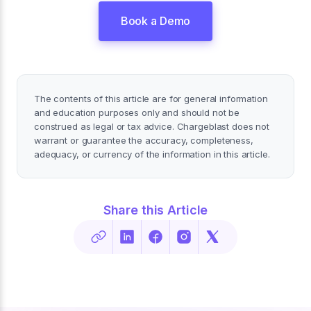
Book a Demo
The contents of this article are for general information
and education purposes only and should not be
construed as legal or tax advice. Chargeblast does not
warrant or guarantee the accuracy, completeness,
adequacy, or currency of the information in this article.
Share this Article