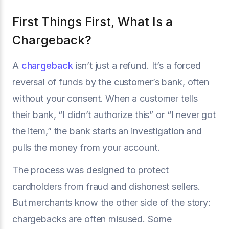
First Things First, What Is a
Chargeback?
A
chargeback
isn’t just a refund. It’s a forced
reversal of funds by the customer’s bank, often
without your consent. When a customer tells
their bank, “I didn’t authorize this” or “I never got
the item,” the bank starts an investigation and
pulls the money from your account.
The process was designed to protect
cardholders from fraud and dishonest sellers.
But merchants know the other side of the story:
chargebacks are often misused. Some