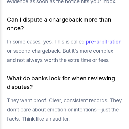
evidence as soon as the notice hits your inbox.
Can I dispute a chargeback more than
once?
In some cases, yes. This is called
pre-arbitration
or second chargeback. But it’s more complex
and not always worth the extra time or fees.
What do banks look for when reviewing
disputes?
They want proof. Clear, consistent records. They
don’t care about emotion or intentions—just the
facts. Think like an auditor.