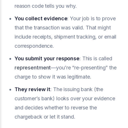
reason code tells you why.
You collect evidence
: Your job is to prove
that the transaction was valid. That might
include receipts, shipment tracking, or email
correspondence.
You submit your response
: This is called
representment
—you’re “re-presenting” the
charge to show it was legitimate.
They review it
: The issuing bank (the
customer’s bank) looks over your evidence
and decides whether to reverse the
chargeback or let it stand.