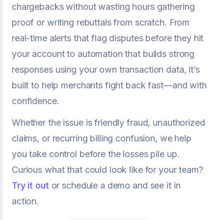
chargebacks without wasting hours gathering
proof or writing rebuttals from scratch. From
real-time alerts that flag disputes before they hit
your account to automation that builds strong
responses using your own transaction data, it’s
built to help merchants fight back fast—and with
confidence.
Whether the issue is friendly fraud, unauthorized
claims, or recurring billing confusion, we help
you take control before the losses pile up.
Curious what that could look like for your team?
Try it out
or schedule a demo and see it in
action.