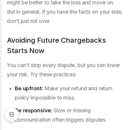
might be better to take the loss and move on.
But in general, if you have the facts on your side,
don’t just roll over.
Avoiding Future Chargebacks
Starts Now
You can’t stop every dispute, but you can lower
your risk. Try these practices:
Be upfront:
Make your refund and return
policy impossible to miss.
Be responsive:
Slow or missing
communication often triggers disputes.