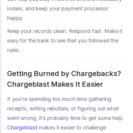
losses, and keep your payment processor
happy.
Keep your records clean. Respond fast. Make it
easy for the bank to see that you followed the
rules.
Getting Burned by Chargebacks?
Chargeblast Makes It Easier
If you’re spending too much time gathering
receipts, writing rebuttals, or figuring out what
went wrong, it’s probably time to get some help.
Chargeblast
makes it easier to challenge