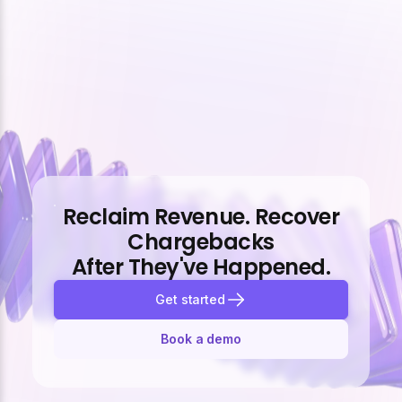
Reclaim Revenue. Recover
Chargebacks
After They've Happened.
Get started
Book a demo