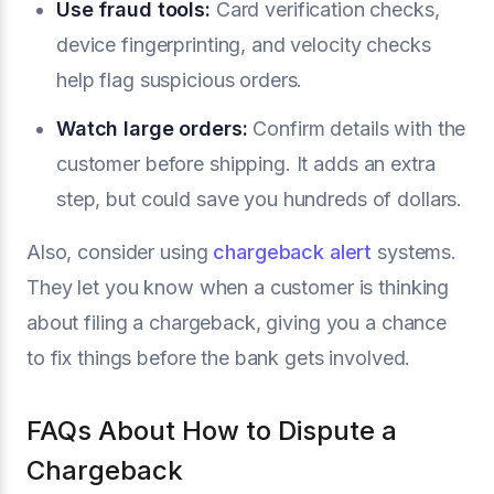
Use
fraud tools
:
Card verification checks,
device fingerprinting, and velocity checks
help flag suspicious orders.
Watch large orders:
Confirm details with the
customer before shipping. It adds an extra
step, but could save you hundreds of dollars.
Also, consider using
chargeback alert
systems.
They let you know when a customer is thinking
about filing a chargeback, giving you a chance
to fix things before the bank gets involved.
FAQs About How to Dispute a
Chargeback