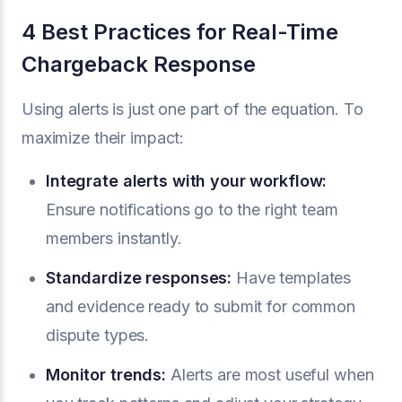
4 Best Practices for Real-Time
Chargeback Response
Using alerts is just one part of the equation. To
maximize their impact:
Integrate alerts with your workflow:
Ensure notifications go to the right team
members instantly.
Standardize responses:
Have templates
and evidence ready to submit for common
dispute types.
Monitor trends:
Alerts are most useful when