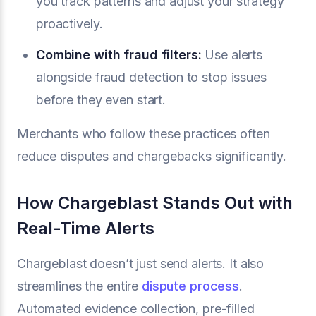
you track patterns and adjust your strategy
proactively.
Combine with
fraud filters
:
Use alerts
alongside fraud detection to stop issues
before they even start.
Merchants who follow these practices often
reduce disputes and chargebacks significantly.
How Chargeblast Stands Out with
Real-Time Alerts
Chargeblast doesn’t just send alerts. It also
streamlines the entire
dispute process
.
Automated evidence collection, pre-filled