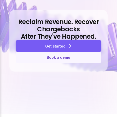
Reclaim Revenue. Recover
Chargebacks
After They've Happened.
Get started
Book a demo