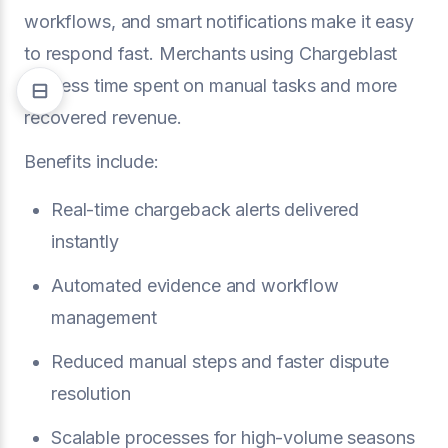
workflows, and smart notifications make it easy
to respond fast. Merchants using Chargeblast
see less time spent on manual tasks and more
recovered revenue.
Benefits include:
Real-time chargeback alerts delivered
instantly
Automated evidence and workflow
management
Reduced manual steps and faster dispute
resolution
Scalable processes for high-volume seasons