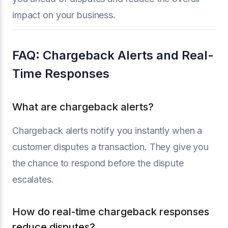
impact on your business.
FAQ: Chargeback Alerts and Real-
Time Responses
What are chargeback alerts?
Chargeback alerts notify you instantly when a
customer disputes a transaction. They give you
the chance to respond before the dispute
escalates.
How do real-time chargeback responses
reduce disputes?