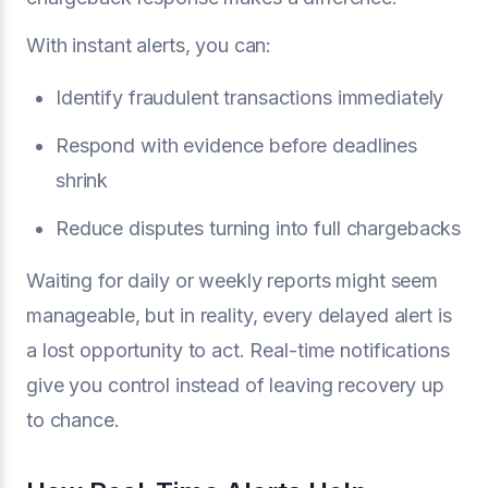
With instant alerts, you can:
Identify fraudulent transactions immediately
Respond with evidence before deadlines
shrink
Reduce disputes turning into full chargebacks
Waiting for daily or weekly reports might seem
manageable, but in reality, every delayed alert is
a lost opportunity to act. Real-time notifications
give you control instead of leaving recovery up
to chance.