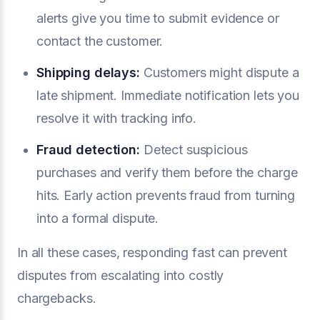
alerts give you time to submit evidence or
contact the customer.
Shipping delays:
Customers might dispute a
late shipment. Immediate notification lets you
resolve it with tracking info.
Fraud detection:
Detect suspicious
purchases and verify them before the charge
hits. Early action prevents fraud from turning
into a formal dispute.
In all these cases, responding fast can prevent
disputes from escalating into costly
chargebacks.