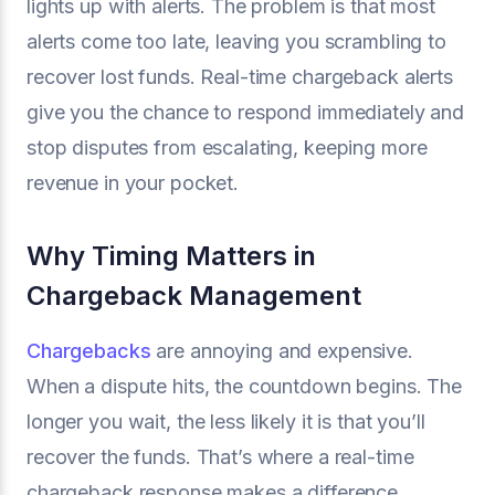
lights up with alerts. The problem is that most
alerts come too late, leaving you scrambling to
recover lost funds. Real-time chargeback alerts
give you the chance to respond immediately and
stop disputes from escalating, keeping more
revenue in your pocket.
Why Timing Matters in
Chargeback Management
Chargebacks
are annoying and expensive.
When a dispute hits, the countdown begins. The
longer you wait, the less likely it is that you’ll
recover the funds. That’s where a real-time
chargeback response makes a difference.