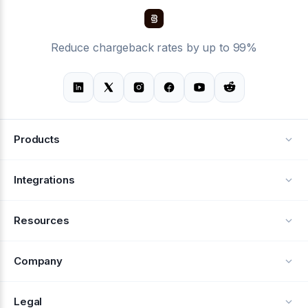
Reduce chargeback rates by up to 99%
Products
Alerts
Integrations
Deflection
See all integrations
Resources
Recovery
Blog
Company
Testimonials
About Us
Legal