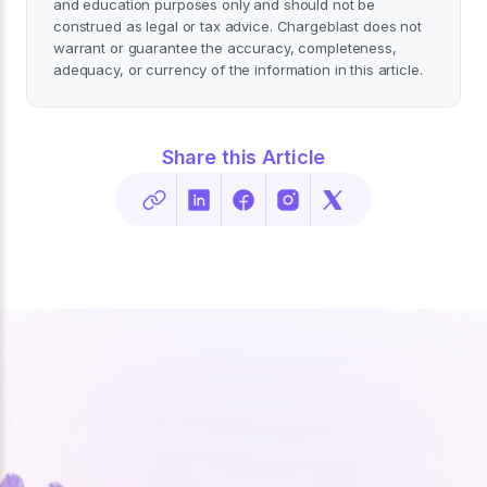
and education purposes only and should not be
construed as legal or tax advice. Chargeblast does not
warrant or guarantee the accuracy, completeness,
adequacy, or currency of the information in this article.
Share this Article