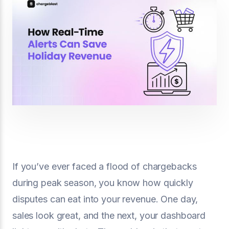
If you’ve ever faced a flood of chargebacks
during peak season, you know how quickly
disputes can eat into your revenue. One day,
sales look great, and the next, your dashboard