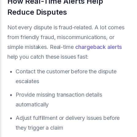
How Real-Time Alerts Help
Reduce Disputes
Not every dispute is fraud-related. A lot comes
from friendly fraud, miscommunications, or
simple mistakes. Real-time
chargeback alerts
help you catch these issues fast:
Contact the customer before the dispute
escalates
Provide missing transaction details
automatically
Adjust fulfillment or delivery issues before
they trigger a claim