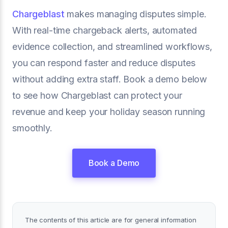
Chargeblast
makes managing disputes simple.
With real-time chargeback alerts, automated
evidence collection, and streamlined workflows,
you can respond faster and reduce disputes
without adding extra staff. Book a demo below
to see how Chargeblast can protect your
revenue and keep your holiday season running
smoothly.
Book a Demo
The contents of this article are for general information