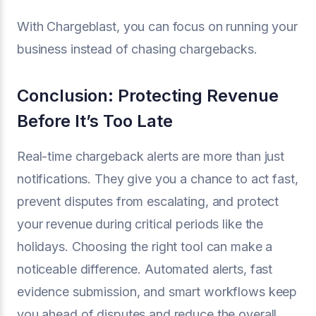
With Chargeblast, you can focus on running your
business instead of chasing chargebacks.
Conclusion: Protecting Revenue
Before It’s Too Late
Real-time chargeback alerts are more than just
notifications. They give you a chance to act fast,
prevent disputes from escalating, and protect
your revenue during critical periods like the
holidays. Choosing the right tool can make a
noticeable difference. Automated alerts, fast
evidence submission, and smart workflows keep
you ahead of disputes and reduce the overall