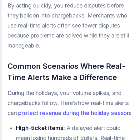
By acting quickly, you reduce disputes before
they balloon into chargebacks. Merchants who
use real-time alerts often see fewer disputes
because problems are solved while they are still
manageable.
Common Scenarios Where Real-
Time Alerts Make a Difference
During the holidays, your volume spikes, and
chargebacks follow. Here’s how real-time alerts
can
protect revenue during the holiday season
:
High-ticket items:
A delayed alert could
mean losing hundreds of dollars. Real-time