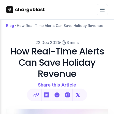
Blog
How Real-Time Alerts Can Save Holiday Revenue
22 Dec 2025
3 mins
How Real-Time Alerts
Can Save Holiday
Revenue
Share this Article