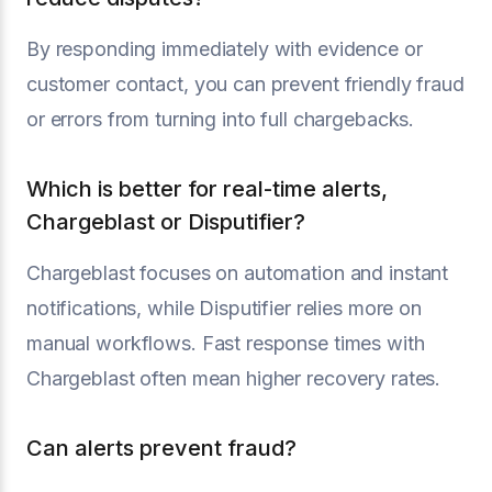
By responding immediately with evidence or
customer contact, you can prevent friendly fraud
or errors from turning into full chargebacks.
Which is better for real-time alerts,
Chargeblast or Disputifier?
Chargeblast focuses on automation and instant
notifications, while Disputifier relies more on
manual workflows. Fast response times with
Chargeblast often mean higher recovery rates.
Can alerts prevent fraud?