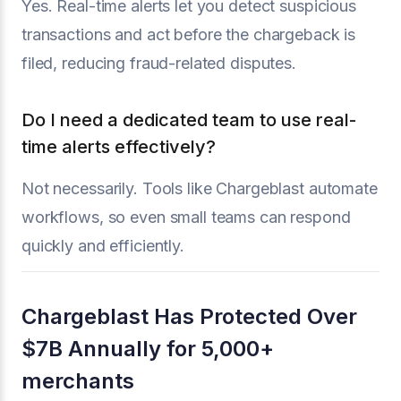
Yes. Real-time alerts let you detect suspicious
transactions and act before the chargeback is
filed, reducing fraud-related disputes.
Do I need a dedicated team to use real-
time alerts effectively?
Not necessarily. Tools like Chargeblast automate
workflows, so even small teams can respond
quickly and efficiently.
Chargeblast Has Protected Over
$7B Annually for 5,000+
merchants