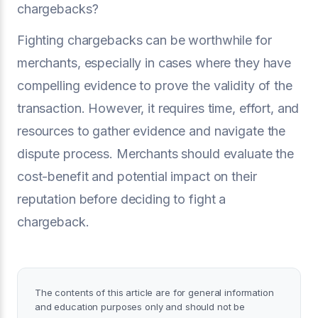
chargebacks?
Fighting chargebacks can be worthwhile for
merchants, especially in cases where they have
compelling evidence to prove the validity of the
transaction. However, it requires time, effort, and
resources to gather evidence and navigate the
dispute process. Merchants should evaluate the
cost-benefit and potential impact on their
reputation before deciding to fight a
chargeback.
The contents of this article are for general information
and education purposes only and should not be