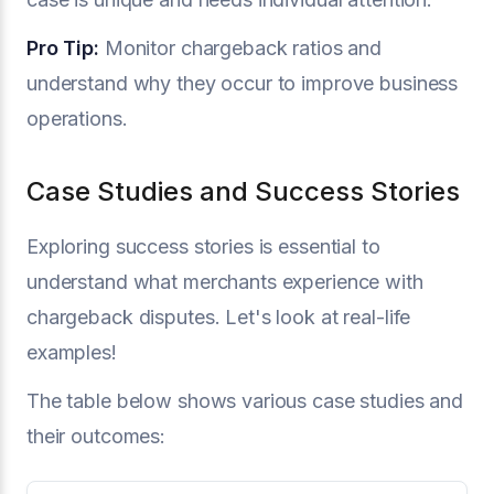
Pro Tip:
Monitor chargeback ratios and
understand why they occur to improve business
operations.
Case Studies and Success Stories
Exploring success stories is essential to
understand what merchants experience with
chargeback disputes. Let's look at real-life
examples!
The table below shows various case studies and
their outcomes: