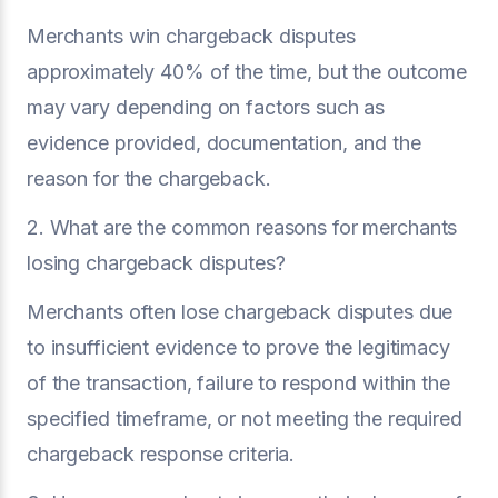
Merchants win chargeback disputes
approximately 40% of the time, but the outcome
may vary depending on factors such as
evidence provided, documentation, and the
reason for the chargeback.
2. What are the common reasons for merchants
losing chargeback disputes?
Merchants often lose chargeback disputes due
to insufficient evidence to prove the legitimacy
of the transaction, failure to respond within the
specified timeframe, or not meeting the required
chargeback response criteria.