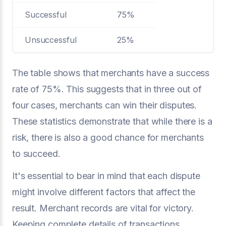
Successful
75%
Unsuccessful
25%
The table shows that merchants have a success
rate of 75%. This suggests that in three out of
four cases, merchants can win their disputes.
These statistics demonstrate that while there is a
risk, there is also a good chance for merchants
to succeed.
It's essential to bear in mind that each dispute
might involve different factors that affect the
result. Merchant records are vital for victory.
Keeping complete details of transactions,