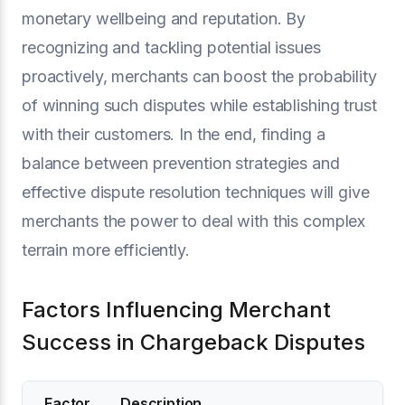
monetary wellbeing and reputation. By
recognizing and tackling potential issues
proactively, merchants can boost the probability
of winning such disputes while establishing trust
with their customers. In the end, finding a
balance between prevention strategies and
effective dispute resolution techniques will give
merchants the power to deal with this complex
terrain more efficiently.
Factors Influencing Merchant
Success in Chargeback Disputes
Factor
Description