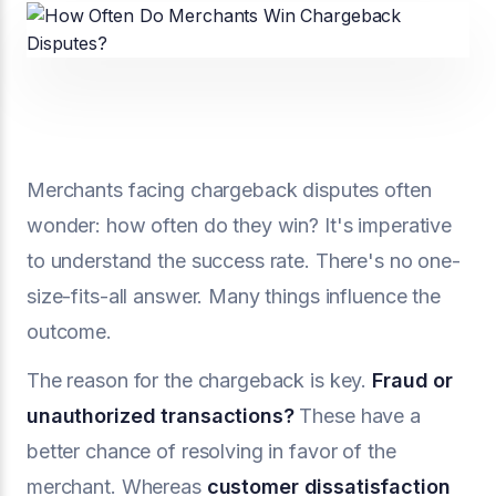
Merchants facing chargeback disputes often
wonder: how often do they win? It's imperative
to understand the success rate. There's no one-
size-fits-all answer. Many things influence the
outcome.
The reason for the chargeback is key.
Fraud or
unauthorized transactions?
These have a
better chance of resolving in favor of the
merchant. Whereas
customer dissatisfaction