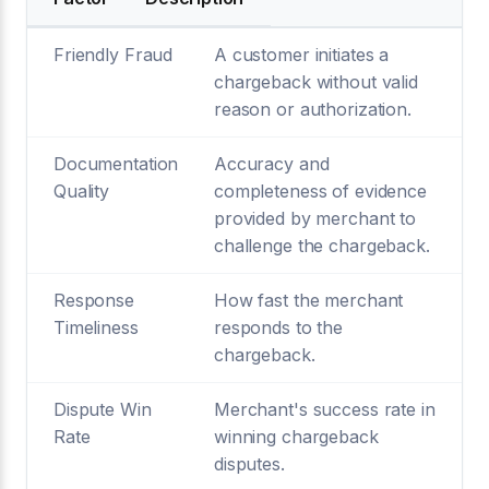
Friendly Fraud
A customer initiates a
chargeback without valid
reason or authorization.
Documentation
Accuracy and
Quality
completeness of evidence
provided by merchant to
challenge the chargeback.
Response
How fast the merchant
Timeliness
responds to the
chargeback.
Dispute Win
Merchant's success rate in
Rate
winning chargeback
disputes.