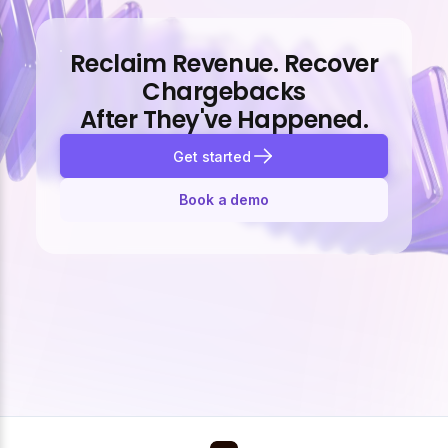
Reclaim Revenue. Recover
Chargebacks
After They've Happened.
Get started
Book a demo