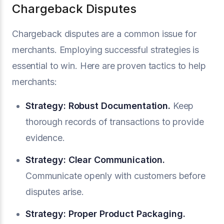
Chargeback Disputes
Chargeback disputes are a common issue for
merchants. Employing successful strategies is
essential to win. Here are proven tactics to help
merchants:
Strategy: Robust Documentation.
Keep
thorough records of transactions to provide
evidence.
Strategy: Clear Communication.
Communicate openly with customers before
disputes arise.
Strategy: Proper Product Packaging.