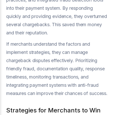
into their payment system. By responding
quickly and providing evidence, they overturned
several chargebacks. This saved them money
and their reputation.
If merchants understand the factors and
implement strategies, they can manage
chargeback disputes effectively. Prioritizing
friendly fraud, documentation quality, response
timeliness, monitoring transactions, and
integrating payment systems with anti-fraud
measures can improve their chances of success.
Strategies for Merchants to Win