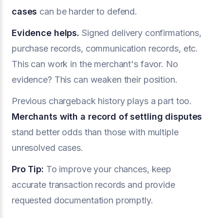
cases
can be harder to defend.
Evidence helps.
Signed delivery confirmations,
purchase records, communication records, etc.
This can work in the merchant's favor. No
evidence? This can weaken their position.
Previous chargeback history plays a part too.
Merchants with a record of settling disputes
stand better odds than those with multiple
unresolved cases.
Pro Tip:
To improve your chances, keep
accurate transaction records and provide
requested documentation promptly.