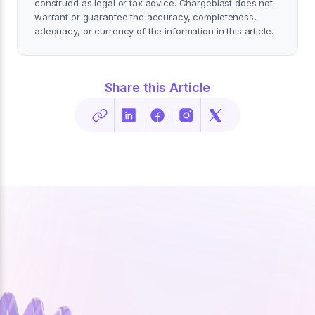
construed as legal or tax advice. Chargeblast does not
warrant or guarantee the accuracy, completeness,
adequacy, or currency of the information in this article.
Share this Article