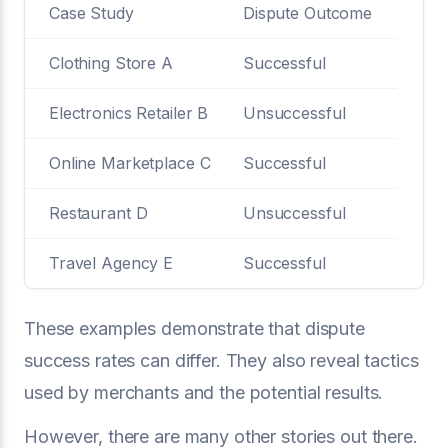
Case Study
Dispute Outcome
Clothing Store A
Successful
Electronics Retailer B
Unsuccessful
Online Marketplace C
Successful
Restaurant D
Unsuccessful
Travel Agency E
Successful
These examples demonstrate that dispute
success rates can differ. They also reveal tactics
used by merchants and the potential results.
However, there are many other stories out there.