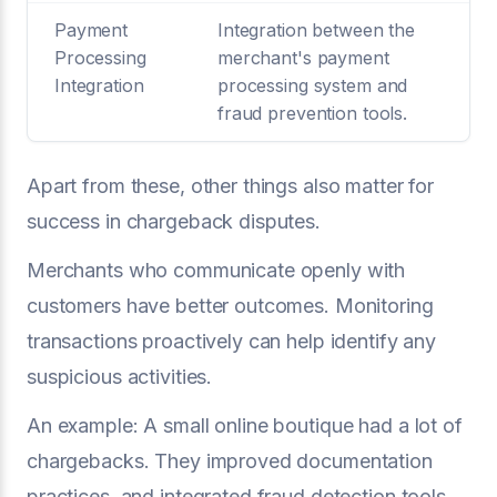
Payment
Integration between the
Processing
merchant's payment
Integration
processing system and
fraud prevention tools.
Apart from these, other things also matter for
success in chargeback disputes.
Merchants who communicate openly with
customers have better outcomes. Monitoring
transactions proactively can help identify any
suspicious activities.
An example: A small online boutique had a lot of
chargebacks. They improved documentation
practices, and integrated fraud detection tools