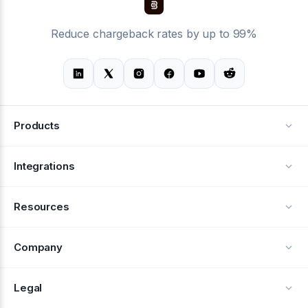
Reduce chargeback rates by up to 99%
Products
Alerts
Integrations
Deflection
See all integrations
Resources
Recovery
Blog
Company
Testimonials
About Us
Legal
Documentation