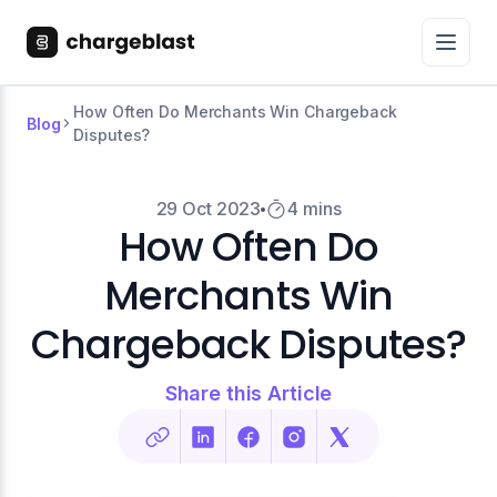
How Often Do Merchants Win Chargeback
Blog
Disputes?
29 Oct 2023
4 mins
How Often Do
Merchants Win
Chargeback Disputes?
Share this Article