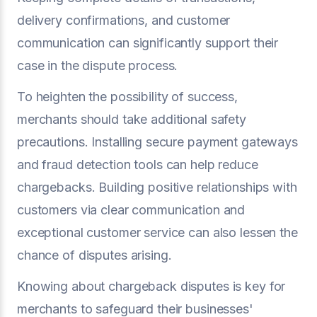
delivery confirmations, and customer
communication can significantly support their
case in the dispute process.
To heighten the possibility of success,
merchants should take additional safety
precautions. Installing secure payment gateways
and fraud detection tools can help reduce
chargebacks. Building positive relationships with
customers via clear communication and
exceptional customer service can also lessen the
chance of disputes arising.
Knowing about chargeback disputes is key for
merchants to safeguard their businesses'