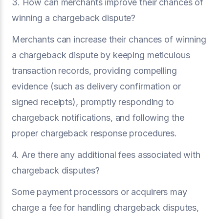
3. How can merchants improve their chances of
winning a chargeback dispute?
Merchants can increase their chances of winning
a chargeback dispute by keeping meticulous
transaction records, providing compelling
evidence (such as delivery confirmation or
signed receipts), promptly responding to
chargeback notifications, and following the
proper chargeback response procedures.
4. Are there any additional fees associated with
chargeback disputes?
Some payment processors or acquirers may
charge a fee for handling chargeback disputes,