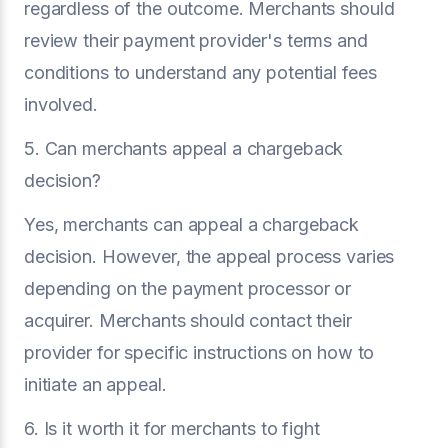
regardless of the outcome. Merchants should
review their payment provider's terms and
conditions to understand any potential fees
involved.
5. Can merchants appeal a chargeback
decision?
Yes, merchants can appeal a chargeback
decision. However, the appeal process varies
depending on the payment processor or
acquirer. Merchants should contact their
provider for specific instructions on how to
initiate an appeal.
6. Is it worth it for merchants to fight