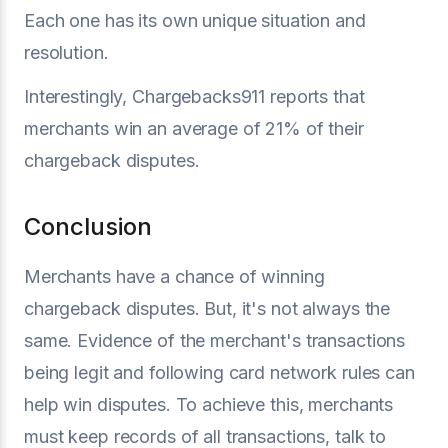
Each one has its own unique situation and
resolution.
Interestingly, Chargebacks911 reports that
merchants win an average of 21% of their
chargeback disputes.
Conclusion
Merchants have a chance of winning
chargeback disputes. But, it's not always the
same. Evidence of the merchant's transactions
being legit and following card network rules can
help win disputes. To achieve this, merchants
must keep records of all transactions, talk to