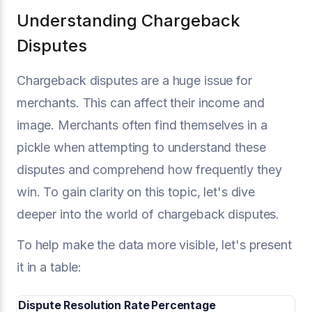
Understanding Chargeback
Disputes
Chargeback disputes are a huge issue for
merchants. This can affect their income and
image. Merchants often find themselves in a
pickle when attempting to understand these
disputes and comprehend how frequently they
win. To gain clarity on this topic, let's dive
deeper into the world of chargeback disputes.
To help make the data more visible, let's present
it in a table:
Dispute Resolution Rate
Percentage