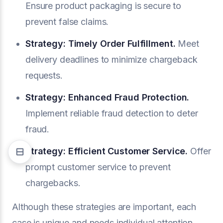
Ensure product packaging is secure to
prevent false claims.
Strategy: Timely Order Fulfillment.
Meet
delivery deadlines to minimize chargeback
requests.
Strategy: Enhanced Fraud Protection.
Implement reliable fraud detection to deter
fraud.
Strategy: Efficient Customer Service.
Offer
prompt customer service to prevent
chargebacks.
Although these strategies are important, each
case is unique and needs individual attention.