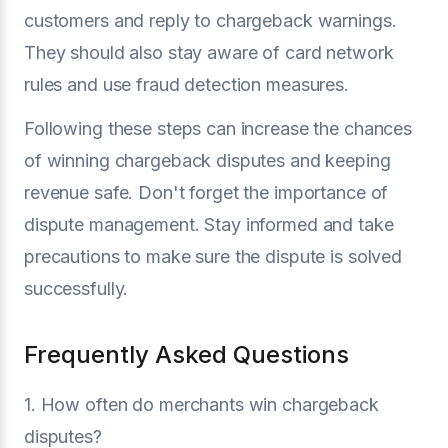
customers and reply to chargeback warnings.
They should also stay aware of card network
rules and use fraud detection measures.
Following these steps can increase the chances
of winning chargeback disputes and keeping
revenue safe. Don't forget the importance of
dispute management. Stay informed and take
precautions to make sure the dispute is solved
successfully.
Frequently Asked Questions
1. How often do merchants win chargeback
disputes?