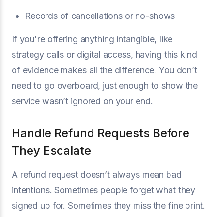
Records of cancellations or no-shows
If you're offering anything intangible, like
strategy calls or digital access, having this kind
of evidence makes all the difference. You don’t
need to go overboard, just enough to show the
service wasn’t ignored on your end.
Handle Refund Requests Before
They Escalate
A refund request doesn’t always mean bad
intentions. Sometimes people forget what they
signed up for. Sometimes they miss the fine print.