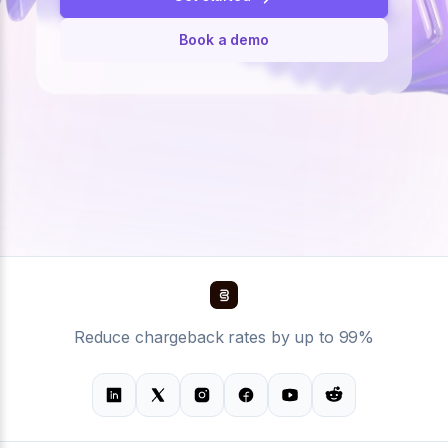
Book a demo
Reduce chargeback rates by up to 99%