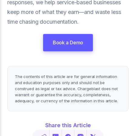
responses, we help service-based businesses
keep more of what they earn—and waste less
time chasing documentation.
Book a Demo
The contents of this article are for general information
and education purposes only and should not be
construed as legal or tax advice. Chargeblast does not
warrant or guarantee the accuracy, completeness,
adequacy, or currency of the information in this article.
Share this Article