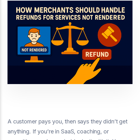
A customer pays you, then says they didn’t get
anything. If you’re in SaaS, coaching, or