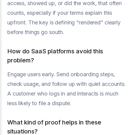
access, showed up, or did the work, that often
counts, especially if your terms explain this
upfront. The key is defining “rendered” clearly
before things go south.
How do SaaS platforms avoid this
problem?
Engage users early. Send onboarding steps,
check usage, and follow up with quiet accounts.
A customer who logs in and interacts is much
less likely to file a dispute.
What kind of proof helps in these
situations?