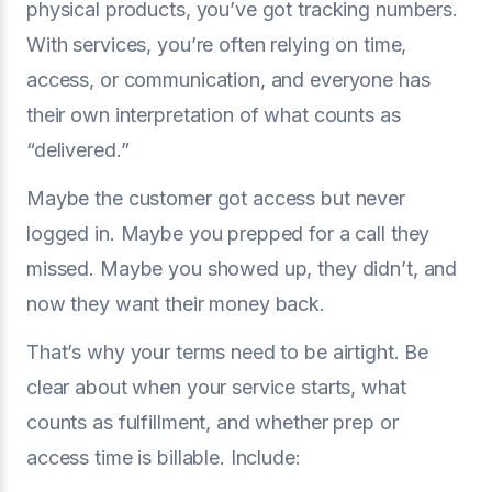
physical products, you’ve got tracking numbers.
With services, you’re often relying on time,
access, or communication, and everyone has
their own interpretation of what counts as
“delivered.”
Maybe the customer got access but never
logged in. Maybe you prepped for a call they
missed. Maybe you showed up, they didn’t, and
now they want their money back.
That’s why your terms need to be airtight. Be
clear about when your service starts, what
counts as fulfillment, and whether prep or
access time is billable. Include: