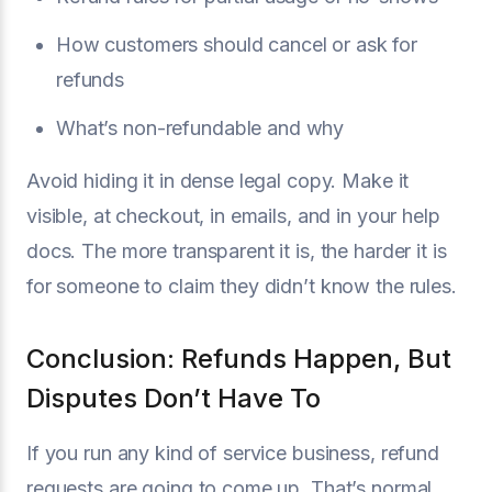
How customers should cancel or ask for
refunds
What’s non-refundable and why
Avoid hiding it in dense legal copy. Make it
visible, at checkout, in emails, and in your help
docs. The more transparent it is, the harder it is
for someone to claim they didn’t know the rules.
Conclusion: Refunds Happen, But
Disputes Don’t Have To
If you run any kind of service business, refund
requests are going to come up. That’s normal.