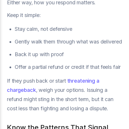
Either way, how you respond matters.
Keep it simple:
Stay calm, not defensive
Gently walk them through what was delivered
Back it up with proof
Offer a partial refund or credit if that feels fair
If they push back or start
threatening a
chargeback
, weigh your options. Issuing a
refund might sting in the short term, but it can
cost less than fighting and losing a dispute.
Know the Patterns That Signal