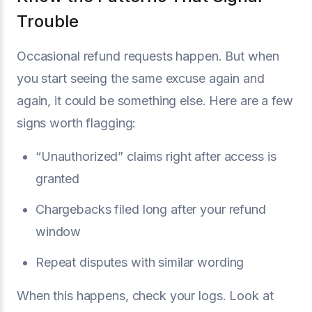
Trouble
Occasional refund requests happen. But when
you start seeing the same excuse again and
again, it could be something else. Here are a few
signs worth flagging:
“Unauthorized” claims right after access is
granted
Chargebacks filed long after your refund
window
Repeat disputes with similar wording
When this happens, check your logs. Look at