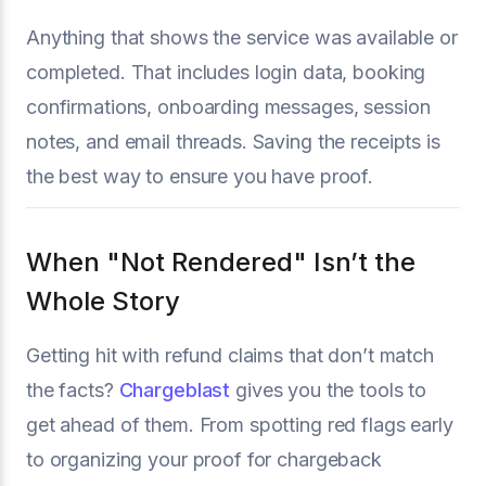
Anything that shows the service was available or
completed. That includes login data, booking
confirmations, onboarding messages, session
notes, and email threads. Saving the receipts is
the best way to ensure you have proof.
When "Not Rendered" Isn’t the
Whole Story
Getting hit with refund claims that don’t match
the facts?
Chargeblast
gives you the tools to
get ahead of them. From spotting red flags early
to organizing your proof for chargeback