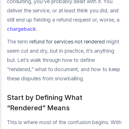
consulting, you’ve probably dealt with it. You
deliver the service, or at least think you did, and
still end up fielding a refund request or, worse, a
chargeback
.
The term
refund for services not rendered
might
seem cut and dry, but in practice, it’s anything
but. Let’s walk through how to define
“rendered,” what to document, and how to keep
these disputes from snowballing.
Start by Defining What
“Rendered” Means
This is where most of the confusion begins. With