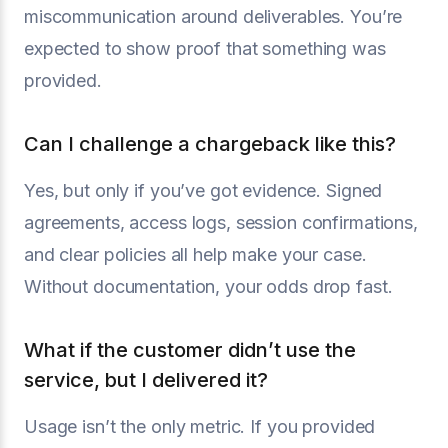
miscommunication around deliverables. You’re
expected to show proof that something was
provided.
Can I challenge a chargeback like this?
Yes, but only if you’ve got evidence. Signed
agreements, access logs, session confirmations,
and clear policies all help make your case.
Without documentation, your odds drop fast.
What if the customer didn’t use the
service, but I delivered it?
Usage isn’t the only metric. If you provided