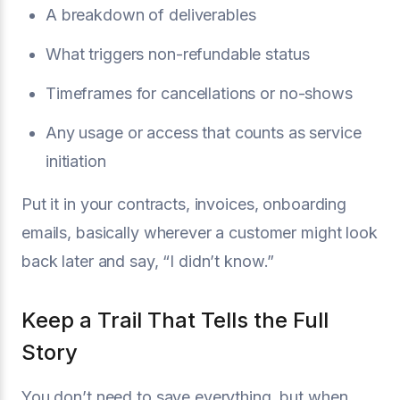
A breakdown of deliverables
What triggers non-refundable status
Timeframes for cancellations or no-shows
Any usage or access that counts as service
initiation
Put it in your contracts, invoices, onboarding
emails, basically wherever a customer might look
back later and say, “I didn’t know.”
Keep a Trail That Tells the Full
Story
You don’t need to save everything, but when