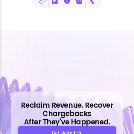
Reclaim Revenue. Recover
Chargebacks
After They've Happened.
Get started