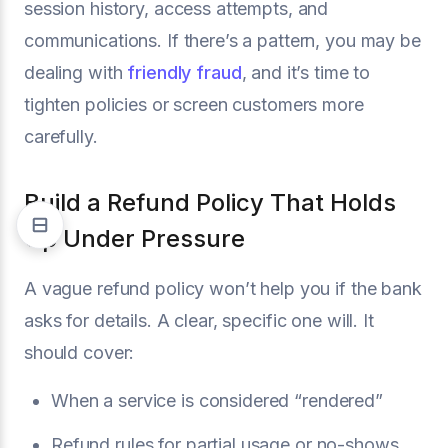
session history, access attempts, and
communications. If there’s a pattern, you may be
dealing with
friendly fraud
, and it’s time to
tighten policies or screen customers more
carefully.
Build a Refund Policy That Holds
Up Under Pressure
A vague refund policy won’t help you if the bank
asks for details. A clear, specific one will. It
should cover:
When a service is considered “rendered”
Refund rules for partial usage or no-shows