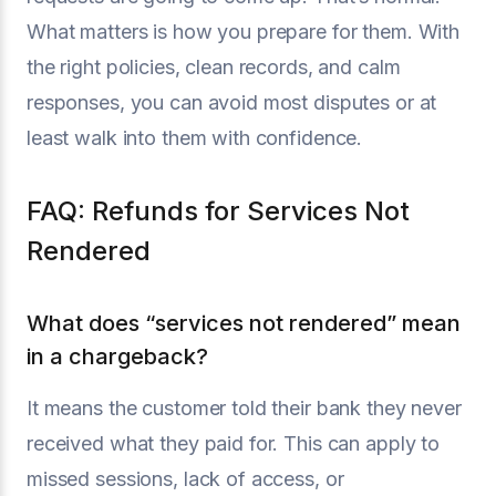
What matters is how you prepare for them. With
the right policies, clean records, and calm
responses, you can avoid most disputes or at
least walk into them with confidence.
FAQ: Refunds for Services Not
Rendered
What does “services not rendered” mean
in a chargeback?
It means the customer told their bank they never
received what they paid for. This can apply to
missed sessions, lack of access, or