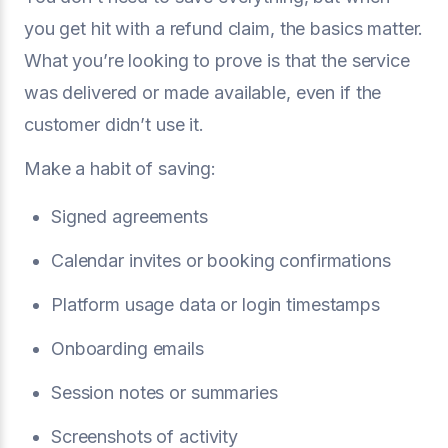
you get hit with a refund claim, the basics matter.
What you’re looking to prove is that the service
was delivered or made available, even if the
customer didn’t use it.
Make a habit of saving:
Signed agreements
Calendar invites or booking confirmations
Platform usage data or login timestamps
Onboarding emails
Session notes or summaries
Screenshots of activity