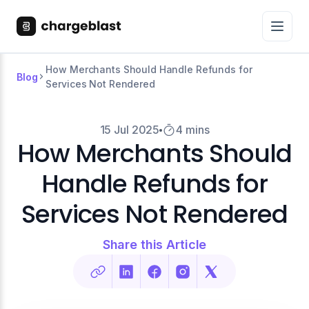
How Merchants Should Handle Refunds for
Blog
Services Not Rendered
15 Jul 2025
4 mins
How Merchants Should
Handle Refunds for
Services Not Rendered
Share this Article