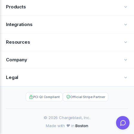
Products
Alerts
Integrations
Deflection
See all integrations
Resources
Recovery
Blog
Company
Testimonials
About Us
Legal
Documentation
Careers
Privacy Policy
Help Center
PCI QI Compliant
Official Stripe Partner
Contact
Terms of Service
Case Studies
Partner Portal
© 2026 Chargeblast, Inc.
Made with ❤️ in
Boston