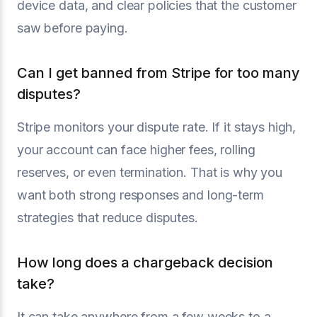
device data, and clear policies that the customer
saw before paying.
Can I get banned from Stripe for too many
disputes?
Stripe monitors your dispute rate. If it stays high,
your account can face higher fees, rolling
reserves, or even termination. That is why you
want both strong responses and long-term
strategies that reduce disputes.
How long does a chargeback decision
take?
It can take anywhere from a few weeks to a