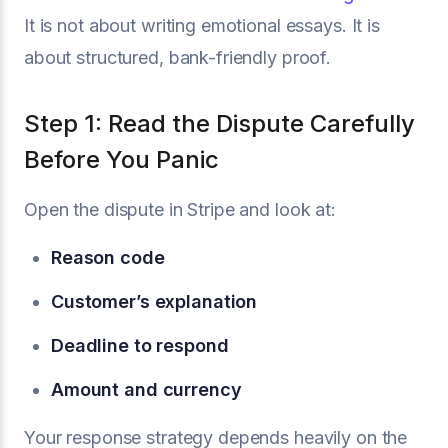
It is not about writing emotional essays. It is
about structured, bank-friendly proof.
Step 1: Read the Dispute Carefully
Before You Panic
Open the dispute in Stripe and look at:
Reason code
Customer’s explanation
Deadline to respond
Amount and currency
Your response strategy depends heavily on the