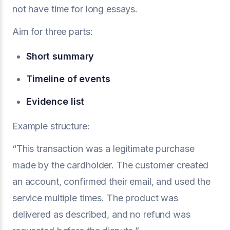
not have time for long essays.
Aim for three parts:
Short summary
Timeline of events
Evidence list
Example structure:
“This transaction was a legitimate purchase
made by the cardholder. The customer created
an account, confirmed their email, and used the
service multiple times. The product was
delivered as described, and no refund was