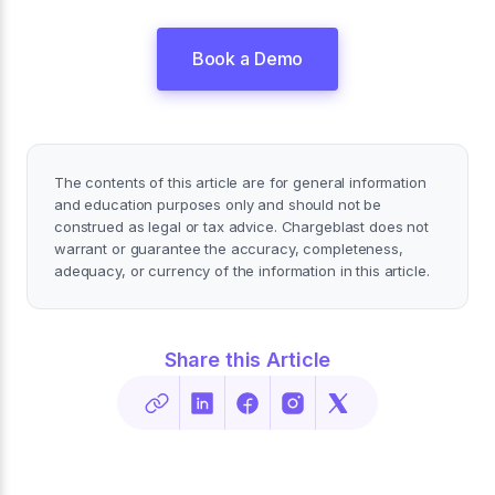
Book a Demo
The contents of this article are for general information
and education purposes only and should not be
construed as legal or tax advice. Chargeblast does not
warrant or guarantee the accuracy, completeness,
adequacy, or currency of the information in this article.
Share this Article