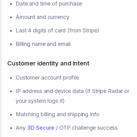
Date and time of purchase
Amount and currency
Last 4 digits of card (from Stripe)
Billing name and email
Customer identity and intent
Customer account profile
IP address and device data (if Stripe Radar or
your system logs it)
Matching billing and shipping info
Any
3D Secure
/ OTP challenge success