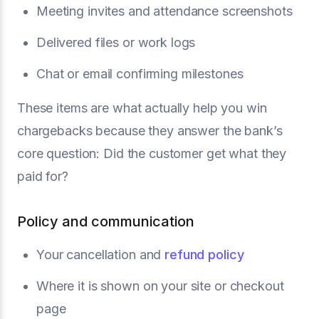
Meeting invites and attendance screenshots
Delivered files or work logs
Chat or email confirming milestones
These items are what actually help you win
chargebacks because they answer the bank’s
core question: Did the customer get what they
paid for?
Policy and communication
Your cancellation and
refund policy
Where it is shown on your site or checkout
page