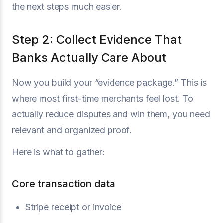
the next steps much easier.
Step 2: Collect Evidence That
Banks Actually Care About
Now you build your “evidence package.” This is
where most first-time merchants feel lost. To
actually reduce disputes and win them, you need
relevant and organized proof.
Here is what to gather:
Core transaction data
Stripe receipt or invoice