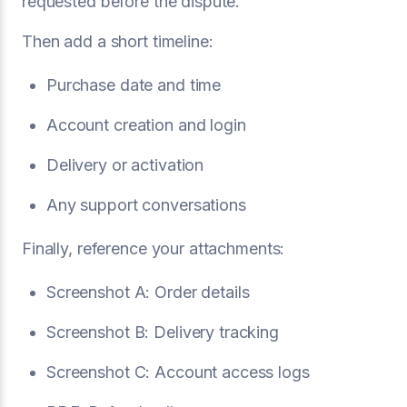
requested before the dispute.”
Then add a short timeline:
Purchase date and time
Account creation and login
Delivery or activation
Any support conversations
Finally, reference your attachments:
Screenshot A: Order details
Screenshot B: Delivery tracking
Screenshot C: Account access logs