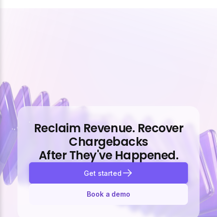
Reclaim Revenue. Recover
Chargebacks
After They've Happened.
Get started
Book a demo