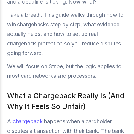
and a deadline is ticking. Now what?
Take a breath. This guide walks through how to
win chargebacks step by step, what evidence
actually helps, and how to set up real
chargeback protection so you reduce disputes
going forward.
We will focus on Stripe, but the logic applies to
most card networks and processors.
What a Chargeback Really Is (And
Why It Feels So Unfair)
A
chargeback
happens when a cardholder
disputes a transaction with their bank. The bank