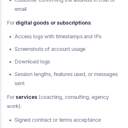
email
For
digital goods or subscriptions
:
Access logs with timestamps and IPs
Screenshots of account usage
Download logs
Session lengths, features used, or messages
sent
For
services
(coaching, consulting, agency
work):
Signed contract or terms acceptance