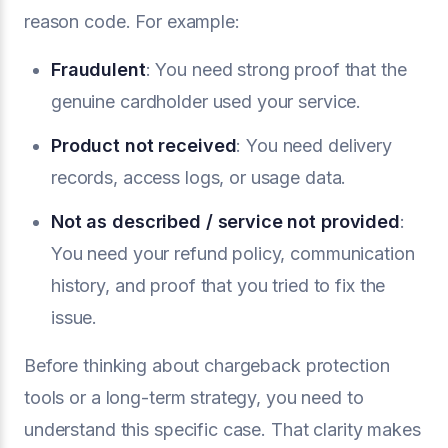
reason code. For example:
Fraudulent
: You need strong proof that the
genuine cardholder used your service.
Product not received
: You need delivery
records, access logs, or usage data.
Not as described / service not provided
:
You need your refund policy, communication
history, and proof that you tried to fix the
issue.
Before thinking about chargeback protection
tools or a long-term strategy, you need to
understand this specific case. That clarity makes