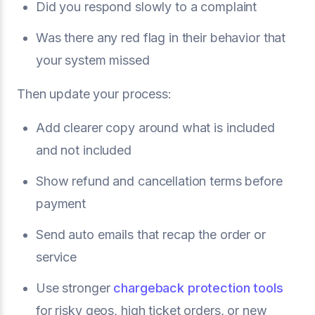
Did you respond slowly to a complaint
Was there any red flag in their behavior that
your system missed
Then update your process:
Add clearer copy around what is included
and not included
Show refund and cancellation terms before
payment
Send auto emails that recap the order or
service
Use stronger
chargeback protection tools
for risky geos, high ticket orders, or new