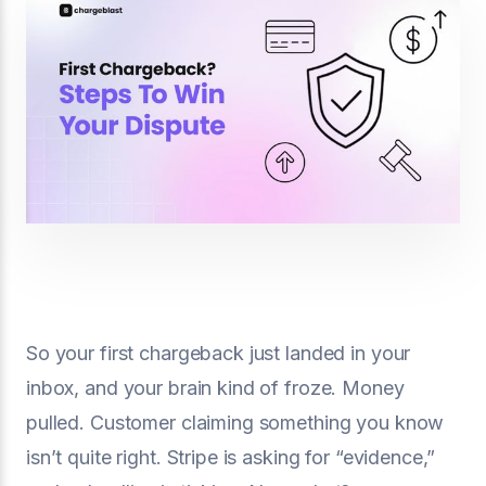
So your first chargeback just landed in your
inbox, and your brain kind of froze. Money
pulled. Customer claiming something you know
isn’t quite right. Stripe is asking for “evidence,”