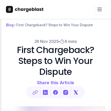
Blog
First Chargeback? Steps to Win Your Dispute
26 Nov 2025
6 mins
First Chargeback?
Steps to Win Your
Dispute
Share this Article