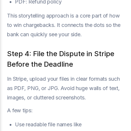
PDF: Refund policy
This storytelling approach is a core part of how
to win chargebacks. It connects the dots so the
bank can quickly see your side.
Step 4: File the Dispute in Stripe
Before the Deadline
In Stripe, upload your files in clear formats such
as PDF, PNG, or JPG. Avoid huge walls of text,
images, or cluttered screenshots.
A few tips:
Use readable file names like