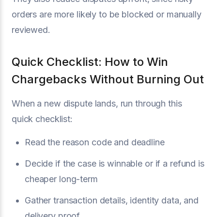
orders are more likely to be blocked or manually
reviewed.
Quick Checklist: How to Win
Chargebacks Without Burning Out
When a new dispute lands, run through this
quick checklist:
Read the reason code and deadline
Decide if the case is winnable or if a refund is
cheaper long-term
Gather transaction details, identity data, and
delivery proof