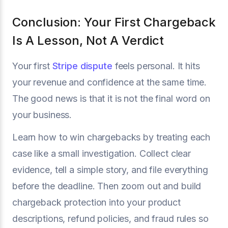
Conclusion: Your First Chargeback
Is A Lesson, Not A Verdict
Your first
Stripe dispute
feels personal. It hits
your revenue and confidence at the same time.
The good news is that it is not the final word on
your business.
Learn how to win chargebacks by treating each
case like a small investigation. Collect clear
evidence, tell a simple story, and file everything
before the deadline. Then zoom out and build
chargeback protection into your product
descriptions, refund policies, and fraud rules so