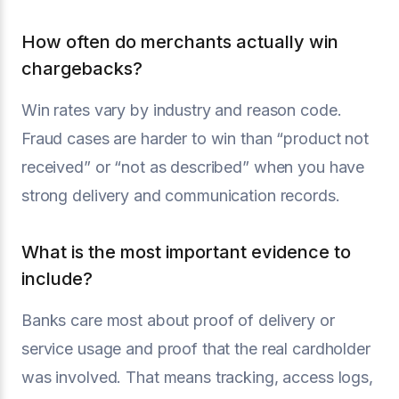
How often do merchants actually win
chargebacks?
Win rates vary by industry and reason code.
Fraud cases are harder to win than “product not
received” or “not as described” when you have
strong delivery and communication records.
What is the most important evidence to
include?
Banks care most about proof of delivery or
service usage and proof that the real cardholder
was involved. That means tracking, access logs,