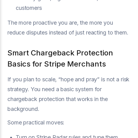
customers
The more proactive you are, the more you
reduce disputes instead of just reacting to them.
Smart Chargeback Protection
Basics for Stripe Merchants
If you plan to scale, “hope and pray” is not a risk
strategy. You need a basic system for
chargeback protection that works in the
background.
Some practical moves:
Turn on Stripe Radar rules and tune them