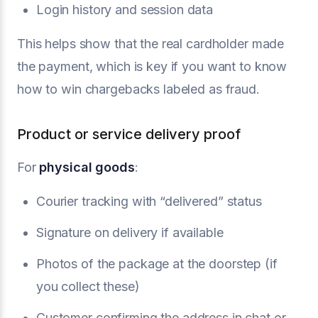
Login history and session data
This helps show that the real cardholder made
the payment, which is key if you want to know
how to win chargebacks labeled as fraud.
Product or service delivery proof
For
physical goods
:
Courier tracking with “delivered” status
Signature on delivery if available
Photos of the package at the doorstep (if
you collect these)
Customer confirming the address in chat or