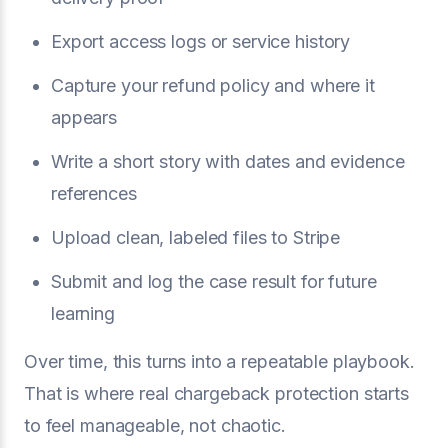
Export access logs or service history
Capture your refund policy and where it
appears
Write a short story with dates and evidence
references
Upload clean, labeled files to Stripe
Submit and log the case result for future
learning
Over time, this turns into a repeatable playbook.
That is where real chargeback protection starts
to feel manageable, not chaotic.