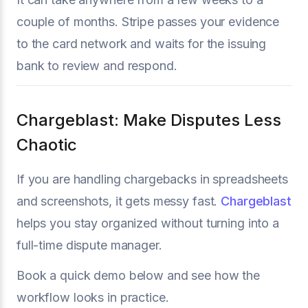
couple of months. Stripe passes your evidence
to the card network and waits for the issuing
bank to review and respond.
Chargeblast: Make Disputes Less
Chaotic
If you are handling chargebacks in spreadsheets
and screenshots, it gets messy fast.
Chargeblast
helps you stay organized without turning into a
full-time dispute manager.
Book a quick demo below and see how the
workflow looks in practice.