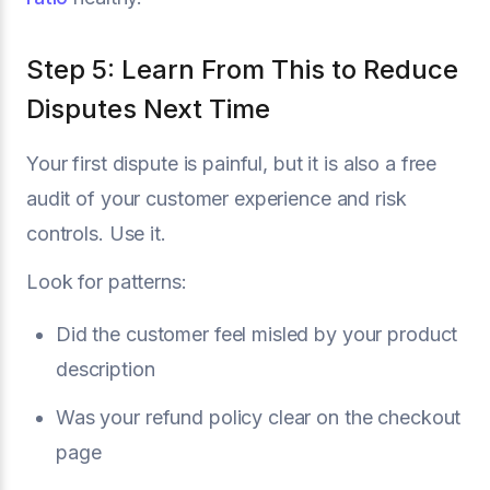
Step 5: Learn From This to Reduce
Disputes Next Time
Your first dispute is painful, but it is also a free
audit of your customer experience and risk
controls. Use it.
Look for patterns:
Did the customer feel misled by your product
description
Was your refund policy clear on the checkout
page