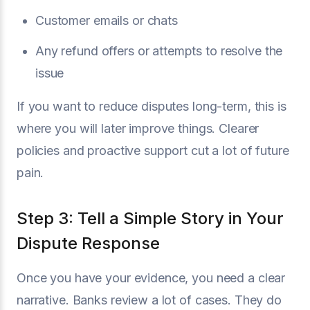
Customer emails or chats
Any refund offers or attempts to resolve the
issue
If you want to reduce disputes long-term, this is
where you will later improve things. Clearer
policies and proactive support cut a lot of future
pain.
Step 3: Tell a Simple Story in Your
Dispute Response
Once you have your evidence, you need a clear
narrative. Banks review a lot of cases. They do