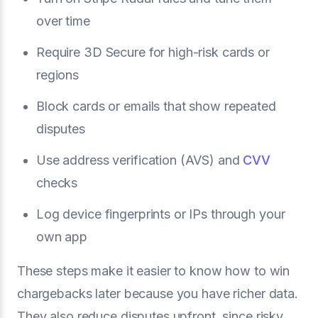
over time
Require 3D Secure for high-risk cards or
regions
Block cards or emails that show repeated
disputes
Use address verification (AVS) and
CVV
checks
Log device fingerprints or IPs through your
own app
These steps make it easier to know how to win
chargebacks later because you have richer data.
They also reduce disputes upfront, since risky