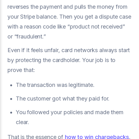
reverses the payment and pulls the money from
your Stripe balance. Then you get a dispute case
with a reason code like “product not received”
or “fraudulent.”
Even if it feels unfair, card networks always start
by protecting the cardholder. Your job is to
prove that:
The transaction was legitimate.
The customer got what they paid for.
You followed your policies and made them
clear.
That is the essence of
how to win chargebacks
.