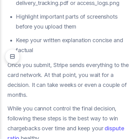
delivery_tracking.pdf or access_logs.png
Highlight important parts of screenshots
before you upload them
Keep your written explanation concise and
factual
Once you submit, Stripe sends everything to the
card network. At that point, you wait for a
decision. It can take weeks or even a couple of
months.
While you cannot control the final decision,
following these steps is the best way to win
chargebacks over time and keep your
dispute
ratio
healthy.