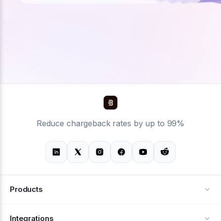
Reduce chargeback rates by up to 99%
Products
Alerts
Integrations