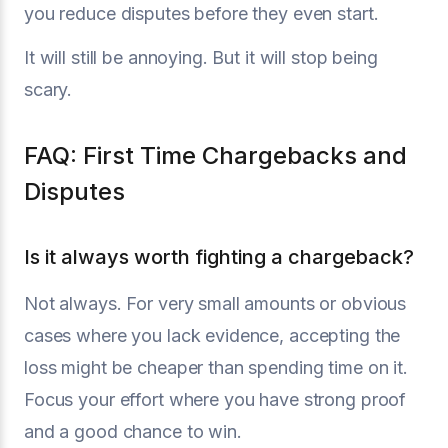
you reduce disputes before they even start.
It will still be annoying. But it will stop being
scary.
FAQ: First Time Chargebacks and
Disputes
Is it always worth fighting a chargeback?
Not always. For very small amounts or obvious
cases where you lack evidence, accepting the
loss might be cheaper than spending time on it.
Focus your effort where you have strong proof
and a good chance to win.