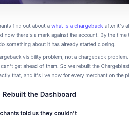
ants find out about a
what is a chargeback
after it's 
and now there's a mark against the account. By the time
 do something about it has already started closing.
argeback visibility problem, not a chargeback problem. 
u can't get ahead of them. So we rebuilt the Chargebl
actly that, and it's live now for every merchant on the p
Rebuilt the Dashboard
hants told us they couldn't