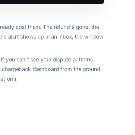
already cost them. The refund's gone, the
 the alert shows up in an inbox, the window
If you can't see your dispute patterns
ast chargeback dashboard from the ground
latform.