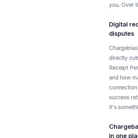
you. Over t
Digital r
disputes
Chargeblast
directly cu
Receipt Per
and how man
connection 
success rat
it's someth
Chargebac
in one pl