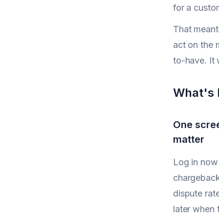
for a custo
That meant 
act on the 
to-have. It
What's 
One scree
matter
Log in now a
chargeback
dispute rat
later when 