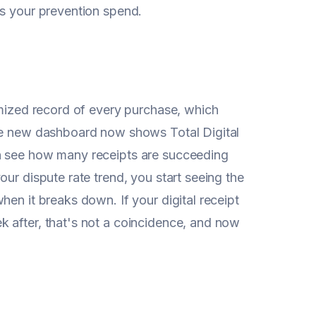
us your prevention spend.
emized record of every purchase, which
The new dashboard now shows Total Digital
an see how many receipts are succeeding
ur dispute rate trend, you start seeing the
en it breaks down. If your digital receipt
 after, that's not a coincidence, and now