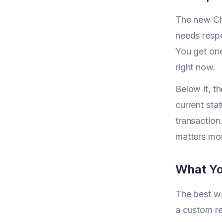
The new Cha
needs respo
You get one
right now.
Below it, th
current stat
transaction
matters mor
What Yo
The best wa
a custom re