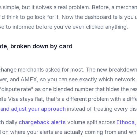
 simple, but it solves a real problem. Before, a merc
'd think to go look for it. Now the dashboard tells you u
ve to informed before you've even clicked anything.
ate, broken down by card
 change merchants asked for most. The new breakdown s
ver, and AMEX, so you can see exactly which network i
 "dispute rate" as one blended number that hides the rea
le Visa stays flat, that's a different problem with a dif
 and adjust your approach
instead of treating every di
th daily
chargeback alerts
volume split across
Ethoca,
d on where your alerts are actually coming from and wh