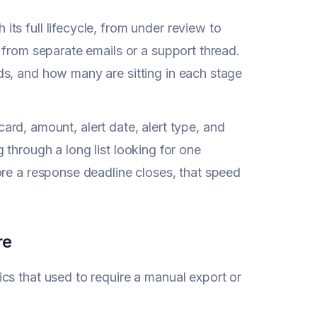
ts full lifecycle, from under review to
 from separate emails or a support thread.
ds, and how many are sitting in each stage
 card, amount, alert date, alert type, and
ng through a long list looking for one
ore a response deadline closes, that speed
re
cs that used to require a manual export or