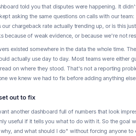
hboard told you that disputes were happening. It didn't
ept asking the same questions on calls with our team: 
s our chargeback rate actually trending up, or is this j
s because of weak evidence, or because we're not re
ers existed somewhere in the data the whole time. The
uld actually use day to day. Most teams were either gu
 read on where they stood. That's not a reporting probl
one we knew we had to fix before adding anything else
et out to fix
ant another dashboard full of numbers that look impre
nly useful if it tells you what to do with it. So the goa
why, and what should I do" without forcing anyone to e