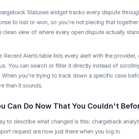
rgeback Statuses widget tracks every dispute through i
nse to lost or won, so you're not piecing that together
 clean view of where every open dispute actually stan
e Recent Alerts table lists every alert with the provider,
us. You can search or filter it directly instead of scrolli
. When you're trying to track down a specific case bef
e than it sounds.
u Can Do Now That You Couldn't Befo
y to describe what changed is this: chargeback analyti
port request are now just there when you log in.