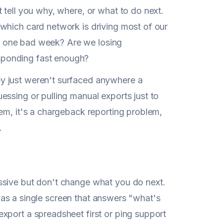
 tell you why, where, or what to do next.
which card network is driving most of our
ust one bad week? Are we losing
sponding fast enough?
y just weren't surfaced anywhere a
essing or pulling manual exports just to
em, it's a chargeback reporting problem,
.
ssive but don't change what you do next.
l was a single screen that answers "what's
xport a spreadsheet first or ping support