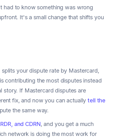
hant had to know something was wrong
pfront. It's a small change that shifts you
plits your dispute rate by Mastercard,
s contributing the most disputes instead
l story. If Mastercard disputes are
ferent fix, and now you can actually
tell the
spute the same way.
 RDR, and CDRN
, and you get a much
ich network is doing the most work for