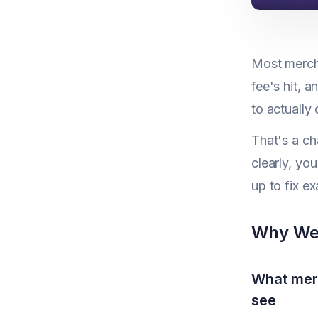
Most merch
fee's hit, 
to actually
That's a ch
clearly, yo
up to fix ex
Why We 
What merc
see