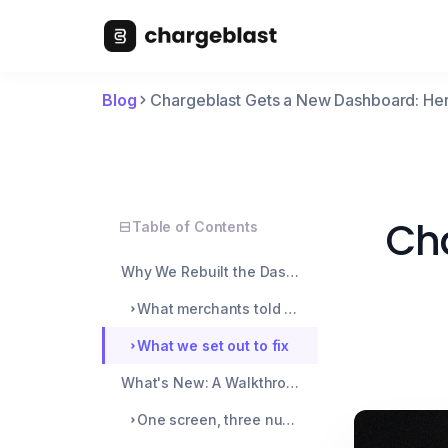
Blog
Chargeblast Gets a New Dashboard: H
Cha
Table of Contents
Why We Rebuilt the Dashboard
What merchants told us they couldn't see
What we set out to fix
What's New: A Walkthrough of the Changes
One screen, three numbers that actually matter