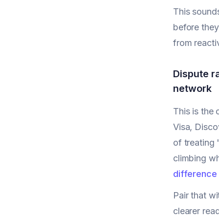
This sounds
before they
from reacti
Dispute r
network
This is the
Visa, Disco
of treating
climbing whi
difference
Pair that wi
clearer rea