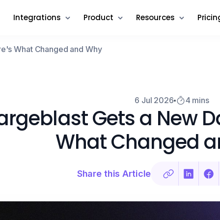
Integrations
Product
Resources
Pricin
ere's What Changed and Why
6 Jul 2026
4 mins
rgeblast Gets a New D
What Changed a
Share this Article