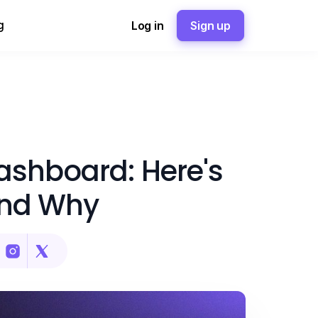
g
Log in
Sign up
ashboard: Here's
nd Why