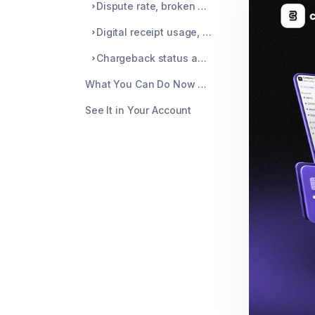
Dispute rate, broken down by card network
Digital receipt usage, tracked alongside disputes
Chargeback status and recent alerts, all in one place
What You Can Do Now That You Couldn't Before
See It in Your Account