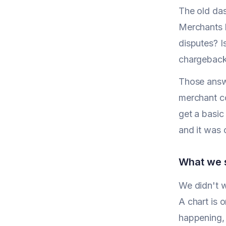
The old das
Merchants k
disputes? I
chargeback
Those answ
merchant co
get a basic
and it was 
What we s
We didn't w
A chart is o
happening, 