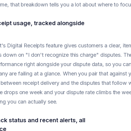
ime, that breakdown tells you a lot about where to foc
eceipt usage, tracked alongside
's Digital Receipts feature gives customers a clear, it
ts down on "I don't recognize this charge" disputes. 
formance right alongside your dispute data, so you c
y are failing at a glance. When you pair that against yo
between receipt delivery and the disputes that follow wh
e drops one week and your dispute rate climbs the week
ing you can actually see.
k status and recent alerts, all
ace