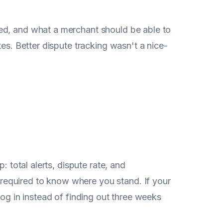
ed, and what a merchant should be able to
tes. Better dispute tracking wasn't a nice-
: total alerts, dispute rate, and
equired to know where you stand. If your
log in instead of finding out three weeks