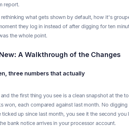
m report.
rethinking what gets shown by default, how it's group
moment they log in instead of after digging for ten minu
 was the whole point.
New: A Walkthrough of the Changes
n, three numbers that actually
nd the first thing you see is a clean snapshot at the top
s won, each compared against last month. No digging r
e ticked up since last month, you see it the second you 
the bank notice arrives in your processor account.