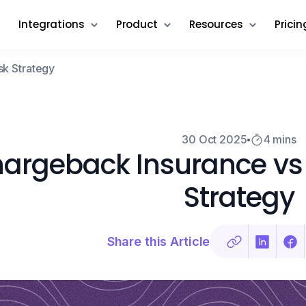
Integrations
Product
Resources
Pricin
sk Strategy
30 Oct 2025
4 mins
argeback Insurance vs 
Strategy
Share this Article