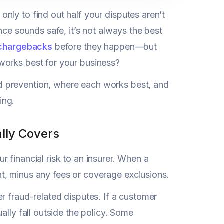
nly to find out half your disputes aren’t
nce sounds safe, it’s not always the best
chargebacks
before they happen—but
works best for your business?
d prevention, where each works best, and
ing.
lly Covers
r financial risk to an insurer. When a
t, minus any fees or coverage exclusions.
r fraud-related disputes. If a customer
ally fall outside the policy. Some