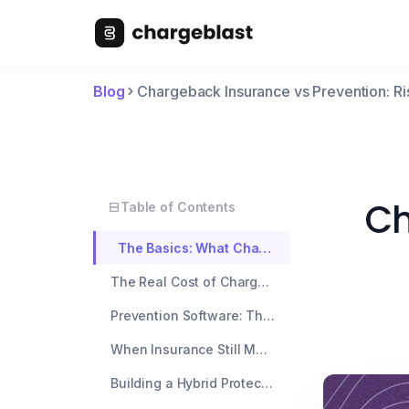
Blog
Chargeback Insurance vs Prevention: Ri
Ch
Table of Contents
The Basics: What Chargeback Insurance Actually Covers
The Real Cost of Chargeback Insurance
Prevention Software: The Smarter Long-Term Play
When Insurance Still Makes Sense
Building a Hybrid Protection Strategy