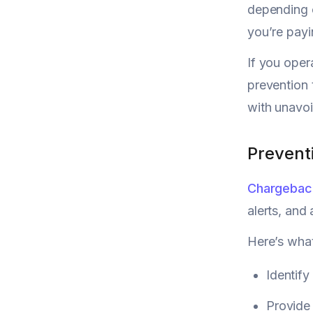
depending o
you’re payi
If you oper
prevention 
with unavoi
Prevent
Chargeback
alerts, and
Here’s what
Identify
Provide 