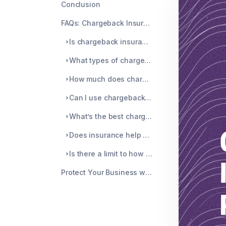
Conclusion
FAQs: Chargeback Insurance vs Prevention
Is chargeback insurance worth it for small businesses?
What types of chargebacks does insurance not cover?
How much does chargeback insurance cost on average?
Can I use chargeback prevention and insurance together?
What’s the best chargeback protection strategy for merchants?
Does insurance help with Visa’s VAMP thresholds?
Is there a limit to how much chargeback insurance covers?
Protect Your Business with Smarter Prevention