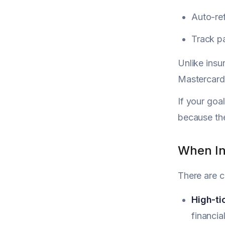
Auto-ref
Track pa
Unlike insu
Mastercard 
If your goal
because the
When In
There are c
High-ti
financial