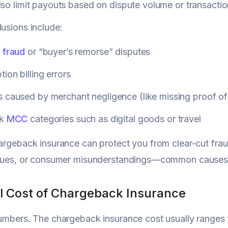
lso limit payouts based on dispute volume or transactio
lusions include:
 fraud
or “buyer’s remorse” disputes
tion billing errors
 caused by merchant negligence (like missing proof of
sk
MCC
categories such as digital goods or travel
hargeback insurance can protect you from clear-cut fr
issues, or consumer misunderstandings—common causes
l Cost of Chargeback Insurance
numbers. The chargeback insurance cost usually ranges