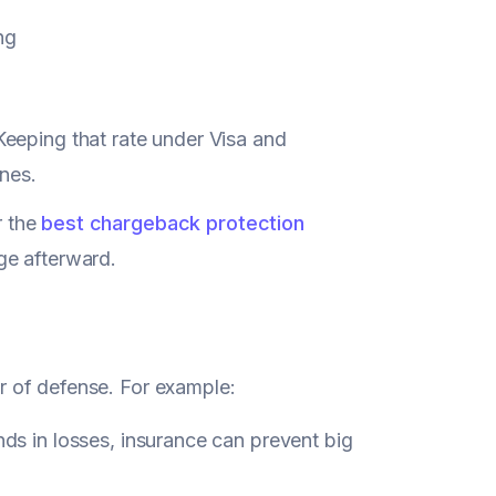
ng
 Keeping that rate under Visa and
ines.
r the
best chargeback protection
ge afterward.
yer of defense. For example:
 in losses, insurance can prevent big