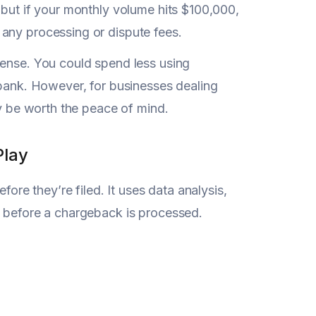
 but if your monthly volume hits $100,000,
any processing or dispute fees.
sense. You could spend less using
 bank. However, for businesses dealing
ay be worth the peace of mind.
Play
ore they’re filed. It uses data analysis,
d before a chargeback is processed.