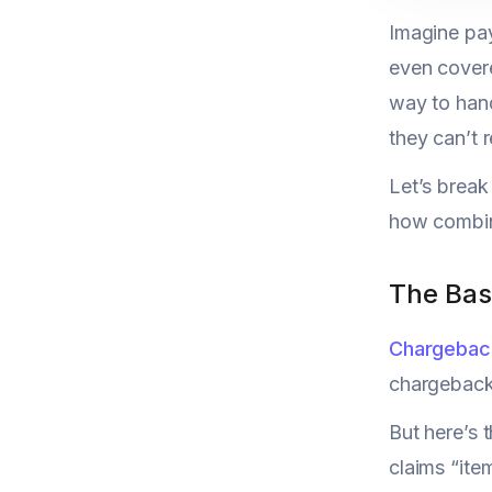
Imagine pay
even covere
way to hand
they can’t 
Let’s brea
how combini
The Bas
Chargebac
chargeback 
But here’s 
claims “ite