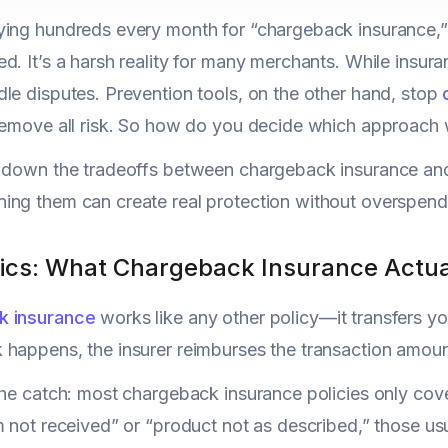
ing hundreds every month for “chargeback insurance,” o
d. It’s a harsh reality for many merchants. While insura
le disputes. Prevention tools, on the other hand, stop
remove all risk. So how do you decide which approach 
k down the tradeoffs between chargeback insurance an
ng them can create real protection without overspend
ics: What Chargeback Insurance Actua
k insurance
works like any other policy—it transfers you
happens, the insurer reimburses the transaction amoun
the catch: most chargeback insurance policies only cove
m not received” or “product not as described,” those usu