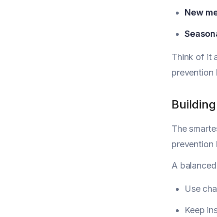
New me
Seasona
Think of it 
prevention 
Building
The smartes
prevention 
A balanced 
Use char
Keep ins