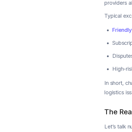
providers a
Typical exc
Friendly
Subscrip
Disputes
High-ri
In short, c
logistics 
The Rea
Let’s talk 