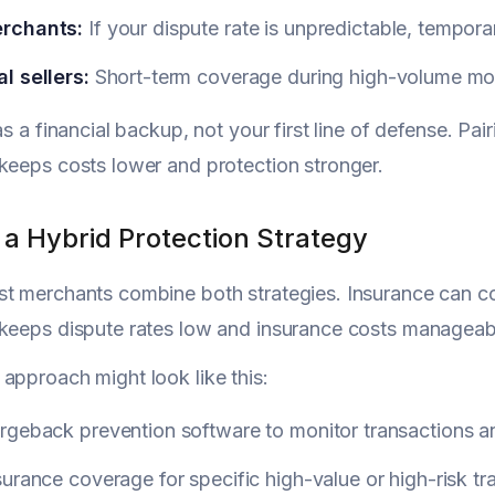
rchants:
If your dispute rate is unpredictable, temporar
l sellers:
Short-term coverage during high-volume mont
as a financial backup, not your first line of defense. Pa
keeps costs lower and protection stronger.
 a Hybrid Protection Strategy
t merchants combine both strategies. Insurance can co
keeps dispute rates low and insurance costs manageab
approach might look like this:
geback prevention software to monitor transactions an
urance coverage for specific high-value or high-risk tr