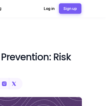
g
Log in
Sign up
Prevention: Risk