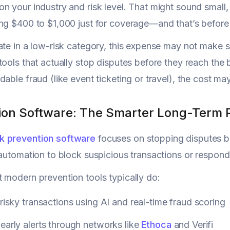
n your industry and risk level. That might sound small,
ng $400 to $1,000 just for coverage—and that’s before 
ate in a low-risk category, this expense may not make 
tools that actually stop disputes before they reach the
dable fraud (like event ticketing or travel), the cost m
ion Software: The Smarter Long-Term 
 prevention software
focuses on stopping disputes bef
 automation to block suspicious transactions or respon
 modern prevention tools typically do:
 risky transactions using AI and real-time fraud scoring
early alerts through networks like
Ethoca
and Verifi