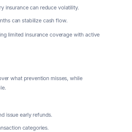
y insurance can reduce volatility.
hs can stabilize cash flow.
iring limited insurance coverage with active
ver what prevention misses, while
le.
d issue early refunds.
ansaction categories.