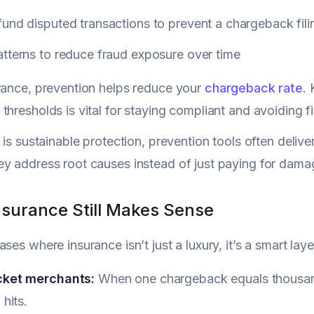
und disputed transactions to prevent a chargeback fili
tterns to reduce fraud exposure over time
rance, prevention helps reduce your
chargeback rate
.
thresholds is vital for staying compliant and avoiding f
 is sustainable protection, prevention tools often delive
y address root causes instead of just paying for dama
surance Still Makes Sense
ases where insurance isn’t just a luxury, it’s a smart la
cket merchants:
When one chargeback equals thousands
 hits.