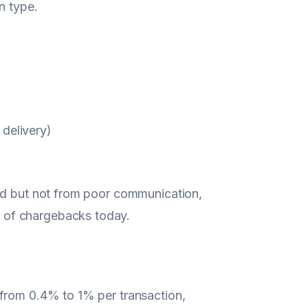
n type.
 delivery)
aud but not from poor communication,
 of chargebacks today.
 from 0.4% to 1% per transaction,