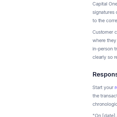
Capital One
signatures 
to the corr
Customer c
where they 
in-person t
clearly so 
Respons
Start your
r
the transac
chronologic
"On [date],