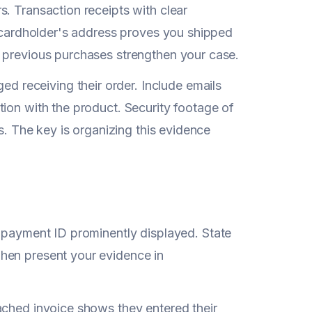
. Transaction receipts with clear
e cardholder's address proves you shipped
d previous purchases strengthen your case.
receiving their order. Include emails
ion with the product. Security footage of
s. The key is organizing this evidence
 payment ID prominently displayed. State
hen present your evidence in
ached invoice shows they entered their