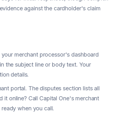
evidence against the cardholder's claim
k your merchant processor's dashboard
in the subject line or body text. Your
ion details.
nt portal. The disputes section lists all
d it online? Call Capital One's merchant
ready when you call.