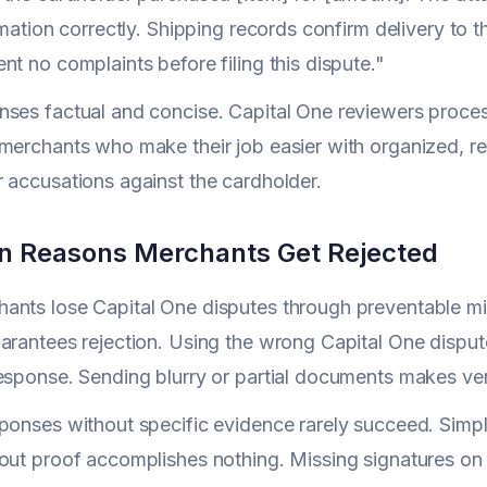
ormation correctly. Shipping records confirm delivery to 
nt no complaints before filing this dispute."
ses factual and concise. Capital One reviewers proces
merchants who make their job easier with organized, r
 accusations against the cardholder.
 Reasons Merchants Get Rejected
nts lose Capital One disputes through preventable mis
arantees rejection. Using the wrong Capital One dispu
esponse. Sending blurry or partial documents makes veri
ponses without specific evidence rarely succeed. Simpl
out proof accomplishes nothing. Missing signatures on 