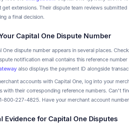
 get extensions. Their dispute team reviews submitted 
ng a final decision.
 Your Capital One Dispute Number
al One dispute number appears in several places. Chec
ispute notification email contains this reference number 
ateway
also displays the payment ID alongside transact
merchant accounts with Capital One, log into your mercha
s with their corresponding reference numbers. Can't fin
t 1-800-227-4825. Have your merchant account number 
l Evidence for Capital One Disputes