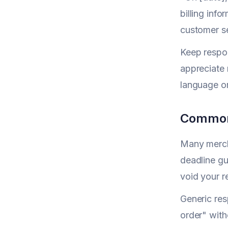
billing inf
customer se
Keep respon
appreciate 
language or
Common
Many mercha
deadline gu
void your r
Generic res
order" with