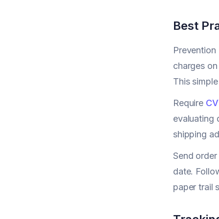
Best Pra
Prevention 
charges on 
This simple
Require
CV
evaluating 
shipping ad
Send order 
date. Follo
paper trail 