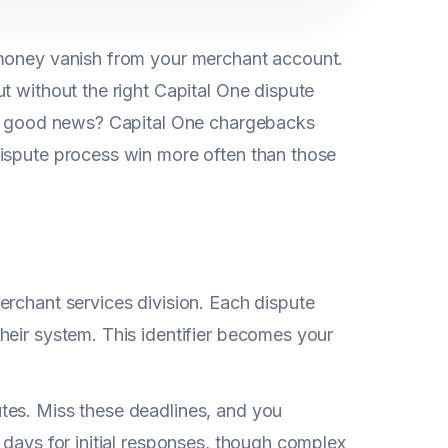
 money vanish from your merchant account.
t without the right Capital One dispute
The good news? Capital One chargebacks
dispute process win more often than those
erchant services division. Each dispute
heir system. This identifier becomes your
.
tes. Miss these deadlines, and you
0 days for initial responses, though complex