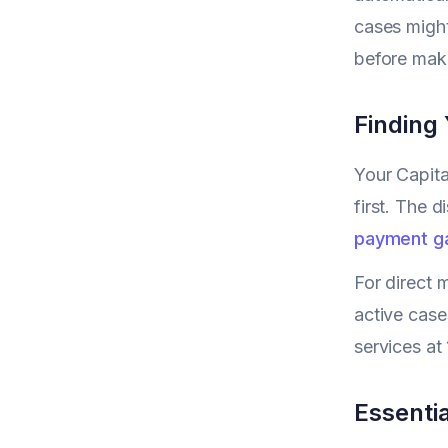
cases might
before maki
Finding
Your Capit
first. The d
payment g
For direct 
active case
services a
Essentia