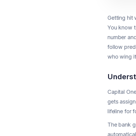
Getting hit
You know th
number and 
follow pred
who wing it
Underst
Capital One
gets assign
lifeline fo
The bank gi
automatical