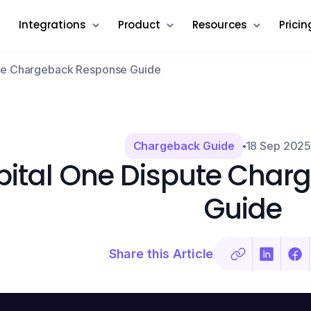
Integrations
Product
Resources
Pricin
ute Chargeback Response Guide
Chargeback Guide
18 Sep 202
ital One Dispute Char
Guide
Share this Article