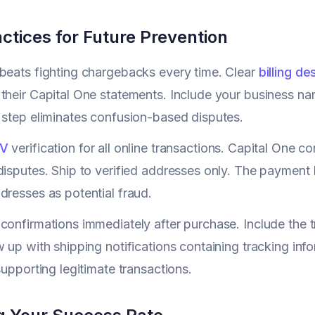
ctices for Future Prevention
beats fighting chargebacks every time. Clear
billing de
their Capital One statements. Include your business n
 step eliminates confusion-based disputes.
V
verification for all online transactions. Capital One 
disputes. Ship to verified addresses only. The payment
dresses as potential fraud.
confirmations immediately after purchase. Include the t
w up with shipping notifications containing tracking in
supporting legitimate transactions.