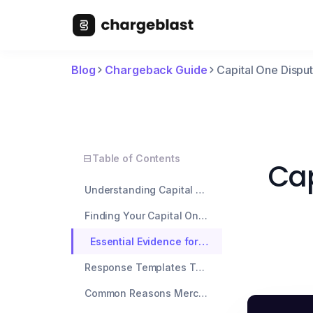
Blog
Chargeback Guide
Capital One Disp
Table of Contents
Cap
Understanding Capital One's Dispute Process
Finding Your Capital One Dispute Number
Essential Evidence for Capital One Disputes
Response Templates That Work
Common Reasons Merchants Get Rejected