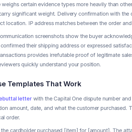
 weighs certain evidence types more heavily than others
carry significant weight. Delivery confirmation with th
ect location. IP address matches between the order an
ommunication screenshots show the buyer acknowledged 
confirmed their shipping address or expressed satisfact
ransactions provides irrefutable proof of legitimate sale
reviewers quickly understand your position.
e Templates That Work
ebuttal letter
with the Capital One dispute number and
tion amount, date, and what the customer purchased. T
al order.
 the cardholder purchased [item] for [amount]. The att