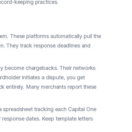
record-keeping practices.
em. These platforms automatically pull the
n. They track response deadlines and
 they become chargebacks. Their networks
dholder initiates a dispute, you get
ck entirely. Many merchants report these
 a spreadsheet tracking each Capital One
 response dates. Keep template letters