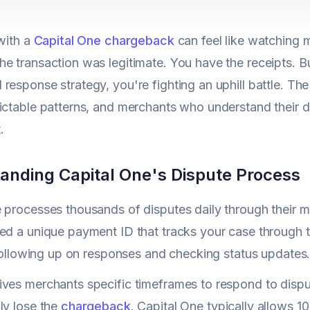
 with a
Capital One chargeback
can feel like watching
e transaction was legitimate. You have the receipts. Bu
response strategy, you're fighting an uphill battle. 
ictable patterns, and merchants who understand their 
.
anding Capital One's Dispute Process
 processes thousands of disputes daily through their m
ed a unique payment ID that tracks your case through t
r following up on responses and checking status updates
ves merchants specific timeframes to respond to dispu
ly lose the
chargeback
. Capital One typically allows 1