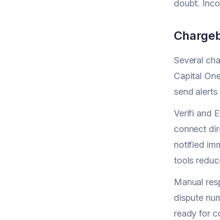
doubt. Inco
Chargeb
Several cha
Capital On
send alerts
Verifi and 
connect dir
notified im
tools reduce
Manual resp
dispute num
ready for 