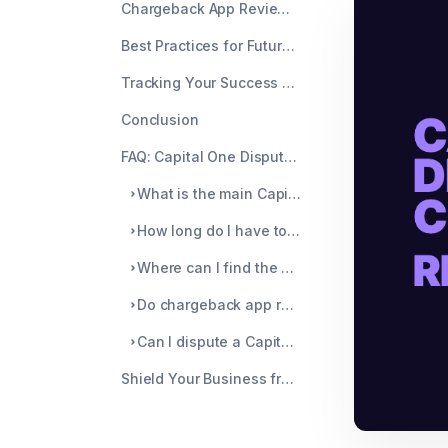
Chargeback App Reviews and Tools
Best Practices for Future Prevention
Tracking Your Success Rate
Conclusion
FAQ: Capital One Dispute Chargeback Guide
What is the main Capital One dispute number for merchants?
How long do I have to respond to a Capital One chargeback?
Where can I find the payment ID for my Capital One dispute?
Do chargeback app reviews recommend any specific tools for Capital One?
Can I dispute a Capital One chargeback after losing the initial response?
Shield Your Business from Costly Chargebacks