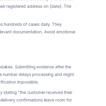
their registered address on [date]. The
s hundreds of cases daily. They
elevant documentation. Avoid emotional
takes. Submitting evidence after the
te number delays processing and might
fication impossible.
y stating "the customer received their
delivery confirmations leave room for