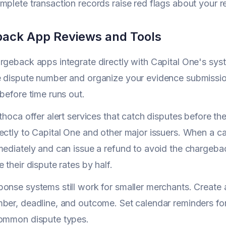
mplete transaction records raise red flags about your 
ack App Reviews and Tools
rgeback apps integrate directly with Capital One's syst
e dispute number and organize your evidence submissio
 before time runs out.
Ethoca offer alert services that catch disputes before
ectly to Capital One and other major issuers. When a car
mediately and can issue a refund to avoid the chargeba
 their dispute rates by half.
onse systems still work for smaller merchants. Create
ber, deadline, and outcome. Set calendar reminders for
common dispute types.