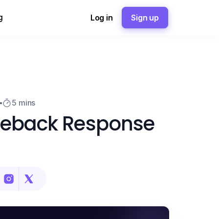
g
Log in
Sign up
5
5 mins
geback Response