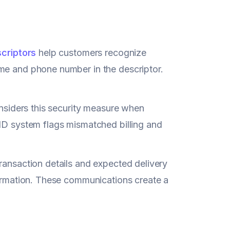
scriptors
help customers recognize
ame and phone number in the descriptor.
considers this security measure when
 ID system flags mismatched billing and
ransaction details and expected delivery
formation. These communications create a