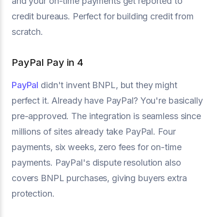
and your on-time payments get reported to
credit bureaus. Perfect for building credit from
scratch.
PayPal Pay in 4
PayPal
didn't invent BNPL, but they might
perfect it. Already have PayPal? You're basically
pre-approved. The integration is seamless since
millions of sites already take PayPal. Four
payments, six weeks, zero fees for on-time
payments. PayPal's dispute resolution also
covers BNPL purchases, giving buyers extra
protection.