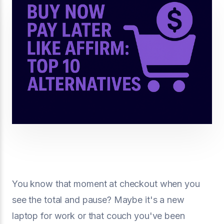
You know that moment at checkout when you
see the total and pause? Maybe it's a new
laptop for work or that couch you've been