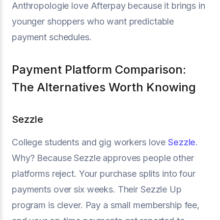
Anthropologie love Afterpay because it brings in
younger shoppers who want predictable
payment schedules.
Payment Platform Comparison:
The Alternatives Worth Knowing
Sezzle
College students and gig workers love
Sezzle
.
Why? Because Sezzle approves people other
platforms reject. Your purchase splits into four
payments over six weeks. Their Sezzle Up
program is clever. Pay a small membership fee,