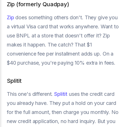
Zip (formerly Quadpay)
Zip
does something others don't. They give you
a virtual Visa card that works anywhere. Want to
use BNPL at a store that doesn't offer it? Zip
makes it happen. The catch? That $1
convenience fee per installment adds up. On a
$40 purchase, you're paying 10% extra in fees.
Splitit
This one's different.
Splitit
uses the credit card
you already have. They put a hold on your card
for the full amount, then charge you monthly. No
new credit application, no hard inquiry. But you