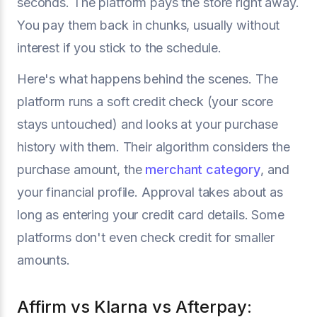
seconds. The platform pays the store right away.
You pay them back in chunks, usually without
interest if you stick to the schedule.
Here's what happens behind the scenes. The
platform runs a soft credit check (your score
stays untouched) and looks at your purchase
history with them. Their algorithm considers the
purchase amount, the
merchant category
, and
your financial profile. Approval takes about as
long as entering your credit card details. Some
platforms don't even check credit for smaller
amounts.
Affirm vs Klarna vs Afterpay: