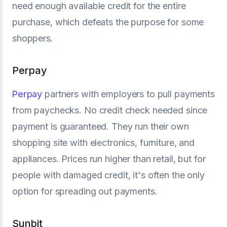
need enough available credit for the entire
purchase, which defeats the purpose for some
shoppers.
Perpay
Perpay
partners with employers to pull payments
from paychecks. No credit check needed since
payment is guaranteed. They run their own
shopping site with electronics, furniture, and
appliances. Prices run higher than retail, but for
people with damaged credit, it's often the only
option for spreading out payments.
Sunbit