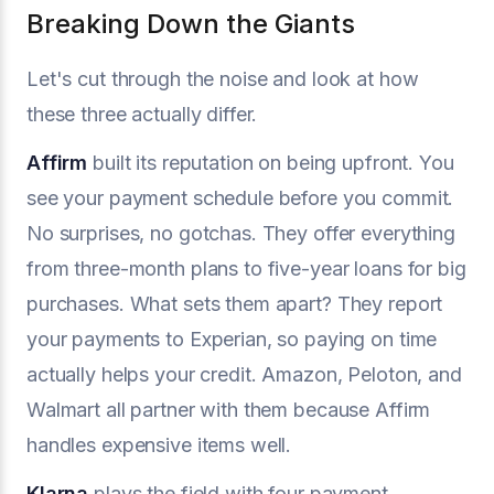
Breaking Down the Giants
Let's cut through the noise and look at how
these three actually differ.
Affirm
built its reputation on being upfront. You
see your payment schedule before you commit.
No surprises, no gotchas. They offer everything
from three-month plans to five-year loans for big
purchases. What sets them apart? They report
your payments to Experian, so paying on time
actually helps your credit. Amazon, Peloton, and
Walmart all partner with them because Affirm
handles expensive items well.
Klarna
plays the field with four payment