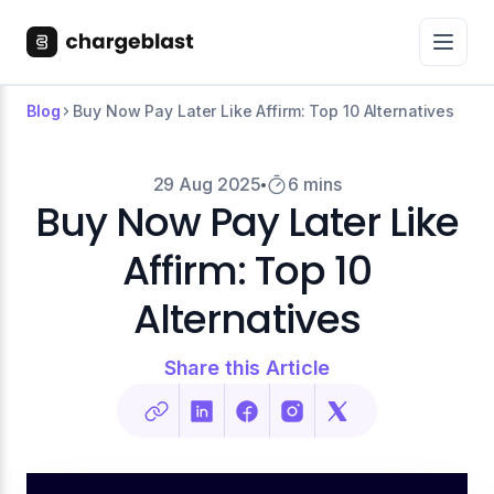
Blog
Buy Now Pay Later Like Affirm: Top 10 Alternatives
29 Aug 2025
6 mins
Buy Now Pay Later Like
Affirm: Top 10
Alternatives
Share this Article