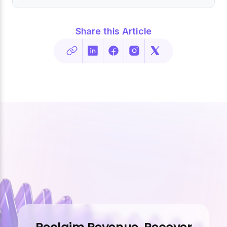
Share this Article