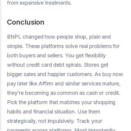
from expensive treatments.
Conclusion
BNPL changed how people shop, plain and
simple. These platforms solve real problems for
both buyers and sellers. You get flexibility
without credit card debt spirals. Stores get
bigger sales and happier customers. As buy now
pay later like Affirm and similar services mature,
they're becoming as common as cash or credit.
Pick the platform that matches your shopping
habits and financial situation. Use them
strategically, not impulsively. Track your
payments across platforms. Most importantly,