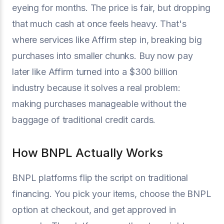
eyeing for months. The price is fair, but dropping
that much cash at once feels heavy. That's
where services like Affirm step in, breaking big
purchases into smaller chunks. Buy now pay
later like Affirm turned into a $300 billion
industry because it solves a real problem:
making purchases manageable without the
baggage of traditional credit cards.
How BNPL Actually Works
BNPL platforms flip the script on traditional
financing. You pick your items, choose the BNPL
option at checkout, and get approved in