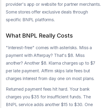
provider's app or website for partner merchants.
Some stores offer exclusive deals through
specific BNPL platforms.
What BNPL Really Costs
"Interest-free" comes with asterisks. Miss a
payment with Afterpay? That's $8. Miss
another? Another $8. Klarna charges up to $7
per late payment. Affirm skips late fees but
charges interest from day one on most plans.
Returned payment fees hit hard. Your bank
charges you $35 for insufficient funds. The
BNPL service adds another $15 to $30. One