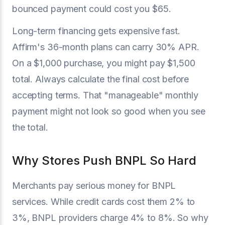
bounced payment could cost you $65.
Long-term financing gets expensive fast.
Affirm's 36-month plans can carry 30% APR.
On a $1,000 purchase, you might pay $1,500
total. Always calculate the final cost before
accepting terms. That "manageable" monthly
payment might not look so good when you see
the total.
Why Stores Push BNPL So Hard
Merchants pay serious money for BNPL
services. While credit cards cost them 2% to
3%, BNPL providers charge 4% to 8%. So why