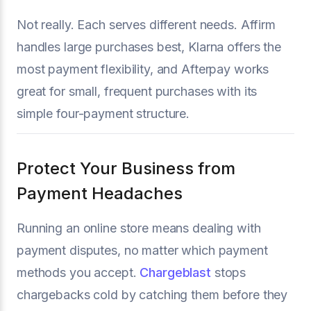
Not really. Each serves different needs. Affirm
handles large purchases best, Klarna offers the
most payment flexibility, and Afterpay works
great for small, frequent purchases with its
simple four-payment structure.
Protect Your Business from
Payment Headaches
Running an online store means dealing with
payment disputes, no matter which payment
methods you accept.
Chargeblast
stops
chargebacks cold by catching them before they