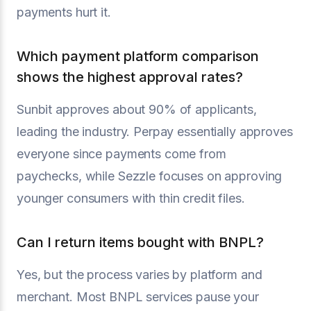
payments hurt it.
Which payment platform comparison
shows the highest approval rates?
Sunbit approves about 90% of applicants,
leading the industry. Perpay essentially approves
everyone since payments come from
paychecks, while Sezzle focuses on approving
younger consumers with thin credit files.
Can I return items bought with BNPL?
Yes, but the process varies by platform and
merchant. Most BNPL services pause your