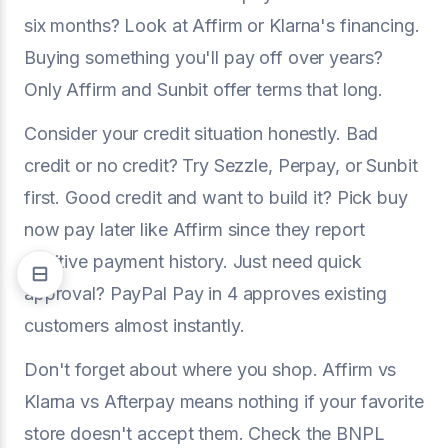
six months? Look at Affirm or Klarna's financing.
Buying something you'll pay off over years?
Only Affirm and Sunbit offer terms that long.
Consider your credit situation honestly. Bad
credit or no credit? Try Sezzle, Perpay, or Sunbit
first. Good credit and want to build it? Pick buy
now pay later like Affirm since they report
positive payment history. Just need quick
approval? PayPal Pay in 4 approves existing
customers almost instantly.
Don't forget about where you shop. Affirm vs
Klarna vs Afterpay means nothing if your favorite
store doesn't accept them. Check the BNPL