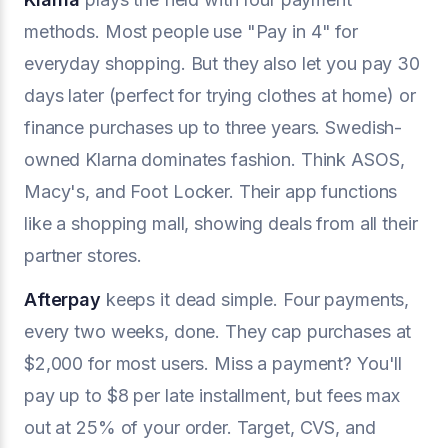
methods. Most people use "Pay in 4" for
everyday shopping. But they also let you pay 30
days later (perfect for trying clothes at home) or
finance purchases up to three years. Swedish-
owned Klarna dominates fashion. Think ASOS,
Macy's, and Foot Locker. Their app functions
like a shopping mall, showing deals from all their
partner stores.
Afterpay
keeps it dead simple. Four payments,
every two weeks, done. They cap purchases at
$2,000 for most users. Miss a payment? You'll
pay up to $8 per late installment, but fees max
out at 25% of your order. Target, CVS, and