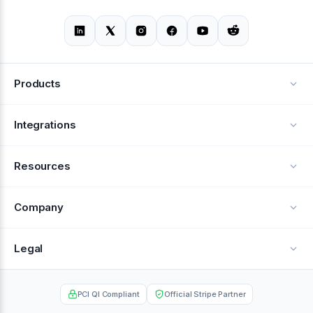
Products
Alerts
Integrations
Deflection
See all integrations
Resources
Recovery
Blog
Company
Testimonials
About Us
Legal
Documentation
Careers
Privacy Policy
Help Center
PCI QI Compliant
Official Stripe Partner
Contact