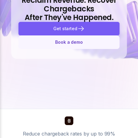
Reclaim Revenue. Recover
Chargebacks
After They've Happened.
Get started
Book a demo
Reduce chargeback rates by up to 99%