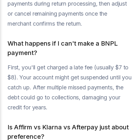
payments during return processing, then adjust
or cancel remaining payments once the
merchant confirms the return.
What happens if I can't make a BNPL
payment?
First, you'll get charged a late fee (usually $7 to
$8). Your account might get suspended until you
catch up. After multiple missed payments, the
debt could go to collections, damaging your
credit for years.
Is Affirm vs Klarna vs Afterpay just about
preference?