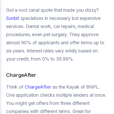
Got a root canal quote that made you dizzy?
Sunbit
specializes in necessary but expensive
services. Dental work, car repairs, medical
procedures, even pet surgery. They approve
almost 90% of applicants and offer terms up to
six years. Interest rates vary wildly based on
your credit, from 0% to 35.99%.
ChargeAfter
Think of
ChargeAfter
as the Kayak of BNPL.
One application checks multiple lenders at once.
You might get offers from three different
companies with different terms. Great for