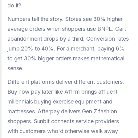
do it?
Numbers tell the story. Stores see 30% higher
average orders when shoppers use BNPL. Cart
abandonment drops by a third. Conversion rates
jump 20% to 40%. For a merchant, paying 6%
to get 30% bigger orders makes mathematical
sense.
Different platforms deliver different customers.
Buy now pay later like Affirm brings affluent
millennials buying exercise equipment and
mattresses. Afterpay delivers Gen Z fashion
shoppers. Sunbit connects service providers
with customers who'd otherwise walk away