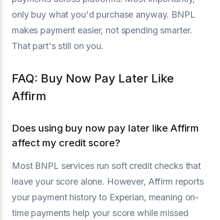
only buy what you'd purchase anyway. BNPL
makes payment easier, not spending smarter.
That part's still on you.
FAQ: Buy Now Pay Later Like
Affirm
Does using buy now pay later like Affirm
affect my credit score?
Most BNPL services run soft credit checks that
leave your score alone. However, Affirm reports
your payment history to Experian, meaning on-
time payments help your score while missed