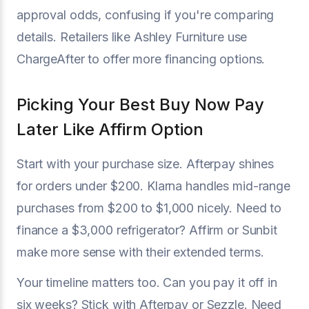
approval odds, confusing if you're comparing
details. Retailers like Ashley Furniture use
ChargeAfter to offer more financing options.
Picking Your Best Buy Now Pay
Later Like Affirm Option
Start with your purchase size. Afterpay shines
for orders under $200. Klarna handles mid-range
purchases from $200 to $1,000 nicely. Need to
finance a $3,000 refrigerator? Affirm or Sunbit
make more sense with their extended terms.
Your timeline matters too. Can you pay it off in
six weeks? Stick with Afterpay or Sezzle. Need