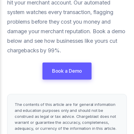
hit your merchant account. Our automated
system watches every transaction, flagging
problems before they cost you money and
damage your merchant reputation. Book a demo
below and see how businesses like yours cut
chargebacks by 99%.
Book a Demo
The contents of this article are for general information
and education purposes only and should not be
construed as legal or tax advice. Chargeblast does not
warrant or guarantee the accuracy, completeness,
adequacy, or currency of the information in this article.