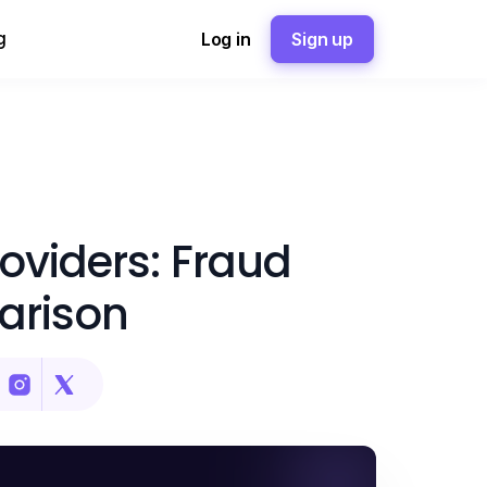
g
Log in
Sign up
oviders: Fraud
arison