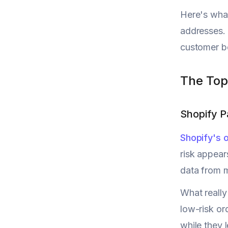
Here's what
addresses. 
customer be
The Top
Shopify 
Shopify's
risk appear
data from m
What really
low-risk or
while they 