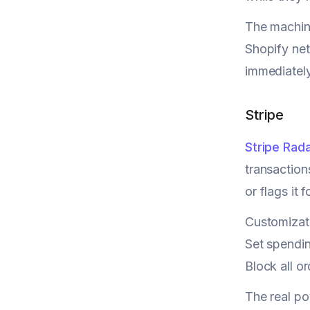
The machine
Shopify net
immediately
Stripe
Stripe Rad
transaction
or flags it 
Customizati
Set spendin
Block all o
The real p