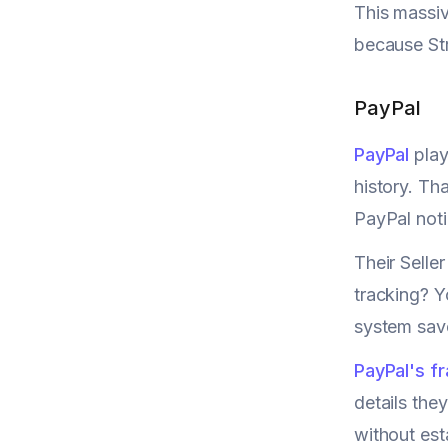
This massiv
because Str
PayPal
PayPal
play
history. Th
PayPal noti
Their Selle
tracking? Y
system save
PayPal's f
details they
without est