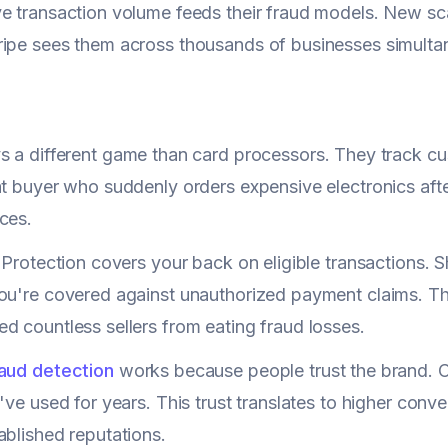
e transaction volume feeds their fraud models. New sca
ipe sees them across thousands of businesses simulta
s a different game than card processors. They track c
at buyer who suddenly orders expensive electronics aft
ces.
r Protection covers your back on eligible transactions. 
ou're covered against unauthorized payment claims. T
d countless sellers from eating fraud losses.
raud detection
works because people trust the brand. C
've used for years. This trust translates to higher conve
ablished reputations.