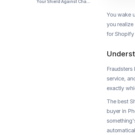
Your Shield Against Chargeback Chaos
You wake u
you realize
for Shopify
Underst
Fraudsters 
service, an
exactly whi
The best Sh
buyer in Ph
something's
automatical