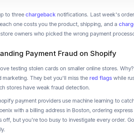
p to three
chargeback
notifications. Last week's orders
 each one costs you the product, shipping, and a
charg
 store owners who picked the wrong payment processor.
anding Payment Fraud on Shopify
love testing stolen cards on smaller online stores. Why
d marketing. They bet you'll miss the
red flags
while rus
ch stores have weak fraud detection.
opify payment providers use machine learning to catch 
oenix with a billing address in Boston, ordering expres
 off, but you're too busy to investigate every order. G
ly.