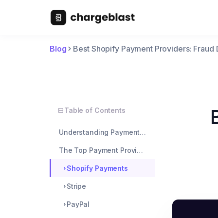
Blog
Best Shopify Payment Providers: Fraud
Table of Contents
Understanding Payment Fraud on Shopify
The Top Payment Providers and Their Fraud Tools
Shopify Payments
Stripe
PayPal