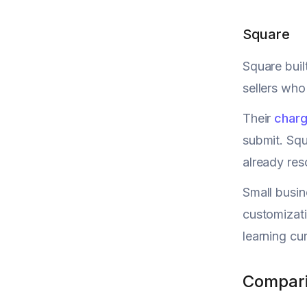
Square
Square buil
sellers who
Their
charg
submit. Squ
already reso
Small busin
customizati
learning cu
Compari