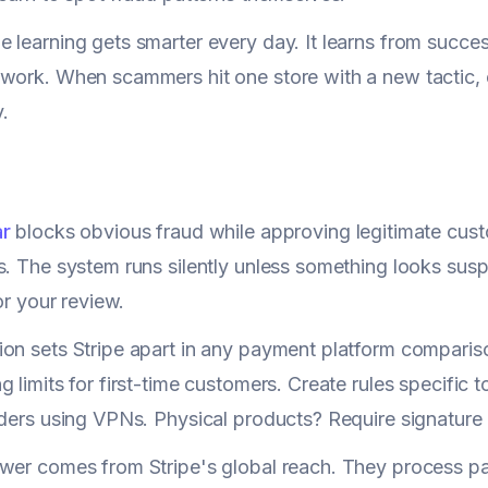
 learning gets smarter every day. It learns from succes
work. When scammers hit one store with a new tactic, 
.
ar
blocks obvious fraud while approving legitimate cus
s. The system runs silently unless something looks susp
for your review.
on sets Stripe apart in any payment platform comparison
g limits for first-time customers. Create rules specific 
rders using VPNs. Physical products? Require signature
ower comes from Stripe's global reach. They process p