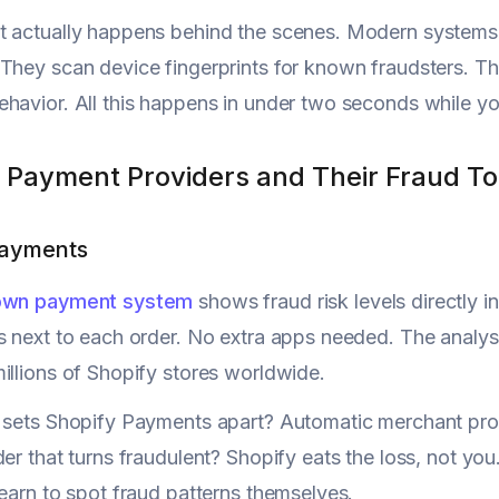
 actually happens behind the scenes. Modern systems c
They scan device fingerprints for known fraudsters. 
havior. All this happens in under two seconds while y
 Payment Providers and Their Fraud To
Payments
 own payment system
shows fraud risk levels directly 
s next to each order. No extra apps needed. The analysi
illions of Shopify stores worldwide.
 sets Shopify Payments apart? Automatic merchant prot
der that turns fraudulent? Shopify eats the loss, not yo
learn to spot fraud patterns themselves.