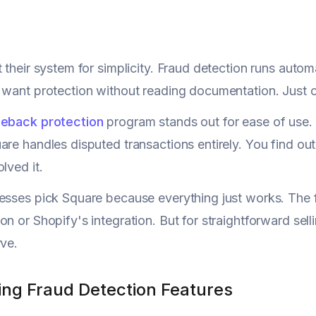
t their system for simplicity. Fraud detection runs autom
 want protection without reading documentation. Just c
eback protection
program stands out for ease of use. 
are handles disputed transactions entirely. You find o
lved it.
esses pick Square because everything just works. The f
on or Shopify's integration. But for straightforward sel
rve.
ng Fraud Detection Features