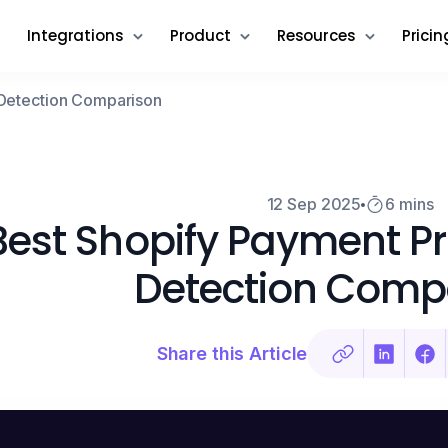
Integrations
Product
Resources
Pricin
 Detection Comparison
12 Sep 2025
6 mins
Best Shopify Payment Pr
Detection Comp
Share this Article