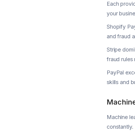
Each provid
your busine
Shopify Pay
and fraud a
Stripe dom
fraud rules
PayPal exce
skills and 
Machine
Machine lea
constantly.