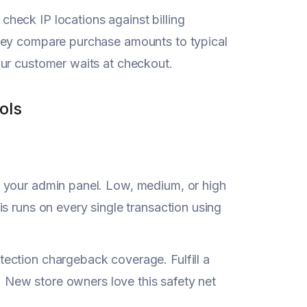
heck IP locations against billing
They compare purchase amounts to typical
our customer waits at checkout.
ols
in your admin panel. Low, medium, or high
s runs on every single transaction using
ection chargeback coverage. Fulfill a
u. New store owners love this safety net