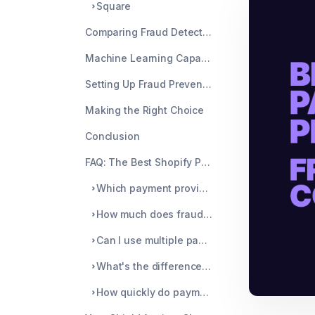
Square
Comparing Fraud Detection Features
Machine Learning Capabilities
Setting Up Fraud Prevention
Making the Right Choice
Conclusion
FAQ: The Best Shopify Payment Providers for Fraud Detection
Which payment provider has the lowest chargeback rates?
How much does fraud protection typically cost?
Can I use multiple payment providers simultaneously?
What's the difference between machine learning and rule-based fraud detection?
How quickly do payment providers update their fraud detection systems?