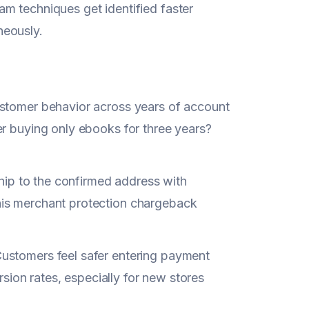
m techniques get identified faster
neously.
ustomer behavior across years of account
er buying only ebooks for three years?
Ship to the confirmed address with
his merchant protection chargeback
ustomers feel safer entering payment
rsion rates, especially for new stores