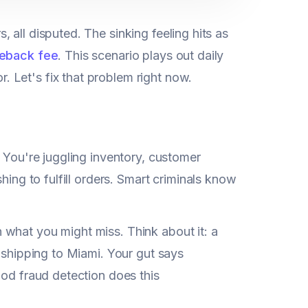
, all disputed. The sinking feeling hits as
eback fee
. This scenario plays out daily
 Let's fix that problem right now.
? You're juggling inventory, customer
hing to fulfill orders. Smart criminals know
what you might miss. Think about it: a
s shipping to Miami. Your gut says
ood fraud detection does this