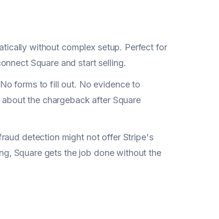
atically without complex setup. Perfect for
onnect Square and start selling.
No forms to fill out. No evidence to
ut about the chargeback after Square
raud detection might not offer Stripe's
ling, Square gets the job done without the