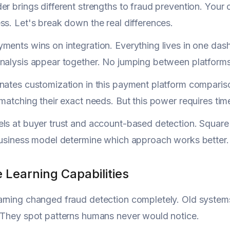
er brings different strengths to fraud prevention. You
ss. Let's break down the real differences.
ments wins on integration. Everything lives in one dash
nalysis appear together. No jumping between platforms 
inates customization in this payment platform compari
 matching their exact needs. But this power requires tim
ls at buyer trust and account-based detection. Square
business model determine which approach works better.
 Learning Capabilities
rning changed fraud detection completely. Old systems
 They spot patterns humans never would notice.