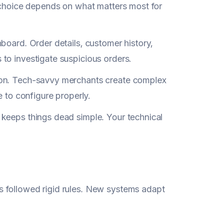
r choice depends on what matters most for
board. Order details, customer history,
to investigate suspicious orders.
son. Tech-savvy merchants create complex
e to configure properly.
 keeps things dead simple. Your technical
 followed rigid rules. New systems adapt