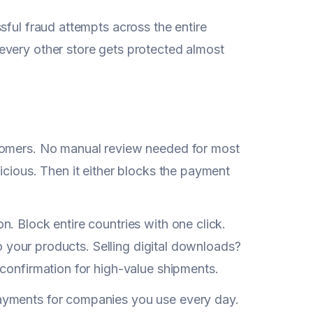
sful fraud attempts across the entire
every other store gets protected almost
tomers. No manual review needed for most
icious. Then it either blocks the payment
. Block entire countries with one click.
to your products. Selling digital downloads?
 confirmation for high-value shipments.
ayments for companies you use every day.