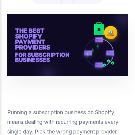
Running a subscription business on Shopify
means dealing with recurring payments every
single day. Pick the wrong payment provider,