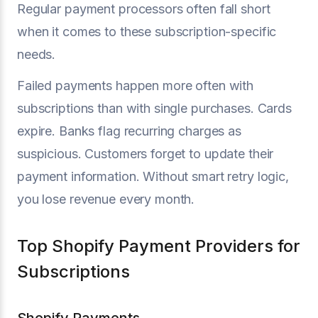
Regular payment processors often fall short
when it comes to these subscription-specific
needs.
Failed payments happen more often with
subscriptions than with single purchases. Cards
expire. Banks flag recurring charges as
suspicious. Customers forget to update their
payment information. Without smart retry logic,
you lose revenue every month.
Top Shopify Payment Providers for
Subscriptions