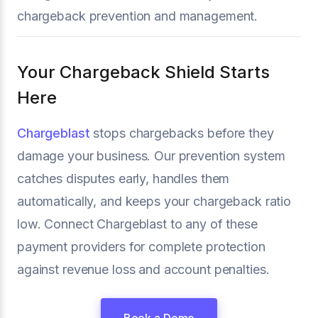
chargeback prevention and management.
Your Chargeback Shield Starts
Here
Chargeblast
stops chargebacks before they
damage your business. Our prevention system
catches disputes early, handles them
automatically, and keeps your chargeback ratio
low. Connect Chargeblast to any of these
payment providers for complete protection
against revenue loss and account penalties.