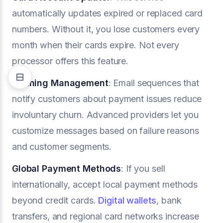
automatically updates expired or replaced card
numbers. Without it, you lose customers every
month when their cards expire. Not every
processor offers this feature.
Dunning Management
: Email sequences that
notify customers about payment issues reduce
involuntary churn. Advanced providers let you
customize messages based on failure reasons
and customer segments.
Global Payment Methods
: If you sell
internationally, accept local payment methods
beyond credit cards.
Digital wallets
, bank
transfers, and regional card networks increase