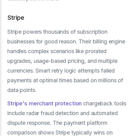
Stripe
Stripe powers thousands of subscription
businesses for good reason. Their billing engine
handles complex scenarios like prorated
upgrades, usage-based pricing, and multiple
currencies. Smart retry logic attempts failed
payments at optimal times based on millions of
data points.
Stripe's merchant protection
chargeback tools
include radar fraud detection and automated
dispute response. The payment platform
comparison shows Stripe typically wins on