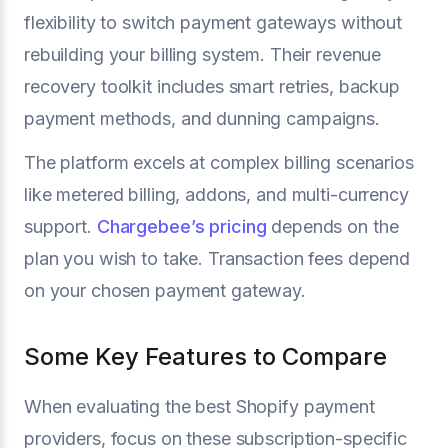
flexibility to switch payment gateways without
rebuilding your billing system. Their revenue
recovery toolkit includes smart retries, backup
payment methods, and dunning campaigns.
The platform excels at complex billing scenarios
like metered billing, addons, and multi-currency
support.
Chargebee’s pricing
depends on the
plan you wish to take. Transaction fees depend
on your chosen payment gateway.
Some Key Features to Compare
When evaluating the best Shopify payment
providers, focus on these subscription-specific