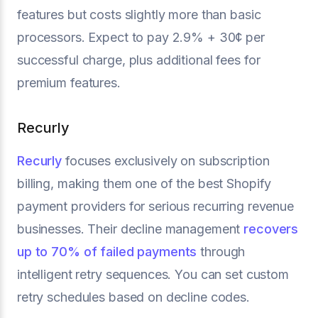
features but costs slightly more than basic
processors. Expect to pay 2.9% + 30¢ per
successful charge, plus additional fees for
premium features.
Recurly
Recurly
focuses exclusively on subscription
billing, making them one of the best Shopify
payment providers for serious recurring revenue
businesses. Their decline management
recovers
up to 70% of failed payments
through
intelligent retry sequences. You can set custom
retry schedules based on decline codes.