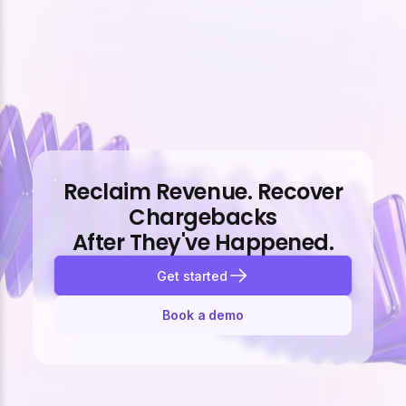
Reclaim Revenue. Recover
Chargebacks
After They've Happened.
Get started
Book a demo