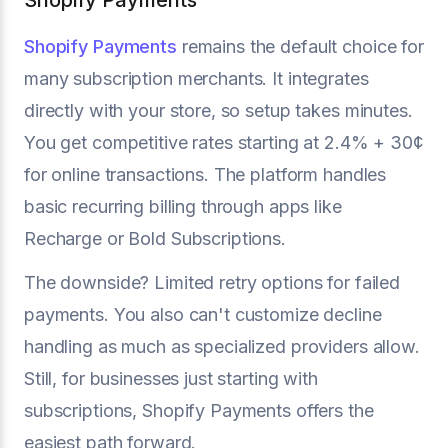
Shopify Payments
Shopify Payments
remains the default choice for
many subscription merchants. It integrates
directly with your store, so setup takes minutes.
You get competitive rates starting at 2.4% + 30¢
for online transactions. The platform handles
basic recurring billing through apps like
Recharge or Bold Subscriptions.
The downside? Limited retry options for failed
payments. You also can't customize decline
handling as much as specialized providers allow.
Still, for businesses just starting with
subscriptions, Shopify Payments offers the
easiest path forward.