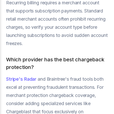
Recurring billing requires a merchant account
that supports subscription payments. Standard
retail merchant accounts often prohibit recurring
charges, so verify your account type before
launching subscriptions to avoid sudden account
freezes.
Which provider has the best chargeback
protection?
Stripe's Radar
and Braintree's fraud tools both
excel at preventing fraudulent transactions. For
merchant protection chargeback coverage,
consider adding specialized services like
Chargeblast that focus exclusively on