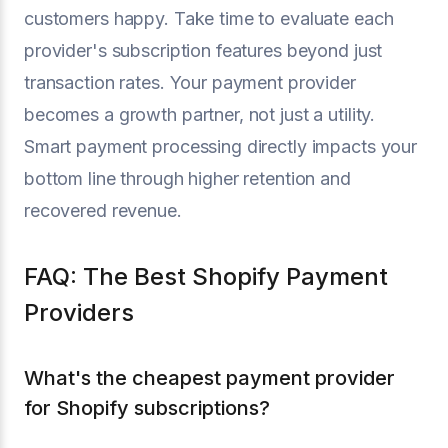
customers happy. Take time to evaluate each
provider's subscription features beyond just
transaction rates. Your payment provider
becomes a growth partner, not just a utility.
Smart payment processing directly impacts your
bottom line through higher retention and
recovered revenue.
FAQ: The Best Shopify Payment
Providers
What's the cheapest payment provider
for Shopify subscriptions?