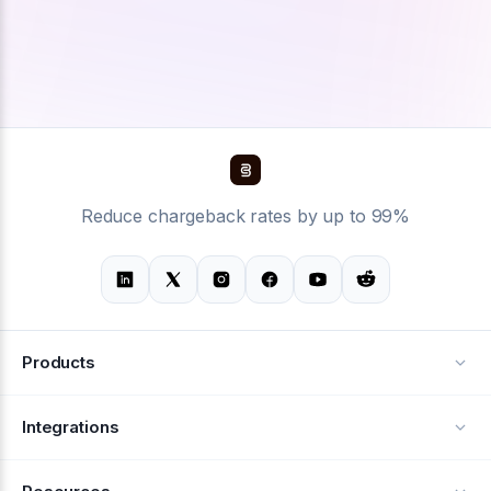
Reduce chargeback rates by up to 99%
Products
Alerts
Integrations
Deflection
See all integrations