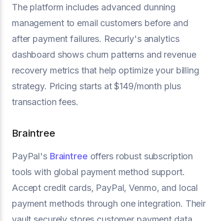
The platform includes advanced dunning
management to email customers before and
after payment failures. Recurly's analytics
dashboard shows churn patterns and revenue
recovery metrics that help optimize your billing
strategy. Pricing starts at $149/month plus
transaction fees.
Braintree
PayPal's
Braintree
offers robust subscription
tools with global payment method support.
Accept credit cards, PayPal, Venmo, and local
payment methods through one integration. Their
vault securely stores customer payment data