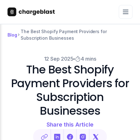
The Best Shopify Payment Providers for
Blog
Subscription Businesses
12 Sep 2025
4 mins
The Best Shopify
Payment Providers for
Subscription
Businesses
Share this Article