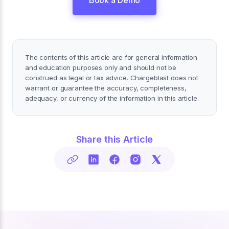
Book a Demo
The contents of this article are for general information
and education purposes only and should not be
construed as legal or tax advice. Chargeblast does not
warrant or guarantee the accuracy, completeness,
adequacy, or currency of the information in this article.
Share this Article