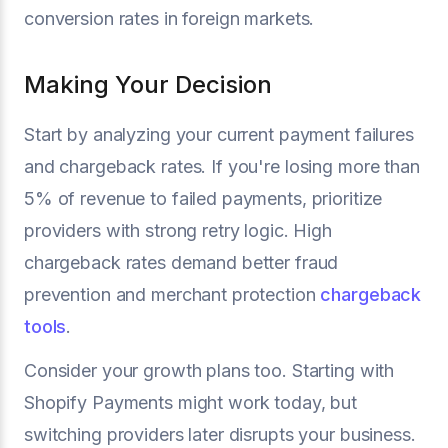
conversion rates in foreign markets.
Making Your Decision
Start by analyzing your current payment failures
and chargeback rates. If you're losing more than
5% of revenue to failed payments, prioritize
providers with strong retry logic. High
chargeback rates demand better fraud
prevention and merchant protection
chargeback
tools
.
Consider your growth plans too. Starting with
Shopify Payments might work today, but
switching providers later disrupts your business.