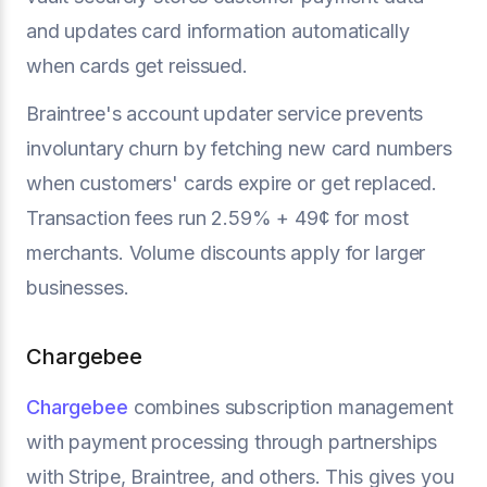
and updates card information automatically
when cards get reissued.
Braintree's account updater service prevents
involuntary churn by fetching new card numbers
when customers' cards expire or get replaced.
Transaction fees run 2.59% + 49¢ for most
merchants. Volume discounts apply for larger
businesses.
Chargebee
Chargebee
combines subscription management
with payment processing through partnerships
with Stripe, Braintree, and others. This gives you