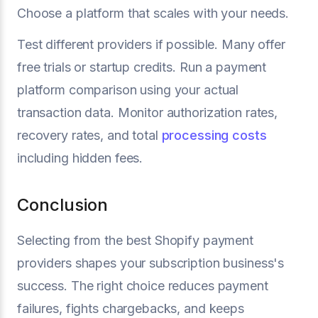
Choose a platform that scales with your needs.
Test different providers if possible. Many offer
free trials or startup credits. Run a payment
platform comparison using your actual
transaction data. Monitor authorization rates,
recovery rates, and total
processing costs
including hidden fees.
Conclusion
Selecting from the best Shopify payment
providers shapes your subscription business's
success. The right choice reduces payment
failures, fights chargebacks, and keeps