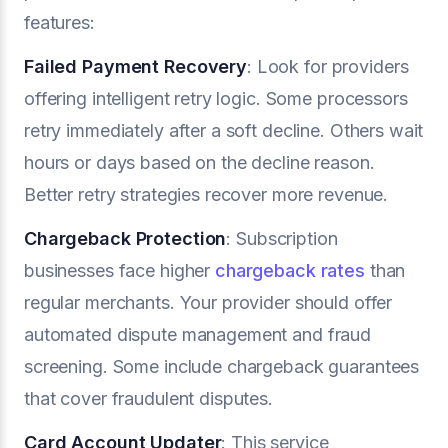
features:
Failed Payment Recovery
: Look for providers
offering intelligent retry logic. Some processors
retry immediately after a soft decline. Others wait
hours or days based on the decline reason.
Better retry strategies recover more revenue.
Chargeback Protection
: Subscription
businesses face higher
chargeback rates
than
regular merchants. Your provider should offer
automated dispute management and fraud
screening. Some include chargeback guarantees
that cover fraudulent disputes.
Card Account Updater
: This service