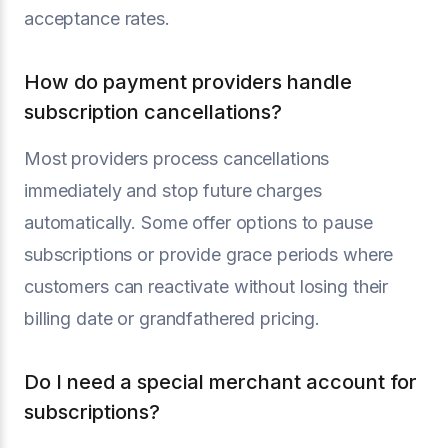
acceptance rates.
How do payment providers handle
subscription cancellations?
Most providers process cancellations
immediately and stop future charges
automatically. Some offer options to pause
subscriptions or provide grace periods where
customers can reactivate without losing their
billing date or grandfathered pricing.
Do I need a special merchant account for
subscriptions?