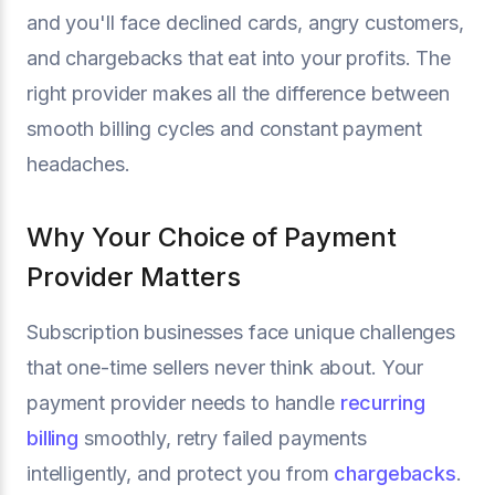
and you'll face declined cards, angry customers,
and chargebacks that eat into your profits. The
right provider makes all the difference between
smooth billing cycles and constant payment
headaches.
Why Your Choice of Payment
Provider Matters
Subscription businesses face unique challenges
that one-time sellers never think about. Your
payment provider needs to handle
recurring
billing
smoothly, retry failed payments
intelligently, and protect you from
chargebacks
.