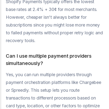
Shopify Payments typically offers the lowest
base rates at 2.4% + 30¢ for most merchants.
However, cheaper isn't always better for
subscriptions since you might lose more money
to failed payments without proper retry logic and
recovery tools.
Can I use multiple payment providers
simultaneously?
Yes, you can run multiple providers through
payment orchestration platforms like Chargebee
or Spreedly. This setup lets you route
transactions to different processors based on
card type, location, or other factors to optimize