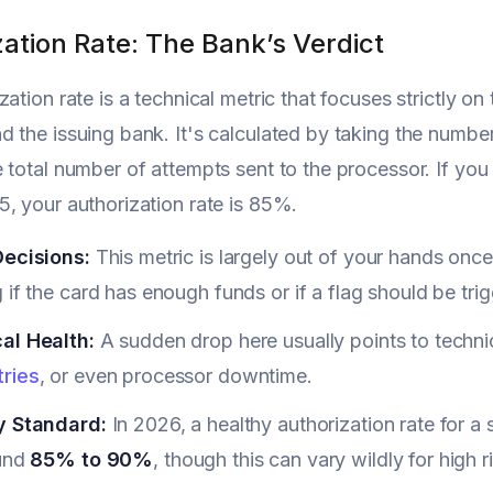
ation Rate: The Bank’s Verdict
zation rate is a technical metric that focuses strictl
 the issuing bank. It's calculated by taking the numbe
 total number of attempts sent to the processor. If yo
, your authorization rate is 85%.
Decisions:
This metric is largely out of your hands once
 if the card has enough funds or if a flag should be tri
al Health:
A sudden drop here usually points to technic
ries
, or even processor downtime.
y Standard:
In 2026, a healthy authorization rate for 
und
85% to 90%
, though this can vary wildly for high r