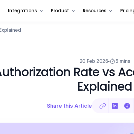
Integrations
Product
Resources
Pricin
Explained
20 Feb 2026
5 mins
uthorization Rate vs A
Explained
Share this Article