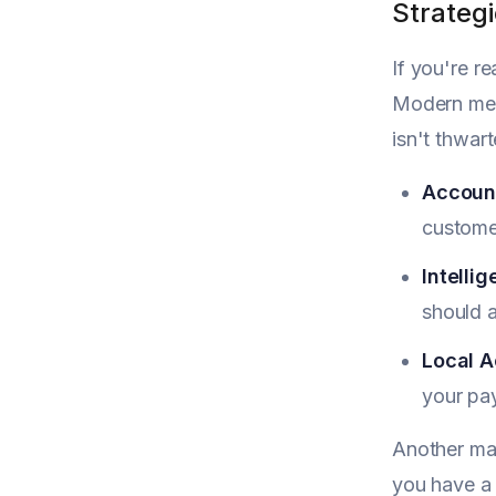
Strateg
If you're r
Modern merc
isn't thwar
Account
custome
Intellig
should a
Local A
your pay
Another mas
you have a 