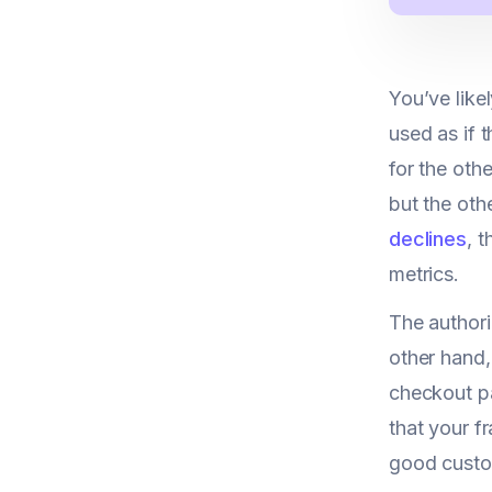
You’ve like
used as if 
for the oth
but the othe
declines
, 
metrics.
The authori
other hand,
checkout pa
that your fr
good custom