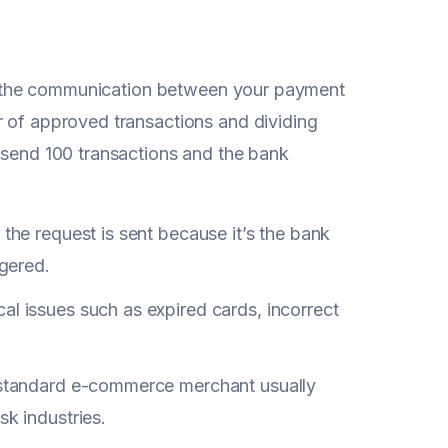
y on the communication between your payment
r of approved transactions and dividing
u send 100 transactions and the bank
 the request is sent because it’s the bank
ggered.
al issues such as expired cards, incorrect
a standard e-commerce merchant usually
isk industries.