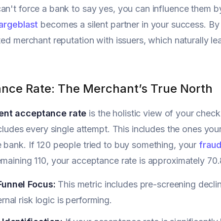
an't force a bank to say yes, you can influence them by
argeblast
becomes a silent partner in your success. By
sted merchant reputation with issuers, which naturally 
nce Rate: The Merchant’s True North
nt acceptance rate
is the holistic view of your check
includes every single attempt. This includes the ones yo
 bank. If 120 people tried to buy something, your
fraud
emaining 110, your acceptance rate is approximately 70
Funnel Focus:
This metric includes pre-screening decl
ernal risk logic is performing.