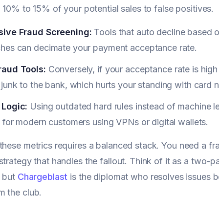
g 10% to 15% of your potential sales to false positives.
ive Fraud Screening:
Tools that auto decline based o
hes can decimate your payment acceptance rate.
aud Tools:
Conversely, if your acceptance rate is high 
junk to the bank, which hurts your standing with card 
Logic:
Using outdated hard rules instead of machine l
 for modern customers using VPNs or digital wallets.
these metrics requires a balanced stack. You need a frau
strategy that handles the fallout. Think of it as a two-p
, but
Chargeblast
is the diplomat who resolves issues be
 the club.