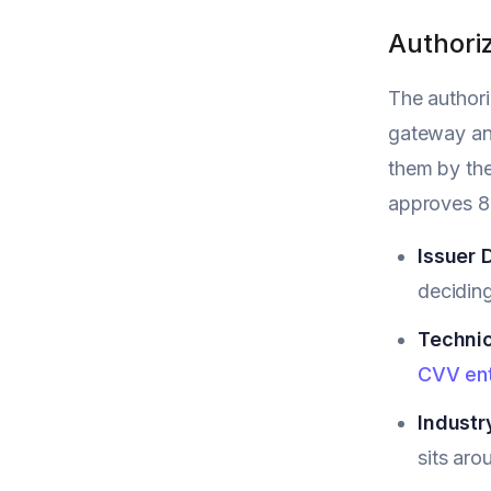
Authoriz
The authori
gateway and
them by the
approves 85
Issuer 
deciding
Technic
CVV ent
Industr
sits aro