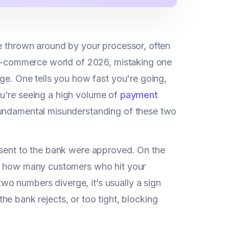
te thrown around by your processor, often
g e-commerce world of 2026, mistaking one
uge. One tells you how fast you're going,
 you're seeing a high volume of
payment
 fundamental misunderstanding of these two
 sent to the bank were approved. On the
of how many customers who hit your
o numbers diverge, it’s usually a sign
 the bank rejects, or too tight, blocking