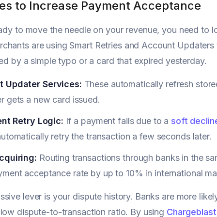
ies to Increase Payment Acceptance
eady to move the needle on your revenue, you need to l
hants are using Smart Retries and Account Updaters to
ted by a simple typo or a card that expired yesterday.
 Updater Services:
These automatically refresh store
r gets a new card issued.
ent Retry Logic:
If a payment fails due to a
soft declin
utomatically retry the transaction a few seconds later.
cquiring:
Routing transactions through banks in the s
ment acceptance rate by up to 10% in international ma
sive lever is your dispute history. Banks are more likel
low dispute-to-transaction ratio. By using
Chargeblast