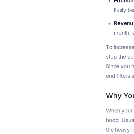
Friction
likely b
Revenue
month, a
To increase
stop the ac
Since you 
end filters
Why You
When your a
hood. Usual
the heavy l