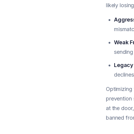
likely losin
Aggress
mismatc
Weak Fr
sending 
Legacy 
declines
Optimizing 
prevention 
at the door
banned from