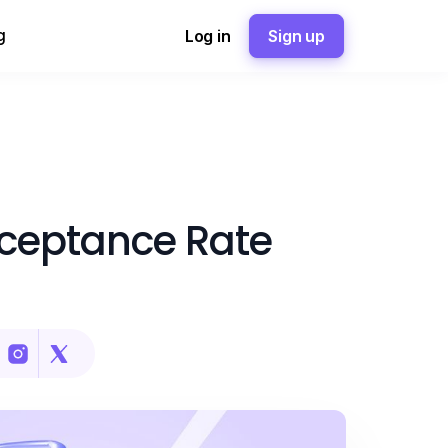
g
Log in
Sign up
cceptance Rate