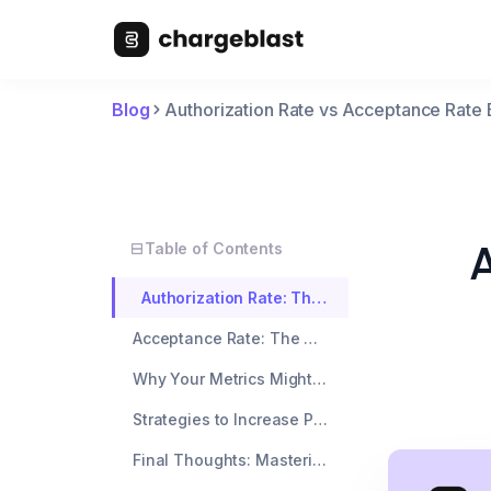
Blog
Authorization Rate vs Acceptance Rate 
A
Table of Contents
Authorization Rate: The Bank’s Verdict
Acceptance Rate: The Merchant’s True North
Why Your Metrics Might Be Diverging
Strategies to Increase Payment Acceptance
Final Thoughts: Mastering the Payment Acceptance Rate