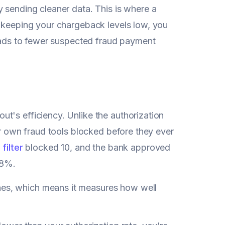
 sending cleaner data. This is where a
 keeping your chargeback levels low, you
leads to fewer suspected fraud payment
out's efficiency. Unlike the authorization
ur own fraud tools blocked before they ever
 filter
blocked 10, and the bank approved
.8%.
ines, which means it measures how well