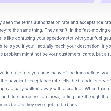
ly seen the terms authorization rate and acceptance ra
they’re the same thing. They aren’t. In the fast-movin
er is like confusing your speedometer with your fuel ga
r tells you if you’ll actually reach your destination. If
the problem might not be your customers' cards, but a
zation rate tells you how many of the transactions you
 the payment acceptance rate tells the broader story 
ge actually walked away with a product. When these tw
aud filters are either too loose, letting junk through that
ers before they even get to the bank.