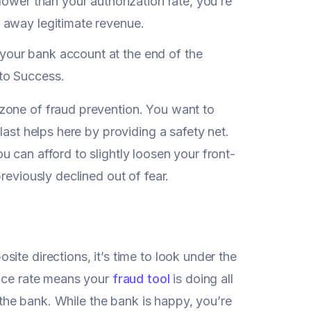
 lower than your authorization rate, you’re
g away legitimate revenue.
 your bank account at the end of the
 to Success.
zone of fraud prevention. You want to
last helps here by providing a safety net.
ou can afford to slightly loosen your front-
reviously declined out of fear.
ite directions, it’s time to look under the
ance rate means your
fraud tool
is doing all
o the bank. While the bank is happy, you’re