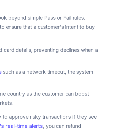
ook beyond simple Pass or Fail rules.
 ensure that a customer's intent to buy
d card details, preventing declines when a
e
such as a network timeout, the system
ame country as the customer can boost
rkets.
y to approve risky transactions if they see
's
real-time alerts
, you can refund