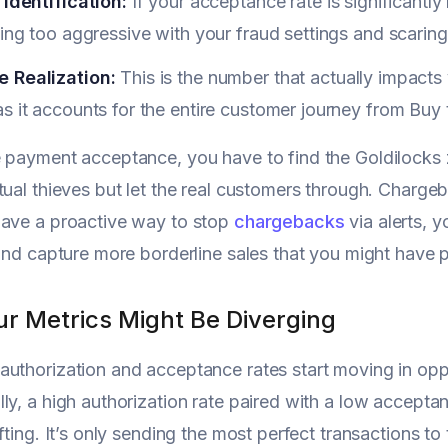
 Identification:
If your acceptance rate is significantly
eing too aggressive with your fraud settings and scarin
 Realization:
This is the number that actually impacts
s it accounts for the entire customer journey from Buy
 payment acceptance, you have to find the Goldilocks 
tual thieves but let the real customers through. Chargeb
have a proactive way to stop
chargebacks
via alerts, y
 and capture more borderline sales that you might have p
r Metrics Might Be Diverging
uthorization and acceptance rates start moving in oppos
ly, a high authorization rate paired with a low accept
ifting. It’s only sending the most perfect transactions t