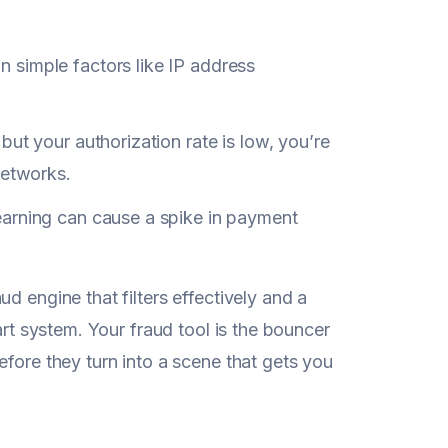
n simple factors like IP address
but your authorization rate is low, you’re
networks.
earning can cause a spike in payment
d engine that filters effectively and a
art system. Your fraud tool is the bouncer
fore they turn into a scene that gets you