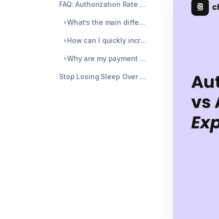
FAQ: Authorization Rate vs Acceptance Rate Explained
What’s the main difference between authorization and acceptance rates?
How can I quickly increase payment acceptance for my store?
Why are my payment declines increasing even though my sales are up?
Stop Losing Sleep Over Chargebacks