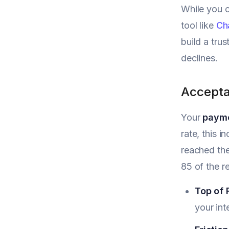
While you c
tool like
Ch
build a tru
declines.
Accepta
Your
payme
rate, this 
reached the
85 of the r
Top of 
your int