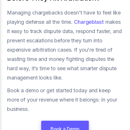
Managing chargebacks doesn't have to feel like
playing defense all the time.
Chargeblast
makes
it easy to track dispute data, respond faster, and
prevent escalations before they turn into
expensive arbitration cases. If you're tired of
wasting time and money fighting disputes the
hard way, it’s time to see what smarter dispute
management looks like.
Book a demo or get started today and keep
more of your revenue where it belongs: in your
business.
Book a Demo