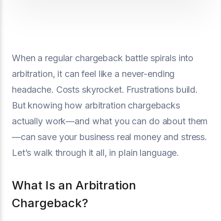
When a regular chargeback battle spirals into
arbitration, it can feel like a never-ending
headache. Costs skyrocket. Frustrations build.
But knowing how arbitration chargebacks
actually work—and what you can do about them
—can save your business real money and stress.
Let’s walk through it all, in plain language.
What Is an Arbitration
Chargeback?