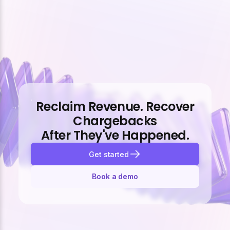
Reclaim Revenue. Recover
Chargebacks
After They've Happened.
Get started
Book a demo