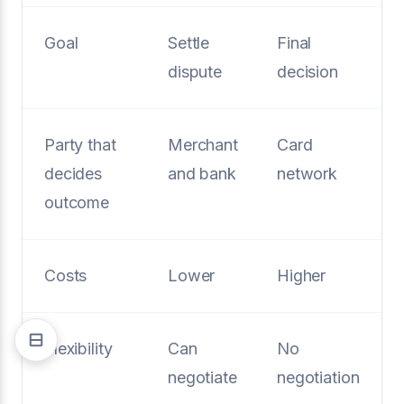
Goal
Settle
Final
dispute
decision
Party that
Merchant
Card
decides
and bank
network
outcome
Costs
Lower
Higher
Flexibility
Can
No
negotiate
negotiation