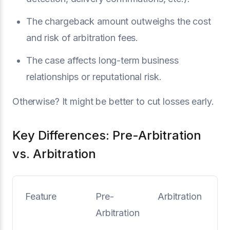
The chargeback amount outweighs the cost
and risk of arbitration fees.
The case affects long-term business
relationships or reputational risk.
Otherwise? It might be better to cut losses early.
Key Differences: Pre-Arbitration
vs. Arbitration
Feature
Pre-
Arbitration
Arbitration