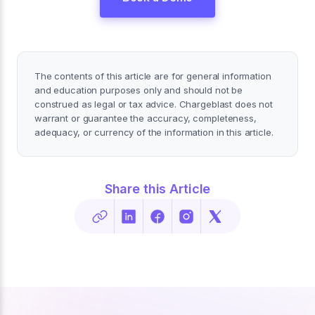
The contents of this article are for general information
and education purposes only and should not be
construed as legal or tax advice. Chargeblast does not
warrant or guarantee the accuracy, completeness,
adequacy, or currency of the information in this article.
Share this Article