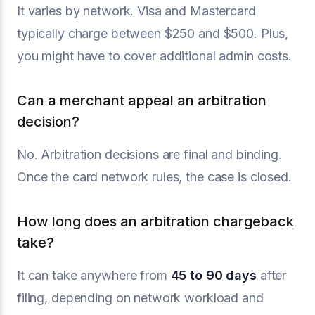
It varies by network. Visa and Mastercard
typically charge between $250 and $500. Plus,
you might have to cover additional admin costs.
Can a merchant appeal an arbitration
decision?
No. Arbitration decisions are final and binding.
Once the card network rules, the case is closed.
How long does an arbitration chargeback
take?
It can take anywhere from
45 to 90 days
after
filing, depending on network workload and