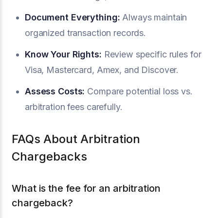
Document Everything:
Always maintain
organized transaction records.
Know Your Rights:
Review specific rules for
Visa, Mastercard, Amex, and Discover.
Assess Costs:
Compare potential loss vs.
arbitration fees carefully.
FAQs About Arbitration
Chargebacks
What is the fee for an arbitration
chargeback?