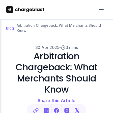
Arbitration Chargeback: What Merchants Should
Blog
Know
30 Apr 2025
3 mins
Arbitration
Chargeback: What
Merchants Should
Know
Share this Article