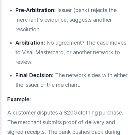
Pre-Arbitration:
Issuer (bank) rejects the
merchant's evidence, suggests another
resolution.
Arbitration:
No agreement? The case moves
to Visa, Mastercard, or another network to
review.
Final Decision:
The network sides with either
the issuer or the merchant.
Example:
A customer disputes a $200 clothing purchase.
The merchant submits proof of delivery and
signed receipts. The bank pushes back during