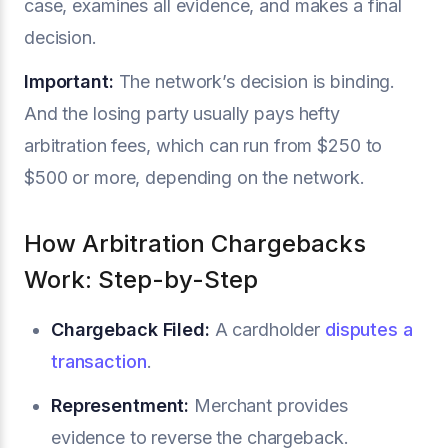
case, examines all evidence, and makes a final
decision.
Important:
The network’s decision is binding.
And the losing party usually pays hefty
arbitration fees, which can run from $250 to
$500 or more, depending on the network.
How Arbitration Chargebacks
Work: Step-by-Step
Chargeback Filed:
A cardholder
disputes a
transaction
.
Representment:
Merchant provides
evidence to reverse the chargeback.