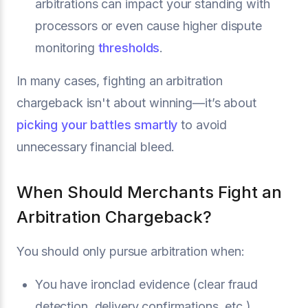
arbitrations can impact your standing with
processors or even cause higher dispute
monitoring
thresholds
.
In many cases, fighting an arbitration
chargeback isn't about winning—it’s about
picking your battles smartly
to avoid
unnecessary financial bleed.
When Should Merchants Fight an
Arbitration Chargeback?
You should only pursue arbitration when:
You have ironclad evidence (clear fraud
detection, delivery confirmations, etc.).