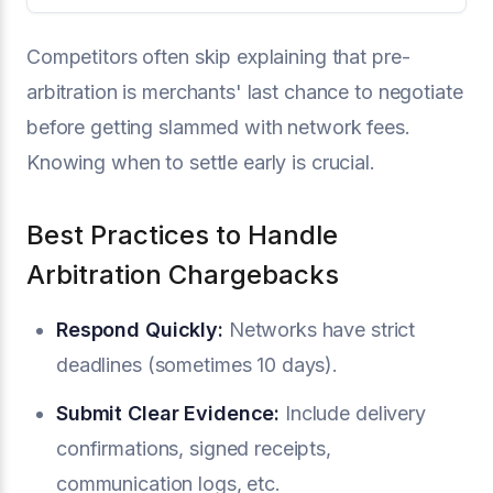
Competitors often skip explaining that pre-
arbitration is merchants' last chance to negotiate
before getting slammed with network fees.
Knowing when to settle early is crucial.
Best Practices to Handle
Arbitration Chargebacks
Respond Quickly:
Networks have strict
deadlines (sometimes 10 days).
Submit Clear Evidence:
Include delivery
confirmations, signed receipts,
communication logs, etc.