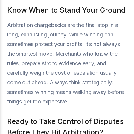
Know When to Stand Your Ground
Arbitration chargebacks are the final stop in a
long, exhausting journey. While winning can
sometimes protect your profits, it’s not always
the smartest move. Merchants who know the
rules, prepare strong evidence early, and
carefully weigh the cost of escalation usually
come out ahead. Always think strategically:
sometimes winning means walking away before
things get too expensive.
Ready to Take Control of Disputes
Before They Hit Arbitration?