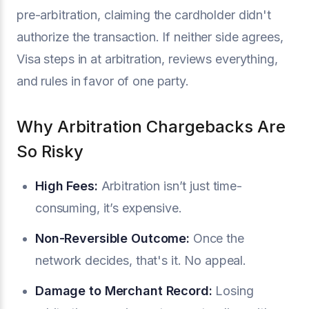
pre-arbitration, claiming the cardholder didn't
authorize the transaction. If neither side agrees,
Visa steps in at arbitration, reviews everything,
and rules in favor of one party.
Why Arbitration Chargebacks Are
So Risky
High Fees:
Arbitration isn’t just time-
consuming, it’s expensive.
Non-Reversible Outcome:
Once the
network decides, that's it. No appeal.
Damage to Merchant Record:
Losing