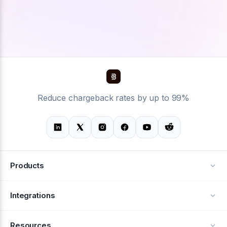
Reduce chargeback rates by up to 99%
Products
Alerts
Integrations
Deflection
See all integrations
Resources