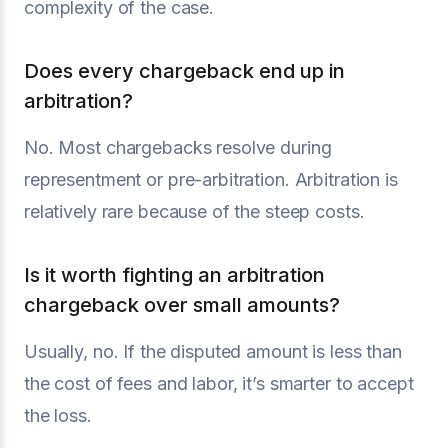
complexity of the case.
Does every chargeback end up in
arbitration?
No. Most chargebacks resolve during
representment or pre-arbitration. Arbitration is
relatively rare because of the steep costs.
Is it worth fighting an arbitration
chargeback over small amounts?
Usually, no. If the disputed amount is less than
the cost of fees and labor, it’s smarter to accept
the loss.