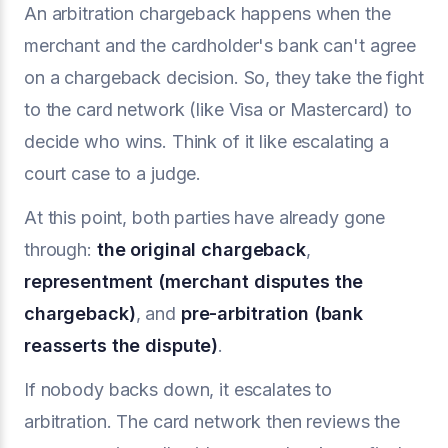
An arbitration chargeback happens when the
merchant and the cardholder's bank can't agree
on a chargeback decision. So, they take the fight
to the card network (like Visa or Mastercard) to
decide who wins. Think of it like escalating a
court case to a judge.
At this point, both parties have already gone
through:
the original
chargeback
,
representment
(merchant disputes the
chargeback)
, and
pre-arbitration
(bank
reasserts the dispute)
.
If nobody backs down, it escalates to
arbitration. The card network then reviews the