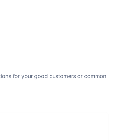
eptions for your good customers or common