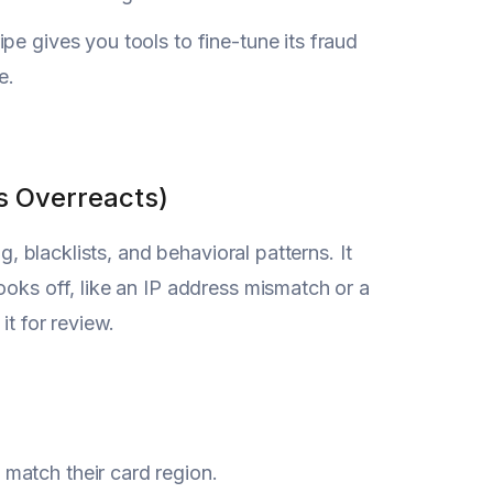
pe gives you tools to fine-tune its fraud
e.
s Overreacts)
g, blacklists, and behavioral patterns. It
ooks off, like an IP address mismatch or a
it for review.
 match their card region.