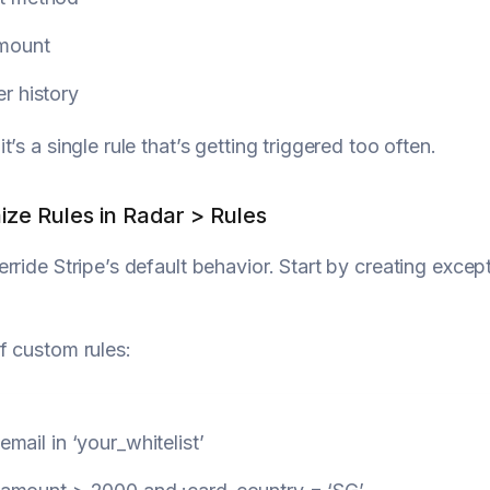
mount
r history
’s a single rule that’s getting triggered too often.
ize Rules in Radar > Rules
rride Stripe’s default behavior. Start by creating exc
f custom rules:
:email
in
‘your_whitelist’