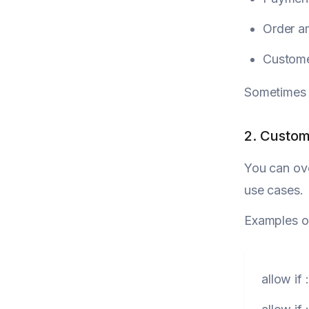
Order a
Custome
Sometimes it
2. Custom
You can ove
use cases.
Examples o
allow
if