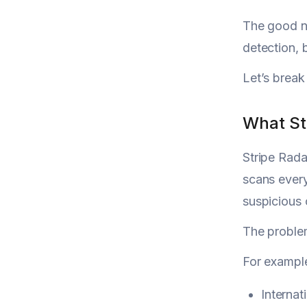
The good ne
detection, 
Let’s break
What St
Stripe Radar
scans every
suspicious
The problem
For exampl
Internat