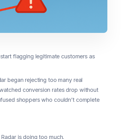
start flagging legitimate customers as
dar began rejecting too many real
 watched conversion rates drop without
onfused shoppers who couldn’t complete
 Radar is doing too much.