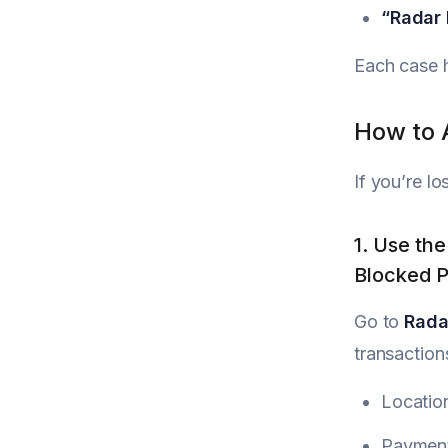
“Radar 
Each case h
How to 
If you’re lo
1. Use th
Blocked 
Go to
Rada
transaction
Locatio
Paymen