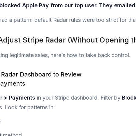
blocked Apple Pay from our top user. They emailed 
ad a pattern: default Radar rules were too strict for th
Adjust Stripe Radar (Without Opening t
sing legitimate sales, here’s how to take back control.
e Radar Dashboard to Review
Payments
r > Payments
in your Stripe dashboard. Filter by
Bloc
s. Look for patterns in:
n
t method