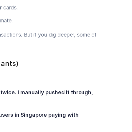
r cards.
imate.
nsactions. But if you dig deeper, some of
hants)
twice. I manually pushed it through,
 users in Singapore paying with