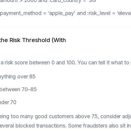
:amount
> 2000
and
:card_country
= ‘SG’
:payment_method
= ‘apple_pay’
and
:risk_level
= ‘eleva
the Risk Threshold (With
a risk score between 0 and 100. You can tell it what to
nything over 85
 between 70–85
nder 70
eeing too many good customers above 75, consider adju
everal blocked transactions. Some fraudsters also sit in