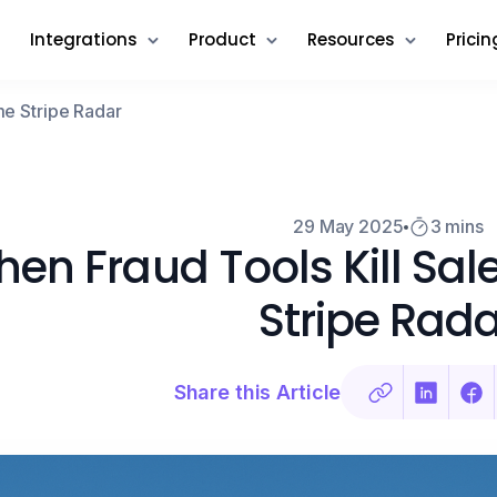
Integrations
Product
Resources
Pricin
me Stripe Radar
29 May 2025
3 mins
en Fraud Tools Kill Sa
Stripe Rada
Share this Article