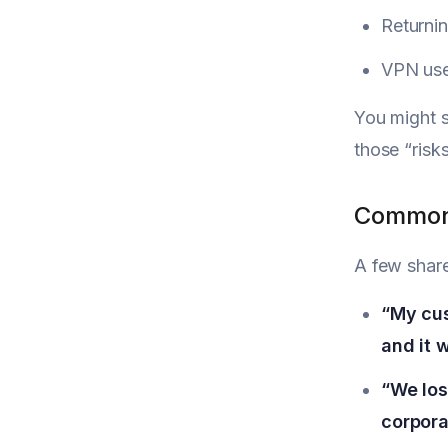
Returnin
VPN user
You might s
those “risk
Common 
A few shar
“My cus
and it 
“We los
corpora