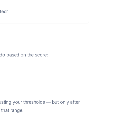
ted’
 do based on the score:
sting your thresholds — but only after
 that range.