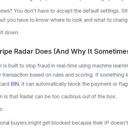
ws? You don’t have to accept the default settings. Stri
but you have to know where to look and what to chang
 it down.
ripe Radar Does (And Why It Sometime
 is built to stop fraud in real-time using machine learnin
 transaction based on rules and scoring. If something l
 card
BIN
, it can automatically block the payment or flag 
 is that Radar can be too cautious out of the box.
e:
ional buyers might get blocked because their IP doesn’t