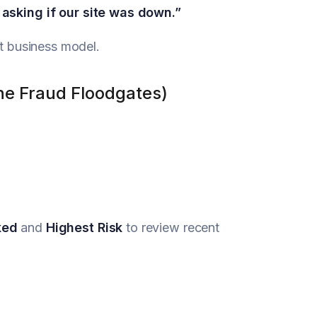
asking if our site was down.”
at business model.
he Fraud Floodgates)
ked
and
Highest Risk
to review recent