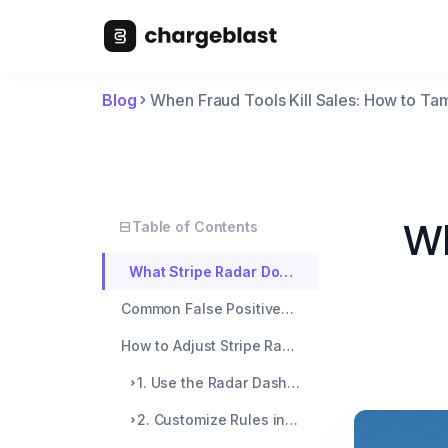
Blog
When Fraud Tools Kill Sales: How to Ta
Wh
Table of Contents
What Stripe Radar Does (And Why It Sometimes Overreacts)
Common False Positives (Shared by Real Merchants)
How to Adjust Stripe Radar (Without Opening the Fraud Floodgates)
1. Use the Radar Dashboard to Review Blocked Payments
2. Customize Rules in Radar > Rules