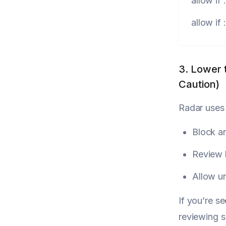
allow
if
allow
if
3. Lower 
Caution)
Radar uses 
Block a
Review
Allow u
If you’re s
reviewing s