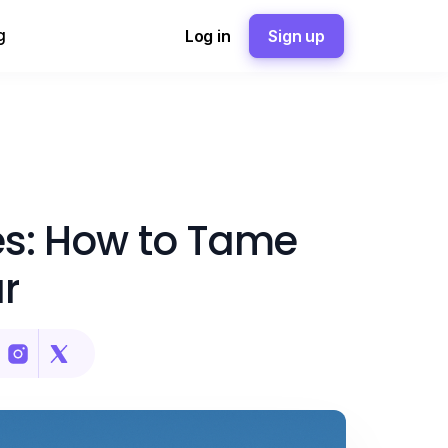
g
Log in
Sign up
les: How to Tame
r