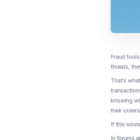
Fraud tools
threats, th
That’s what
transaction
knowing why
their orders
If this soun
In forums a