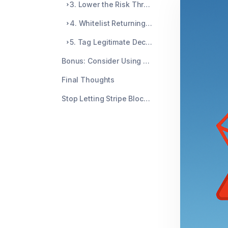
3. Lower the Risk Threshold (With Caution)
4. Whitelist Returning Customers
5. Tag Legitimate Declines with Metadata
Bonus: Consider Using Radar for Teams
Final Thoughts
Stop Letting Stripe Block Your Best Customers