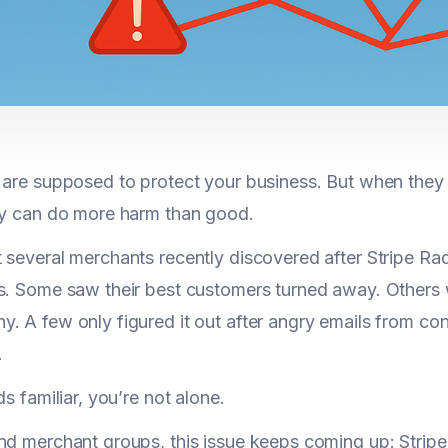
 are supposed to protect your business. But when they 
ey can do more harm than good.
 several merchants recently discovered after Stripe Ra
s. Some saw their best customers turned away. Others
. A few only figured it out after angry emails from c
.
ds familiar, you’re not alone.
nd merchant groups, this issue keeps coming up: Stripe