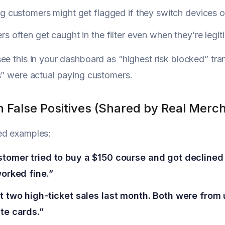
g customers might get flagged if they switch devices o
s often get caught in the filter even when they’re legit
ee this in your dashboard as “highest risk blocked” tra
s” were actual paying customers.
False Positives (Shared by Real Merc
ed examples:
tomer tried to buy a $150 course and got declined 
worked fine.”
t two high-ticket sales last month. Both were from
te cards.”