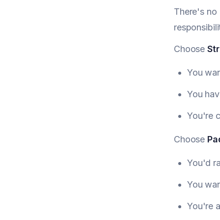
There's no 
responsibil
Choose
Str
You wan
You have
You're 
Choose
Pa
You'd ra
You wan
You're a