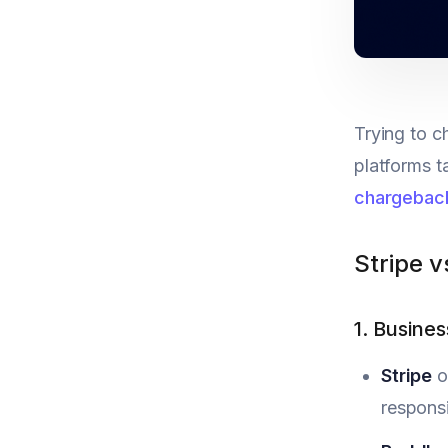
Trying to c
platforms t
chargebac
Stripe 
1. Busine
Stripe
o
responsi