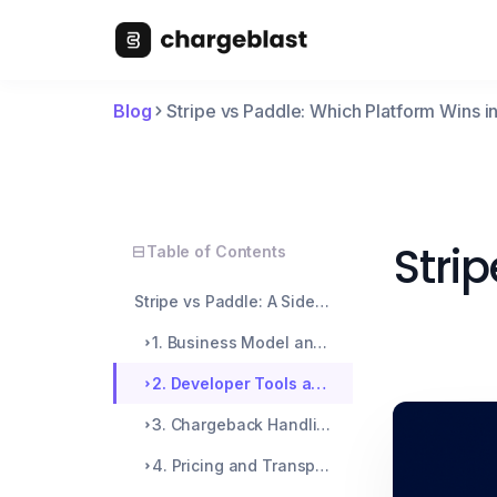
Blog
Stripe vs Paddle: Which Platform Wins 
Stri
Table of Contents
Stripe vs Paddle: A Side-by-Side Breakdown
1. Business Model and Structure
2. Developer Tools and Customization
3. Chargeback Handling and Dispute Management
4. Pricing and Transparency