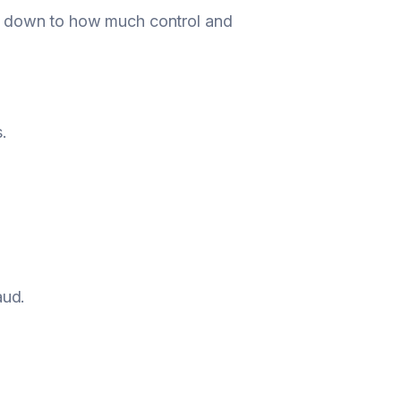
mes down to how much control and
.
aud.