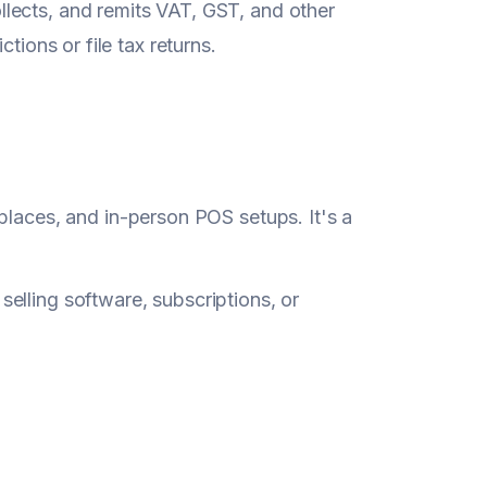
ollects, and remits VAT, GST, and other
ctions or file tax returns.
laces, and in-person POS setups. It's a
selling software, subscriptions, or