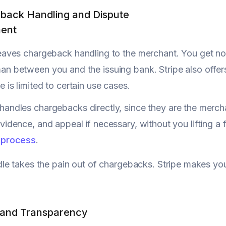
back Handling and Dispute
ent
eaves chargeback handling to the merchant. You get not
n between you and the issuing bank. Stripe also offer
 is limited to certain use cases.
handles chargebacks directly, since they are the merch
vidence, and appeal if necessary, without you lifting a f
 process
.
e takes the pain out of chargebacks. Stripe makes you 
g and Transparency