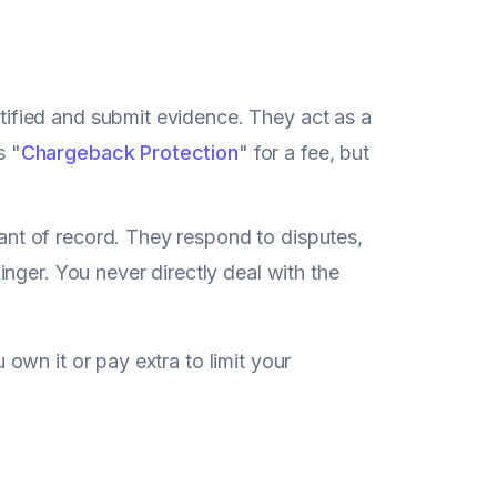
ified and submit evidence. They act as a
s "
Chargeback Protection
" for a fee, but
ant of record. They respond to disputes,
inger. You never directly deal with the
own it or pay extra to limit your