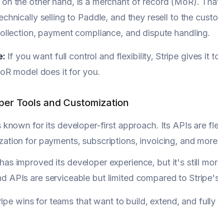
, on the other hand, is a merchant of record (MoR). Tha
echnically selling to Paddle, and they resell to the cu
collection, payment compliance, and dispute handling.
e:
If you want full control and flexibility, Stripe gives it
oR model does it for you.
per Tools and Customization
s known for its developer-first approach. Its APIs are 
ation for payments, subscriptions, invoicing, and more
has improved its developer experience, but it's still m
d APIs are serviceable but limited compared to Stripe
ipe wins for teams that want to build, extend, and ful