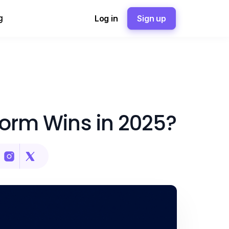
g
Log in
Sign up
form Wins in 2025?