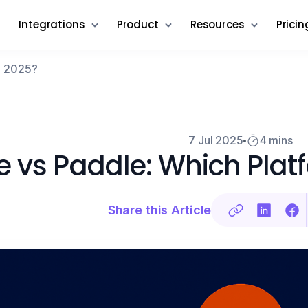
Integrations
Product
Resources
Pricin
in 2025?
7 Jul 2025
4 mins
pe vs Paddle: Which Plat
Share this Article