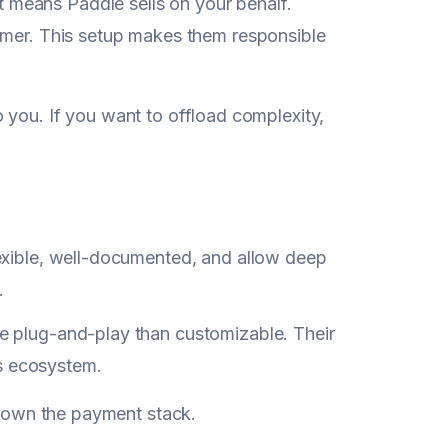
t means Paddle sells on your behalf.
stomer. This setup makes them responsible
 to you. If you want to offload complexity,
flexible, well-documented, and allow deep
.
ore plug-and-play than customizable. Their
's ecosystem.
ly own the payment stack.