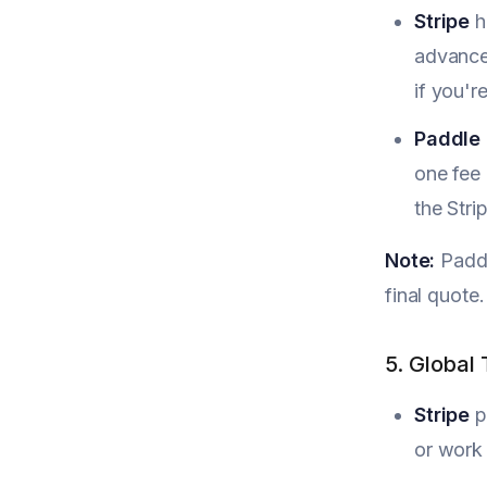
Stripe
h
advance
if you'r
Paddle
one fee 
the Str
Note:
Paddl
final quote.
5. Global
Stripe
p
or work 