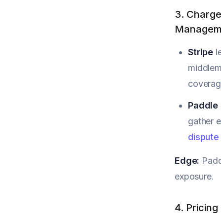
3. Charge
Managem
Stripe
l
middlema
coverage
Paddle
gather e
dispute
Edge:
Paddl
exposure.
4. Pricin