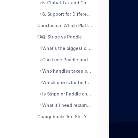
5. Global Tax and Compliance
6. Support for Different Business Models
Conclusion: Which Platform Wins?
FAQ: Stripe vs Paddle
What's the biggest difference between Stripe and Paddle?
Can I use Paddle and Stripe together?
Who handles taxes better: Stripe or Paddle?
Which one is better for SaaS?
Is Stripe or Paddle cheaper?
What if I need recurring billing?
Chargebacks Are Still Your Problem, Unless You Solve Them at the Root