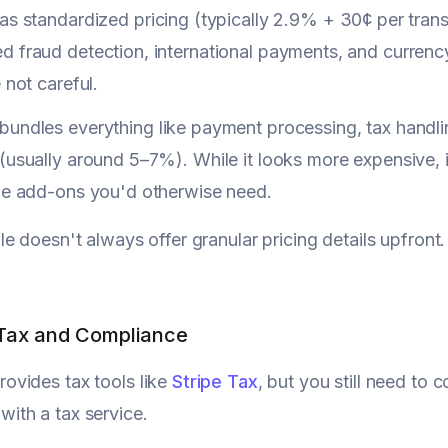
as standardized pricing (typically 2.9% + 30¢ per transa
d fraud detection, international payments, and currenc
e not careful.
bundles everything like payment processing, tax handli
(usually around 5–7%). While it looks more expensive, i
ipe add-ons you'd otherwise need.
e doesn't always offer granular pricing details upfront.
 Tax and Compliance
rovides tax tools like
Stripe Tax
, but you still need to c
with a tax service.