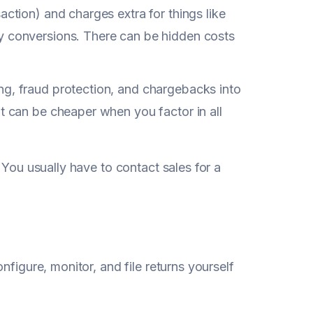
ction) and charges extra for things like
y conversions. There can be hidden costs
ng, fraud protection, and chargebacks into
t can be cheaper when you factor in all
 You usually have to contact sales for a
onfigure, monitor, and file returns yourself