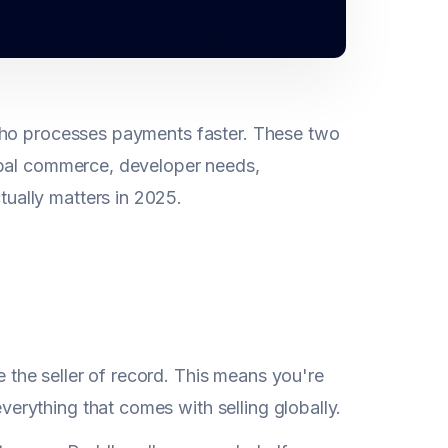
 who processes payments faster. These two
obal commerce, developer needs,
ually matters in 2025.
 the seller of record. This means you're
erything that comes with selling globally.