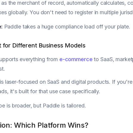
, as the merchant of record, automatically calculates, c
xes globally. You don't need to register in multiple jurisdi
:
Paddle takes a huge compliance load off your plate.
t for Different Business Models
upports everything from
e-commerce
to SaaS, marketp
st.
is laser-focused on SaaS and digital products. If you're 
s, it's built for that use case specifically.
pe is broader, but Paddle is tailored.
ion: Which Platform Wins?