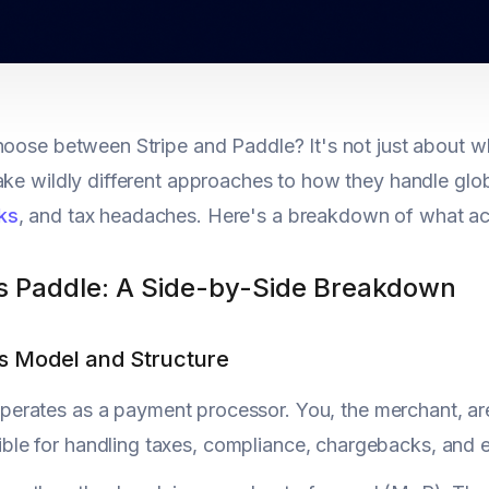
hoose between Stripe and Paddle? It's not just about
ake wildly different approaches to how they handle gl
ks
, and tax headaches. Here's a breakdown of what act
vs Paddle: A Side-by-Side Breakdown
ss Model and Structure
perates as a payment processor. You, the merchant, are
ble for handling taxes, compliance, chargebacks, and ev