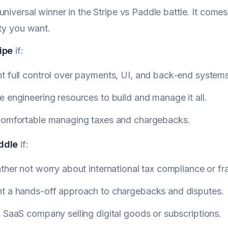
universal winner in the Stripe vs Paddle battle. It co
ity you want.
ipe
if:
t full control over payments, UI, and back-end systems
 engineering resources to build and manage it all.
comfortable managing taxes and chargebacks.
ddle
if:
ther not worry about international tax compliance or fr
t a hands-off approach to chargebacks and disputes.
 SaaS company selling digital goods or subscriptions.