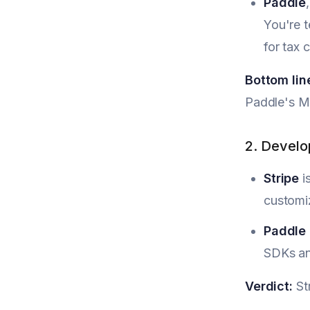
Paddle
You're t
for tax 
Bottom lin
Paddle's M
2. Develo
Stripe
i
customiz
Paddle
SDKs an
Verdict:
Str