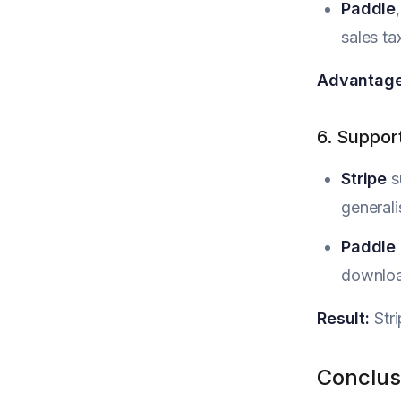
Paddle
sales ta
Advantage
6. Suppor
Stripe
s
generali
Paddle
download
Result:
Stri
Conclus