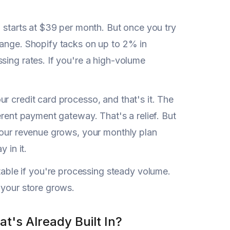
 starts at $39 per month. But once you try
hange. Shopify tacks on up to 2% in
sing rates. If you're a high-volume
ur credit card processo, and that's it. The
erent payment gateway. That's a relief. But
 your revenue grows, your monthly plan
 in it.
ble if you're processing steady volume.
 your store grows.
's Already Built In?