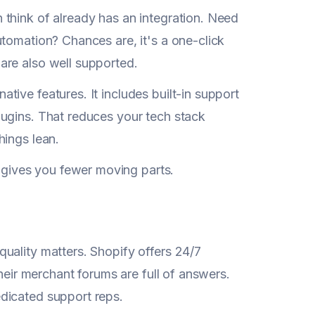
think of already has an integration. Need
tomation? Chances are, it's a one-click
are also well supported.
ive features. It includes built-in support
lugins. That reduces your tech stack
hings lean.
gives you fewer moving parts.
uality matters. Shopify offers 24/7
their merchant forums are full of answers.
dicated support reps.