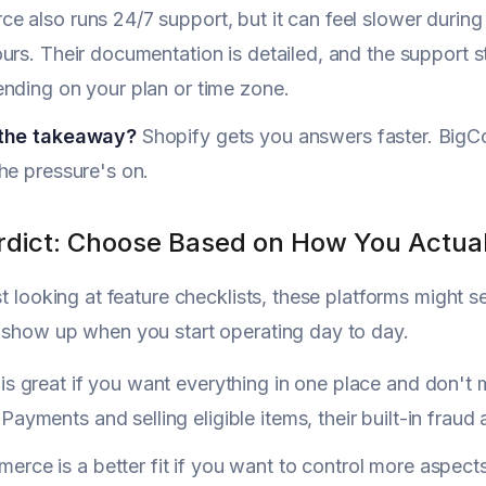
 also runs 24/7 support, but it can feel slower during h
urs. Their documentation is detailed, and the support 
nding on your plan or time zone.
 the takeaway?
Shopify gets you answers faster. BigCom
he pressure's on.
erdict: Choose Based on How You Actua
ust looking at feature checklists, these platforms might 
 show up when you start operating day to day.
is great if you want everything in one place and don't mi
Payments and selling eligible items, their built-in frau
rce is a better fit if you want to control more aspects