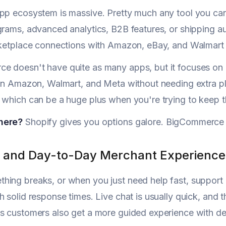
pp ecosystem is massive. Pretty much any tool you can 
grams, advanced analytics, B2B features, or shipping au
rketplace connections with Amazon, eBay, and Walmart 
 doesn't have quite as many apps, but it focuses on nat
 on Amazon, Walmart, and Meta without needing extra p
 which can be a huge plus when you're trying to keep t
here?
Shopify gives you options galore. BigCommerce 
 and Day-to-Day Merchant Experience
ing breaks, or when you just need help fast, support q
h solid response times. Live chat is usually quick, and 
s customers also get a more guided experience with de