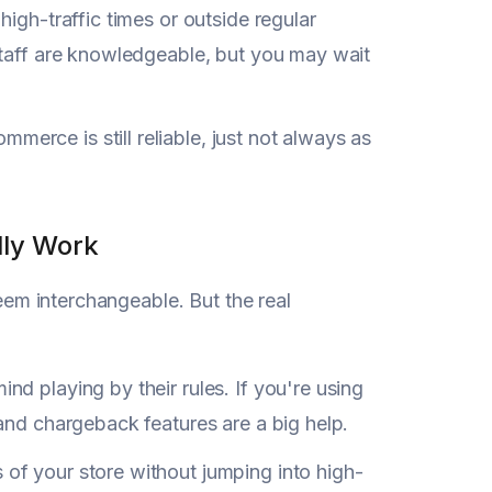
igh-traffic times or outside regular
staff are knowledgeable, but you may wait
merce is still reliable, just not always as
lly Work
seem interchangeable. But the real
nd playing by their rules. If you're using
d and chargeback features are a big help.
 of your store without jumping into high-