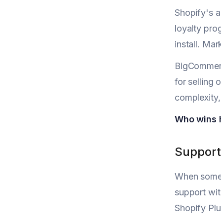
Shopify's a
loyalty pro
install. Ma
BigCommerce
for selling
complexity,
Who wins 
Support
When someth
support wit
Shopify Plu