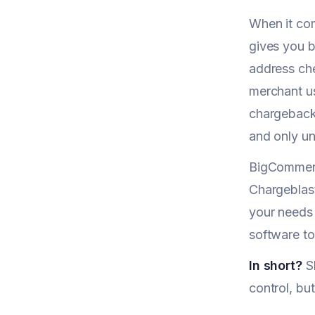
When it co
gives you b
address chec
merchant u
chargeback 
and only un
BigCommerc
Chargeblast
your needs
software t
In short?
Sh
control, bu