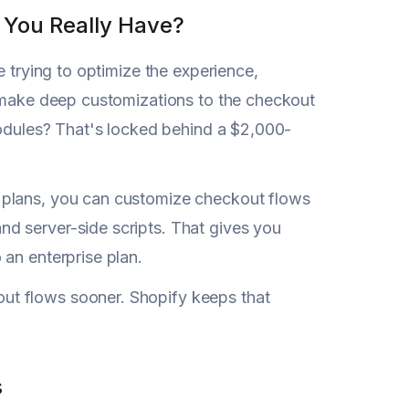
You Really Have?
e trying to optimize the experience,
t make deep customizations to the checkout
modules? That's locked behind a $2,000-
 plans, you can customize checkout flows
d server-side scripts. That gives you
an enterprise plan.
ut flows sooner. Shopify keeps that
s