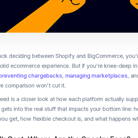
stuck deciding between Shopify and BigCommerce, you'
olid ecommerce experience. But if you're knee-deep in
preventing chargebacks
,
managing marketplaces
, an
re comparison won't cut it.
ed is a closer look at how each platform actually sup
ets into the real stuff that impacts your bottom line: 
you get, how flexible checkout is, and what happens w