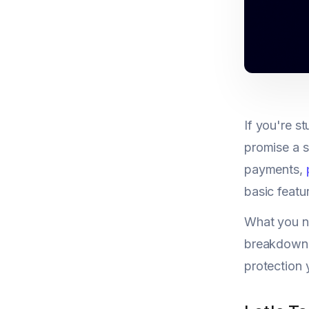
If you're 
promise a s
payments,
basic featu
What you ne
breakdown g
protection 