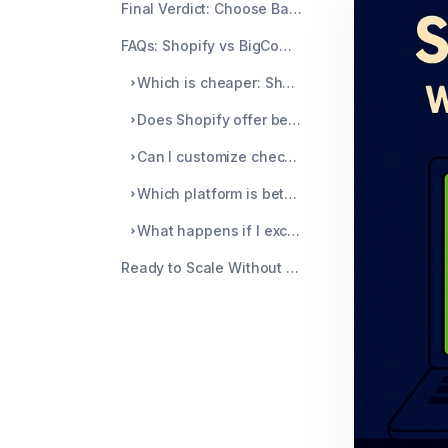
Final Verdict: Choose Based on How You Actually Work
FAQs: Shopify vs BigCommerce
Which is cheaper: Shopify or BigCommerce?
Does Shopify offer better chargeback protection than BigCommerce?
Can I customize checkout with Shopify and BigCommerce?
Which platform is better for multichannel selling?
What happens if I exceed BigCommerce's sales threshold?
Ready to Scale Without Surprise Chargebacks?