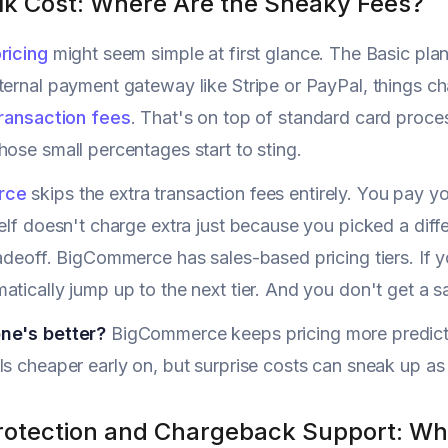
alk Cost: Where Are the Sneaky Fees?
ricing
might seem simple at first glance. The Basic plan
ternal payment gateway like Stripe or PayPal, things c
ransaction fees
. That's on top of standard card proces
hose small percentages start to sting.
rce
skips the extra transaction fees entirely. You pay yo
self doesn't charge extra just because you picked a diff
radeoff. BigCommerce has sales-based pricing tiers. If
tically jump up to the next tier. And you don't get a say
ne's better?
BigCommerce keeps pricing more predicta
ls cheaper early on, but surprise costs can sneak up as
rotection and Chargeback Support: What