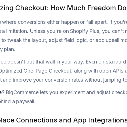
zing Checkout: How Much Freedom Do 
 where conversions either happen or fall apart. If you'r
 a limitation. Unless you're on Shopify Plus, you can'
to tweak the layout, adjust field logic, or add upsell 
y plan.
e doesn't put that wall in your way. Even on standard
 Optimized One-Page Checkout, along with open APIs an
t and improve your conversion rates without jumping to 
e?
BigCommerce lets you experiment and adjust checko
behind a paywall.
lace Connections and App Integration