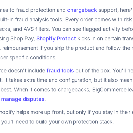
mes to fraud protection and
chargeback
support, here'
uilt-in fraud analysis tools. Every order comes with ris
ks, and AVS filters. You can see flagged activity before 
sing Shop Pay,
Shopify Protect
kicks in on certain tra
reimbursement if you ship the product and follow the ru
der specific conditions.
e doesn't include
fraud tools
out of the box. You'll ne
. It takes extra time and configuration, but it also mea
 best. When it comes to chargebacks, BigCommerce le
o
manage disputes
.
opify helps more up front, but only if you stay in th
t you'll need to build your own protection stack.