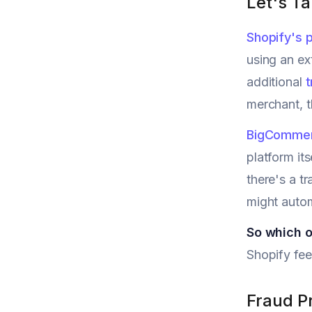
Let's T
Shopify's p
using an ex
additional
t
merchant, t
BigComme
platform it
there's a t
might automa
So which o
Shopify fee
Fraud P