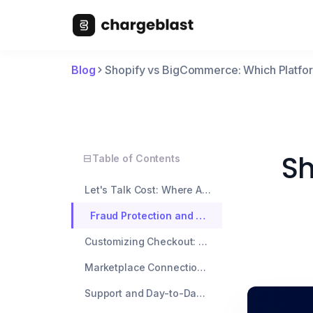
Blog
Shopify vs BigCommerce: Which Platfo
Sh
Table of Contents
Let's Talk Cost: Where Are the Sneaky Fees?
Fraud Protection and Chargeback Support: What's Already Built In?
Customizing Checkout: How Much Freedom Do You Really Have?
Marketplace Connections and App Integrations
Support and Day-to-Day Merchant Experience