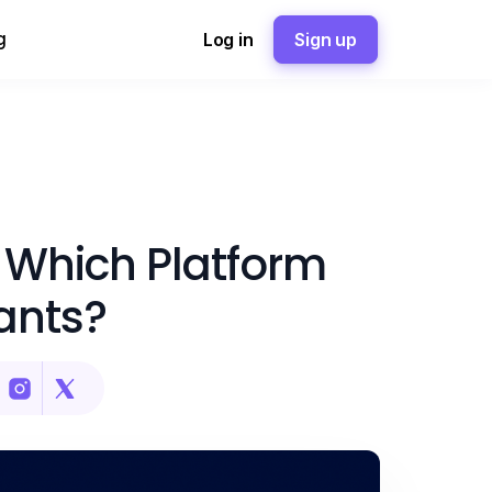
g
Log in
Sign up
 Which Platform
ants?