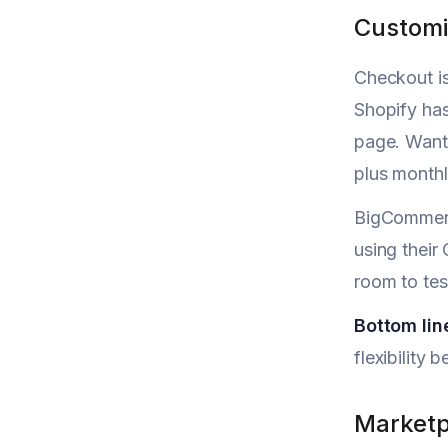
Customi
Checkout is
Shopify has
page. Want 
plus monthl
BigCommerc
using their
room to tes
Bottom lin
flexibility 
Marketp