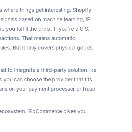
s where things get interesting. Shopify
k signals based on machine learning, IP
you fulfill the order. If you're a U.S.
nsactions. That means automatic
les. But it only covers physical goods,
ed to integrate a third-party solution like
ns you can choose the provider that fits
ans on your payment processor or fraud
eir ecosystem. BigCommerce gives you