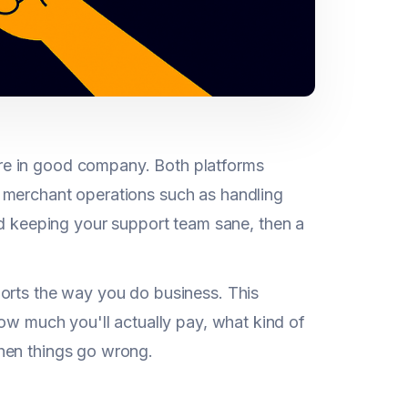
re in good company. Both platforms
 merchant operations such as handling
d keeping your support team sane, then a
ports the way you do business. This
how much you'll actually pay, what kind of
hen things go wrong.