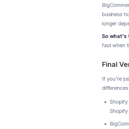
BigCommerce
business ho
longer depe
So what's
fast when t
Final V
If you're j
differences
Shopify 
Shopify 
BigComme