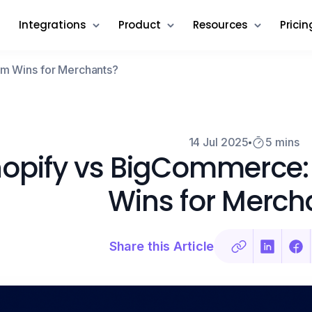
Integrations
Product
Resources
Pricin
rm Wins for Merchants?
14 Jul 2025
5 mins
opify vs BigCommerce:
Wins for Merch
Share this Article