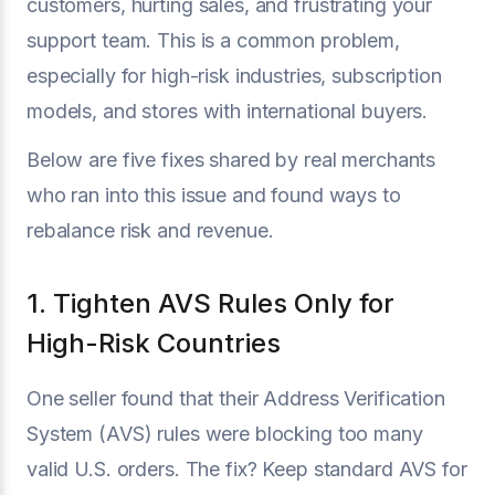
customers, hurting sales, and frustrating your
support team. This is a common problem,
especially for high-risk industries, subscription
models, and stores with international buyers.
Below are five fixes shared by real merchants
who ran into this issue and found ways to
rebalance risk and revenue.
1. Tighten AVS Rules Only for
High-Risk Countries
One seller found that their Address Verification
System (AVS) rules were blocking too many
valid U.S. orders. The fix? Keep standard AVS for