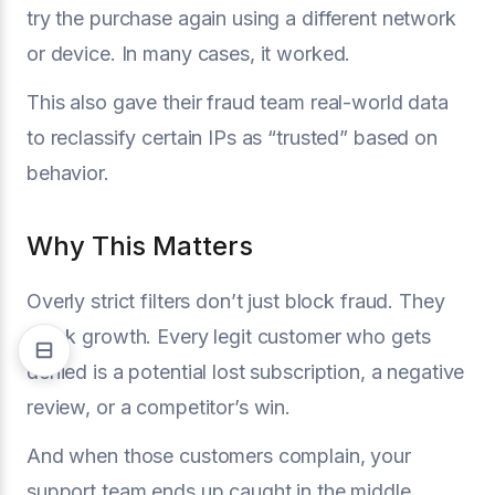
try the purchase again using a different network
or device. In many cases, it worked.
This also gave their fraud team real-world data
to reclassify certain IPs as “trusted” based on
behavior.
Why This Matters
Overly strict filters don’t just block fraud. They
block growth. Every legit customer who gets
denied is a potential lost subscription, a negative
review, or a competitor’s win.
And when those customers complain, your
support team ends up caught in the middle,