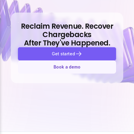
Reclaim Revenue. Recover
Chargebacks
After They've Happened.
Get started
Book a demo