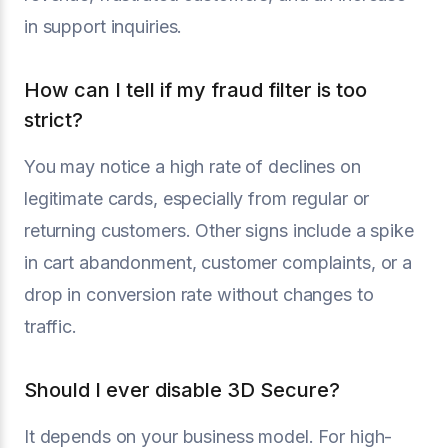
in support inquiries.
How can I tell if my fraud filter is too
strict?
You may notice a high rate of declines on
legitimate cards, especially from regular or
returning customers. Other signs include a spike
in cart abandonment, customer complaints, or a
drop in conversion rate without changes to
traffic.
Should I ever disable 3D Secure?
It depends on your business model. For high-