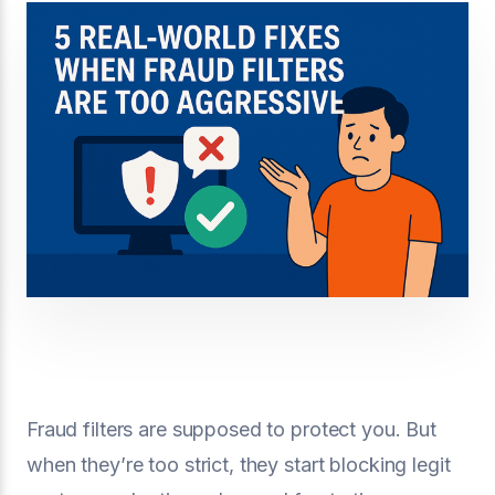
Fraud filters are supposed to protect you. But
when they’re too strict, they start blocking legit