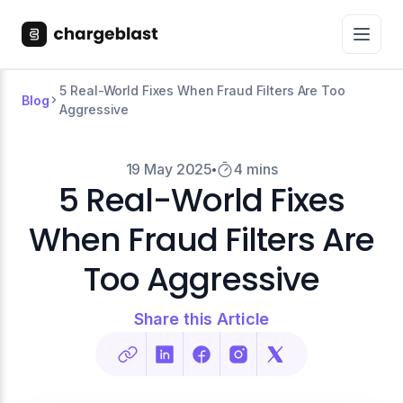
5 Real-World Fixes When Fraud Filters Are Too
Blog
Aggressive
19 May 2025
4 mins
5 Real-World Fixes
When Fraud Filters Are
Too Aggressive
Share this Article