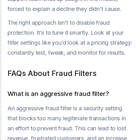
forced to explain a decline they didn’t cause.
The right approach isn’t to disable fraud
protection. It’s to tune it smartly. Look at your
filter settings like you’d look at a pricing strategy:
constantly test, tweak, and monitor for results.
FAQs About Fraud Filters
What is an aggressive fraud filter?
An aggressive fraud filter is a security setting
that blocks too many legitimate transactions in
an effort to prevent fraud. This can lead to lost
revenue, frustrated customers, and an increase