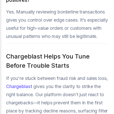
Yes. Manually reviewing borderline transactions
gives you control over edge cases. It’s especially
useful for high-value orders or customers with
unusual patterns who may still be legitimate.
Chargeblast Helps You Tune
Before Trouble Starts
If you're stuck between fraud risk and sales loss,
Chargeblast
gives you the clarity to strike the
right balance. Our platform doesn’t just react to
chargebacks—it helps prevent them in the first
place by tracking decline reasons, surfacing filter