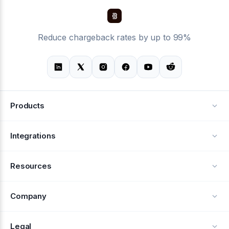
Reduce chargeback rates by up to 99%
Products
Alerts
Integrations
Deflection
See all integrations
Resources
Recovery
Blog
Company
Testimonials
About Us
Legal