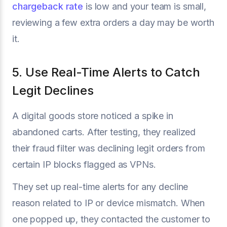
chargeback rate
is low and your team is small,
reviewing a few extra orders a day may be worth
it.
5. Use Real-Time Alerts to Catch
Legit Declines
A digital goods store noticed a spike in
abandoned carts. After testing, they realized
their fraud filter was declining legit orders from
certain IP blocks flagged as VPNs.
They set up real-time alerts for any decline
reason related to IP or device mismatch. When
one popped up, they contacted the customer to