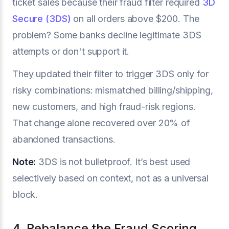
ticket sales because their fraud filter required
3D
Secure (3DS)
on all orders above $200. The
problem? Some banks decline legitimate 3DS
attempts or don't support it.
They updated their filter to trigger 3DS only for
risky combinations: mismatched billing/shipping,
new customers, and high fraud-risk regions.
That change alone recovered over 20% of
abandoned transactions.
Note:
3DS is not bulletproof. It’s best used
selectively based on context, not as a universal
block.
4. Rebalance the Fraud Scoring