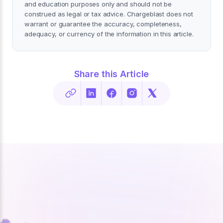
and education purposes only and should not be
construed as legal or tax advice. Chargeblast does not
warrant or guarantee the accuracy, completeness,
adequacy, or currency of the information in this article.
Share this Article