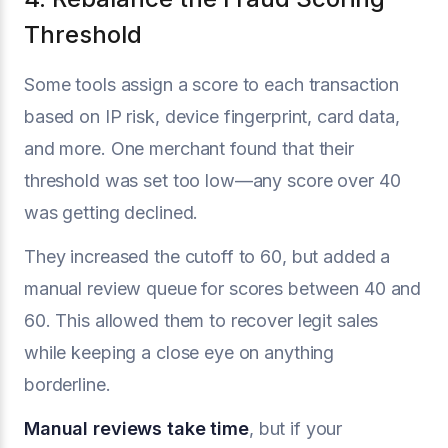
Threshold
Some tools assign a score to each transaction
based on IP risk, device fingerprint, card data,
and more. One merchant found that their
threshold was set too low—any score over 40
was getting declined.
They increased the cutoff to 60, but added a
manual review queue for scores between 40 and
60. This allowed them to recover legit sales
while keeping a close eye on anything
borderline.
Manual reviews take time
, but if your