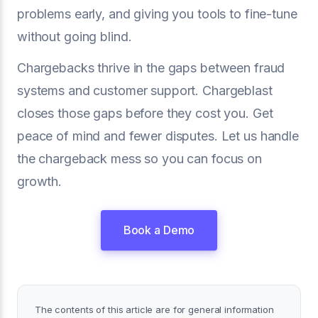
problems early, and giving you tools to fine-tune
without going blind.
Chargebacks thrive in the gaps between fraud
systems and customer support. Chargeblast
closes those gaps before they cost you. Get
peace of mind and fewer disputes. Let us handle
the chargeback mess so you can focus on
growth.
Book a Demo
The contents of this article are for general information