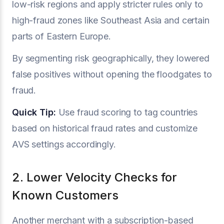
low-risk regions and apply stricter rules only to
high-fraud zones like Southeast Asia and certain
parts of Eastern Europe.
By segmenting risk geographically, they lowered
false positives without opening the floodgates to
fraud.
Quick Tip:
Use fraud scoring to tag countries
based on historical fraud rates and customize
AVS settings accordingly.
2. Lower Velocity Checks for
Known Customers
Another merchant with a subscription-based