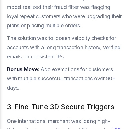
model realized their fraud filter was flagging
loyal repeat customers who were upgrading their
plans or placing multiple orders.
The solution was to loosen velocity checks for
accounts with a long transaction history, verified
emails, or consistent IPs.
Bonus Move:
Add exemptions for customers
with multiple successful transactions over 90+
days.
3. Fine-Tune 3D Secure Triggers
One international merchant was losing high-