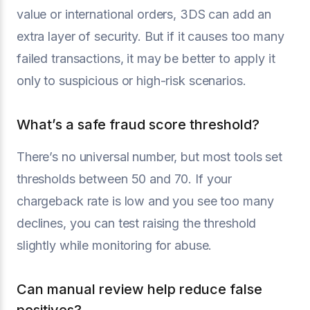
value or international orders, 3DS can add an
extra layer of security. But if it causes too many
failed transactions, it may be better to apply it
only to suspicious or high-risk scenarios.
What’s a safe fraud score threshold?
There’s no universal number, but most tools set
thresholds between 50 and 70. If your
chargeback rate is low and you see too many
declines, you can test raising the threshold
slightly while monitoring for abuse.
Can manual review help reduce false
positives?