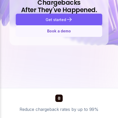
Chargebacks
After They've Happened.
Get started
Book a demo
Reduce chargeback rates by up to 99%