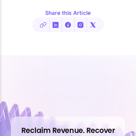
Share this Article
Reclaim Revenue. Recover