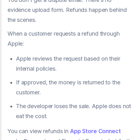
evidence upload form. Refunds happen behind
the scenes.
When a customer requests a refund through
Apple:
Apple reviews the request based on their
internal policies.
If approved, the money is returned to the
customer.
The developer loses the sale. Apple does not
eat the cost.
You can view refunds in
App Store Connect