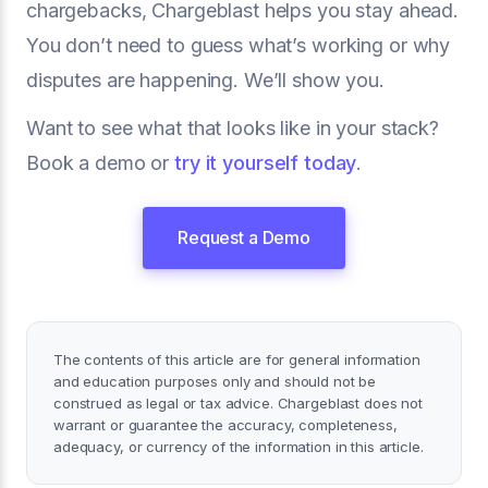
chargebacks, Chargeblast helps you stay ahead.
You don’t need to guess what’s working or why
disputes are happening. We’ll show you.
Want to see what that looks like in your stack?
Book a demo or
try it yourself today
.
Request a Demo
The contents of this article are for general information
and education purposes only and should not be
construed as legal or tax advice. Chargeblast does not
warrant or guarantee the accuracy, completeness,
adequacy, or currency of the information in this article.