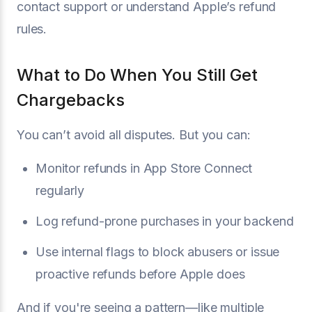
contact support or understand Apple’s refund
rules.
What to Do When You Still Get
Chargebacks
You can’t avoid all disputes. But you can:
Monitor refunds in App Store Connect
regularly
Log refund-prone purchases in your backend
Use internal flags to block abusers or issue
proactive refunds before Apple does
And if you're seeing a pattern—like multiple