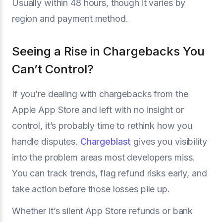
Usually within 48 hours, though it varies by
region and payment method.
Seeing a Rise in Chargebacks You
Can’t Control?
If you’re dealing with chargebacks from the
Apple App Store and left with no insight or
control, it’s probably time to rethink how you
handle disputes.
Chargeblast
gives you visibility
into the problem areas most developers miss.
You can track trends, flag refund risks early, and
take action before those losses pile up.
Whether it’s silent App Store refunds or bank