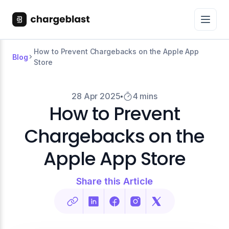
How to Prevent Chargebacks on the Apple App
Blog
Store
28 Apr 2025
4 mins
How to Prevent
Chargebacks on the
Apple App Store
Share this Article