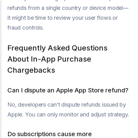
refunds from a single country or device model—
it might be time to review your user flows or
fraud controls.
Frequently Asked Questions
About In-App Purchase
Chargebacks
Can I dispute an Apple App Store refund?
No, developers can’t dispute refunds issued by
Apple. You can only monitor and adjust strategy.
Do subscriptions cause more