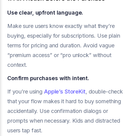
Use clear, upfront language.
Make sure users know exactly what they’re
buying, especially for subscriptions. Use plain
terms for pricing and duration. Avoid vague
“premium access” or “pro unlock” without
context.
Confirm purchases with intent.
If you’re using
Apple’s StoreKit
, double-check
that your flow makes it hard to buy something
accidentally. Use confirmation dialogs or
prompts when necessary. Kids and distracted
users tap fast.