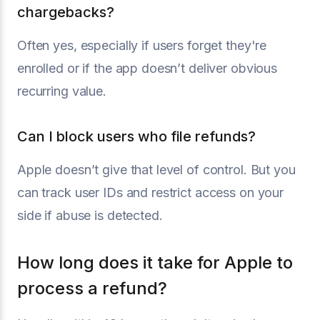
chargebacks?
Often yes, especially if users forget they're
enrolled or if the app doesn’t deliver obvious
recurring value.
Can I block users who file refunds?
Apple doesn’t give that level of control. But you
can track user IDs and restrict access on your
side if abuse is detected.
How long does it take for Apple to
process a refund?