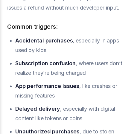
issues a refund without much developer input.
Common triggers:
Accidental purchases
, especially in apps
used by kids
Subscription confusion
, where users don’t
realize they’re being charged
App performance issues
, like crashes or
missing features
Delayed delivery
, especially with digital
content like tokens or coins
Unauthorized purchases
, due to stolen