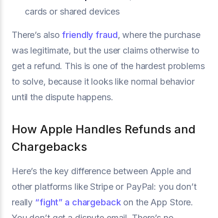
cards or shared devices
There’s also
friendly fraud
, where the purchase
was legitimate, but the user claims otherwise to
get a refund. This is one of the hardest problems
to solve, because it looks like normal behavior
until the dispute happens.
How Apple Handles Refunds and
Chargebacks
Here’s the key difference between Apple and
other platforms like Stripe or PayPal: you don’t
really
“fight” a chargeback
on the App Store.
You don’t get a dispute email. There’s no