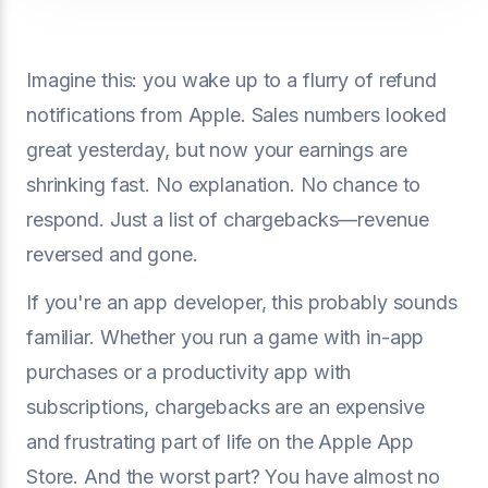
Imagine this: you wake up to a flurry of refund
notifications from Apple. Sales numbers looked
great yesterday, but now your earnings are
shrinking fast. No explanation. No chance to
respond. Just a list of chargebacks—revenue
reversed and gone.
If you're an app developer, this probably sounds
familiar. Whether you run a game with in-app
purchases or a productivity app with
subscriptions, chargebacks are an expensive
and frustrating part of life on the Apple App
Store. And the worst part? You have almost no