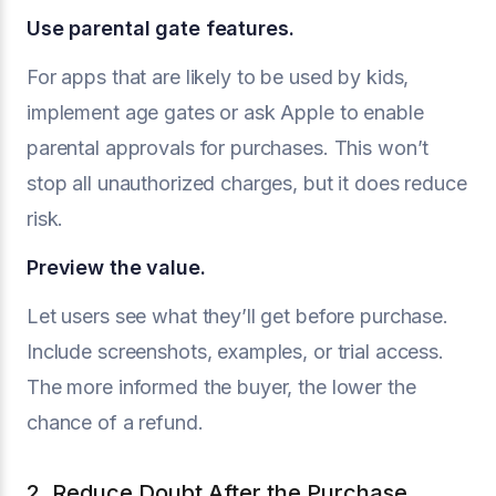
Use parental gate features.
For apps that are likely to be used by kids,
implement age gates or ask Apple to enable
parental approvals for purchases. This won’t
stop all unauthorized charges, but it does reduce
risk.
Preview the value.
Let users see what they’ll get before purchase.
Include screenshots, examples, or trial access.
The more informed the buyer, the lower the
chance of a refund.
2. Reduce Doubt After the Purchase