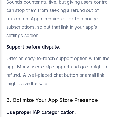
Sounds counterintuitive, but giving users control
can stop them from seeking a refund out of
frustration. Apple requires a link to manage
subscriptions, so put that link in your app’s
settings screen.
Support before dispute.
Offer an easy-to-reach support option within the
app. Many users skip support and go straight to
refund. A well-placed chat button or email link
might save the sale.
3. Optimize Your App Store Presence
Use proper IAP categorization.