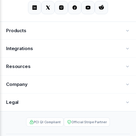
Products
Alerts
Integrations
Deflection
See all integrations
Resources
Recovery
Blog
Company
Testimonials
About Us
Legal
Documentation
Careers
Privacy Policy
Help Center
PCI QI Compliant
Official Stripe Partner
Contact
Terms of Service
Case Studies