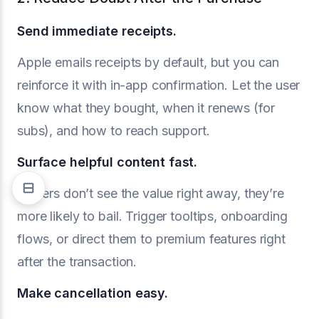
Send immediate receipts.
Apple emails receipts by default, but you can
reinforce it with in-app confirmation. Let the user
know what they bought, when it renews (for
subs), and how to reach support.
Surface helpful content fast.
If users don’t see the value right away, they’re
more likely to bail. Trigger tooltips, onboarding
flows, or direct them to premium features right
after the transaction.
Make cancellation easy.