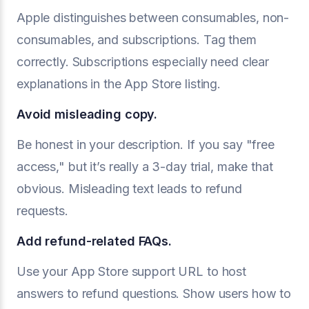
Apple distinguishes between consumables, non-
consumables, and subscriptions. Tag them
correctly. Subscriptions especially need clear
explanations in the App Store listing.
Avoid misleading copy.
Be honest in your description. If you say "free
access," but it’s really a 3-day trial, make that
obvious. Misleading text leads to refund
requests.
Add refund-related FAQs.
Use your App Store support URL to host
answers to refund questions. Show users how to