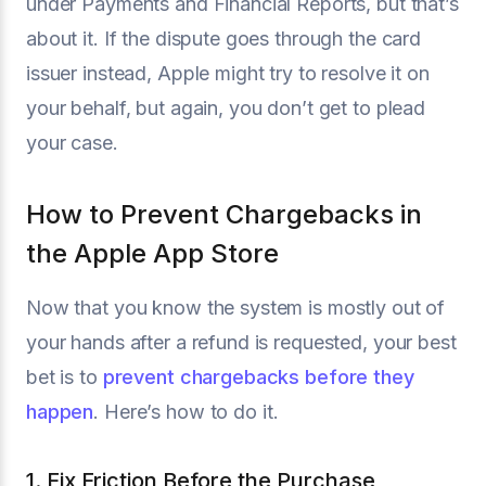
under Payments and Financial Reports, but that’s
about it. If the dispute goes through the card
issuer instead, Apple might try to resolve it on
your behalf, but again, you don’t get to plead
your case.
How to Prevent Chargebacks in
the Apple App Store
Now that you know the system is mostly out of
your hands after a refund is requested, your best
bet is to
prevent chargebacks before they
happen
. Here’s how to do it.
1. Fix Friction Before the Purchase