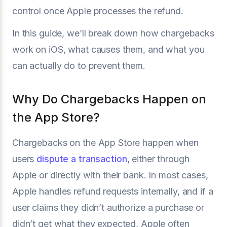
control once Apple processes the refund.
In this guide, we’ll break down how chargebacks
work on iOS, what causes them, and what you
can actually do to prevent them.
Why Do Chargebacks Happen on
the App Store?
Chargebacks on the App Store happen when
users
dispute a transaction
, either through
Apple or directly with their bank. In most cases,
Apple handles refund requests internally, and if a
user claims they didn’t authorize a purchase or
didn’t get what they expected, Apple often