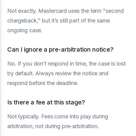
Not exactly. Mastercard uses the term "second
chargeback," but it’s still part of the same
ongoing case.
Can I ignore a pre-arbitration notice?
No. If you don’t respond in time, the case is lost
by default. Always review the notice and
respond before the deadline.
Is there a fee at this stage?
Not typically. Fees come into play during
arbitration, not during pre-arbitration.