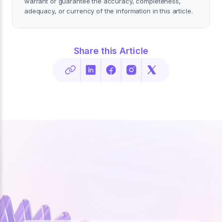
warrant or guarantee the accuracy, completeness,
adequacy, or currency of the information in this article.
Share this Article