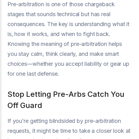
Pre-arbitration is one of those chargeback
stages that sounds technical but has real
consequences. The key is understanding what it
is, how it works, and when to fight back.
Knowing the meaning of pre-arbitration helps
you stay calm, think clearly, and make smart
choices—whether you accept liability or gear up
for one last defense.
Stop Letting Pre-Arbs Catch You
Off Guard
If you’re getting blindsided by pre-arbitration
requests, it might be time to take a closer look at