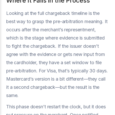
Where It Falls in the Process
Looking at the full chargeback timeline is the
best way to grasp the pre-arbitration meaning. It
occurs after the merchant’s representment,
which is the stage where evidence is submitted
to fight the chargeback. If the issuer doesn’t
agree with the evidence or gets new input from
the cardholder, they have a set window to file
pre-arbitration. For Visa, that’s typically 30 days.
Mastercard’s version is a bit different—they call
it a second chargeback—but the result is the
same.
This phase doesn’t restart the clock, but it does
put pressure on the merchant. Once notified,