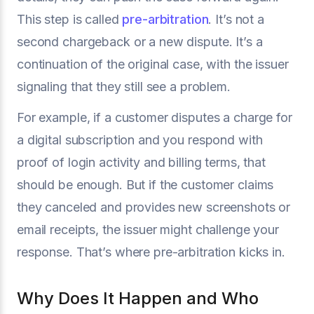
This step is called
pre-arbitration
. It’s not a
second chargeback or a new dispute. It’s a
continuation of the original case, with the issuer
signaling that they still see a problem.
For example, if a customer disputes a charge for
a digital subscription and you respond with
proof of login activity and billing terms, that
should be enough. But if the customer claims
they canceled and provides new screenshots or
email receipts, the issuer might challenge your
response. That’s where pre-arbitration kicks in.
Why Does It Happen and Who