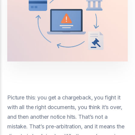
Picture this: you get a chargeback, you fight it
with all the right documents, you think it’s over,
and then another notice hits. That’s not a
mistake. That’s pre-arbitration, and it means the