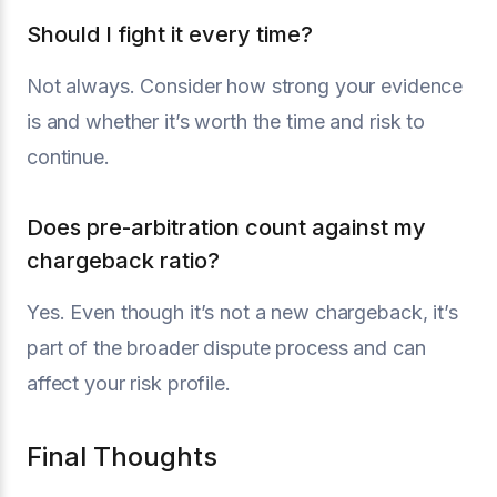
Should I fight it every time?
Not always. Consider how strong your evidence
is and whether it’s worth the time and risk to
continue.
Does pre-arbitration count against my
chargeback ratio?
Yes. Even though it’s not a new chargeback, it’s
part of the broader dispute process and can
affect your risk profile.
Final Thoughts