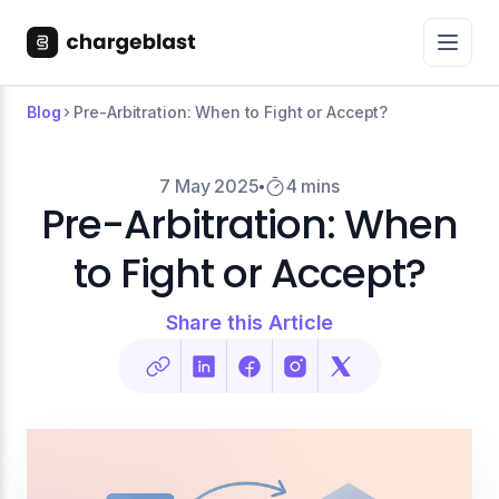
Blog
Pre-Arbitration: When to Fight or Accept?
7 May 2025
4 mins
Pre-Arbitration: When
to Fight or Accept?
Share this Article