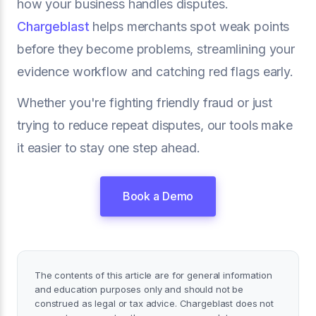
how your business handles disputes.
Chargeblast
helps merchants spot weak points
before they become problems, streamlining your
evidence workflow and catching red flags early.
Whether you're fighting friendly fraud or just
trying to reduce repeat disputes, our tools make
it easier to stay one step ahead.
Book a Demo
The contents of this article are for general information
and education purposes only and should not be
construed as legal or tax advice. Chargeblast does not