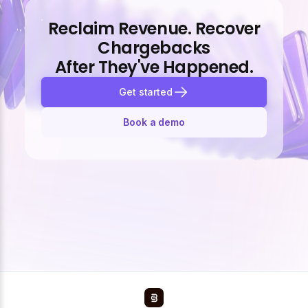
Reclaim Revenue. Recover
Chargebacks
After They've Happened.
Get started
Book a demo