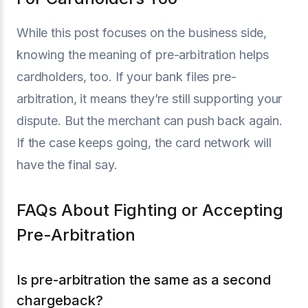
While this post focuses on the business side,
knowing the meaning of pre-arbitration helps
cardholders, too. If your bank files pre-
arbitration, it means they’re still supporting your
dispute. But the merchant can push back again.
If the case keeps going, the card network will
have the final say.
FAQs About Fighting or Accepting
Pre-Arbitration
Is pre-arbitration the same as a second
chargeback?