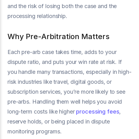
and the risk of losing both the case and the
processing relationship.
Why Pre-Arbitration Matters
Each pre-arb case takes time, adds to your
dispute ratio, and puts your win rate at risk. If
you handle many transactions, especially in high-
risk industries like travel, digital goods, or
subscription services, you’re more likely to see
pre-arbs. Handling them well helps you avoid
long-term costs like higher
processing fees
,
reserve holds, or being placed in dispute
monitoring programs.