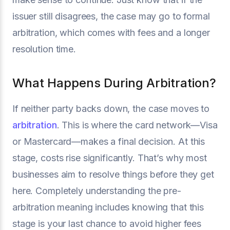
issuer still disagrees, the case may go to formal
arbitration, which comes with fees and a longer
resolution time.
What Happens During Arbitration?
If neither party backs down, the case moves to
arbitration
. This is where the card network—Visa
or Mastercard—makes a final decision. At this
stage, costs rise significantly. That’s why most
businesses aim to resolve things before they get
here. Completely understanding the pre-
arbitration meaning includes knowing that this
stage is your last chance to avoid higher fees