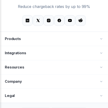
Reduce chargeback rates by up to 99%
Products
Alerts
Integrations
Deflection
See all integrations
Resources
Recovery
Blog
Company
Testimonials
About Us
Legal
Documentation
Careers
Privacy Policy