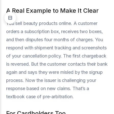
A Real Example to Make It Clear
You sell beauty products online. A customer
orders a subscription box, receives two boxes,
and then disputes four months of charges. You
respond with shipment tracking and screenshots
of your cancellation policy. The first chargeback
is reversed. But the customer contacts their bank
again and says they were misled by the signup
process. Now the issuer is challenging your
response based on new claims. That’s a
textbook case of pre-arbitration.
For Cardholders Too