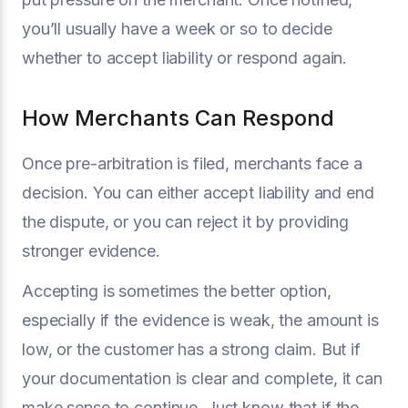
you’ll usually have a week or so to decide
whether to accept liability or respond again.
How Merchants Can Respond
Once pre-arbitration is filed, merchants face a
decision. You can either accept liability and end
the dispute, or you can reject it by providing
stronger evidence.
Accepting is sometimes the better option,
especially if the evidence is weak, the amount is
low, or the customer has a strong claim. But if
your documentation is clear and complete, it can
make sense to continue. Just know that if the