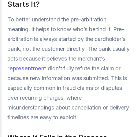
Starts It?
To better understand the pre-arbitration
meaning, it helps to know who’s behind it. Pre-
arbitration is always started by the cardholder’s
bank, not the customer directly. The bank usually
acts because it believes the merchant’s
representment
didn’t fully refute the claim or
because new information was submitted. This is
especially common in fraud claims or disputes
over recurring charges, where
misunderstandings about cancellation or delivery
timelines are easy to exploit.