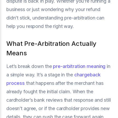
dispute is back in play. Whether you’re running a
business or just wondering why your refund
didn’t stick, understanding pre-arbitration can
help you respond the right way.
What Pre-Arbitration Actually
Means
Let’s break down the
pre-arbitration meaning
in
a simple way. It’s a stage in the
chargeback
process
that happens after the merchant has
already fought the initial claim. When the
cardholder’s bank reviews that response and still
doesn’t agree, or if the cardholder provides new
details, they can push the case forward again.