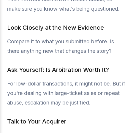
make sure you know what’s being questioned.
Look Closely at the New Evidence
Compare it to what you submitted before. Is
there anything new that changes the story?
Ask Yourself: Is Arbitration Worth It?
For low-dollar transactions, it might not be. But if
you're dealing with large-ticket sales or repeat
abuse, escalation may be justified.
Talk to Your Acquirer