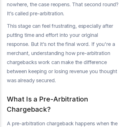
nowhere, the case reopens. That second round?
It’s called pre-arbitration.
This stage can feel frustrating, especially after
putting time and effort into your original
response. But it’s not the final word. If you're a
merchant, understanding how pre-arbitration
chargebacks work can make the difference
between keeping or losing revenue you thought
was already secured.
What Is a Pre-Arbitration
Chargeback?
A pre-arbitration chargeback happens when the