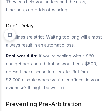
They can help you understand the risks,
timelines, and odds of winning.
Don’t Delay
Timelines are strict. Waiting too long will almost
always result in an automatic loss.
Real-world tip
: If you’re dealing with a $60
chargeback and arbitration would cost $500, it
doesn’t make sense to escalate. But for a
$2,000 dispute where you’re confident in your
evidence? It might be worth it.
Preventing Pre-Arbitration