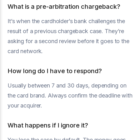
What is a pre-arbitration chargeback?
It’s when the cardholder’s bank challenges the
result of a previous chargeback case. They’re
asking for a second review before it goes to the
card network.
How long do I have to respond?
Usually between 7 and 30 days, depending on
the card brand. Always confirm the deadline with
your acquirer.
What happens if I ignore it?
You lose the case by default. The money goes