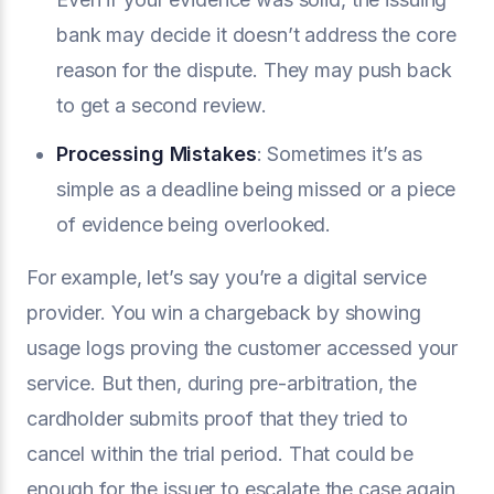
bank may decide it doesn’t address the core
reason for the dispute. They may push back
to get a second review.
Processing Mistakes
: Sometimes it’s as
simple as a deadline being missed or a piece
of evidence being overlooked.
For example, let’s say you’re a digital service
provider. You win a chargeback by showing
usage logs proving the customer accessed your
service. But then, during pre-arbitration, the
cardholder submits proof that they tried to
cancel within the trial period. That could be
enough for the issuer to escalate the case again.