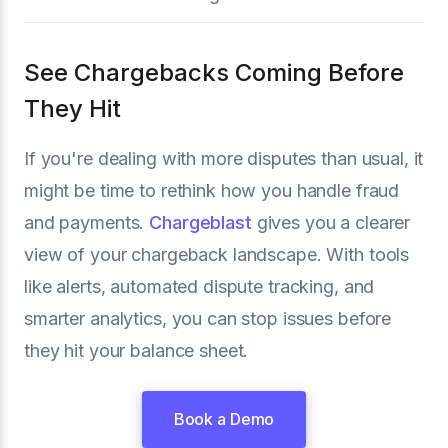
See Chargebacks Coming Before
They Hit
If you're dealing with more disputes than usual, it
might be time to rethink how you handle fraud
and payments.
Chargeblast
gives you a clearer
view of your chargeback landscape. With tools
like alerts, automated dispute tracking, and
smarter analytics, you can stop issues before
they hit your balance sheet.
Book a Demo