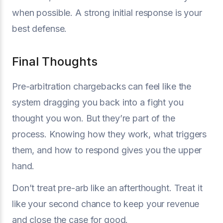
when possible. A strong initial response is your
best defense.
Final Thoughts
Pre-arbitration chargebacks can feel like the
system dragging you back into a fight you
thought you won. But they’re part of the
process. Knowing how they work, what triggers
them, and how to respond gives you the upper
hand.
Don’t treat pre-arb like an afterthought. Treat it
like your second chance to keep your revenue
and close the case for good.