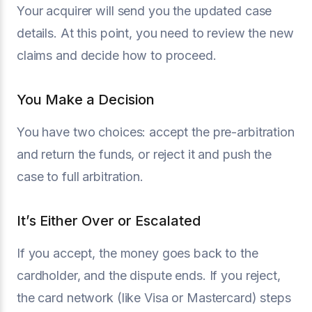
Your acquirer will send you the updated case
details. At this point, you need to review the new
claims and decide how to proceed.
You Make a Decision
You have two choices: accept the pre-arbitration
and return the funds, or reject it and push the
case to full arbitration.
It’s Either Over or Escalated
If you accept, the money goes back to the
cardholder, and the dispute ends. If you reject,
the card network (like Visa or Mastercard) steps