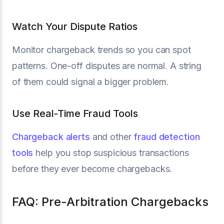
Watch Your Dispute Ratios
Monitor chargeback trends so you can spot
patterns. One-off disputes are normal. A string
of them could signal a bigger problem.
Use Real-Time Fraud Tools
Chargeback alerts
and other
fraud detection
tools
help you stop suspicious transactions
before they ever become chargebacks.
FAQ: Pre-Arbitration Chargebacks