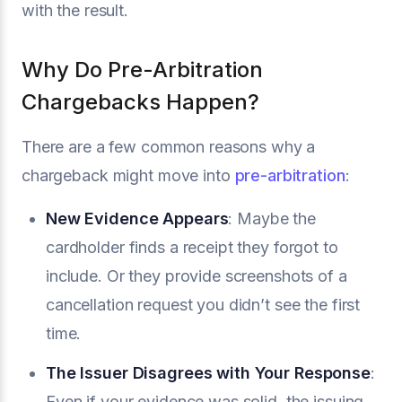
with the result.
Why Do Pre-Arbitration
Chargebacks Happen?
There are a few common reasons why a
chargeback might move into
pre-arbitration
:
New Evidence Appears
: Maybe the
cardholder finds a receipt they forgot to
include. Or they provide screenshots of a
cancellation request you didn’t see the first
time.
The Issuer Disagrees with Your Response
:
Even if your evidence was solid, the issuing