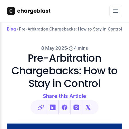
Blog
Pre-Arbitration Chargebacks: How to Stay in Control
8 May 2025
4 mins
Pre-Arbitration
Chargebacks: How to
Stay in Control
Share this Article