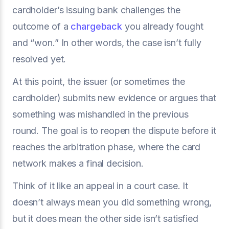
cardholder’s issuing bank challenges the
outcome of a
chargeback
you already fought
and “won.” In other words, the case isn’t fully
resolved yet.
At this point, the issuer (or sometimes the
cardholder) submits new evidence or argues that
something was mishandled in the previous
round. The goal is to reopen the dispute before it
reaches the arbitration phase, where the card
network makes a final decision.
Think of it like an appeal in a court case. It
doesn’t always mean you did something wrong,
but it does mean the other side isn’t satisfied