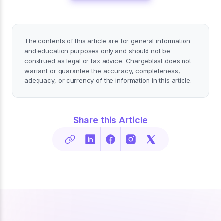
The contents of this article are for general information
and education purposes only and should not be
construed as legal or tax advice. Chargeblast does not
warrant or guarantee the accuracy, completeness,
adequacy, or currency of the information in this article.
Share this Article