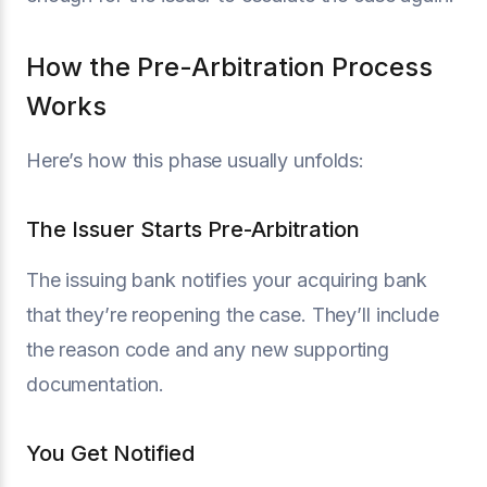
How the Pre-Arbitration Process
Works
Here’s how this phase usually unfolds:
The Issuer Starts Pre-Arbitration
The issuing bank notifies your acquiring bank
that they’re reopening the case. They’ll include
the reason code and any new supporting
documentation.
You Get Notified