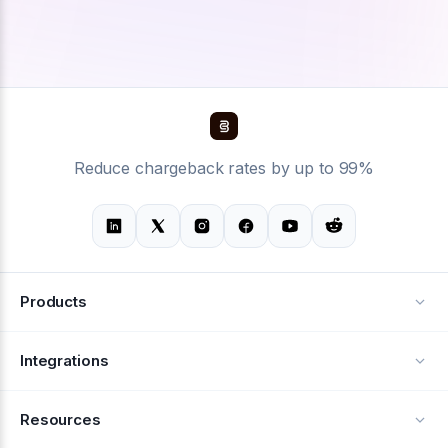
Reduce chargeback rates by up to 99%
Products
Alerts
Integrations
Deflection
See all integrations
Resources
Recovery