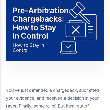
You’ve just defended a chargeback, submitted
your evidence, and received a decision in your
favor. Finally, some relief. But then, out of