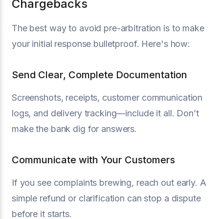
Chargebacks
The best way to avoid pre-arbitration is to make
your initial response bulletproof. Here's how:
Send Clear, Complete Documentation
Screenshots, receipts, customer communication
logs, and delivery tracking—include it all. Don’t
make the bank dig for answers.
Communicate with Your Customers
If you see complaints brewing, reach out early. A
simple refund or clarification can stop a dispute
before it starts.