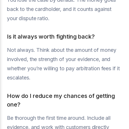
back to the cardholder, and it counts against
your dispute ratio.
Is it always worth fighting back?
Not always. Think about the amount of money
involved, the strength of your evidence, and
whether you’re willing to pay arbitration fees if it
escalates.
How do I reduce my chances of getting
one?
Be thorough the first time around. Include all
evidence, and work with customers directly