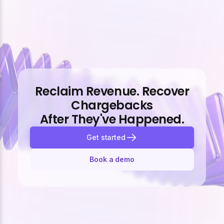
Reclaim Revenue. Recover
Chargebacks
After They've Happened.
Get started
Book a demo