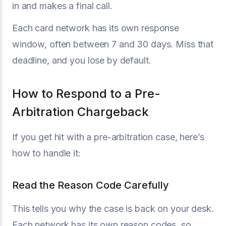
in and makes a final call.
Each card network has its own response
window, often between 7 and 30 days. Miss that
deadline, and you lose by default.
How to Respond to a Pre-
Arbitration Chargeback
If you get hit with a pre-arbitration case, here’s
how to handle it:
Read the Reason Code Carefully
This tells you why the case is back on your desk.
Each network has its own reason codes, so