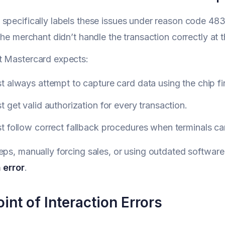
specifically labels these issues under reason code 48
the merchant didn’t handle the transaction correctly at t
t Mastercard expects:
 always attempt to capture card data using the chip first
 get valid authorization for every transaction.
 follow correct fallback procedures when terminals can
eps, manually forcing sales, or using outdated software
 error
.
int of Interaction Errors