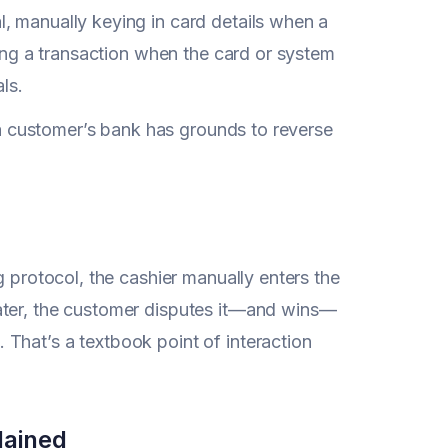
l, manually keying in card details when a
cing a transaction when the card or system
ls.
, a customer’s bank has grounds to reverse
g protocol, the cashier manually enters the
ater, the customer disputes it—and wins—
. That’s a textbook point of interaction
lained