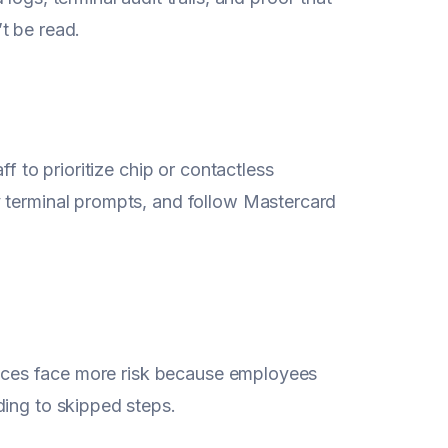
t be read.
f to prioritize chip or contactless
y terminal prompts, and follow Mastercard
rvices face more risk because employees
ding to skipped steps.