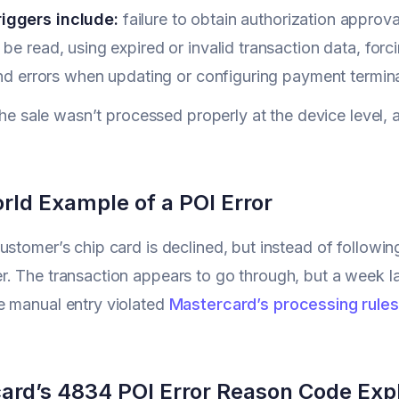
iggers include:
failure to obtain authorization approva
 be read, using expired or invalid transaction data, for
 and errors when updating or configuring payment termina
f the sale wasn’t processed properly at the device level
rld Example of a POI Error
ustomer’s chip card is declined, but instead of followin
. The transaction appears to go through, but a week l
e manual entry violated
Mastercard’s processing rules
ard’s 4834 POI Error Reason Code Exp