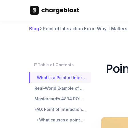
Blog
Point of Interaction Error: Why It Matte
Poin
Table of Contents
What Is a Point of Interaction Error?
Real-World Example of a POI Error
Mastercard’s 4834 POI Error Reason Code Explained
FAQ: Point of Interaction Errors
What causes a point of interaction error?