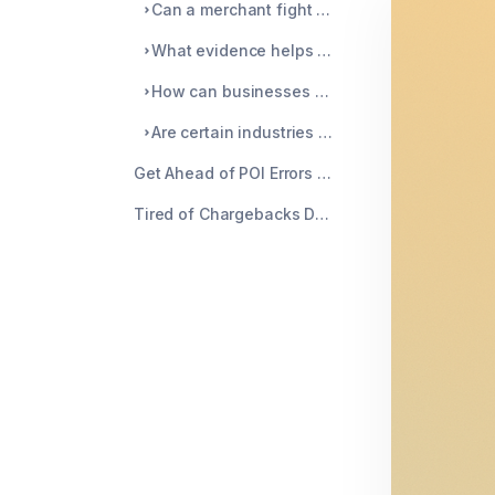
Can a merchant fight a 4834 POI error chargeback?
What evidence helps to reverse a point of interaction error chargeback?
How can businesses prevent point of interaction errors?
Are certain industries more at risk for POI errors?
Get Ahead of POI Errors Before They Get You
Tired of Chargebacks Draining Your Business? Chargeblast Can Help