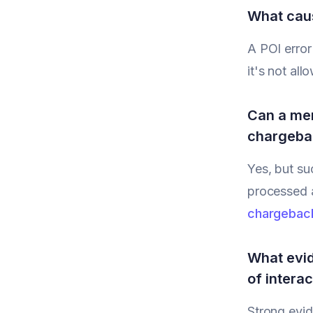
What caus
A POI error
it's not al
Can a mer
chargeba
Yes, but su
processed a
chargebac
What evid
of intera
Strong evid