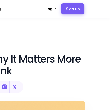
g
Log in
Sign up
Why It Matters More
ink