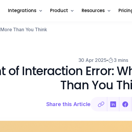
Integrations
Product
Resources
Pricin
rs More Than You Think
30 Apr 2025
3 mins
t of Interaction Error: 
Than You Th
Share this Article