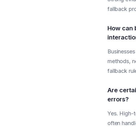
fallback pr
How can b
interacti
Businesses 
methods, ne
fallback rule
Are certai
errors?
Yes. High-t
often handl