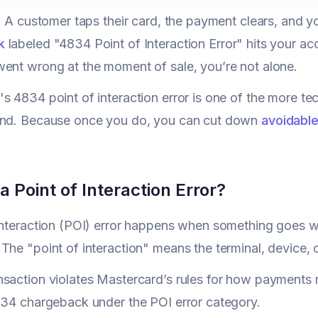
: A customer taps their card, the payment clears, and you
k
labeled "4834 Point of Interaction Error" hits your ac
ent wrong at the moment of sale, you’re not alone.
s 4834 point of interaction error is one of the more tech
and. Because once you do, you can cut down
avoidable
a Point of Interaction Error?
interaction (POI) error happens when something goes 
The "point of interaction" means the terminal, device, 
saction violates Mastercard’s rules for how payments m
834 chargeback under the POI error category.