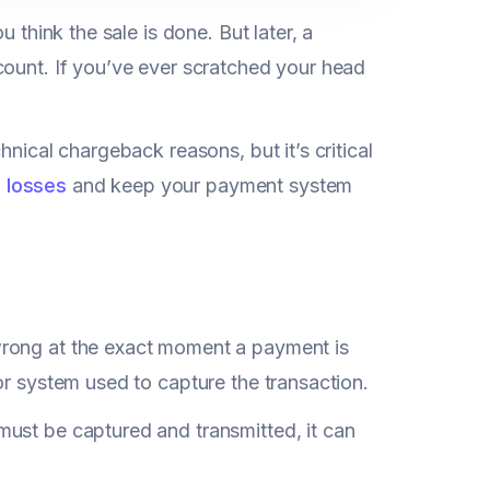
 think the sale is done. But later, a
count. If you’ve ever scratched your head
nical chargeback reasons, but it’s critical
 losses
and keep your payment system
wrong at the exact moment a payment is
or system used to capture the transaction.
ust be captured and transmitted, it can