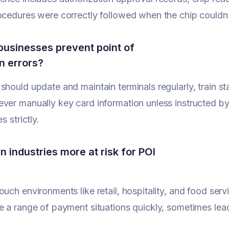
ocedures were correctly followed when the chip couldn’
usinesses prevent point of
on errors?
should update and maintain terminals regularly, train staf
ver manually key card information unless instructed b
s strictly.
n industries more at risk for POI
ouch environments like retail, hospitality, and food se
e a range of payment situations quickly, sometimes lea