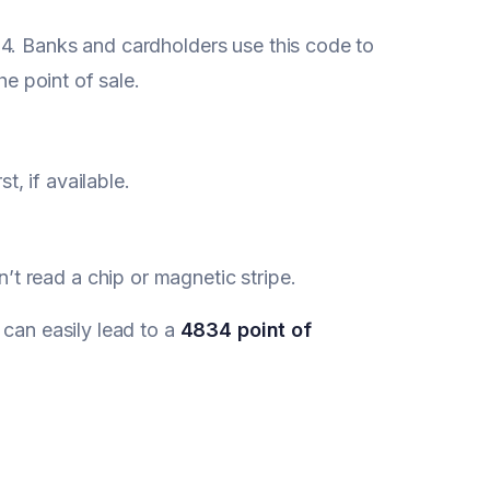
34. Banks and cardholders use this code to
he point of sale.
, if available.
’t read a chip or magnetic stripe.
 can easily lead to a
4834 point of