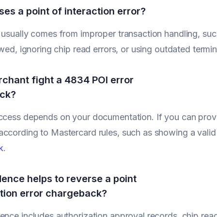
es a point of interaction error?
 usually comes from improper transaction handling, su
lowed, ignoring chip read errors, or using outdated termi
chant fight a 4834 POI error
ck?
ccess depends on your documentation. If you can prove
ccording to Mastercard rules, such as showing a valid
k
.
ence helps to reverse a point
ction error chargeback?
ence includes authorization approval records, chip read l