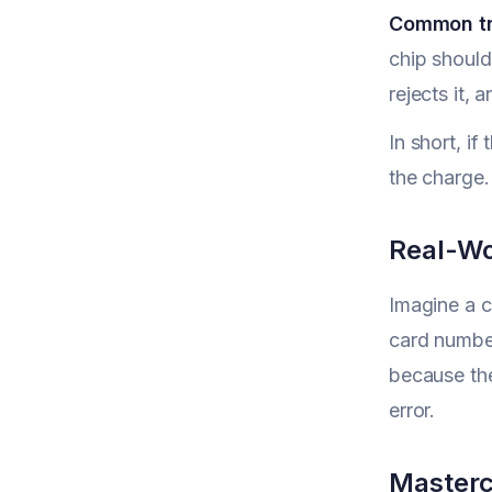
Common tr
chip should
rejects it,
In short, i
the charge.
Real-Wo
Imagine a c
card number
because th
error.
Masterc