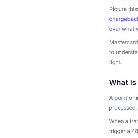
Picture this
chargebac
over what w
Mastercard'
to underst
tight.
What Is 
A point of 
processed. 
When a tran
trigger a 4