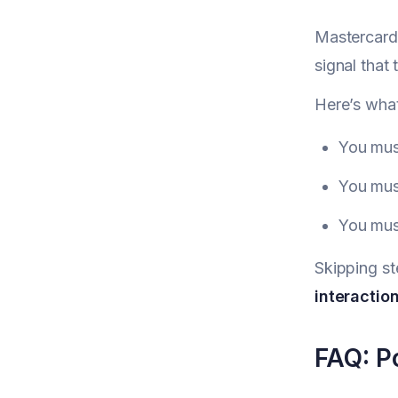
Mastercard 
signal that 
Here’s wha
You must
You must
You must
Skipping st
interaction
FAQ: Po