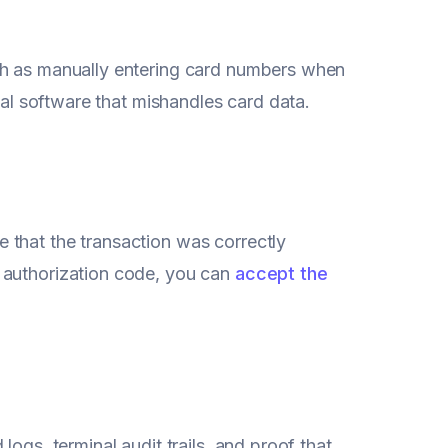
ch as manually entering card numbers when
nal software that mishandles card data.
 that the transaction was correctly
 authorization code, you can
accept the
ogs, terminal audit trails, and proof that