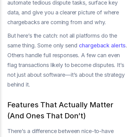
automate tedious dispute tasks, surface key
data, and give you a clearer picture of where
chargebacks are coming from and why.
But here’s the catch: not all platforms do the
same thing. Some only send
chargeback alerts
.
Others handle full responses. A few can even
flag transactions likely to become disputes. It’s
not just about software—it’s about the strategy
behind it.
Features That Actually Matter
(And Ones That Don’t)
There’s a difference between nice-to-have