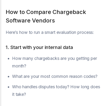
How to Compare Chargeback
Software Vendors
Here’s how to run a smart evaluation process:
1. Start with your internal data
How many chargebacks are you getting per
month?
What are your most common reason codes?
Who handles disputes today? How long does
it take?