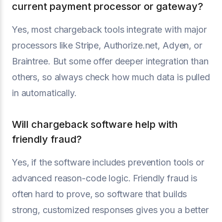
current payment processor or gateway?
Yes, most chargeback tools integrate with major
processors like Stripe, Authorize.net, Adyen, or
Braintree. But some offer deeper integration than
others, so always check how much data is pulled
in automatically.
Will chargeback software help with
friendly fraud?
Yes, if the software includes prevention tools or
advanced reason-code logic. Friendly fraud is
often hard to prove, so software that builds
strong, customized responses gives you a better