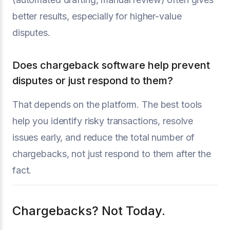
better results, especially for higher-value
disputes.
Does chargeback software help prevent
disputes or just respond to them?
That depends on the platform. The best tools
help you identify risky transactions, resolve
issues early, and reduce the total number of
chargebacks, not just respond to them after the
fact.
Chargebacks? Not Today.