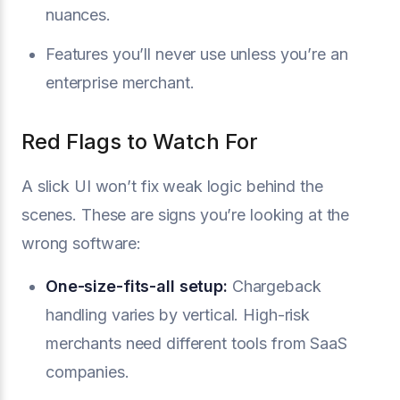
nuances.
Features you’ll never use unless you’re an
enterprise merchant.
Red Flags to Watch For
A slick UI won’t fix weak logic behind the
scenes. These are signs you’re looking at the
wrong software:
One-size-fits-all setup:
Chargeback
handling varies by vertical. High-risk
merchants need different tools from SaaS
companies.