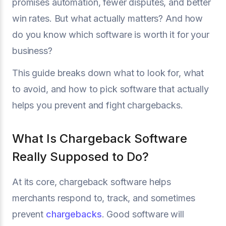
promises automation, fewer disputes, and better
win rates. But what actually matters? And how
do you know which software is worth it for your
business?
This guide breaks down what to look for, what
to avoid, and how to pick software that actually
helps you prevent and fight chargebacks.
What Is Chargeback Software
Really Supposed to Do?
At its core, chargeback software helps
merchants respond to, track, and sometimes
prevent
chargebacks
. Good software will