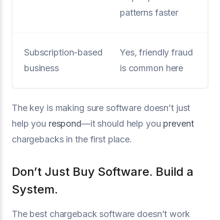
patterns faster
Subscription-based
Yes, friendly fraud
business
is common here
The key is making sure software doesn’t just
help you
respond
—it should help you
prevent
chargebacks in the first place.
Don’t Just Buy Software. Build a
System.
The best chargeback software doesn’t work