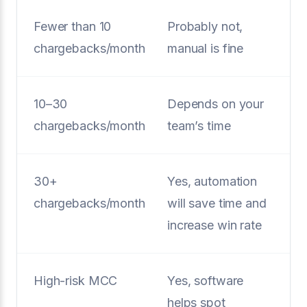
Fewer than 10
Probably not,
chargebacks/month
manual is fine
10–30
Depends on your
chargebacks/month
team’s time
30+
Yes, automation
chargebacks/month
will save time and
increase win rate
High-risk MCC
Yes, software
helps spot