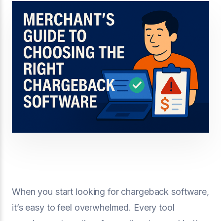
When you start looking for chargeback software,
it’s easy to feel overwhelmed. Every tool