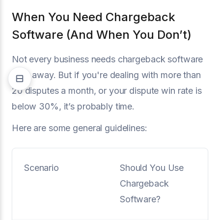
When You Need Chargeback
Software (And When You Don’t)
Not every business needs chargeback software
right away. But if you're dealing with more than
20 disputes a month, or your dispute win rate is
below 30%, it’s probably time.
Here are some general guidelines:
Scenario
Should You Use
Chargeback
Software?