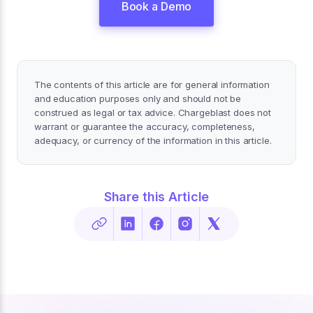
Book a Demo
The contents of this article are for general information
and education purposes only and should not be
construed as legal or tax advice. Chargeblast does not
warrant or guarantee the accuracy, completeness,
adequacy, or currency of the information in this article.
Share this Article