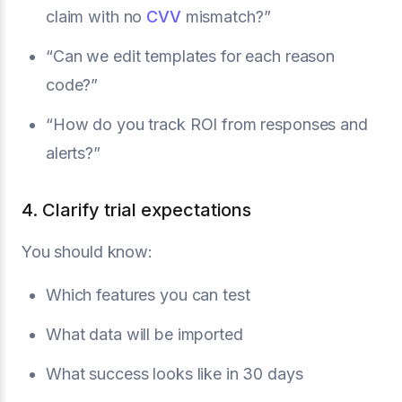
claim with no
CVV
mismatch?”
“Can we edit templates for each reason
code?”
“How do you track ROI from responses and
alerts?”
4. Clarify trial expectations
You should know:
Which features you can test
What data will be imported
What success looks like in 30 days