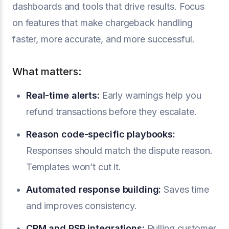
dashboards and tools that drive results. Focus
on features that make chargeback handling
faster, more accurate, and more successful.
What matters:
Real-time alerts:
Early warnings help you
refund transactions before they escalate.
Reason code-specific playbooks:
Responses should match the dispute reason.
Templates won’t cut it.
Automated response building:
Saves time
and improves consistency.
CRM and PSP integrations:
Pulling customer