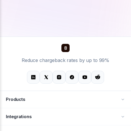
Reduce chargeback rates by up to 99%
Products
Alerts
Integrations
Deflection