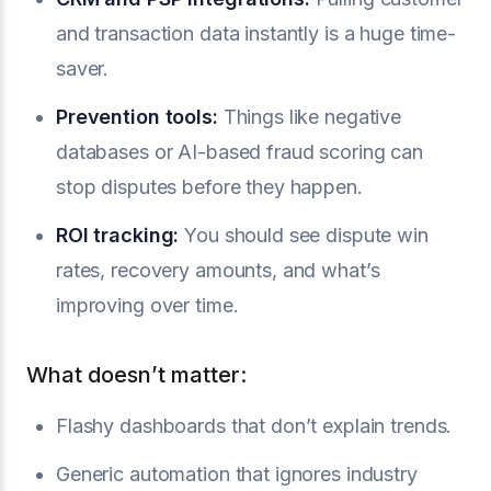
and transaction data instantly is a huge time-
saver.
Prevention tools
:
Things like negative
databases or AI-based fraud scoring can
stop disputes before they happen.
ROI tracking:
You should see dispute win
rates, recovery amounts, and what’s
improving over time.
What doesn’t matter:
Flashy dashboards that don’t explain trends.
Generic automation that ignores industry