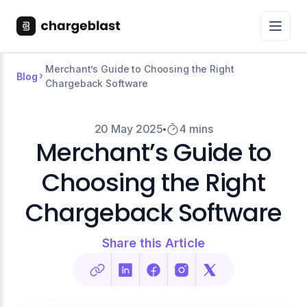
Merchant’s Guide to Choosing the Right
Blog
Chargeback Software
20 May 2025
4 mins
Merchant’s Guide to
Choosing the Right
Chargeback Software
Share this Article