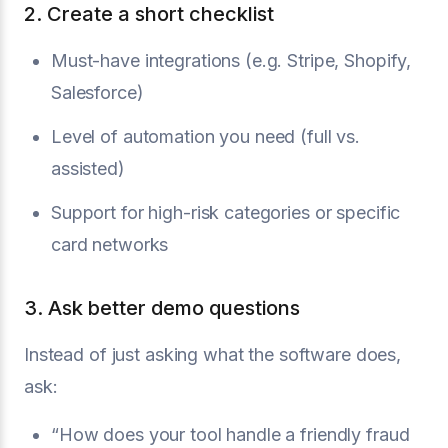
2. Create a short checklist
Must-have integrations (e.g. Stripe, Shopify,
Salesforce)
Level of automation you need (full vs.
assisted)
Support for high-risk categories or specific
card networks
3. Ask better demo questions
Instead of just asking what the software does,
ask:
“How does your tool handle a friendly fraud