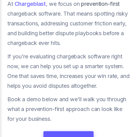
At
Chargeblast
, we focus on
prevention-first
chargeback software. That means spotting risky
transactions, addressing customer friction early,
and building better dispute playbooks before a
chargeback ever hits.
If you’re evaluating chargeback software right
now, we can help you set up a smarter system.
One that saves time, increases your win rate, and
helps you avoid disputes altogether.
Book a demo below and we’ll walk you through
what a prevention-first approach can look like
for your business.