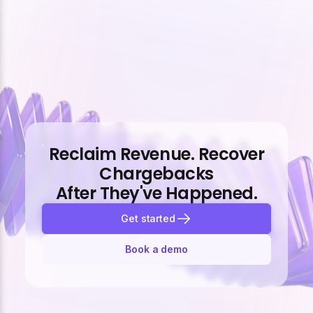
Reclaim Revenue. Recover
Chargebacks
After They've Happened.
Get started
Book a demo