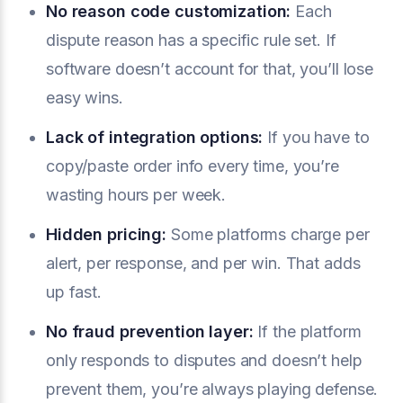
No
reason code
customization:
Each
dispute reason has a specific rule set. If
software doesn’t account for that, you’ll lose
easy wins.
Lack of integration options:
If you have to
copy/paste order info every time, you’re
wasting hours per week.
Hidden pricing:
Some platforms charge per
alert, per response, and per win. That adds
up fast.
No fraud prevention layer:
If the platform
only responds to disputes and doesn’t help
prevent them, you’re always playing defense.