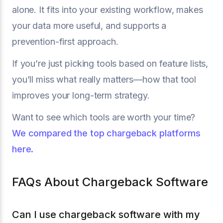
alone. It fits into your existing workflow, makes
your data more useful, and supports a
prevention-first approach.
If you’re just picking tools based on feature lists,
you’ll miss what really matters—how that tool
improves your long-term strategy.
Want to see which tools are worth your time?
We compared the top chargeback platforms
here.
FAQs About Chargeback Software
Can I use chargeback software with my