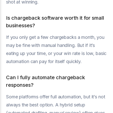
shot at winning.
Is chargeback software worth it for small
businesses?
If you only get a few chargebacks a month, you
may be fine with manual handling. But if it’s
eating up your time, or your win rate is low, basic
automation can pay for itself quickly.
Can I fully automate chargeback
responses?
Some platforms offer full automation, but it’s not
always the best option. A hybrid setup
(automated drafting, manual review) often gives