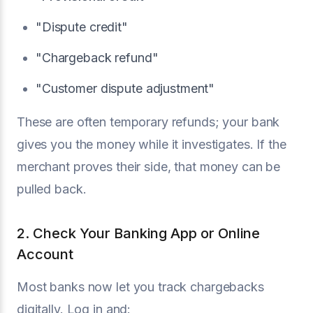
"Dispute credit"
"Chargeback refund"
"Customer dispute adjustment"
These are often temporary refunds; your bank
gives you the money while it investigates. If the
merchant proves their side, that money can be
pulled back.
2. Check Your Banking App or Online
Account
Most banks now let you track chargebacks
digitally. Log in and: