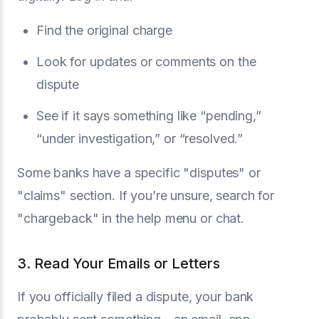
Find the original charge
Look for updates or comments on the
dispute
See if it says something like “pending,”
“under investigation,” or “resolved.”
Some banks have a specific "disputes" or
"claims" section. If you’re unsure, search for
"chargeback" in the help menu or chat.
3. Read Your Emails or Letters
If you officially filed a dispute, your bank