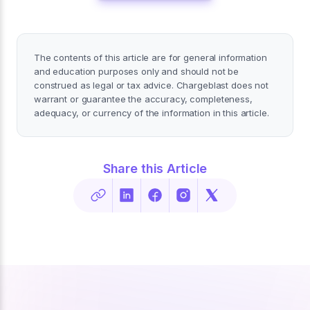
The contents of this article are for general information
and education purposes only and should not be
construed as legal or tax advice. Chargeblast does not
warrant or guarantee the accuracy, completeness,
adequacy, or currency of the information in this article.
Share this Article