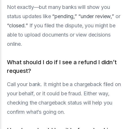
Not exactly—but many banks will show you
status updates like
“pending,”
“under review,”
or
“closed.”
If you filed the dispute, you might be
able to upload documents or view decisions
online.
What should I do if I see a refund I didn’t
request?
Call your bank. It might be a chargeback filed on
your behalf, or it could be fraud. Either way,
checking the chargeback status will help you
confirm what’s going on.