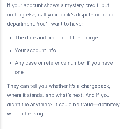
If your account shows a mystery credit, but
nothing else, call your bank’s dispute or fraud
department. You’ll want to have:
The date and amount of the charge
Your account info
Any case or reference number if you have
one
They can tell you whether it’s a chargeback,
where it stands, and what’s next. And if you
didn’t file anything? It could be fraud—definitely
worth checking.