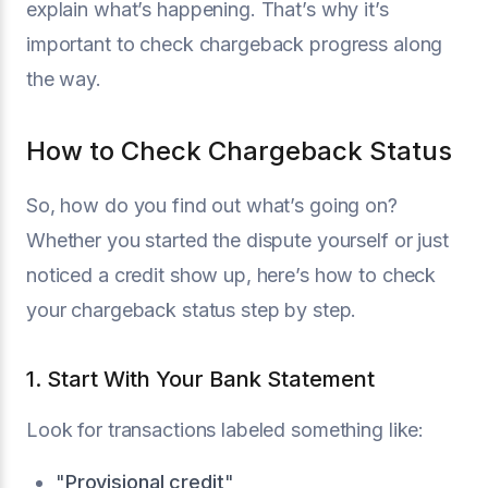
explain what’s happening. That’s why it’s
important to check chargeback progress along
the way.
How to Check Chargeback Status
So, how do you find out what’s going on?
Whether you started the dispute yourself or just
noticed a credit show up, here’s how to check
your chargeback status step by step.
1. Start With Your Bank Statement
Look for transactions labeled something like:
"
Provisional credit
"