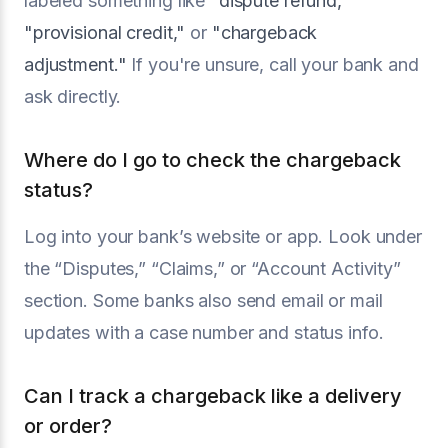
labeled something like
"dispute refund,"
"provisional credit,"
or
"chargeback
adjustment."
If you're unsure, call your bank and
ask directly.
Where do I go to check the chargeback
status?
Log into your bank’s website or app. Look under
the “Disputes,” “Claims,” or “Account Activity”
section. Some banks also send email or mail
updates with a case number and status info.
Can I track a chargeback like a delivery
or order?