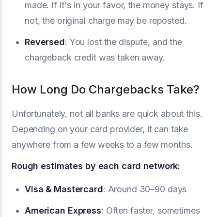
made. If it's in your favor, the money stays. If
not, the original charge may be reposted.
Reversed
: You lost the dispute, and the
chargeback credit was taken away.
How Long Do Chargebacks Take?
Unfortunately, not all banks are quick about this.
Depending on your card provider, it can take
anywhere from a few weeks to a few months.
Rough estimates by each card network:
Visa
& Mastercard
: Around 30–90 days
American Express
: Often faster, sometimes