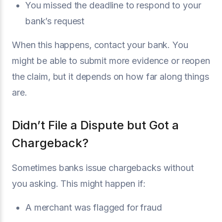
You missed the deadline to respond to your
bank’s request
When this happens, contact your bank. You
might be able to submit more evidence or reopen
the claim, but it depends on how far along things
are.
Didn’t File a Dispute but Got a
Chargeback?
Sometimes banks issue chargebacks without
you asking. This might happen if:
A merchant was flagged for fraud