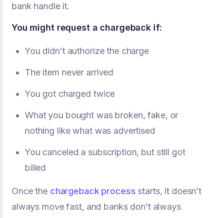
bank handle it.
You might request a chargeback if:
You didn’t authorize the charge
The item never arrived
You got charged twice
What you bought was broken, fake, or
nothing like what was advertised
You canceled a subscription, but still got
billed
Once the
chargeback process
starts, it doesn’t
always move fast, and banks don’t always