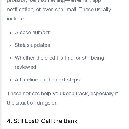
probably sent something—an email, app
notification, or even snail mail. These usually
include:
A case number
Status updates
Whether the credit is final or still being
reviewed
A timeline for the next steps
These notices help you keep track, especially if
the situation drags on.
4. Still Lost? Call the Bank