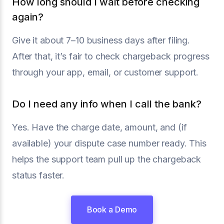
How long should I wait before checking
again?
Give it about 7–10 business days after filing.
After that, it’s fair to check chargeback progress
through your app, email, or customer support.
Do I need any info when I call the bank?
Yes. Have the charge date, amount, and (if
available) your dispute case number ready. This
helps the support team pull up the chargeback
status faster.
Book a Demo