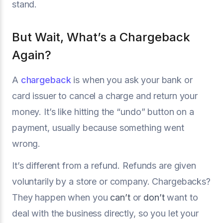
stand.
But Wait, What’s a Chargeback
Again?
A
chargeback
is when you ask your bank or
card issuer to cancel a charge and return your
money. It’s like hitting the “undo” button on a
payment, usually because something went
wrong.
It’s different from a refund. Refunds are given
voluntarily by a store or company. Chargebacks?
They happen when you
can’t
or
don’t
want to
deal with the business directly, so you let your