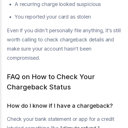
A recurring charge looked suspicious
You reported your card as stolen
Even if you didn’t personally file anything, it’s still
worth calling to check chargeback details and
make sure your account hasn’t been
compromised.
FAQ on How to Check Your
Chargeback Status
How do I know if I have a chargeback?
Check your bank statement or app for a credit