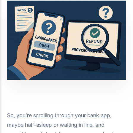
So, you’re scrolling through your bank app,
maybe half-asleep or waiting in line, and