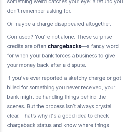
something weird catches your eye: a refund you
don’t remember asking for.
Or maybe a charge disappeared altogether.
Confused? You’re not alone. These surprise
credits are often
chargebacks
—a fancy word
for when your bank forces a business to give
your money back after a dispute.
If you've ever reported a sketchy charge or got
billed for something you never received, your
bank might be handling things behind the
scenes. But the process isn’t always crystal
clear. That’s why it's a good idea to check
chargeback status and know where things