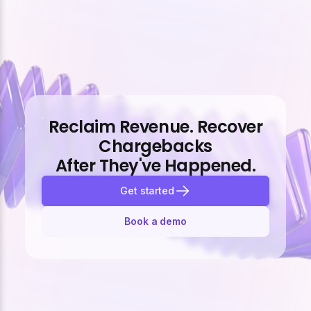
Reclaim Revenue. Recover
Chargebacks
After They've Happened.
Get started
Book a demo