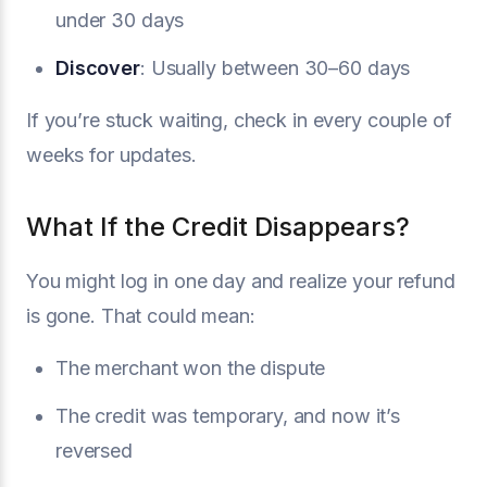
under 30 days
Discover
: Usually between 30–60 days
If you’re stuck waiting, check in every couple of
weeks for updates.
What If the Credit Disappears?
You might log in one day and realize your refund
is gone. That could mean:
The merchant won the dispute
The credit was temporary, and now it’s
reversed