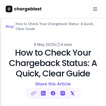
How to Check Your Chargeback Status: A Quick,
Blog
Clear Guide
8 May 2025
4 mins
How to Check Your
Chargeback Status: A
Quick, Clear Guide
Share this Article