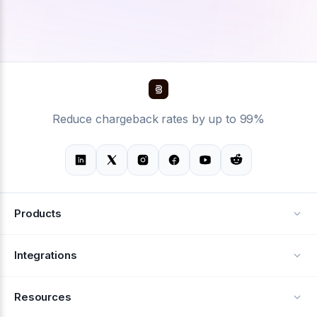
Reduce chargeback rates by up to 99%
Products
Alerts
Integrations
Deflection
See all integrations
Resources
Recovery