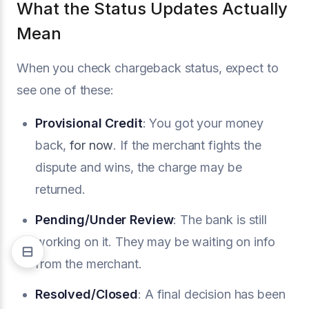
What the Status Updates Actually
Mean
When you check chargeback status, expect to
see one of these:
Provisional Credit
: You got your money
back,
for now
. If the merchant fights the
dispute and wins, the charge may be
returned.
Pending/Under Review
: The bank is still
working on it. They may be waiting on info
from the merchant.
Resolved/Closed
: A final decision has been