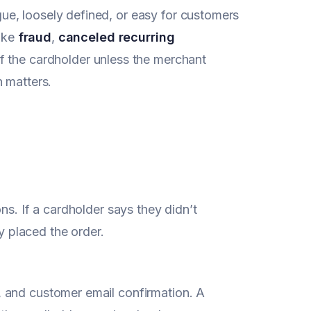
ue, loosely defined, or easy for customers
like
fraud
,
canceled recurring
of the cardholder unless the merchant
n matters.
ns. If a cardholder says they didn’t
ly placed the order.
 and customer email confirmation. A