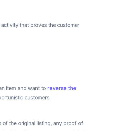
activity that proves the customer
an item and want to
reverse the
portunistic customers.
f the original listing, any proof of