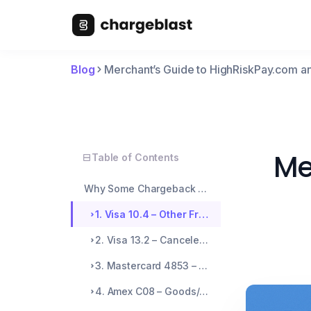
Blog
Merchant’s Guide to HighRiskPay.com
Me
Table of Contents
Why Some Chargeback Codes Are Easier to Abuse
1. Visa 10.4 – Other Fraud: Card Not Present
2. Visa 13.2 – Canceled Recurring Transaction
3. Mastercard 4853 – Cardholder Dispute: Not as Described
4. Amex C08 – Goods/Services Not Received