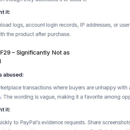
t it:
ad logs, account login records, IP addresses, or user 
h the product after purchase.
F29 – Significantly Not as
d
s abused:
rketplace transactions where buyers are unhappy with 
n
. The wording is vague, making it a favorite among op
t it:
ckly to PayPal’s evidence requests. Share screenshots o