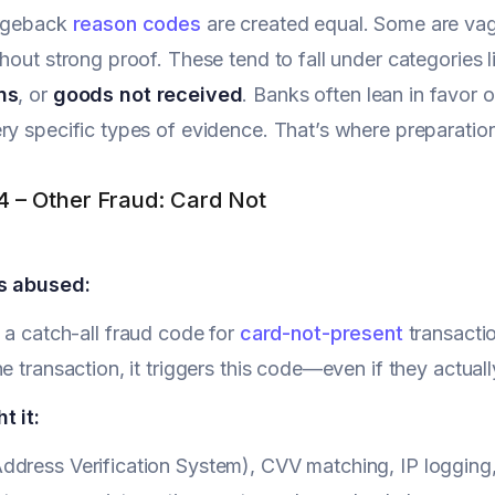
argeback
reason codes
are created equal. Some are vag
thout strong proof. These tend to fall under categories 
ns
, or
goods not received
. Banks often lean in favor 
ry specific types of evidence. That’s where preparatio
.4 – Other Fraud: Card Not
s abused:
 a catch-all fraud code for
card-not-present
transactio
he transaction, it triggers this code—even if they actual
t it:
dress Verification System), CVV matching, IP logging,