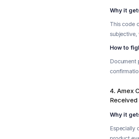
Why it get
This code c
subjective
How to figh
Document pr
confirmatio
4. Amex C
Received
Why it get
Especially 
product eve