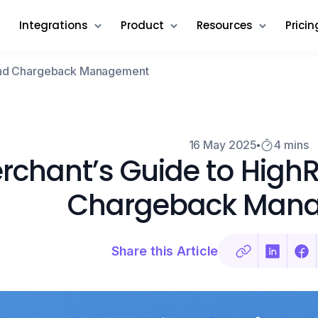
Integrations
Product
Resources
Pricin
 and Chargeback Management
16 May 2025
4 mins
rchant’s Guide to High
Chargeback Man
Share this Article