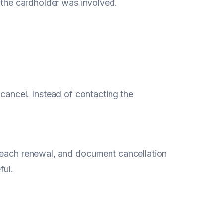
e the cardholder was involved.
 cancel. Instead of contacting the
e each renewal, and document cancellation
ful.