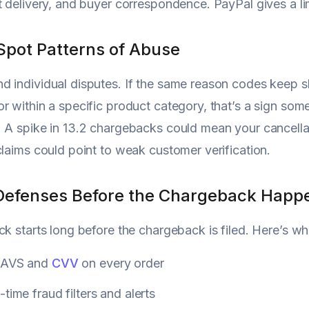
t delivery, and buyer correspondence. PayPal gives a lim
Spot Patterns of Abuse
 individual disputes. If the same reason codes keep s
r within a specific product category, that’s a sign som
 A spike in 13.2 chargebacks could mean your cancella
claims could point to weak customer verification.
Defenses Before the Chargeback Happ
ck starts long before the chargeback is filed. Here’s wh
 AVS and
CVV
on every order
-time fraud filters and alerts