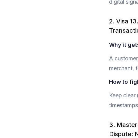
digital sig
2. Visa 1
Transacti
Why it get
A customer 
merchant, t
How to figh
Keep clear 
timestamps.
3. Master
Dispute: 