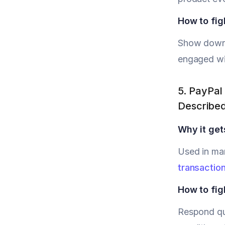
How to figh
Show downlo
engaged wit
5. PayPal 
Describe
Why it get
Used in ma
transactio
How to figh
Respond qui