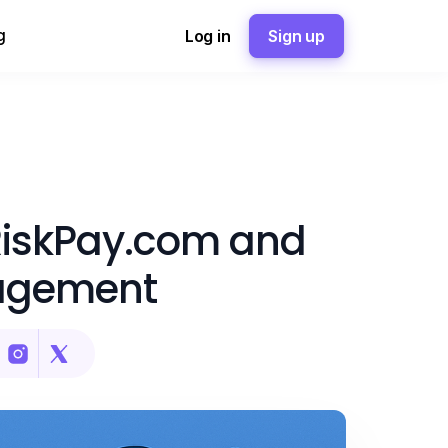
g
Log in
Sign up
RiskPay.com and
agement