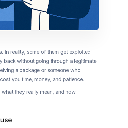
 In reality, some of them get exploited
ey back without going through a legitimate
receiving a package or someone who
 cost you time, money, and patience.
 what they really mean, and how
buse