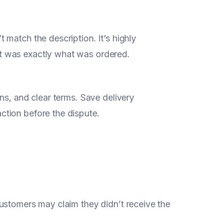
match the description. It’s highly
t was exactly what was ordered.
ns, and clear terms. Save delivery
tion before the dispute.
ustomers may claim they didn’t receive the