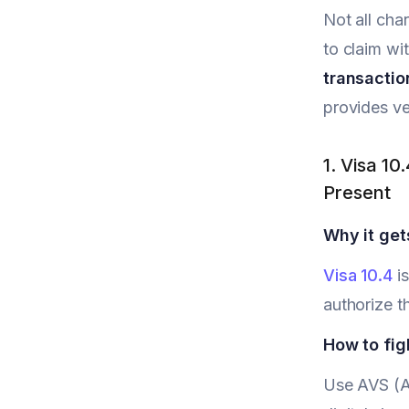
Not all ch
to claim wi
transactio
provides ve
1. Visa 10
Present
Why it get
Visa 10.4
is
authorize t
How to figh
Use AVS (Ad