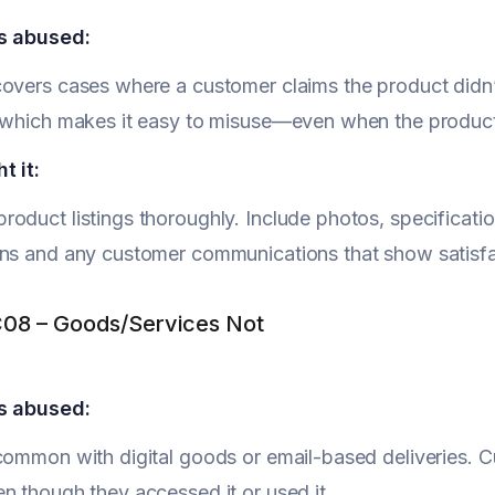
s abused:
overs cases where a customer claims the product didn’t 
, which makes it easy to misuse—even when the produc
t it:
oduct listings thoroughly. Include photos, specificatio
ns and any customer communications that show satisfac
08 – Goods/Services Not
s abused:
common with digital goods or email-based deliveries. C
n though they accessed it or used it.