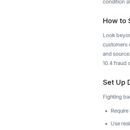
condition a
How to 
Look beyond
customers o
and source.
10.4 fraud 
Set Up 
Fighting ba
Require
Use real