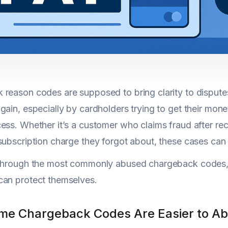
reason codes are supposed to bring clarity to disputes.
gain, especially by cardholders trying to get their mon
ess. Whether it’s a customer who claims fraud after 
subscription charge they forgot about, these cases can
 through the most commonly abused chargeback codes,
can protect themselves.
e Chargeback Codes Are Easier to A