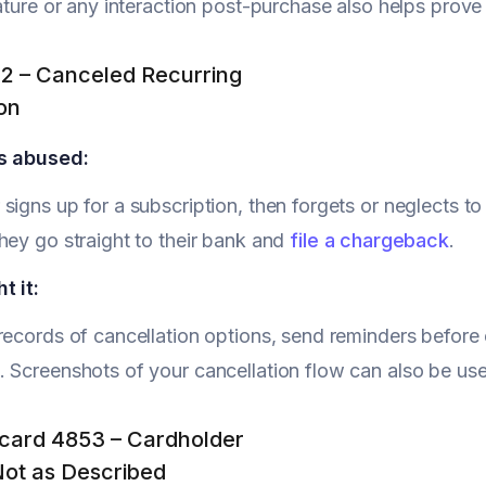
nature or any interaction post-purchase also helps prov
3.2 – Canceled Recurring
on
s abused:
signs up for a subscription, then forgets or neglects to
hey go straight to their bank and
file a chargeback
.
t it:
records of cancellation options, send reminders befor
 Screenshots of your cancellation flow can also be use
card 4853 – Cardholder
Not as Described