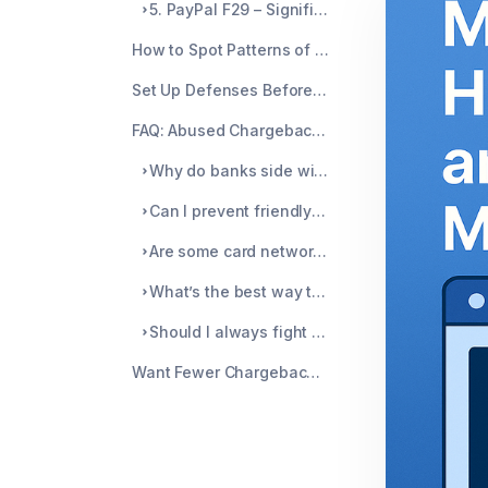
5. PayPal F29 – Significantly Not as Described
How to Spot Patterns of Abuse
Set Up Defenses Before the Chargeback Happens
FAQ: Abused Chargeback Reason Codes
Why do banks side with customers so easily in chargeback cases?
Can I prevent friendly fraud chargebacks completely?
Are some card networks more prone to abuse than others?
What’s the best way to track which codes are causing the most chargebacks?
Should I always fight chargebacks, even if the amount is small?
Want Fewer Chargebacks? Start With Prevention, Not Just Response