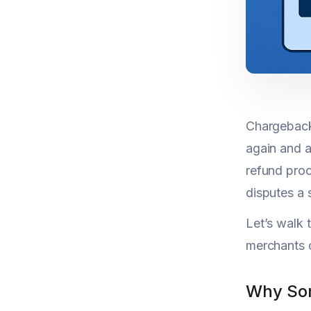
Chargeback 
again and a
refund proc
disputes a 
Let’s walk
merchants 
Why Som