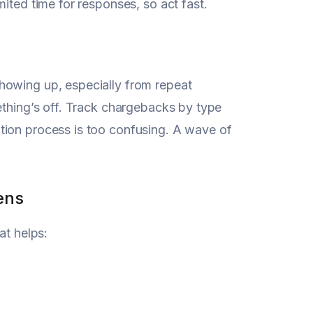
ited time for responses, so act fast.
howing up, especially from repeat
ething’s off. Track chargebacks by type
tion process is too confusing. A wave of
ens
at helps: