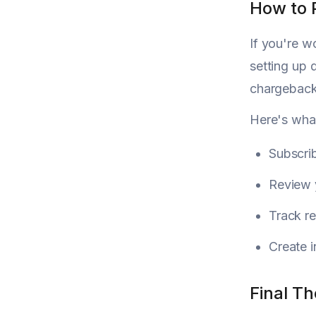
How to 
If you're w
setting up 
chargeback
Here's what
Subscrib
Review y
Track re
Create i
Final T