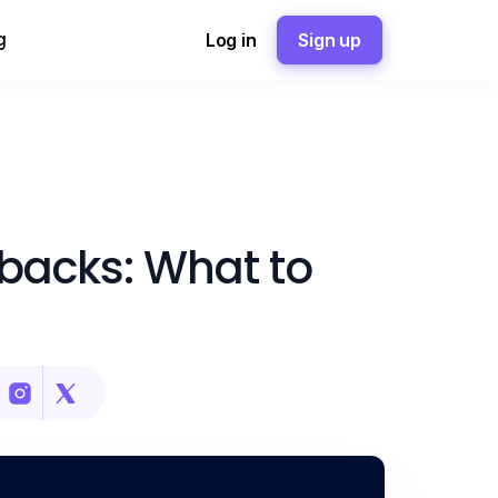
g
Log in
Sign up
backs: What to