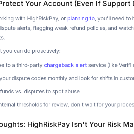
Protect Your Account (Even If Support 
orking with HighRiskPay, or
planning to
, you'll need t
dispute alerts, flagging weak refund policies, and watchi
s.
 you can do proactively:
e to a third-party
chargeback alert
service (like Verifi
our dispute codes monthly and look for shifts in cust
funds vs. disputes to spot abuse
nternal thresholds for review, don't wait for your proce
houghts: HighRiskPay Isn't Your Risk M