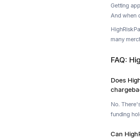
Getting ap
And when di
HighRiskPay
many mercha
FAQ: Hi
Does Hig
chargebac
No. There's
funding hol
Can HighR