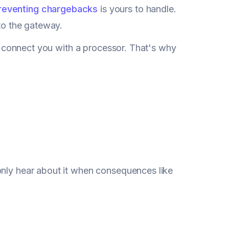
reventing chargebacks
is yours to handle.
nto the gateway.
 to connect you with a processor. That's why
only hear about it when consequences like