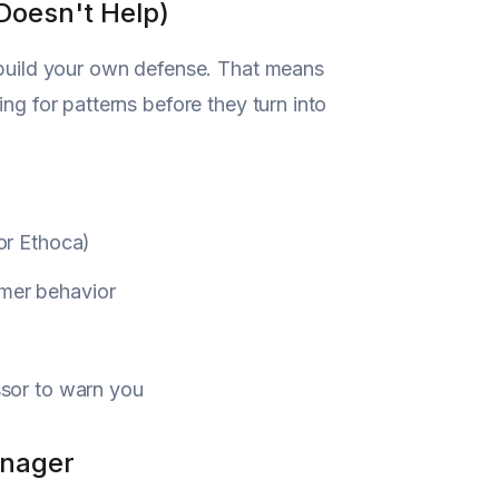
Doesn't Help)
o build your own defense. That means
ng for patterns before they turn into
 or Ethoca)
omer behavior
ssor to warn you
anager