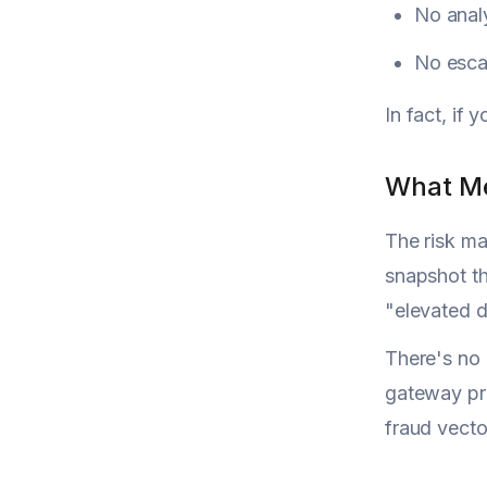
No analy
No esca
In fact, if 
What Me
The risk ma
snapshot th
"elevated d
There's no 
gateway pro
fraud vecto