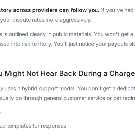
story across providers can follow you.
If you've had
your dispute rates more aggressively.
s is outlined clearly in public materials. You won't get
sed into risk territory. You'll just notice your payout
 Might Not Hear Back During a Charg
 uses a hybrid support model. You don't get a dedica
sually go through general customer service or get redir
:
ed templates for responses