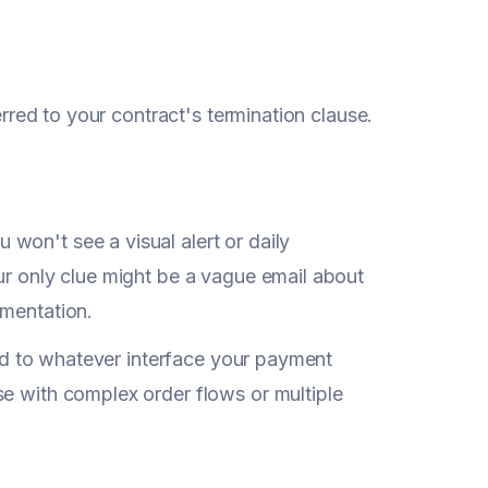
erred to your contract's termination clause.
won't see a visual alert or daily
ur only clue might be a vague email about
umentation.
ited to whatever interface your payment
se with complex order flows or multiple