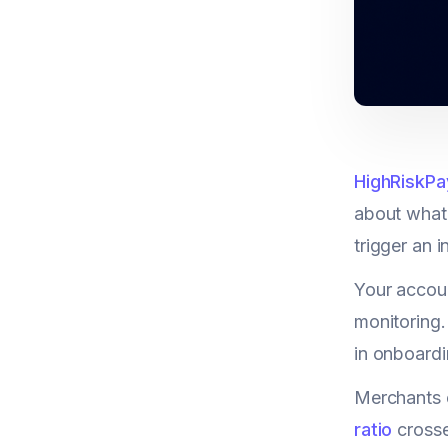
HighRiskPa
about what 
trigger an 
Your accoun
monitoring.
in onboardi
Merchants e
ratio
crosse