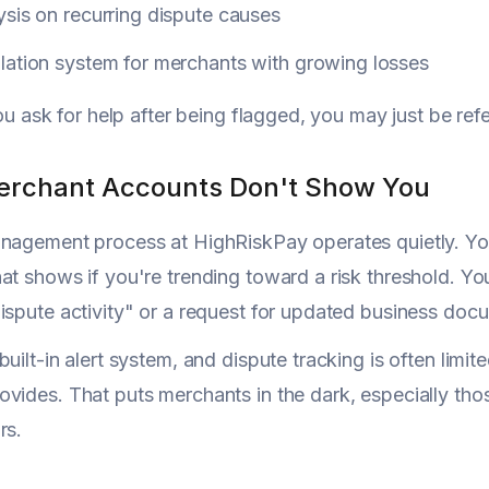
sis on recurring dispute causes
lation system for merchants with growing losses
you ask for help after being flagged, you may just be ref
rchant Accounts Don't Show You
nagement process at HighRiskPay operates quietly. You 
at shows if you're trending toward a risk threshold. Yo
ispute activity" or a request for updated business doc
built-in alert system, and dispute tracking is often lim
vides. That puts merchants in the dark, especially tho
rs.