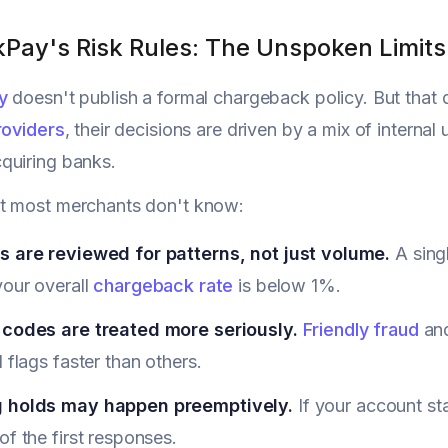
kPay's Risk Rules: The Unspoken Limits
y
doesn't publish a formal chargeback policy. But that
roviders
, their decisions are driven by a mix of internal
quiring banks.
t most merchants don't know:
s are reviewed for patterns, not just volume.
A singl
your overall
chargeback rate
is below 1%.
 codes are treated more seriously.
Friendly fraud
and
d flags faster than others.
 holds may happen preemptively.
If your account st
of the first responses.