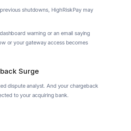
 previous shutdowns, HighRiskPay may
 a dashboard warning or an email saying
s slow or your gateway access becomes
eback Surge
ted dispute analyst. And your chargeback
ected to your acquiring bank.