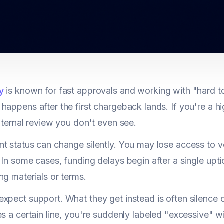
y
is known for fast approvals and working with "hard t
happens after the first chargeback lands. If you're a hi
internal review you don't even see.
t status can change silently. You may lose access to v
 In some cases, funding delays begin after a single uptick
ng materials or terms.
xpect support. What they get instead is often silence 
s a certain line, you're suddenly labeled "excessive" w