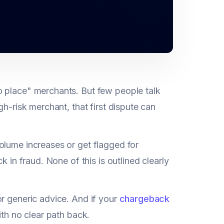
o place" merchants. But few people talk
gh-risk merchant, that first dispute can
olume increases or get flagged for
 in fraud. None of this is outlined clearly
or generic advice. And if your
chargeback
ith no clear path back.