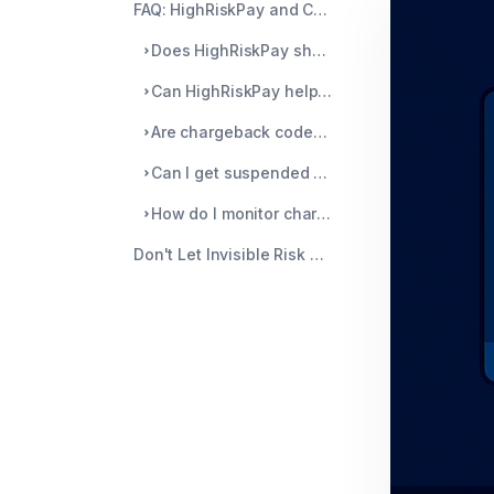
FAQ: HighRiskPay and Chargebacks
Does HighRiskPay show you when your chargeback rate is too high?
Can HighRiskPay help me fight disputes?
Are chargeback codes treated differently?
Can I get suspended without warning?
How do I monitor chargebacks better?
Don't Let Invisible Risk Rules Take You Down