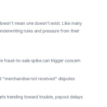
 doesn't mean one doesn't exist. Like many
 underwriting rules and pressure from their
e fraud-to-sale spike can trigger concern
 "merchandise not received" disputes
arts trending toward trouble, payout delays