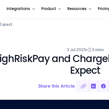
Integrations
Product
Resources
Pricin
 Expect
3 Jul 2025
3 mins
ighRiskPay and Charge
Expect
Share this Article