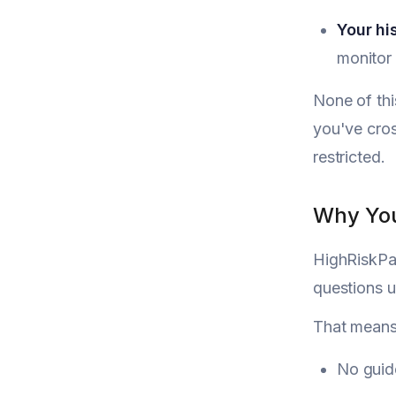
Your hi
monitor 
None of thi
you've cros
restricted.
Why You
HighRiskPay
questions u
That means
No guid