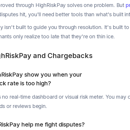
proved through HighRiskPay solves one problem. But
p
sputes hit, you'll need better tools than what's built i
 isn't built to guide you through resolution. It's built
nts only realize too late that they're on thin ice.
ghRiskPay and Chargebacks
hRiskPay show you when your
k rate is too high?
 no real-time dashboard or visual risk meter. You may 
ds or reviews begin.
iskPay help me fight disputes?