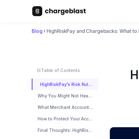
Blog
HighRiskPay and Chargebacks: What to
H
Table of Contents
HighRiskPay's Risk Rules: The Unspoken Limits
Why You Might Not Hear Back During a Chargeback Surge
What Merchant Accounts Don't Show You
How to Protect Your Account (Even If Support Doesn't Help)
Final Thoughts: HighRiskPay Isn't Your Risk Manager