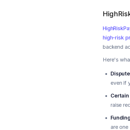
HighRis
HighRiskPa
high-risk p
backend ac
Here's wha
Dispute
even if 
Certain
raise re
Funding
are one 