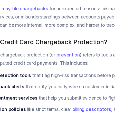
 may file chargebacks
for unexpected reasons: mismat
ervices, or misunderstandings between accounts payab
It can be more internal, more complex, and harder to trac
 Credit Card Chargeback Protection?
 chargeback protection (or
prevention
) refers to tools
uted credit card payments. This includes:
etection tools
that flag high-risk transactions before 
ack alerts
that notify you early when a customer initi
entment
services
that help you submit evidence to fig
ion policies
like strict terms, clear
billing descriptors
,