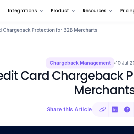
Integrations
Product
Resources
Pricin
d Chargeback Protection for B2B Merchants
Chargeback Management
10 Jul 
edit Card Chargeback Pr
Merchant
Share this Article