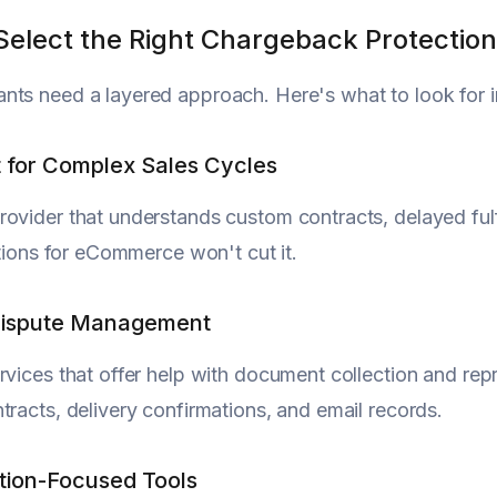
Select the Right Chargeback Protection
ts need a layered approach. Here's what to look for in
t for Complex Sales Cycles
ovider that understands custom contracts, delayed fulfi
lutions for eCommerce won't cut it.
 Dispute Management
rvices that offer help with document collection and repr
tracts, delivery confirmations, and email records.
tion-Focused Tools