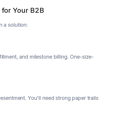
 for Your B2B
 a solution:
llment, and milestone billing. One-size-
esentment. You'll need strong paper trails