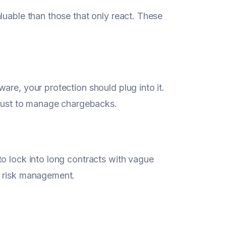
aluable than those that only react. These
are, your protection should plug into it.
n just to manage chargebacks.
to lock into long contracts with vague
d risk management.