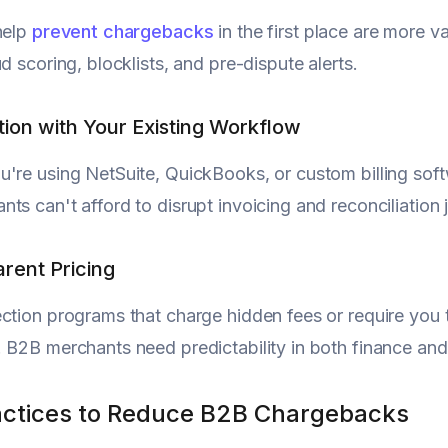
help
prevent chargebacks
in the first place are more v
d scoring, blocklists, and pre-dispute alerts.
ation with Your Existing Workflow
're using NetSuite, QuickBooks, or custom billing softw
ts can't afford to disrupt invoicing and reconciliatio
arent Pricing
ction programs that charge hidden fees or require you 
 B2B merchants need predictability in both finance an
actices to Reduce B2B Chargebacks