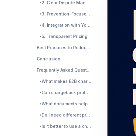
2. Clear Dispute Management
3. Prevention-Focused Tools
4. Integration with Your Existing Workflow
5. Transparent Pricing
Best Practices to Reduce B2B Chargebacks
Conclusion
Frequently Asked Questions
What makes B2B chargebacks different from B2C?
Can chargeback protection eliminate all disputes?
What documents help fight a B2B chargeback?
Do I need different protection for recurring B2B billing?
Is it better to use a chargeback service or build my own system?