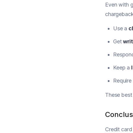
Even with g
chargeback 
Use a
c
Get
wri
Respond
Keep a
Require
These best 
Conclus
Credit card