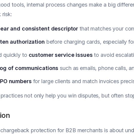
ood tools, internal process changes make a big differen
risk:
lear and consistent descriptor
that matches your co
tten authorization
before charging cards, especially fo
 quickly to
customer service issues
to avoid escalati
log of communications
such as emails, phone calls, a
PO numbers
for large clients and match invoices preci
practices not only help you win disputes, but often sto
ion
 chargeback protection for B2B merchants is about un