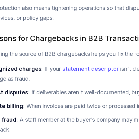
otection also means tightening operations so that disput
vices, or policy gaps.
sons for Chargebacks in B2B Transact
ing the source of B2B chargebacks helps you fix the 
gnized charges
: If your
statement descriptor
isn't c
ge as fraud.
t disputes
: If deliverables aren't well-documented, b
e billing
: When invoices are paid twice or processed in
l fraud
: A staff member at the buyer's company may mis
ack.