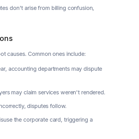
es don't arise from billing confusion,
ions
root causes. Common ones include:
lear, accounting departments may dispute
uyers may claim services weren't rendered.
correctly, disputes follow.
use the corporate card, triggering a