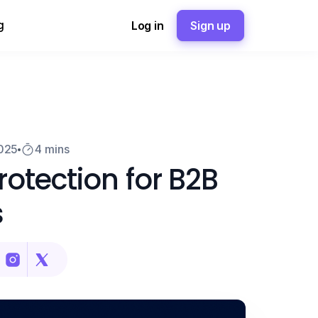
g
Log in
Sign up
2025
4 mins
otection for B2B
s