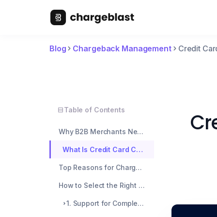
Blog
Chargeback Management
Credit Car
Table of Contents
Cr
Why B2B Merchants Need Extra Protection
What Is Credit Card Chargeback Protection?
Top Reasons for Chargebacks in B2B Transactions
How to Select the Right Chargeback Protection for Your B2B
1. Support for Complex Sales Cycles