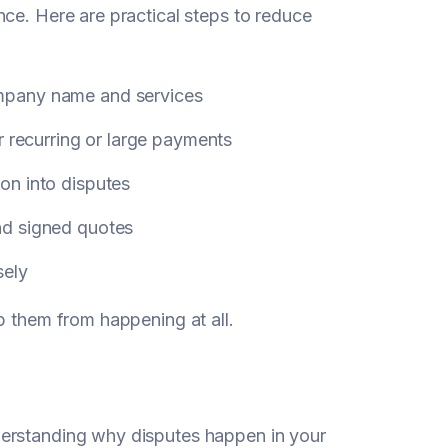
ce. Here are practical steps to reduce
mpany name and services
r recurring or large payments
on into disputes
nd signed quotes
sely
p them from happening at all.
derstanding why disputes happen in your