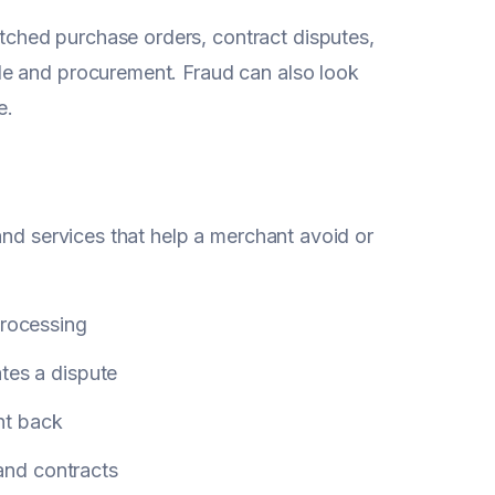
ched purchase orders, contract disputes,
le and procurement. Fraud can also look
e.
 and services that help a merchant avoid or
processing
ates a dispute
ht back
 and contracts