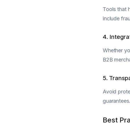
Tools that 
include frau
4. Integr
Whether you
B2B merchan
5. Transp
Avoid prote
guarantees.
Best Pr