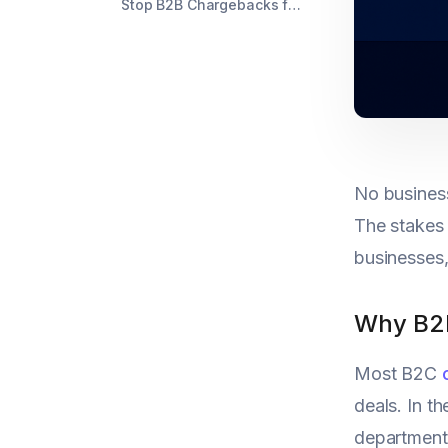
Stop B2B Chargebacks from Derailing Your Revenue
No busines
The stakes a
businesses,
Why B2B
Most B2C
deals. In t
departments