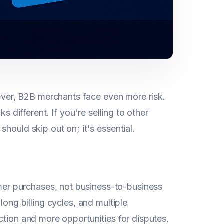
er, B2B merchants face even more risk.
s different. If you're selling to other
hould skip out on; it's essential.
er purchases, not business-to-business
ong billing cycles, and multiple
ction and more opportunities for disputes.