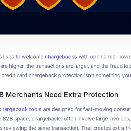
s likes to welcome
chargebacks
with open arms; howev
re higher, the transactions are larger, and the fraud look
 credit card chargeback protection isn't something you s
 Merchants Need Extra Protection
chargeback tools
are designed for fast-moving consum
he B2B space, chargebacks often involve large invoices, l
 reviewing the same transaction. That creates extra fri