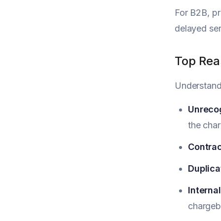
For B2B, pr
delayed ser
Top Rea
Understand
Unreco
the char
Contrac
Duplicat
Interna
chargeb