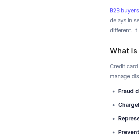
B2B buyers
delays in s
different. 
What Is
Credit card
manage disp
Fraud d
Chargeb
Repres
Prevent