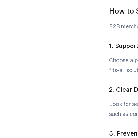
How to 
B2B merchan
1. Suppor
Choose a pr
fits-all so
2. Clear
Look for se
such as con
3. Preven