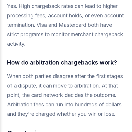
Yes. High chargeback rates can lead to higher
processing fees, account holds, or even account
termination. Visa and Mastercard both have
strict programs to monitor merchant chargeback
activity.
How do arbitration chargebacks work?
When both parties disagree after the first stages
of a dispute, it can move to arbitration. At that
point, the card network decides the outcome.
Arbitration fees can run into hundreds of dollars,
and they’re charged whether you win or lose.