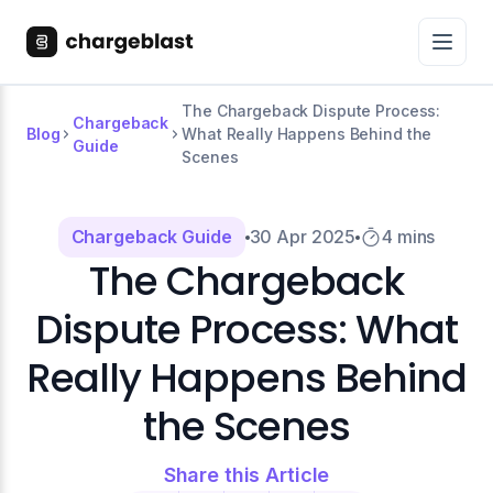
The Chargeback Dispute Process:
Chargeback
Blog
What Really Happens Behind the
Guide
Scenes
Chargeback Guide
30 Apr 2025
4 mins
The Chargeback
Dispute Process: What
Really Happens Behind
the Scenes
Share this Article