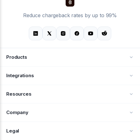
Reduce chargeback rates by up to 99%
Products
Alerts
Integrations
Deflection
See all integrations
Resources
Recovery
Blog
Company
Testimonials
About Us
Legal
Documentation