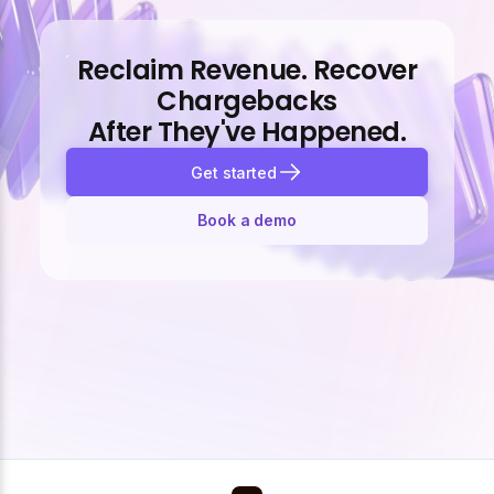
Reclaim Revenue. Recover
Chargebacks
After They've Happened.
Get started
Book a demo