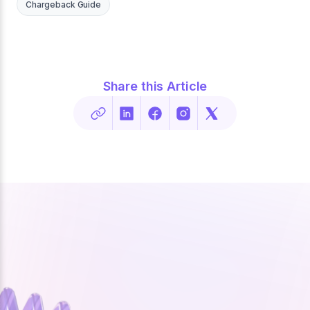
Chargeback Guide
Share this Article