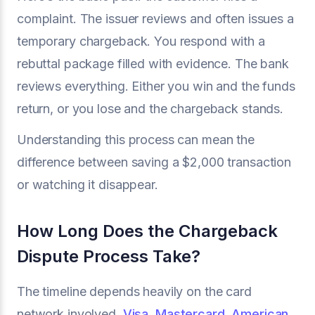
complaint. The issuer reviews and often issues a
temporary chargeback. You respond with a
rebuttal package filled with evidence. The bank
reviews everything. Either you win and the funds
return, or you lose and the chargeback stands.
Understanding this process can mean the
difference between saving a $2,000 transaction
or watching it disappear.
How Long Does the Chargeback
Dispute Process Take?
The timeline depends heavily on the card
network involved.
Visa
,
Mastercard
,
American