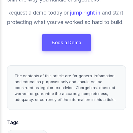
Request a demo today or
jump right in
and start
protecting what you’ve worked so hard to build.
Book a Demo
The contents of this article are for general information
and education purposes only and should not be
construed as legal or tax advice. Chargeblast does not
warrant or guarantee the accuracy, completeness,
adequacy, or currency of the information in this article.
Tags: