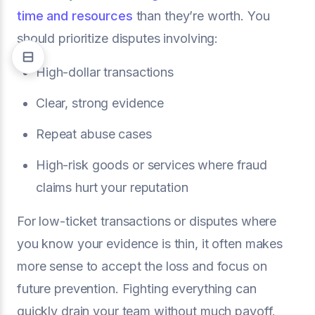
time and resources
than they’re worth. You
should prioritize disputes involving:
High-dollar transactions
Clear, strong evidence
Repeat abuse cases
High-risk goods or services where fraud
claims hurt your reputation
For low-ticket transactions or disputes where
you know your evidence is thin, it often makes
more sense to accept the loss and focus on
future prevention. Fighting everything can
quickly drain your team without much payoff.