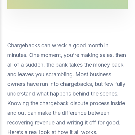
Chargebacks can wreck a good month in
minutes. One moment, you’re making sales, then
all of a sudden, the bank takes the money back
and leaves you scrambling. Most business
owners have run into chargebacks, but few fully
understand what happens behind the scenes.
Knowing the chargeback dispute process inside
and out can make the difference between
recovering revenue and writing it off for good.
Here’s a real look at how it all works.