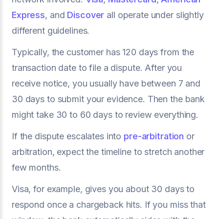
Express
, and
Discover
all operate under slightly
different guidelines.
Typically, the customer has 120 days from the
transaction date to file a dispute. After you
receive notice, you usually have between 7 and
30 days to submit your evidence. Then the bank
might take 30 to 60 days to review everything.
If the dispute escalates into
pre-arbitration
or
arbitration, expect the timeline to stretch another
few months.
Visa, for example, gives you about 30 days to
respond once a chargeback hits. If you miss that