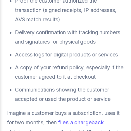
Proof the customer authorized the
transaction (signed receipts, IP addresses,
AVS match results)
Delivery confirmation with tracking numbers
and signatures for physical goods
Access logs for digital products or services
A copy of your refund policy, especially if the
customer agreed to it at checkout
Communications showing the customer
accepted or used the product or service
Imagine a customer buys a subscription, uses it
for two months, then
files a chargeback