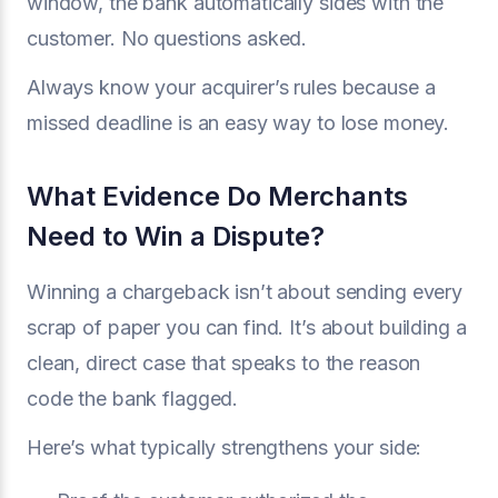
window, the bank automatically sides with the
customer. No questions asked.
Always know your acquirer’s rules because a
missed deadline is an easy way to lose money.
What Evidence Do Merchants
Need to Win a Dispute?
Winning a chargeback isn’t about sending every
scrap of paper you can find. It’s about building a
clean, direct case that speaks to the reason
code the bank flagged.
Here’s what typically strengthens your side: