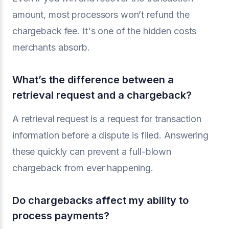
amount, most processors won’t refund the
chargeback fee. It's one of the hidden costs
merchants absorb.
What’s the difference between a
retrieval request and a chargeback?
A retrieval request is a request for transaction
information before a dispute is filed. Answering
these quickly can prevent a full-blown
chargeback from ever happening.
Do chargebacks affect my ability to
process payments?