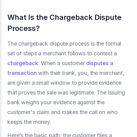
What Is the Chargeback Dispute
Process?
The chargeback dispute process is the formal
set of steps a merchant follows to contest a
chargeback
. When a customer
disputes a
transaction
with their bank, you, the merchant,
are given a small window to provide evidence
that proves the sale was legitimate. The issuing
bank weighs your evidence against the
customer's claim and makes the call on who
keeps the money.
Here’s the basic path: the customer files a