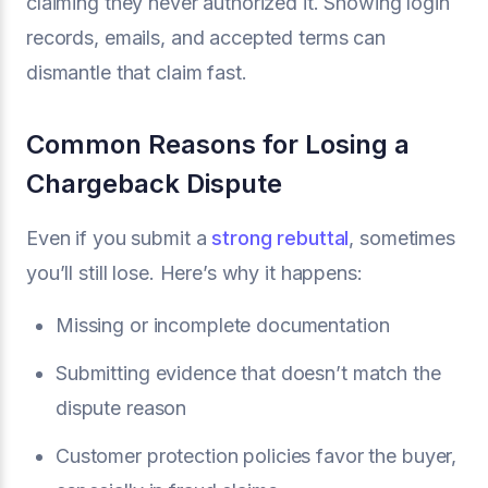
claiming they never authorized it. Showing login
records, emails, and accepted terms can
dismantle that claim fast.
Common Reasons for Losing a
Chargeback Dispute
Even if you submit a
strong rebuttal
, sometimes
you’ll still lose. Here’s why it happens:
Missing or incomplete documentation
Submitting evidence that doesn’t match the
dispute reason
Customer protection policies favor the buyer,