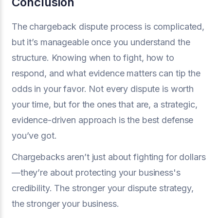
Conclusion
The chargeback dispute process is complicated,
but it’s manageable once you understand the
structure. Knowing when to fight, how to
respond, and what evidence matters can tip the
odds in your favor. Not every dispute is worth
your time, but for the ones that are, a strategic,
evidence-driven approach is the best defense
you’ve got.
Chargebacks aren’t just about fighting for dollars
—they’re about protecting your business's
credibility. The stronger your dispute strategy,
the stronger your business.