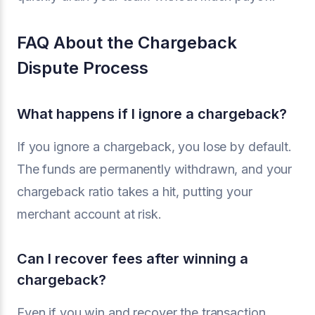
FAQ About the Chargeback
Dispute Process
What happens if I ignore a chargeback?
If you ignore a chargeback, you lose by default.
The funds are permanently withdrawn, and your
chargeback ratio takes a hit, putting your
merchant account at risk.
Can I recover fees after winning a
chargeback?
Even if you win and recover the transaction