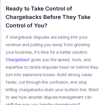
Ready to Take Control of
Chargebacks Before They Take
Control of You?
If chargeback disputes are eating into your
revenue and pulling you away from growing
your business, it’s time for a better solution.
Chargeblast
gives you the speed, tools, and
expertise to tackle disputes head-on before they
turn into expensive losses. Build strong cases
faster, cut through the confusion, and stop
letting chargebacks drain your bottom line. Want
to see how smarter dispute management can
shift the way you handle chargebacks?