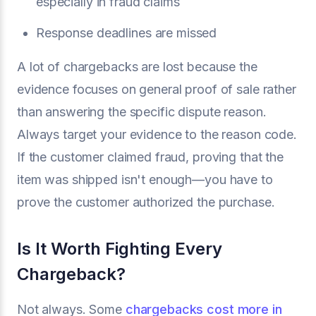
especially in fraud claims
Response deadlines are missed
A lot of chargebacks are lost because the
evidence focuses on general proof of sale rather
than answering the specific dispute reason.
Always target your evidence to the reason code.
If the customer claimed fraud, proving that the
item was shipped isn't enough—you have to
prove the customer authorized the purchase.
Is It Worth Fighting Every
Chargeback?
Not always. Some
chargebacks cost more in