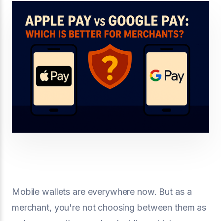
Mobile wallets are everywhere now. But as a
merchant, you're not choosing between them as