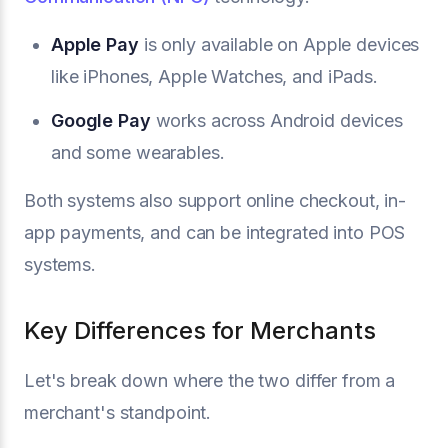
Apple Pay
is only available on Apple devices
like iPhones, Apple Watches, and iPads.
Google Pay
works across Android devices
and some wearables.
Both systems also support online checkout, in-
app payments, and can be integrated into POS
systems.
Key Differences for Merchants
Let's break down where the two differ from a
merchant's standpoint.