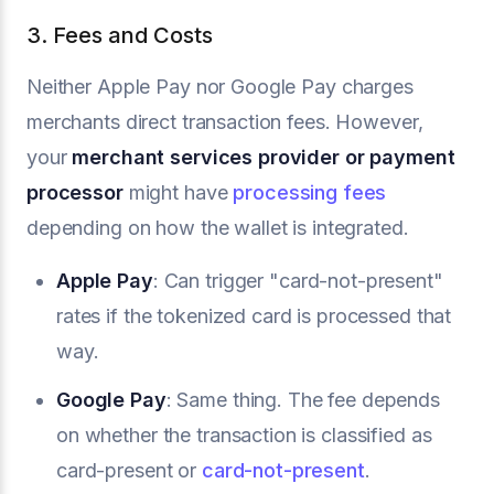
3. Fees and Costs
Neither Apple Pay nor Google Pay charges
merchants direct transaction fees. However,
your
merchant services provider or payment
processor
might have
processing fees
depending on how the wallet is integrated.
Apple Pay
: Can trigger "card-not-present"
rates if the tokenized card is processed that
way.
Google Pay
: Same thing. The fee depends
on whether the transaction is classified as
card-present or
card-not-present
.