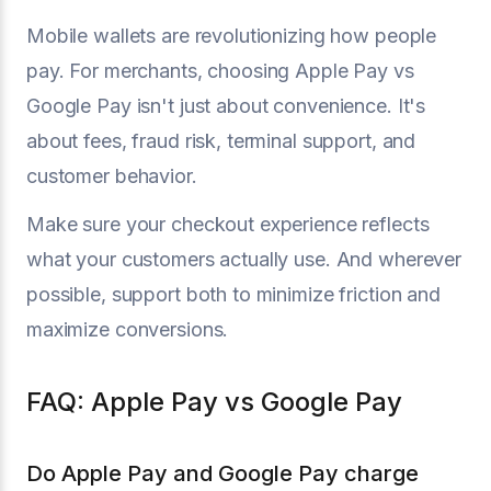
Mobile wallets are revolutionizing how people
pay. For merchants, choosing Apple Pay vs
Google Pay isn't just about convenience. It's
about fees, fraud risk, terminal support, and
customer behavior.
Make sure your checkout experience reflects
what your customers actually use. And wherever
possible, support both to minimize friction and
maximize conversions.
FAQ: Apple Pay vs Google Pay
Do Apple Pay and Google Pay charge