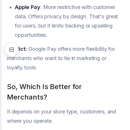
Apple Pay
: More restrictive with customer
data. Offers privacy by design. That's great
for users, but it limits tracking or upselling
opportunities.
Verdict:
Google Pay offers more flexibility for
merchants who want to tie in marketing or
loyalty tools.
So, Which Is Better for
Merchants?
It depends on your store type, customers, and
where you operate.