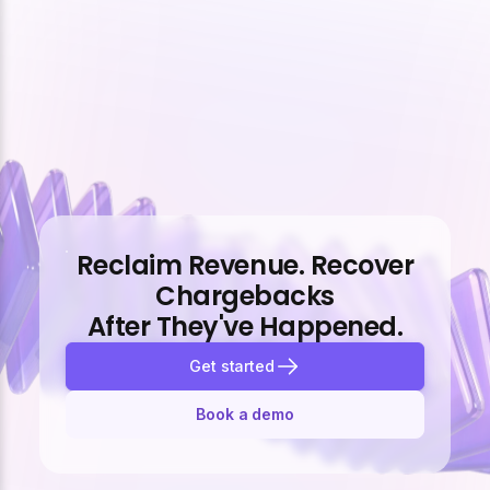
Reclaim Revenue. Recover
Chargebacks
After They've Happened.
Get started
Book a demo