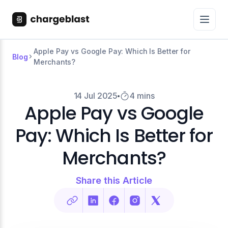
Apple Pay vs Google Pay: Which Is Better for
Blog
Merchants?
14 Jul 2025
4 mins
Apple Pay vs Google
Pay: Which Is Better for
Merchants?
Share this Article