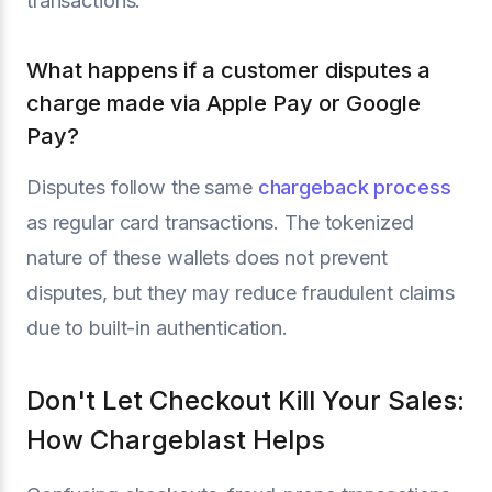
transactions.
What happens if a customer disputes a
charge made via Apple Pay or Google
Pay?
Disputes follow the same
chargeback process
as regular card transactions. The tokenized
nature of these wallets does not prevent
disputes, but they may reduce fraudulent claims
due to built-in authentication.
Don't Let Checkout Kill Your Sales:
How Chargeblast Helps