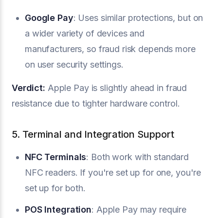
Google Pay
: Uses similar protections, but on
a wider variety of devices and
manufacturers, so fraud risk depends more
on user security settings.
Verdict:
Apple Pay is slightly ahead in fraud
resistance due to tighter hardware control.
5. Terminal and Integration Support
NFC Terminals
: Both work with standard
NFC readers. If you're set up for one, you're
set up for both.
POS Integration
: Apple Pay may require