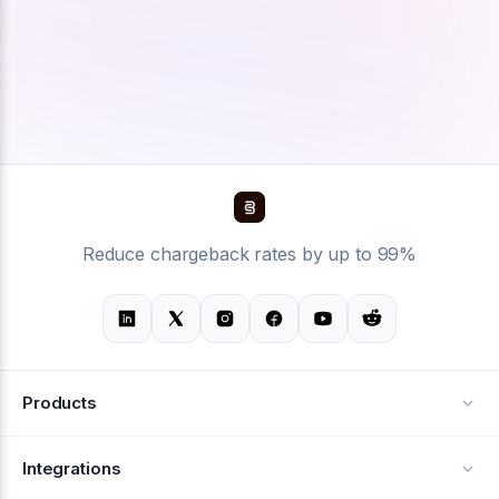
Reduce chargeback rates by up to 99%
Products
Alerts
Integrations