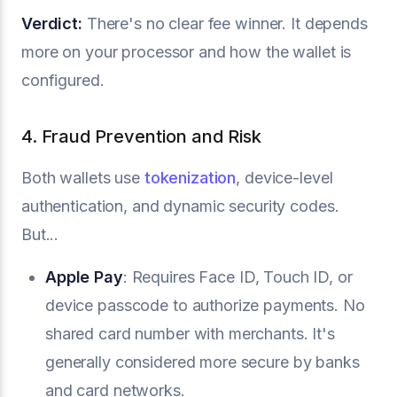
Verdict:
There's no clear fee winner. It depends
more on your processor and how the wallet is
configured.
4. Fraud Prevention and Risk
Both wallets use
tokenization
, device-level
authentication, and dynamic security codes.
But...
Apple Pay
: Requires Face ID, Touch ID, or
device passcode to authorize payments. No
shared card number with merchants. It's
generally considered more secure by banks
and card networks.