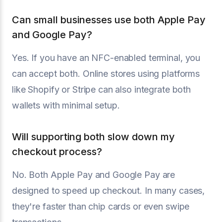
Can small businesses use both Apple Pay
and Google Pay?
Yes. If you have an NFC-enabled terminal, you
can accept both. Online stores using platforms
like Shopify or Stripe can also integrate both
wallets with minimal setup.
Will supporting both slow down my
checkout process?
No. Both Apple Pay and Google Pay are
designed to speed up checkout. In many cases,
they're faster than chip cards or even swipe