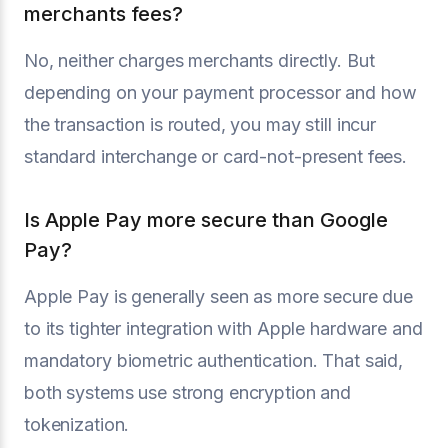
merchants fees?
No, neither charges merchants directly. But
depending on your payment processor and how
the transaction is routed, you may still incur
standard interchange or card-not-present fees.
Is Apple Pay more secure than Google
Pay?
Apple Pay is generally seen as more secure due
to its tighter integration with Apple hardware and
mandatory biometric authentication. That said,
both systems use strong encryption and
tokenization.