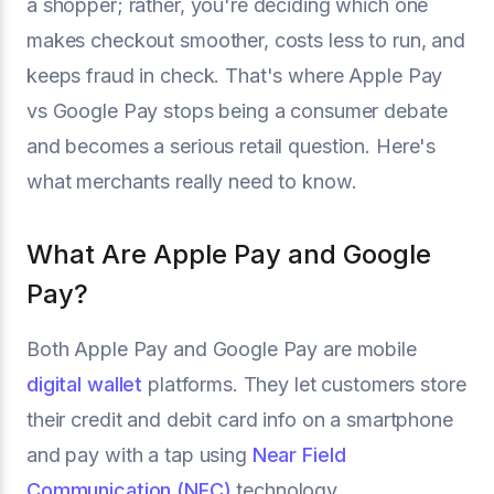
a shopper; rather, you're deciding which one
makes checkout smoother, costs less to run, and
keeps fraud in check. That's where Apple Pay
vs Google Pay stops being a consumer debate
and becomes a serious retail question. Here's
what merchants really need to know.
What Are Apple Pay and Google
Pay?
Both Apple Pay and Google Pay are mobile
digital wallet
platforms. They let customers store
their credit and debit card info on a smartphone
and pay with a tap using
Near Field
Communication (NFC)
technology.