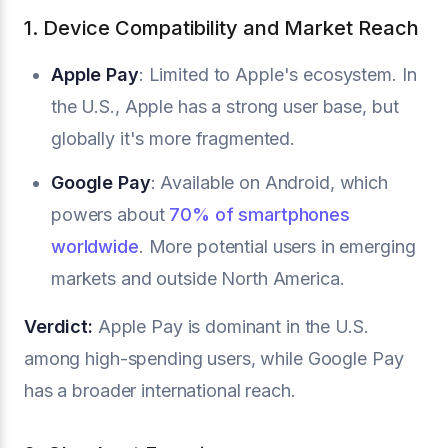
1. Device Compatibility and Market Reach
Apple Pay
: Limited to Apple's ecosystem. In
the U.S., Apple has a strong user base, but
globally it's more fragmented.
Google Pay
: Available on Android, which
powers about
70% of smartphones
worldwide
. More potential users in emerging
markets and outside North America.
Verdict:
Apple Pay is dominant in the U.S.
among high-spending users, while Google Pay
has a broader international reach.