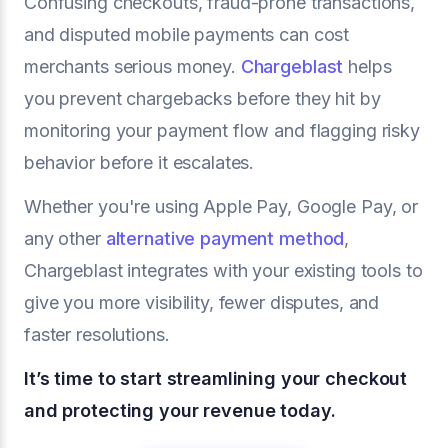
Confusing checkouts, fraud-prone transactions,
and disputed mobile payments can cost
merchants serious money.
Chargeblast
helps
you prevent chargebacks before they hit by
monitoring your payment flow and flagging risky
behavior before it escalates.
Whether you're using Apple Pay, Google Pay, or
any other
alternative payment method
,
Chargeblast integrates with your existing tools to
give you more visibility, fewer disputes, and
faster resolutions.
It’s time to start streamlining your checkout
and protecting your revenue today.