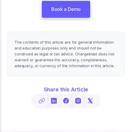
Book a Demo
The contents of this article are for general information
and education purposes only and should not be
construed as legal or tax advice. Chargeblast does not
warrant or guarantee the accuracy, completeness,
adequacy, or currency of the information in this article.
Share this Article