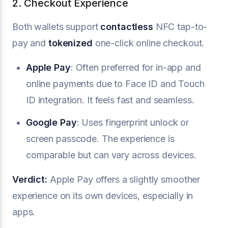
2. Checkout Experience
Both wallets support
contactless
NFC tap-to-
pay and
tokenized
one-click online checkout.
Apple Pay
: Often preferred for in-app and
online payments due to Face ID and Touch
ID integration. It feels fast and seamless.
Google Pay
: Uses fingerprint unlock or
screen passcode. The experience is
comparable but can vary across devices.
Verdict:
Apple Pay offers a slightly smoother
experience on its own devices, especially in
apps.