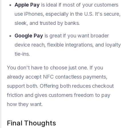
Apple Pay
is ideal if most of your customers
use iPhones, especially in the U.S. It's secure,
sleek, and trusted by banks.
Google Pay
is great if you want broader
device reach, flexible integrations, and loyalty
tie-ins.
You don't have to choose just one. If you
already accept NFC contactless payments,
support both. Offering both reduces checkout
friction and gives customers freedom to pay
how they want.
Final Thoughts