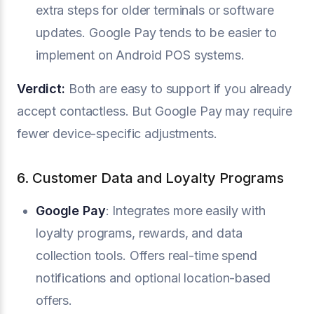
extra steps for older terminals or software
updates. Google Pay tends to be easier to
implement on Android POS systems.
Verdict:
Both are easy to support if you already
accept contactless. But Google Pay may require
fewer device-specific adjustments.
6. Customer Data and Loyalty Programs
Google Pay
: Integrates more easily with
loyalty programs, rewards, and data
collection tools. Offers real-time spend
notifications and optional location-based
offers.