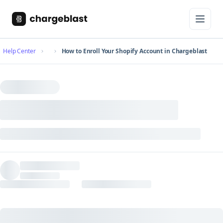
Help Center
How to Enroll Your Shopify Account in Chargeblast