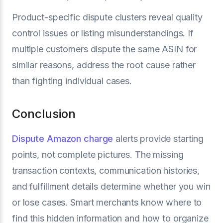
Product-specific dispute clusters reveal quality
control issues or listing misunderstandings. If
multiple customers dispute the same ASIN for
similar reasons, address the root cause rather
than fighting individual cases.
Conclusion
Dispute Amazon charge
alerts provide starting
points, not complete pictures. The missing
transaction contexts, communication histories,
and fulfillment details determine whether you win
or lose cases. Smart merchants know where to
find this hidden information and how to organize