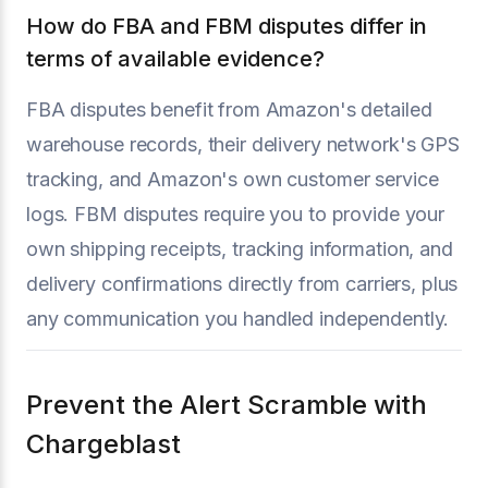
How do FBA and FBM disputes differ in
terms of available evidence?
FBA disputes benefit from Amazon's detailed
warehouse records, their delivery network's GPS
tracking, and Amazon's own customer service
logs. FBM disputes require you to provide your
own shipping receipts, tracking information, and
delivery confirmations directly from carriers, plus
any communication you handled independently.
Prevent the Alert Scramble with
Chargeblast