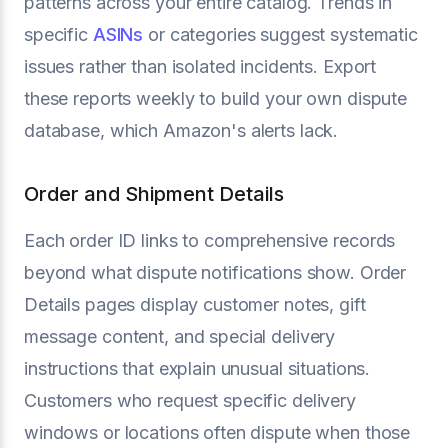
patterns across your entire catalog. Trends in
specific
ASINs
or categories suggest systematic
issues rather than isolated incidents. Export
these reports weekly to build your own dispute
database, which Amazon's alerts lack.
Order and Shipment Details
Each order ID links to comprehensive records
beyond what dispute notifications show. Order
Details pages display customer notes, gift
message content, and special delivery
instructions that explain unusual situations.
Customers who request specific delivery
windows or locations often dispute when those