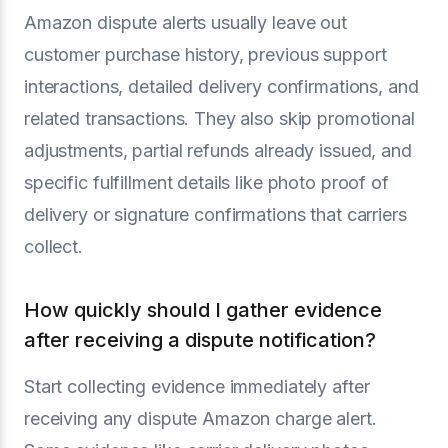
Amazon dispute alerts usually leave out
customer purchase history, previous support
interactions, detailed delivery confirmations, and
related transactions. They also skip promotional
adjustments, partial refunds already issued, and
specific fulfillment details like photo proof of
delivery or signature confirmations that carriers
collect.
How quickly should I gather evidence
after receiving a dispute notification?
Start collecting evidence immediately after
receiving any dispute Amazon charge alert.