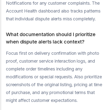
Notifications for any customer complaints. The
Account Health dashboard also tracks patterns
that individual dispute alerts miss completely.
What documentation should I prioritize
when dispute alerts lack context?
Focus first on delivery confirmation with photo
proof, customer service interaction logs, and
complete order timelines including any
modifications or special requests. Also prioritize
screenshots of the original listing, pricing at time
of purchase, and any promotional terms that
might affect customer expectations.