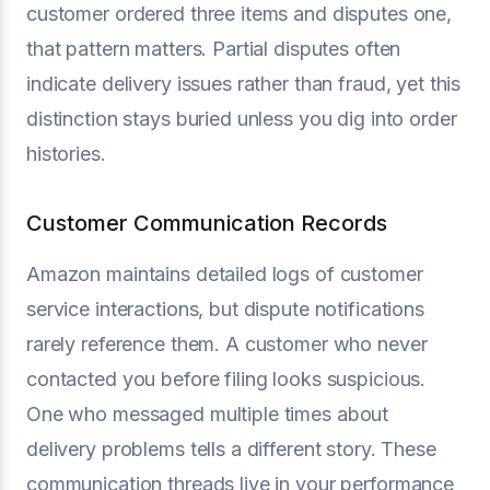
customer ordered three items and disputes one,
that pattern matters. Partial disputes often
indicate delivery issues rather than fraud, yet this
distinction stays buried unless you dig into order
histories.
Customer Communication Records
Amazon maintains detailed logs of customer
service interactions, but dispute notifications
rarely reference them. A customer who never
contacted you before filing looks suspicious.
One who messaged multiple times about
delivery problems tells a different story. These
communication threads live in your performance