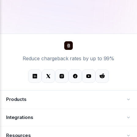
Reduce chargeback rates by up to 99%
Products
Alerts
Integrations
Deflection
See all integrations
Resources