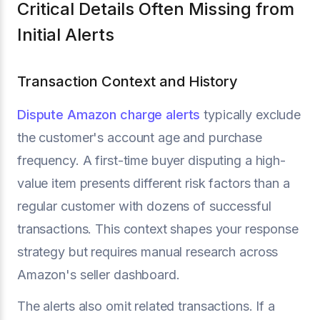
Critical Details Often Missing from
Initial Alerts
Transaction Context and History
Dispute Amazon charge alerts
typically exclude
the customer's account age and purchase
frequency. A first-time buyer disputing a high-
value item presents different risk factors than a
regular customer with dozens of successful
transactions. This context shapes your response
strategy but requires manual research across
Amazon's seller dashboard.
The alerts also omit related transactions. If a