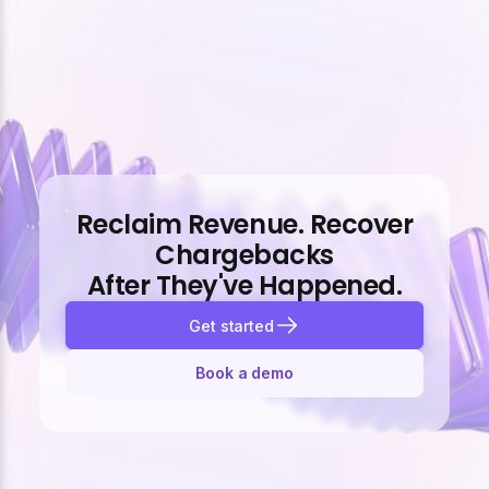
Reclaim Revenue. Recover
Chargebacks
After They've Happened.
Get started
Book a demo