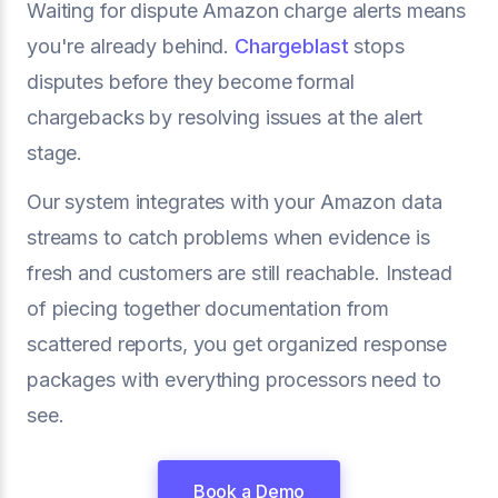
Waiting for dispute Amazon charge alerts means
you're already behind.
Chargeblast
stops
disputes before they become formal
chargebacks by resolving issues at the alert
stage.
Our system integrates with your Amazon data
streams to catch problems when evidence is
fresh and customers are still reachable. Instead
of piecing together documentation from
scattered reports, you get organized response
packages with everything processors need to
see.
Book a Demo