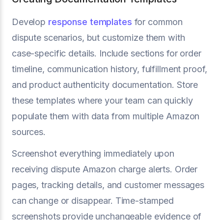
Develop
response templates
for common
dispute scenarios, but customize them with
case-specific details. Include sections for order
timeline, communication history, fulfillment proof,
and product authenticity documentation. Store
these templates where your team can quickly
populate them with data from multiple Amazon
sources.
Screenshot everything immediately upon
receiving dispute Amazon charge alerts. Order
pages, tracking details, and customer messages
can change or disappear. Time-stamped
screenshots provide unchangeable evidence of