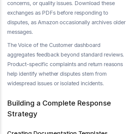
concerns, or quality issues. Download these
exchanges as PDFs before responding to
disputes, as Amazon occasionally archives older
messages.
The Voice of the Customer dashboard
aggregates feedback beyond standard reviews.
Product-specific complaints and return reasons
help identify whether disputes stem from
widespread issues or isolated incidents.
Building a Complete Response
Strategy
Creating Documentation Templates