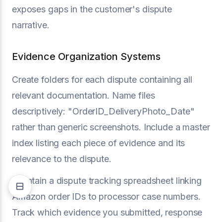
exposes gaps in the customer's dispute
narrative.
Evidence Organization Systems
Create folders for each dispute containing all
relevant documentation. Name files
descriptively: "OrderID_DeliveryPhoto_Date"
rather than generic screenshots. Include a master
index listing each piece of evidence and its
relevance to the dispute.
Maintain a dispute tracking spreadsheet linking
Amazon order IDs to processor case numbers.
Track which evidence you submitted, response