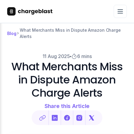
What Merchants Miss in Dispute Amazon Charge
Blog
Alerts
11 Aug 2025
6 mins
What Merchants Miss
in Dispute Amazon
Charge Alerts
Share this Article