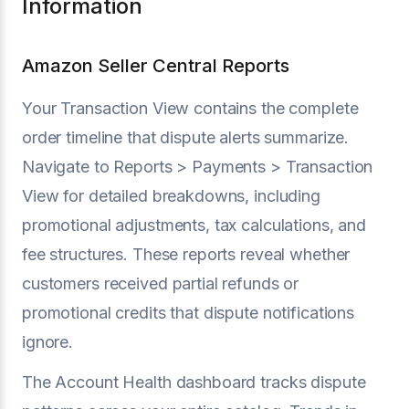
Information
Amazon Seller Central Reports
Your Transaction View contains the complete
order timeline that dispute alerts summarize.
Navigate to Reports > Payments > Transaction
View for detailed breakdowns, including
promotional adjustments, tax calculations, and
fee structures. These reports reveal whether
customers received partial refunds or
promotional credits that dispute notifications
ignore.
The Account Health dashboard tracks dispute