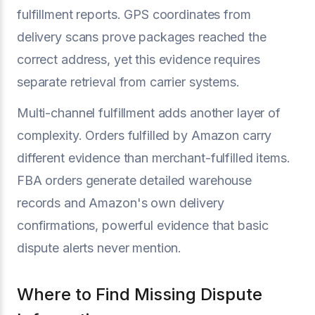
fulfillment reports. GPS coordinates from
delivery scans prove packages reached the
correct address, yet this evidence requires
separate retrieval from carrier systems.
Multi-channel fulfillment adds another layer of
complexity. Orders fulfilled by Amazon carry
different evidence than merchant-fulfilled items.
FBA orders generate detailed warehouse
records and Amazon's own delivery
confirmations, powerful evidence that basic
dispute alerts never mention.
Where to Find Missing Dispute