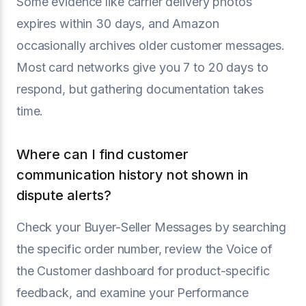
Some evidence like carrier delivery photos
expires within 30 days, and Amazon
occasionally archives older customer messages.
Most card networks give you 7 to 20 days to
respond, but gathering documentation takes
time.
Where can I find customer
communication history not shown in
dispute alerts?
Check your Buyer-Seller Messages by searching
the specific order number, review the Voice of
the Customer dashboard for product-specific
feedback, and examine your Performance