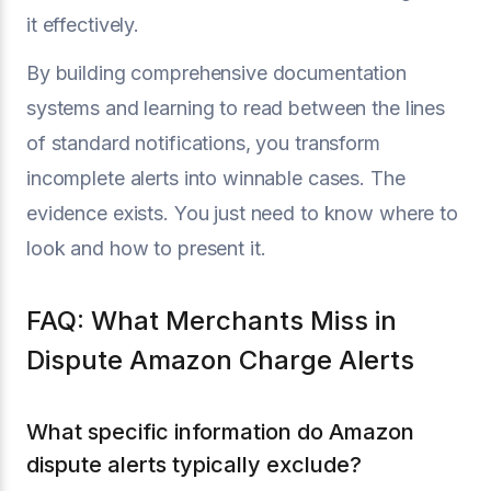
it effectively.
By building comprehensive documentation
systems and learning to read between the lines
of standard notifications, you transform
incomplete alerts into winnable cases. The
evidence exists. You just need to know where to
look and how to present it.
FAQ: What Merchants Miss in
Dispute Amazon Charge Alerts
What specific information do Amazon
dispute alerts typically exclude?