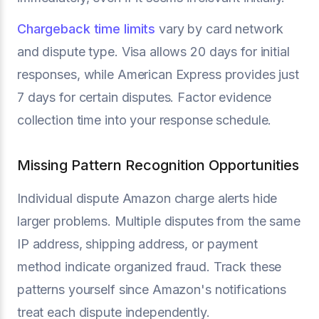
Chargeback time limits
vary by card network
and dispute type. Visa allows 20 days for initial
responses, while American Express provides just
7 days for certain disputes. Factor evidence
collection time into your response schedule.
Missing Pattern Recognition Opportunities
Individual dispute Amazon charge alerts hide
larger problems. Multiple disputes from the same
IP address, shipping address, or payment
method indicate organized fraud. Track these
patterns yourself since Amazon's notifications
treat each dispute independently.