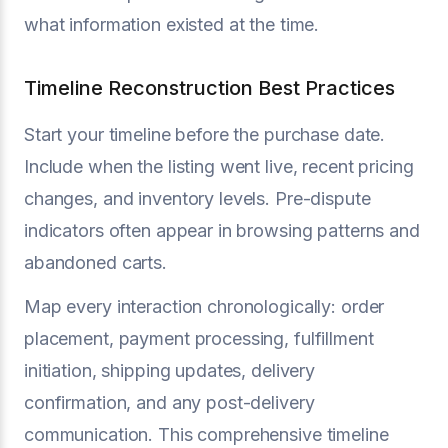
what information existed at the time.
Timeline Reconstruction Best Practices
Start your timeline before the purchase date.
Include when the listing went live, recent pricing
changes, and inventory levels. Pre-dispute
indicators often appear in browsing patterns and
abandoned carts.
Map every interaction chronologically: order
placement, payment processing, fulfillment
initiation, shipping updates, delivery
confirmation, and any post-delivery
communication. This comprehensive timeline