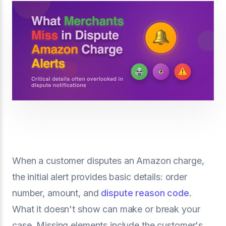
When a customer disputes an Amazon charge,
the initial alert provides basic details: order
number, amount, and
dispute reason code
.
What it doesn't show can make or break your
case. Missing elements include the customer's