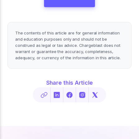
The contents of this article are for general information
and education purposes only and should not be
construed as legal or tax advice. Chargeblast does not
warrant or guarantee the accuracy, completeness,
adequacy, or currency of the information in this article.
Share this Article