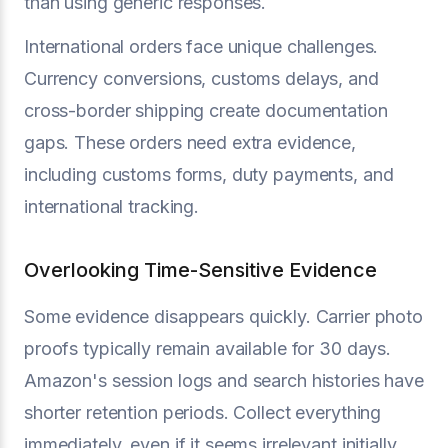
than using generic responses.
International orders face unique challenges.
Currency conversions, customs delays, and
cross-border shipping create documentation
gaps. These orders need extra evidence,
including customs forms, duty payments, and
international tracking.
Overlooking Time-Sensitive Evidence
Some evidence disappears quickly. Carrier photo
proofs typically remain available for 30 days.
Amazon's session logs and search histories have
shorter retention periods. Collect everything
immediately, even if it seems irrelevant initially.