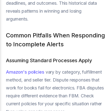
deadlines, and outcomes. This historical data
reveals patterns in winning and losing
arguments.
Common Pitfalls When Responding
to Incomplete Alerts
Assuming Standard Processes Apply
Amazon's policies
vary by category, fulfillment
method, and seller tier. Dispute responses that
work for books fail for electronics. FBA disputes
require different evidence than FBM. Check
current policies for your specific situation rather