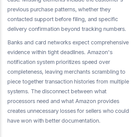
previous purchase patterns, whether they
contacted support before filing, and specific
delivery confirmation beyond tracking numbers.
Banks and card networks expect comprehensive
evidence within tight deadlines. Amazon's
notification system prioritizes speed over
completeness, leaving merchants scrambling to
piece together transaction histories from multiple
systems. The disconnect between what
processors need and what Amazon provides
creates unnecessary losses for sellers who could
have won with better documentation.