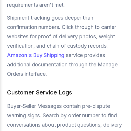
requirements aren't met.
Shipment tracking goes deeper than
confirmation numbers. Click through to carrier
websites for proof of delivery photos, weight
verification, and chain of custody records.
Amazon's Buy Shipping
service provides
additional documentation through the Manage
Orders interface.
Customer Service Logs
Buyer-Seller Messages contain pre-dispute
warning signs. Search by order number to find
conversations about product questions, delivery