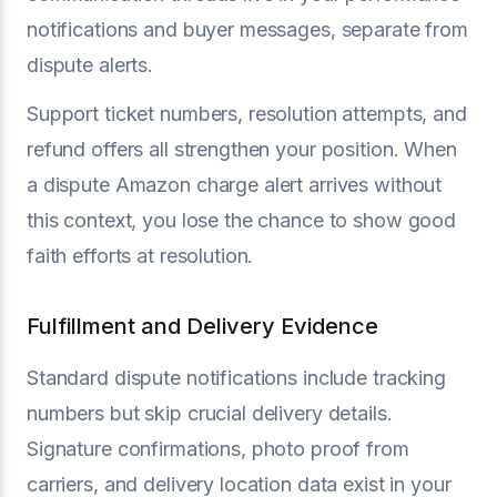
notifications and buyer messages, separate from
dispute alerts.
Support ticket numbers, resolution attempts, and
refund offers all strengthen your position. When
a dispute Amazon charge alert arrives without
this context, you lose the chance to show good
faith efforts at resolution.
Fulfillment and Delivery Evidence
Standard dispute notifications include tracking
numbers but skip crucial delivery details.
Signature confirmations, photo proof from
carriers, and delivery location data exist in your