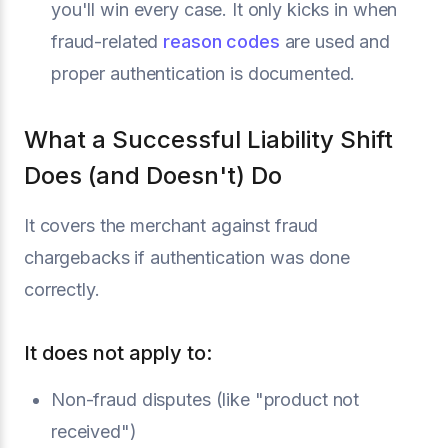
you'll win every case. It only kicks in when
fraud-related
reason codes
are used and
proper authentication is documented.
What a Successful Liability Shift
Does (and Doesn't) Do
It covers the merchant against fraud
chargebacks if authentication was done
correctly.
It does not apply to:
Non-fraud disputes (like "product not
received")