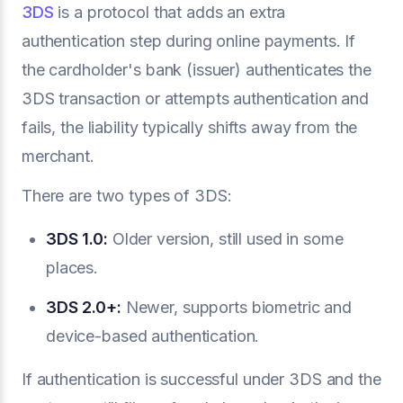
3DS
is a protocol that adds an extra
authentication step during online payments. If
the cardholder's bank (issuer) authenticates the
3DS transaction or attempts authentication and
fails, the liability typically shifts away from the
merchant.
There are two types of 3DS:
3DS 1.0:
Older version, still used in some
places.
3DS 2.0+:
Newer, supports biometric and
device-based authentication.
If authentication is successful under 3DS and the