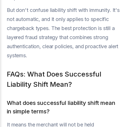
But don't confuse liability shift with immunity. It's
not automatic, and it only applies to specific
chargeback types. The best protection is still a
layered fraud strategy that combines strong
authentication, clear policies, and proactive alert
systems.
FAQs: What Does Successful
Liability Shift Mean?
What does successful liability shift mean
in simple terms?
It means the merchant will not be held