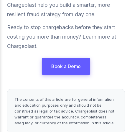
Chargeblast help you build a smarter, more
resilient fraud strategy from day one.
Ready to stop chargebacks before they start
costing you more than money? Learn more at
Chargeblast.
Book a Demo
The contents of this article are for general information
and education purposes only and should not be
construed as legal or tax advice. Chargeblast does not
warrant or guarantee the accuracy, completeness,
adequacy, or currency of the information in this article.