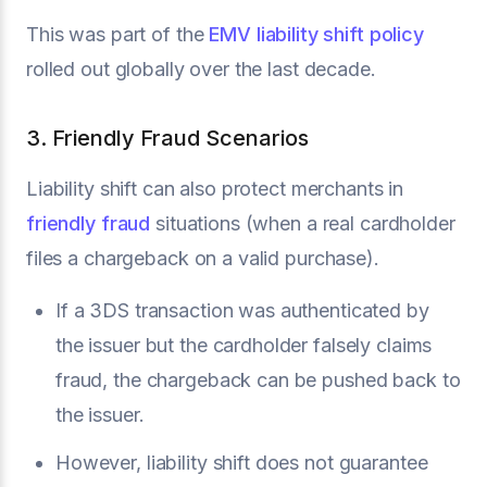
This was part of the
EMV liability shift policy
rolled out globally over the last decade.
3. Friendly Fraud Scenarios
Liability shift can also protect merchants in
friendly fraud
situations (when a real cardholder
files a chargeback on a valid purchase).
If a 3DS transaction was authenticated by
the issuer but the cardholder falsely claims
fraud, the chargeback can be pushed back to
the issuer.
However, liability shift does not guarantee