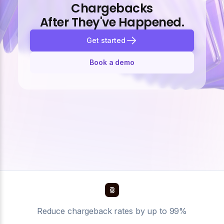
Chargebacks
After They've Happened.
Get started
Book a demo
Reduce chargeback rates by up to 99%