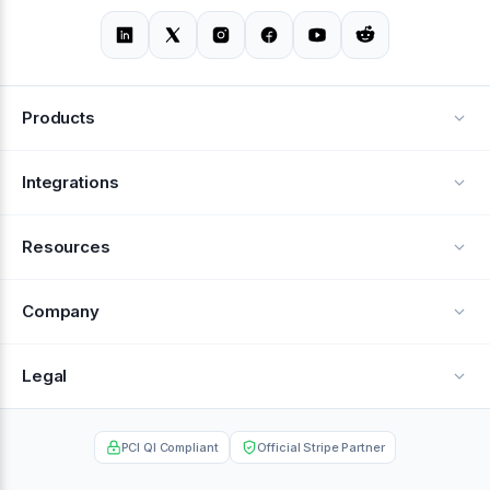
Products
Alerts
Integrations
Deflection
See all integrations
Resources
Recovery
Blog
Company
Testimonials
About Us
Legal
Documentation
Careers
Privacy Policy
Help Center
PCI QI Compliant
Official Stripe Partner
Contact
Terms of Service