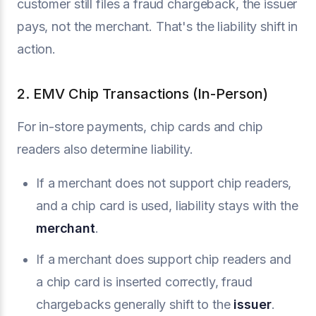
customer still files a fraud chargeback, the issuer
pays, not the merchant. That's the liability shift in
action.
2. EMV Chip Transactions (In-Person)
For in-store payments, chip cards and chip
readers also determine liability.
If a merchant does not support chip readers,
and a chip card is used, liability stays with the
merchant
.
If a merchant does support chip readers and
a chip card is inserted correctly, fraud
chargebacks generally shift to the
issuer
.