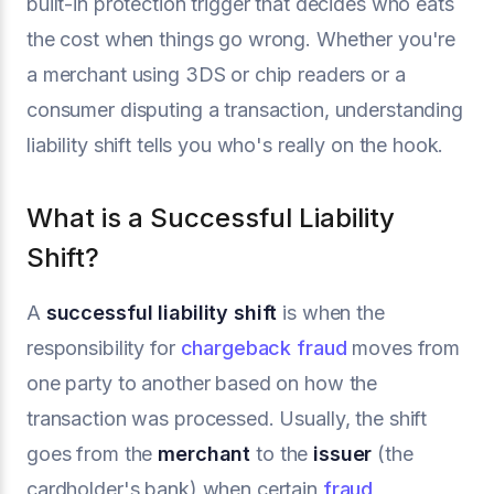
built-in protection trigger that decides who eats
the cost when things go wrong. Whether you're
a merchant using 3DS or chip readers or a
consumer disputing a transaction, understanding
liability shift tells you who's really on the hook.
What is a Successful Liability
Shift?
A
successful liability shift
is when the
responsibility for
chargeback fraud
moves from
one party to another based on how the
transaction was processed. Usually, the shift
goes from the
merchant
to the
issuer
(the
cardholder's bank) when certain
fraud