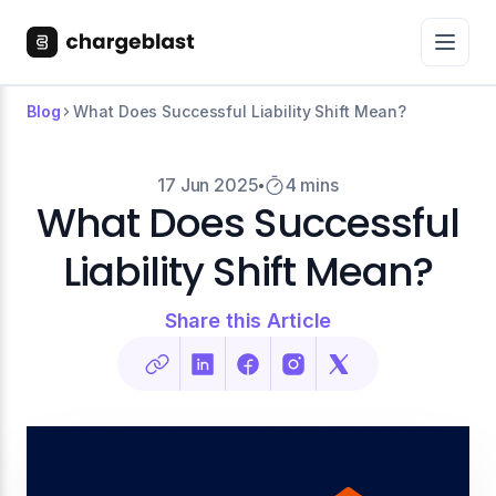
Blog
What Does Successful Liability Shift Mean?
17 Jun 2025
4 mins
What Does Successful
Liability Shift Mean?
Share this Article