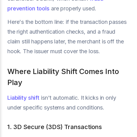
prevention tools
are properly used.
Here's the bottom line: if the transaction passes
the right authentication checks, and a fraud
claim still happens later, the merchant is off the
hook. The issuer must cover the loss.
Where Liability Shift Comes Into
Play
Liability shift
isn't automatic. It kicks in only
under specific systems and conditions.
1. 3D Secure (3DS) Transactions