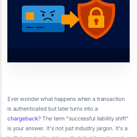
Ever wonder what happens when a transaction
is authenticated but later turns into a
chargeback
? The term "successful liability shift"
is your answer. It's not just industry jargon. It's a