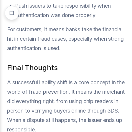
Push issuers to take responsibility when
authentication was done properly
For customers, it means banks take the financial
hit in certain fraud cases, especially when strong
authentication is used.
Final Thoughts
A successful liability shift is a core concept in the
world of fraud prevention. It means the merchant
did everything right, from using chip readers in
person to verifying buyers online through 3DS.
When a dispute still happens, the issuer ends up
responsible.