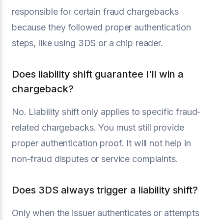
responsible for certain fraud chargebacks
because they followed proper authentication
steps, like using 3DS or a chip reader.
Does liability shift guarantee I'll win a
chargeback?
No. Liability shift only applies to specific fraud-
related chargebacks. You must still provide
proper authentication proof. It will not help in
non-fraud disputes or service complaints.
Does 3DS always trigger a liability shift?
Only when the issuer authenticates or attempts