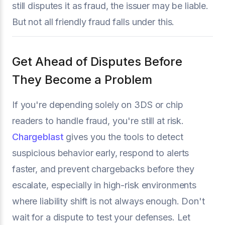
still disputes it as fraud, the issuer may be liable.
But not all friendly fraud falls under this.
Get Ahead of Disputes Before
They Become a Problem
If you're depending solely on 3DS or chip
readers to handle fraud, you're still at risk.
Chargeblast
gives you the tools to detect
suspicious behavior early, respond to alerts
faster, and prevent chargebacks before they
escalate, especially in high-risk environments
where liability shift is not always enough. Don't
wait for a dispute to test your defenses. Let