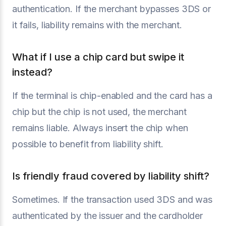
authentication. If the merchant bypasses 3DS or
it fails, liability remains with the merchant.
What if I use a chip card but swipe it
instead?
If the terminal is chip-enabled and the card has a
chip but the chip is not used, the merchant
remains liable. Always insert the chip when
possible to benefit from liability shift.
Is friendly fraud covered by liability shift?
Sometimes. If the transaction used 3DS and was
authenticated by the issuer and the cardholder