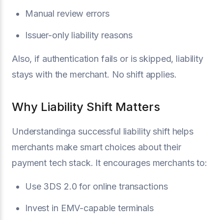
Manual review errors
Issuer-only liability reasons
Also, if authentication fails or is skipped, liability
stays with the merchant. No shift applies.
Why Liability Shift Matters
Understandinga successful liability shift helps
merchants make smart choices about their
payment tech stack. It encourages merchants to:
Use 3DS 2.0 for online transactions
Invest in EMV-capable terminals