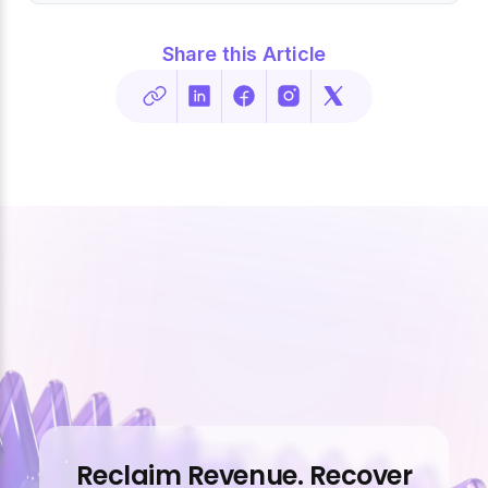
Share this Article
Reclaim Revenue. Recover