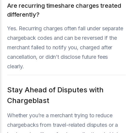
Are recurring timeshare charges treated
differently?
Yes. Recurring charges often fall under separate
chargeback codes and can be reversed if the
merchant failed to notify you, charged after
cancellation, or didn’t disclose future fees
clearly.
Stay Ahead of Disputes with
Chargeblast
Whether you’re a merchant trying to reduce
chargebacks from travel-related disputes or a