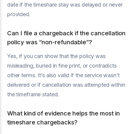
date if the timeshare stay was delayed or never
provided.
Can I file a chargeback if the cancellation
policy was “non-refundable”?
Yes, if you can show that the policy was
misleading, buried in fine print, or contradicts
other terms. It’s also valid if the service wasn’t
delivered or if cancellation was attempted within
the timeframe stated.
What kind of evidence helps the most in
timeshare chargebacks?