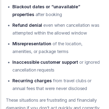
Blackout dates or “unavailable”
properties
after booking
Refund denial
even when cancellation was
attempted within the allowed window
Misrepresentation
of the location,
amenities, or package terms
Inaccessible customer support
or ignored
cancellation requests
Recurring charges
from travel clubs or
annual fees that were never disclosed
These situations are frustrating and financially
damaging if you don’t act quickly and correctly.