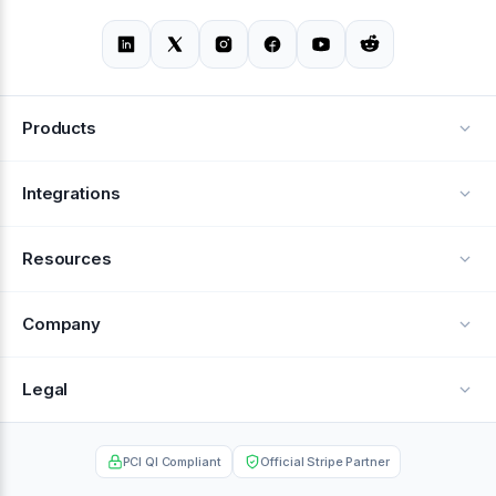
Products
Alerts
Integrations
Deflection
See all integrations
Resources
Recovery
Blog
Company
Testimonials
About Us
Legal
Documentation
Careers
Privacy Policy
Help Center
PCI QI Compliant
Official Stripe Partner
Contact
Terms of Service