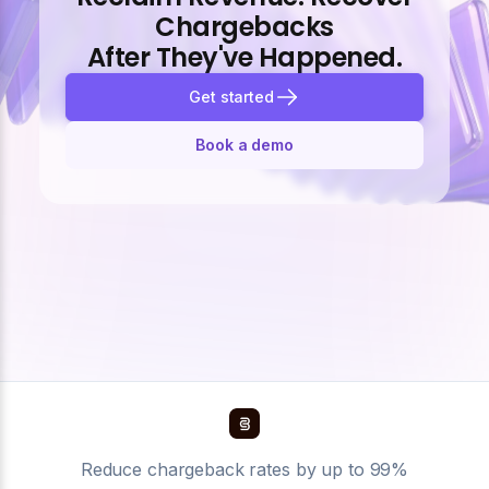
Chargebacks
After They've Happened.
Get started
Book a demo
Reduce chargeback rates by up to 99%