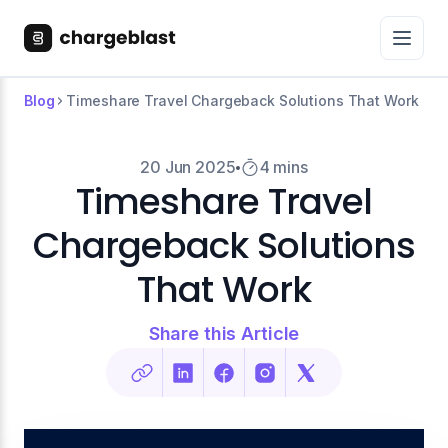
Blog
Timeshare Travel Chargeback Solutions That Work
20 Jun 2025
4 mins
Timeshare Travel
Chargeback Solutions
That Work
Share this Article