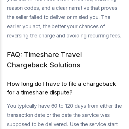
reason codes, and a clear narrative that proves
the seller failed to deliver or misled you. The
earlier you act, the better your chances of
reversing the charge and avoiding recurring fees.
FAQ: Timeshare Travel
Chargeback Solutions
How long do I have to file a chargeback
for a timeshare dispute?
You typically have 60 to 120 days from either the
transaction date or the date the service was
supposed to be delivered. Use the service start