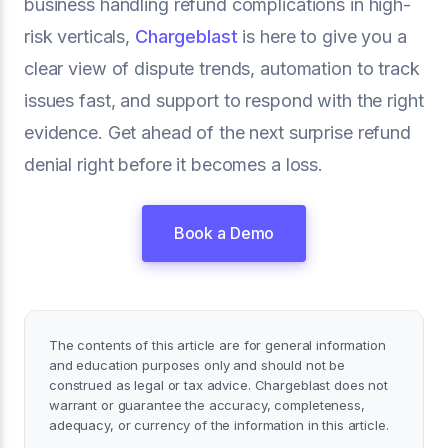
business handling refund complications in high-
risk verticals,
Chargeblast
is here to give you a
clear view of dispute trends, automation to track
issues fast, and support to respond with the right
evidence. Get ahead of the next surprise refund
denial right before it becomes a loss.
Book a Demo
The contents of this article are for general information
and education purposes only and should not be
construed as legal or tax advice. Chargeblast does not
warrant or guarantee the accuracy, completeness,
adequacy, or currency of the information in this article.