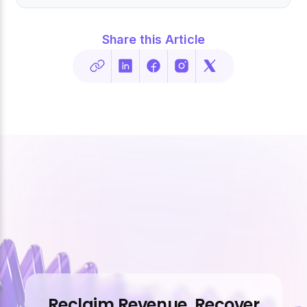
Share this Article
Reclaim Revenue. Recover