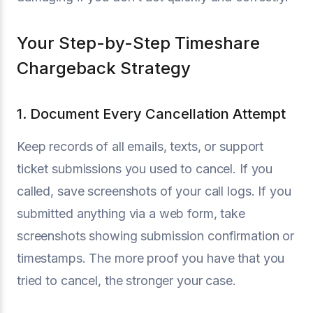
Your Step-by-Step Timeshare
Chargeback Strategy
1. Document Every Cancellation Attempt
Keep records of all emails, texts, or support
ticket submissions you used to cancel. If you
called, save screenshots of your call logs. If you
submitted anything via a web form, take
screenshots showing submission confirmation or
timestamps. The more proof you have that you
tried to cancel, the stronger your case.