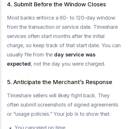
4. Submit Before the Window Closes
Most banks enforce a 60- to 120-day window
from the transaction or service date. Timeshare
services often start months after the initial
charge, so keep track of that start date. You can
usually file from the
day service was
expected
, not the day you were charged.
5. Anticipate the Merchant’s Response
Timeshare sellers will likely fight back. They
often submit screenshots of signed agreements
or “usage policies.” Your job is to show that:
You canceled on time