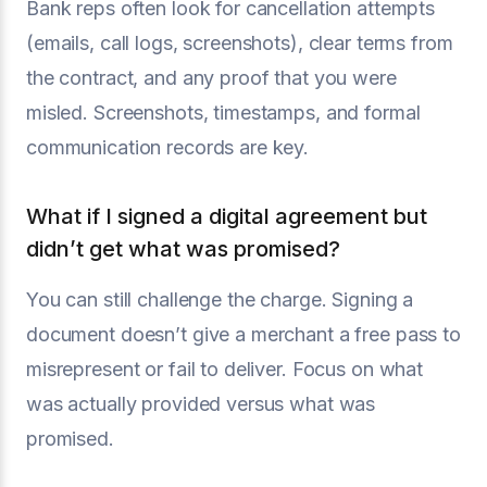
Bank reps often look for cancellation attempts
(emails, call logs, screenshots), clear terms from
the contract, and any proof that you were
misled. Screenshots, timestamps, and formal
communication records are key.
What if I signed a digital agreement but
didn’t get what was promised?
You can still challenge the charge. Signing a
document doesn’t give a merchant a free pass to
misrepresent or fail to deliver. Focus on what
was actually provided versus what was
promised.