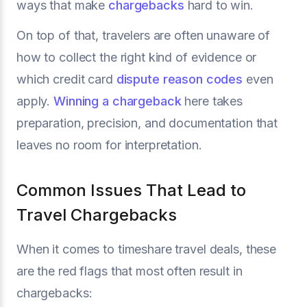
ways that make
chargebacks
hard to win.
On top of that, travelers are often unaware of
how to collect the right kind of evidence or
which credit card
dispute reason codes
even
apply.
Winning a chargeback
here takes
preparation, precision, and documentation that
leaves no room for interpretation.
Common Issues That Lead to
Travel Chargebacks
When it comes to timeshare travel deals, these
are the red flags that most often result in
chargebacks: