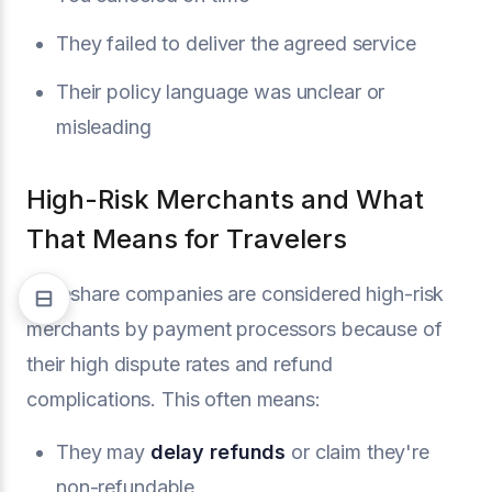
They failed to deliver the agreed service
Their policy language was unclear or
misleading
High-Risk Merchants and What
That Means for Travelers
Timeshare companies are considered high-risk
merchants by payment processors because of
their high dispute rates and refund
complications. This often means:
They may
delay refunds
or claim they're
non-refundable