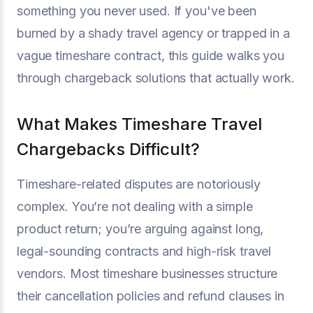
something you never used. If you've been
burned by a shady travel agency or trapped in a
vague timeshare contract, this guide walks you
through chargeback solutions that actually work.
What Makes Timeshare Travel
Chargebacks Difficult?
Timeshare-related disputes are notoriously
complex. You’re not dealing with a simple
product return; you’re arguing against long,
legal-sounding contracts and high-risk travel
vendors. Most timeshare businesses structure
their cancellation policies and refund clauses in