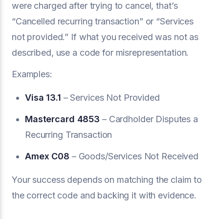
were charged after trying to cancel, that’s
“Cancelled recurring transaction” or “Services
not provided.” If what you received was not as
described, use a code for misrepresentation.
Examples:
Visa 13.1
– Services Not Provided
Mastercard 4853
– Cardholder Disputes a
Recurring Transaction
Amex C08
– Goods/Services Not Received
Your success depends on matching the claim to
the correct code and backing it with evidence.