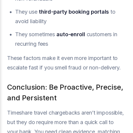
They use
third-party booking portals
to
avoid liability
They sometimes
auto-enroll
customers in
recurring fees
These factors make it even more important to
escalate fast if you smell fraud or non-delivery.
Conclusion: Be Proactive, Precise,
and Persistent
Timeshare travel chargebacks aren’t impossible,
but they do require more than a quick call to
your bank. You need clean evidence, matching