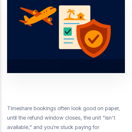
Timeshare bookings often look good on paper,
until the refund window closes, the unit "isn't
available," and you’re stuck paying for