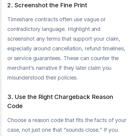
2. Screenshot the Fine Print
Timeshare contracts often use vague or
contradictory language. Highlight and
screenshot any terms that support your claim,
especially around cancellation, refund timelines,
or service guarantees. These can counter the
merchant’s narrative if they later claim you
misunderstood their policies.
3. Use the Right Chargeback Reason
Code
Choose a reason code that fits the facts of your
case, not just one that “sounds close.” If you