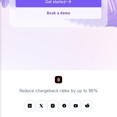
Get started
Book a demo
Reduce chargeback rates by up to 99%