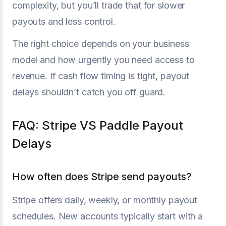
complexity, but you’ll trade that for slower
payouts and less control.
The right choice depends on your business
model and how urgently you need access to
revenue. If cash flow timing is tight, payout
delays shouldn’t catch you off guard.
FAQ: Stripe VS Paddle Payout
Delays
How often does Stripe send payouts?
Stripe offers daily, weekly, or monthly payout
schedules. New accounts typically start with a