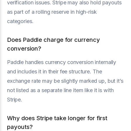
verification issues. Stripe may also hold payouts
as part of a rolling reserve in high-risk
categories.
Does Paddle charge for currency
conversion?
Paddle handles currency conversion internally
and includes it in their fee structure. The
exchange rate may be slightly marked up, but it’s
not listed as a separate line item like it is with
Stripe.
Why does Stripe take longer for first
payouts?