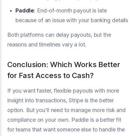
Paddle
: End-of-month payout is late
because of an issue with your banking details
Both platforms can delay payouts, but the
reasons and timelines vary a lot.
Conclusion: Which Works Better
for Fast Access to Cash?
If you want faster, flexible payouts with more
insight into transactions, Stripe is the better
option. But you’ll need to manage more risk and
compliance on your own. Paddle is a better fit
for teams that want someone else to handle the