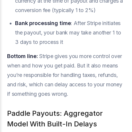
currency at the time of payout and charges a
conversion fee (typically 1 to 2%)
Bank processing time
: After Stripe initiates
the payout, your bank may take another 1 to
3 days to process it
Bottom line:
Stripe gives you more control over
when and how you get paid. But it also means
you’re responsible for handling taxes, refunds,
and risk, which can delay access to your money
if something goes wrong.
Paddle Payouts: Aggregator
Model With Built-In Delays