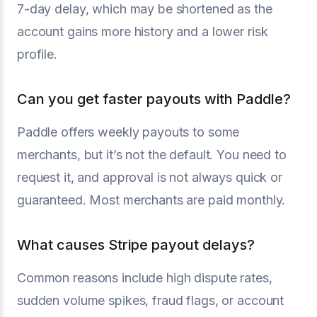
7-day delay, which may be shortened as the
account gains more history and a lower risk
profile.
Can you get faster payouts with Paddle?
Paddle offers weekly payouts to some
merchants, but it’s not the default. You need to
request it, and approval is not always quick or
guaranteed. Most merchants are paid monthly.
What causes Stripe payout delays?
Common reasons include high dispute rates,
sudden volume spikes, fraud flags, or account