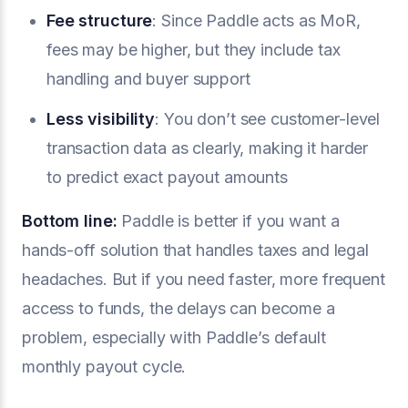
Fee structure
: Since Paddle acts as MoR,
fees may be higher, but they include tax
handling and buyer support
Less visibility
: You don’t see customer-level
transaction data as clearly, making it harder
to predict exact payout amounts
Bottom line:
Paddle is better if you want a
hands-off solution that handles taxes and legal
headaches. But if you need faster, more frequent
access to funds, the delays can become a
problem, especially with Paddle’s default
monthly payout cycle.