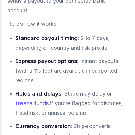
sends a payout to your connected bank
account.
Here’s how it works:
Standard payout timing
: 2 to 7 days,
depending on country and risk profile
Express payout options
: Instant payouts
(with a 1% fee) are available in supported
regions
Holds and delays
: Stripe may delay or
freeze funds
if you’re flagged for disputes,
fraud risk, or unusual volume
Currency conversion
: Stripe converts