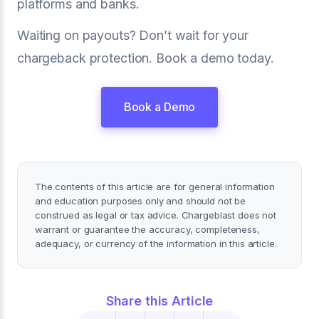
platforms and banks.
Waiting on payouts? Don’t wait for your
chargeback protection. Book a demo today.
Book a Demo
The contents of this article are for general information
and education purposes only and should not be
construed as legal or tax advice. Chargeblast does not
warrant or guarantee the accuracy, completeness,
adequacy, or currency of the information in this article.
Share this Article