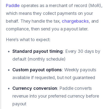
Paddle
operates as a merchant of record (MoR),
which means they collect payments on your
behalf. They handle the tax,
chargebacks
, and
compliance, then send you a payout later.
Here’s what to expect:
Standard payout timing
: Every 30 days by
default (monthly schedule)
Custom payout options
: Weekly payouts
available if requested, but not guaranteed
Currency conversion
: Paddle converts
revenue into your preferred currency before
payout