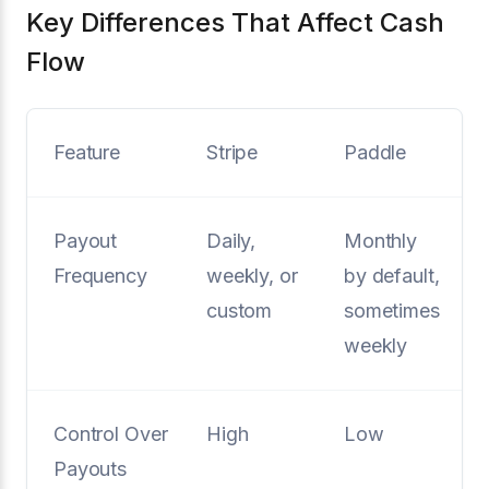
Key Differences That Affect Cash
Flow
Feature
Stripe
Paddle
Payout
Daily,
Monthly
Frequency
weekly, or
by default,
custom
sometimes
weekly
Control Over
High
Low
Payouts