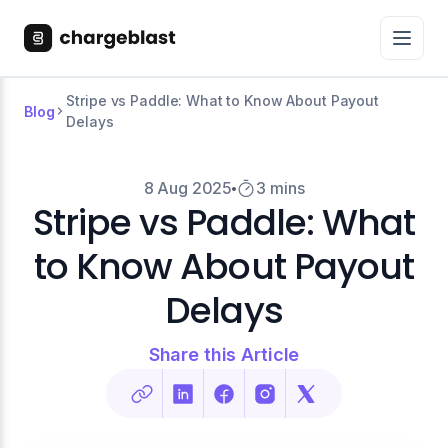
Stripe vs Paddle: What to Know About Payout
Blog
Delays
8 Aug 2025
3 mins
Stripe vs Paddle: What
to Know About Payout
Delays
Share this Article