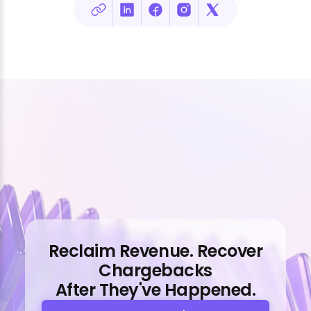
Reclaim Revenue. Recover
Chargebacks
After They've Happened.