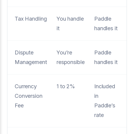
Tax Handling
You handle
Paddle
it
handles it
Dispute
You’re
Paddle
Management
responsible
handles it
Currency
1 to 2%
Included
Conversion
in
Fee
Paddle’s
rate