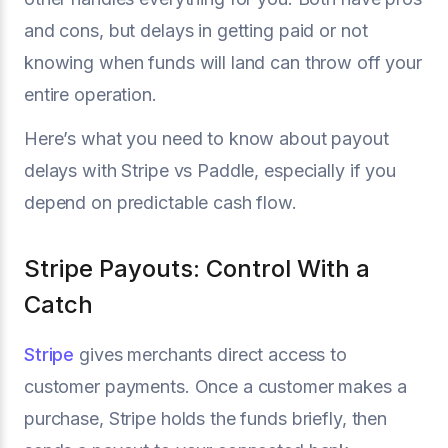
and cons, but delays in getting paid or not
knowing when funds will land can throw off your
entire operation.
Here’s what you need to know about payout
delays with Stripe vs Paddle, especially if you
depend on predictable cash flow.
Stripe Payouts: Control With a
Catch
Stripe
gives merchants direct access to
customer payments. Once a customer makes a
purchase, Stripe holds the funds briefly, then