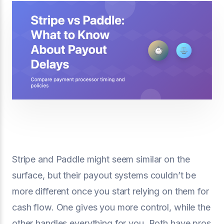
Stripe and Paddle might seem similar on the
surface, but their payout systems couldn’t be
more different once you start relying on them for
cash flow. One gives you more control, while the
other handles everything for you. Both have pros