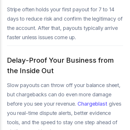
Stripe often holds your first payout for 7 to 14
days to reduce risk and confirm the legitimacy of
the account. After that, payouts typically arrive
faster unless issues come up.
Delay-Proof Your Business from
the Inside Out
Slow payouts can throw off your balance sheet,
but chargebacks can do even more damage
before you see your revenue.
Chargeblast
gives
you real-time dispute alerts, better evidence
tools, and the speed to stay one step ahead of