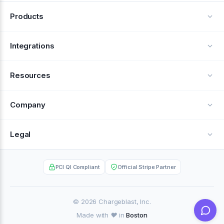
Products
Alerts
Integrations
Deflection
See all integrations
Resources
Recovery
Blog
Company
Testimonials
About Us
Legal
Documentation
Careers
Privacy Policy
Help Center
PCI QI Compliant
Official Stripe Partner
Contact
Terms of Service
Case Studies
Partner Portal
© 2026 Chargeblast, Inc.
Made with ❤️ in
Boston