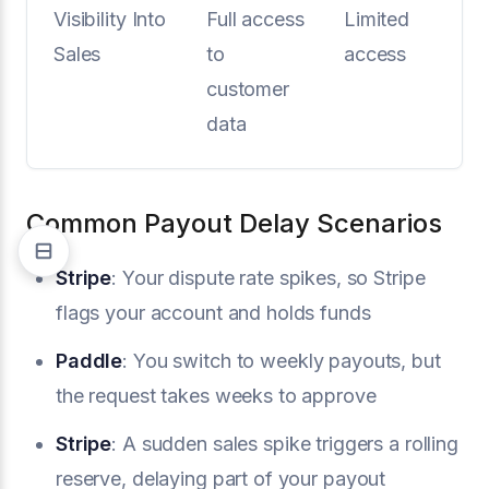
Visibility Into
Full access
Limited
Sales
to
access
customer
data
Common Payout Delay Scenarios
Stripe
: Your dispute rate spikes, so Stripe
flags your account and holds funds
Paddle
: You switch to weekly payouts, but
the request takes weeks to approve
Stripe
: A sudden sales spike triggers a rolling
reserve, delaying part of your payout