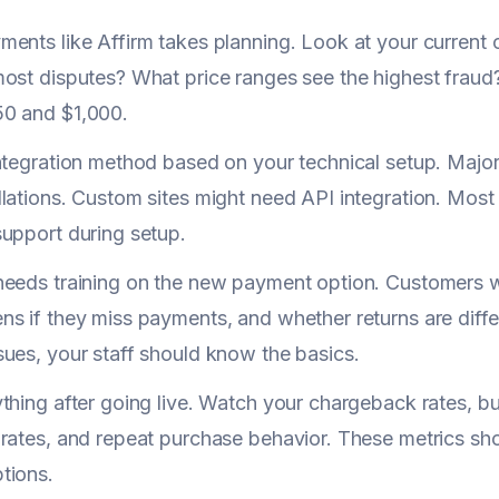
ents like Affirm takes planning. Look at your current 
ost disputes? What price ranges see the highest fraud
0 and $1,000.
ntegration method based on your technical setup. Major
lations. Custom sites might need API integration. Most 
upport during setup.
needs training on the new payment option. Customers 
s if they miss payments, and whether returns are diff
ues, your staff should know the basics.
thing after going live. Watch your chargeback rates, bu
rates, and repeat purchase behavior. These metrics sh
tions.