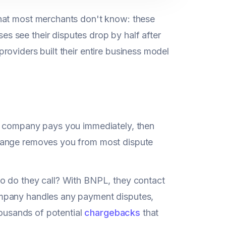
what most merchants don't know: these
es see their disputes drop by half after
oviders built their entire business model
PL company pays you immediately, then
change removes you from most dispute
o do they call? With BNPL, they contact
ompany handles any payment disputes,
housands of potential
chargebacks
that