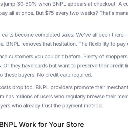
es jump 30-50% when BNPL appears at checkout. A cus
 pay all at once. But $75 every two weeks? That's ma
carts become completed sales. We've all been there—s
e. BNPL removes that hesitation. The flexibility to pay 
ach customers you couldn't before. Plenty of shoppers
s. Or they have cards but want to preserve their credit l
to these buyers. No credit card required.
osts drop too. BNPL providers promote their merchant 
rm has millions of users who regularly browse their mer
uyers who already trust the payment method.
BNPL Work for Your Store