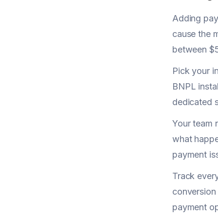
Adding paym
cause the m
between $5
Pick your i
BNPL instal
dedicated s
Your team 
what happen
payment iss
Track every
conversion 
payment op