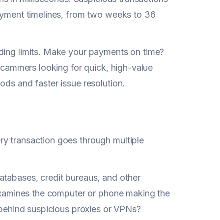
payment timelines, from two weeks to 36
nding limits. Make your payments on time?
 scammers looking for quick, high-value
ods and faster issue resolution.
ry transaction goes through multiple
atabases, credit bureaus, and other
g examines the computer or phone making the
g behind suspicious proxies or VPNs?