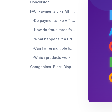
Conclusion
FAQ: Payments Like Affirm for BNPL Chargebacks
Do payments like Affirm completely prevent all chargebacks?
How do fraud rates for BNPL compare to regular credit cards?
What happens if a BNPL customer stops paying?
Can I offer multiple buy now pay later like Affirm options?
Which products work best with payments like Affirm?
Chargeblast: Block Disputes Before They Cost You Money