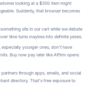
tomer looking at a $300 item might
nageable. Suddenly, that browser becomes
omething sits in our cart while we debate
over time turns maybes into definite yeses.
, especially younger ones, don't have
imits. Buy now pay later like Affirm opens
partners through apps, emails, and social
chant directory. That's free exposure to