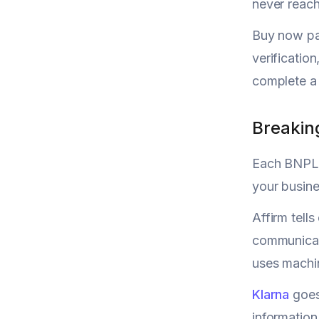
never reach
Buy now pay
verificatio
complete a 
Breakin
Each BNPL p
your busine
Affirm tell
communicat
uses machin
Klarna
goes
information