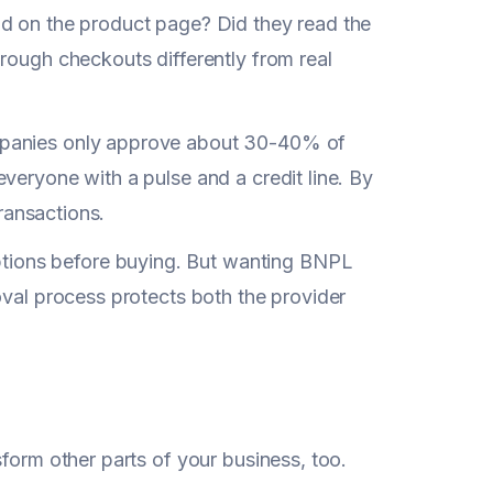
nd on the product page? Did they read the
rough checkouts differently from real
mpanies only approve about 30-40% of
veryone with a pulse and a credit line. By
transactions.
ions before buying. But wanting BNPL
oval process protects both the provider
nsform other parts of your business, too.