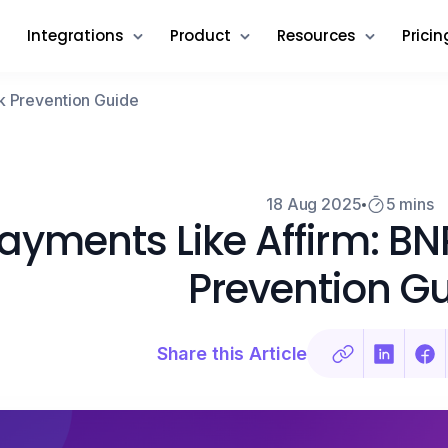
Integrations
Product
Resources
Pricin
k Prevention Guide
18 Aug 2025
5 mins
ayments Like Affirm: B
Prevention G
Share this Article