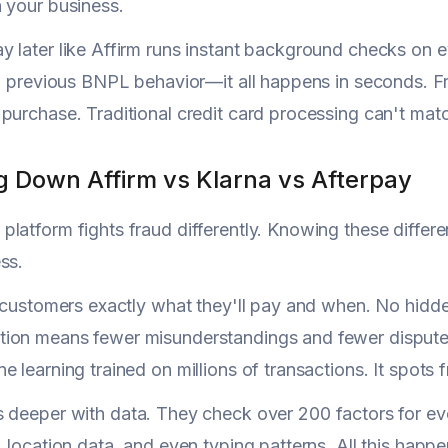
 your business.
 later like Affirm runs instant background checks on ev
n, previous BNPL behavior—it all happens in seconds. F
purchase. Traditional credit card processing can't match
g Down Affirm vs Klarna vs Afterpay
latform fights fraud differently. Knowing these differen
ss.
s customers exactly what they'll pay and when. No hidde
ion means fewer misunderstandings and fewer dispute
e learning trained on millions of transactions. It spot
 deeper with data. They check over 200 factors for ev
, location data, and even typing patterns. All this happe