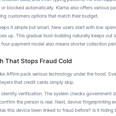
 or blocked automatically. Klarna also offers various 
ing customers options that match their budget.
eps it simple but smart. New users start with low spe
goes up. This gradual trust-building naturally keeps out
r four-payment model also means shorter collection peri
h That Stops Fraud Cold
ke Affirm pack serious technology under the hood. Eve
 layers that credit cards simply skip.
 identity verification. The system checks government d
confirm the person is real. Next, device fingerprintin
as this device been linked to fraud before? Is it hidin