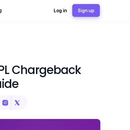
g
Log in
Sign up
NPL Chargeback
uide