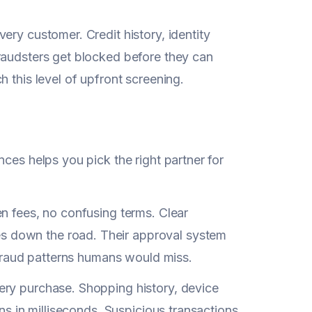
ery customer. Credit history, identity
raudsters get blocked before they can
 this level of upfront screening.
ces helps you pick the right partner for
n fees, no confusing terms. Clear
s down the road. Their approval system
s fraud patterns humans would miss.
ery purchase. Shopping history, device
ns in milliseconds. Suspicious transactions