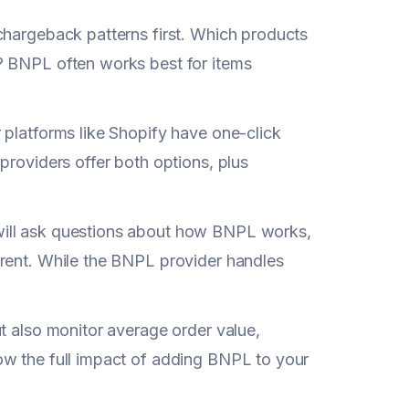
chargeback patterns first. Which products
? BNPL often works best for items
 platforms like Shopify have one-click
providers offer both options, plus
will ask questions about how BNPL works,
erent. While the BNPL provider handles
t also monitor average order value,
ow the full impact of adding BNPL to your