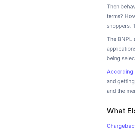
Then behavi
terms? How 
shoppers. T
The BNPL a
application
being select
According 
and getting
and the me
What El
Chargebac