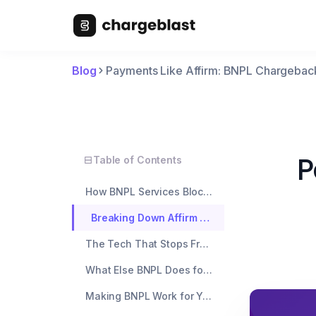
Blog
Payments Like Affirm: BNPL Chargebac
P
Table of Contents
How BNPL Services Block Chargebacks
Breaking Down Affirm vs Klarna vs Afterpay
The Tech That Stops Fraud Cold
What Else BNPL Does for Your Business
Making BNPL Work for Your Store