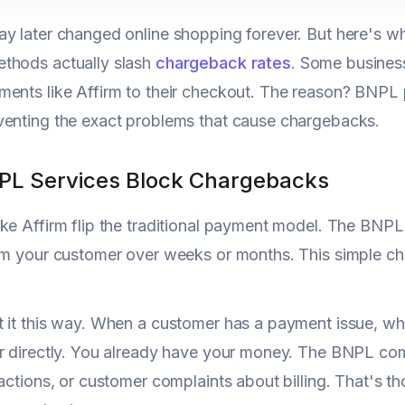
y later changed online shopping forever. But here's 
thods actually slash
chargeback rates
. Some business
ents like Affirm to their checkout. The reason? BNPL pr
venting the exact problems that cause chargebacks.
L Services Block Chargebacks
ke Affirm flip the traditional payment model. The BN
rom your customer over weeks or months. This simple 
 it this way. When a customer has a payment issue, wh
er directly. You already have your money. The BNPL c
sactions, or customer complaints about billing. That's t