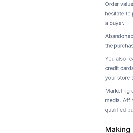
Order valu
hesitate to
a buyer.
Abandoned 
the purchas
You also re
credit card
your store 
Marketing c
media. Affi
qualified b
Making 