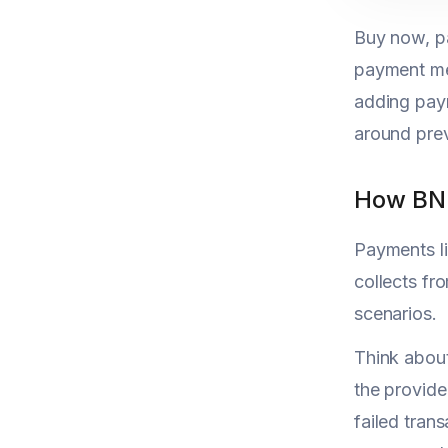
Buy now, pa
payment me
adding paym
around pre
How BNP
Payments li
collects f
scenarios.
Think about
the provid
failed tran