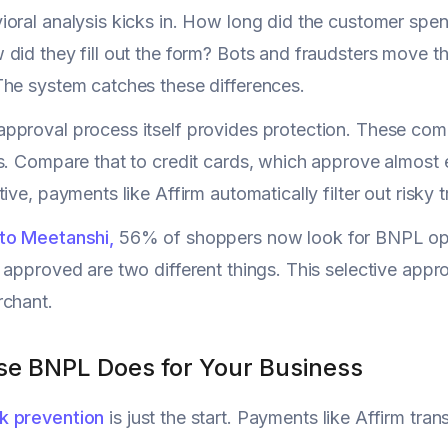
oral analysis kicks in. How long did the customer spe
did they fill out the form? Bots and fraudsters move th
he system catches these differences.
pproval process itself provides protection. These co
s. Compare that to credit cards, which approve almost e
ive, payments like Affirm automatically filter out risky 
to Meetanshi,
56% of shoppers now look for BNPL opt
 approved are two different things. This selective appr
rchant.
se BNPL Does for Your Business
k prevention
is just the start. Payments like Affirm tra