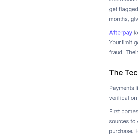
get flagged
months, giv
Afterpay
ke
Your limit 
fraud. Thei
The Tec
Payments li
verification
First comes
sources to 
purchase. H