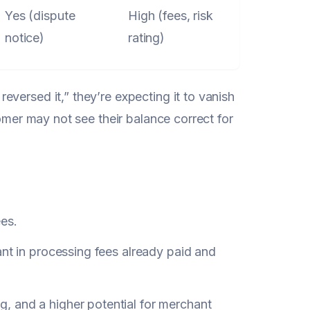
Yes (dispute
High (fees, risk
notice)
rating)
versed it,” they’re expecting it to vanish
tomer may not see their balance correct for
ees.
ant in processing fees already paid and
ng, and a higher potential for merchant