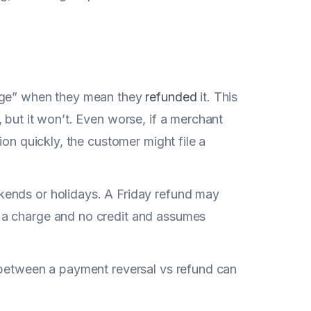
arge” when they mean they
refunded
it. This
 but it won’t. Even worse, if a merchant
ion quickly, the customer might file a
kends or holidays. A Friday refund may
 a charge and no credit and assumes
 between a payment reversal vs refund can