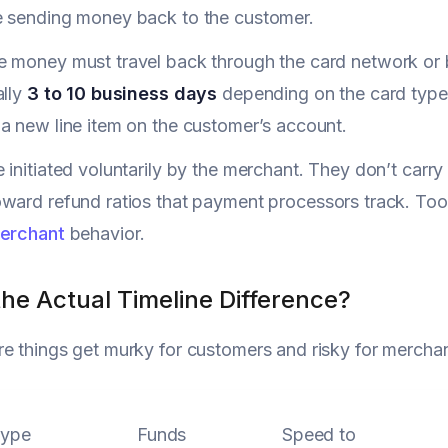
e sending money back to the customer.
e money must travel back through the card network or 
ally
3 to 10 business days
depending on the card type 
a new line item on the customer’s account.
 initiated voluntarily by the merchant. They don’t carry
ward refund ratios that payment processors track. Too 
merchant
behavior.
he Actual Timeline Difference?
e things get murky for customers and risky for merchan
Type
Funds
Speed to