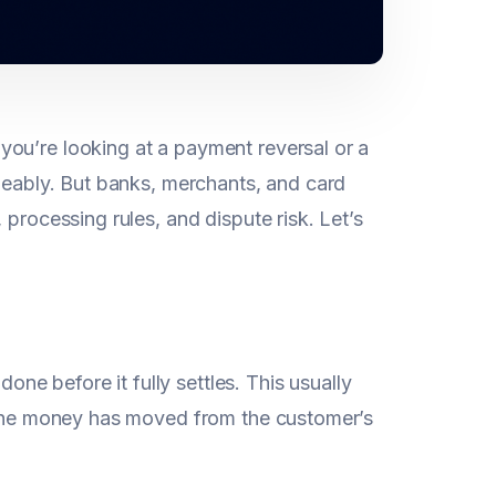
ou’re looking at a payment reversal or a
geably. But banks, merchants, and card
 processing rules, and dispute risk. Let’s
ne before it fully settles. This usually
he money has moved from the customer’s