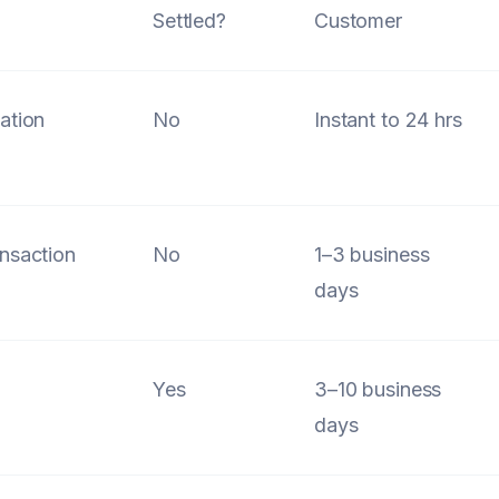
Settled?
Customer
ation
No
Instant to 24 hrs
l
nsaction
No
1–3 business
days
Yes
3–10 business
days