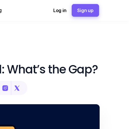
g
Log in
Sign up
: What’s the Gap?