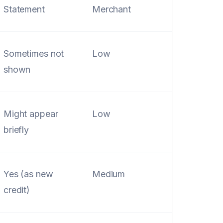
Statement
Merchant
Sometimes not
Low
shown
Might appear
Low
briefly
Yes (as new
Medium
credit)