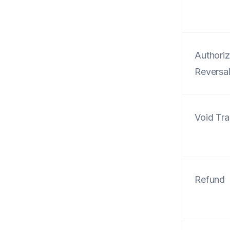
Authoriz
Reversa
Void Tra
Refund