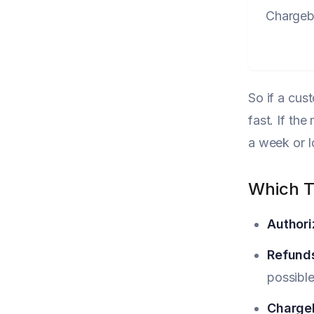
Charge
So if a cus
fast. If th
a week or l
Which T
Authori
Refund
possible
Charge