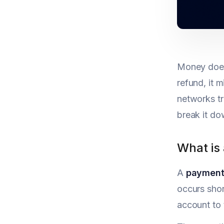
Money doesn
refund, it 
networks tr
break it do
What is
A
payment
occurs shor
account to 