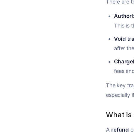
There are t
Authori
This is 
Void tr
after th
Charge
fees and
The key tra
especially i
What is
A
refund
o