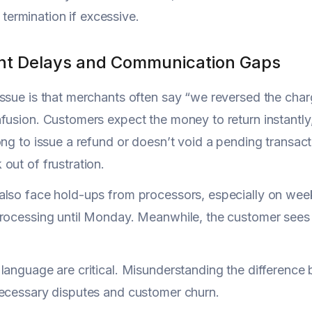
termination if excessive.
t Delays and Communication Gaps
ssue is that merchants often say “we reversed the ch
fusion. Customers expect the money to return instantly,
ong to issue a refund or doesn’t void a pending transact
out of frustration.
lso face hold-ups from processors, especially on wee
processing until Monday. Meanwhile, the customer sees
language are critical. Misunderstanding the difference
ecessary disputes and customer churn.