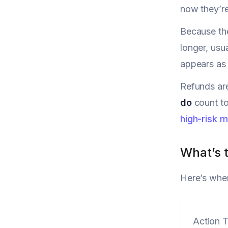
now they’r
Because th
longer, usu
appears as 
Refunds are
do
count to
high-risk 
What’s t
Here’s wher
Action 