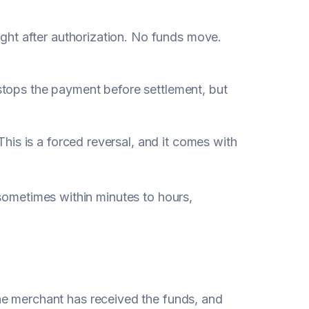
ght after authorization. No funds move.
d stops the payment before settlement, but
This is a forced reversal, and it comes with
sometimes within minutes to hours,
he merchant has received the funds, and