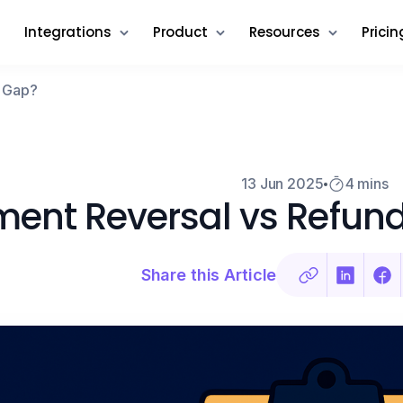
Integrations
Product
Resources
Pricin
e Gap?
13 Jun 2025
4 mins
ent Reversal vs Refund
Share this Article