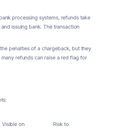
bank processing systems, refunds take
and issuing bank. The transaction
 the penalties of a chargeback, but they
many refunds can raise a red flag for
ts:
Visible on
Risk to