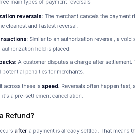
hree main types of payment reversals:
zation reversals
: The merchant cancels the payment ri
the cleanest and fastest reversal.
ansactions
: Similar to an authorization reversal, a voi
e authorization hold is placed.
backs
: A customer disputes a charge after settlement. 
 potential penalties for merchants.
it across these is
speed
. Reversals often happen fast, 
f it’s a pre-settlement cancellation.
 a Refund?
ccurs
after
a payment is already settled. That means t