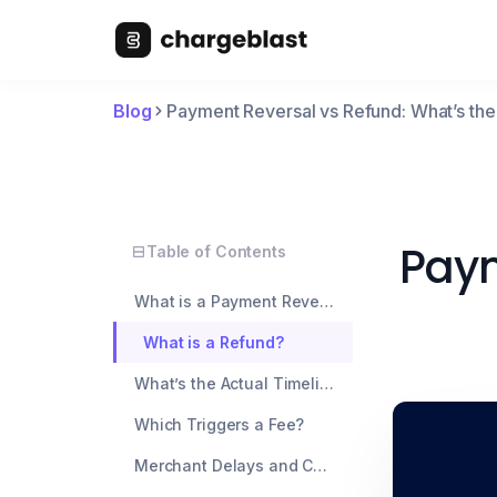
Blog
Payment Reversal vs Refund: What’s th
Paym
Table of Contents
What is a Payment Reversal?
What is a Refund?
What’s the Actual Timeline Difference?
Which Triggers a Fee?
Merchant Delays and Communication Gaps