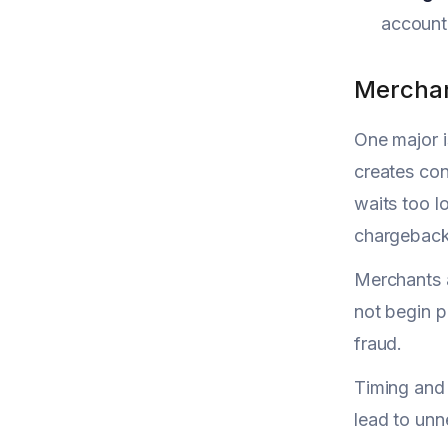
account 
Merchan
One major i
creates con
waits too l
chargeback 
Merchants a
not begin 
fraud.
Timing and 
lead to unn