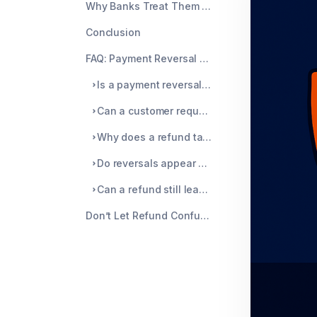
Why Banks Treat Them Differently
Conclusion
FAQ: Payment Reversal vs Refund
Is a payment reversal faster than a refund?
Can a customer request a reversal?
Why does a refund take so long to show up?
Do reversals appear on my bank statement?
Can a refund still lead to a chargeback?
Don’t Let Refund Confusion Trigger Chargebacks