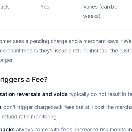
back
Yes
Varies (can be
weeks)
tomer sees a pending charge and a merchant says, “We re
e merchant means they’ll issue a refund instead, the cus
onger.
riggers a Fee?
zation reversals and voids
typically do not result in f
s
don’t trigger chargeback fees but still cost the merch
 refund ratio monitoring.
backs
always come with
fees
, increased risk monitori