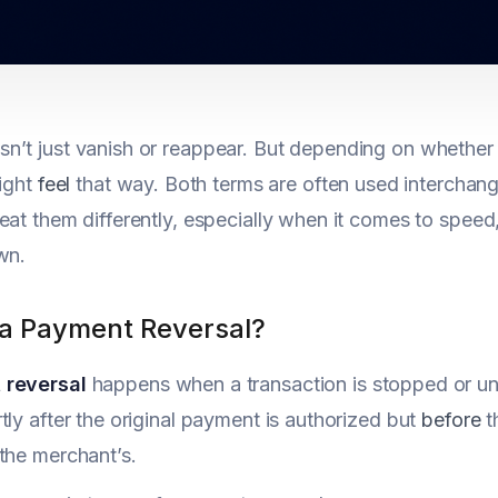
’t just vanish or reappear. But depending on whether y
might
feel
that way. Both terms are often used interchan
eat them differently, especially when it comes to speed,
wn.
 a Payment Reversal?
 reversal
happens when a transaction is stopped or undo
tly after the original payment is authorized but
before
t
the merchant’s.