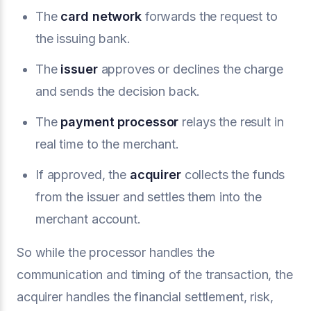
The
card network
forwards the request to
the issuing bank.
The
issuer
approves or declines the charge
and sends the decision back.
The
payment processor
relays the result in
real time to the merchant.
If approved, the
acquirer
collects the funds
from the issuer and settles them into the
merchant account.
So while the processor handles the
communication and timing of the transaction, the
acquirer handles the financial settlement, risk,