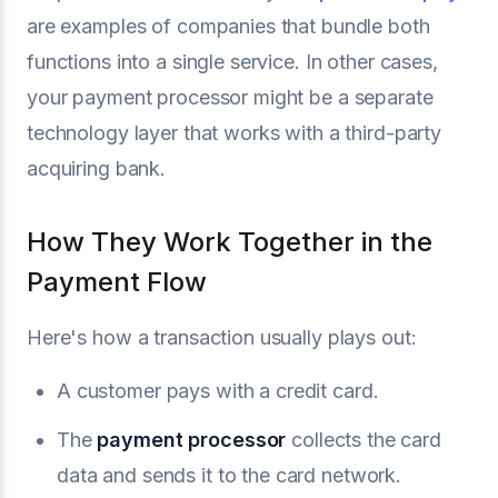
are examples of companies that bundle both
functions into a single service. In other cases,
your payment processor might be a separate
technology layer that works with a third-party
acquiring bank.
How They Work Together in the
Payment Flow
Here's how a transaction usually plays out:
A customer pays with a credit card.
The
payment processor
collects the card
data and sends it to the card network.