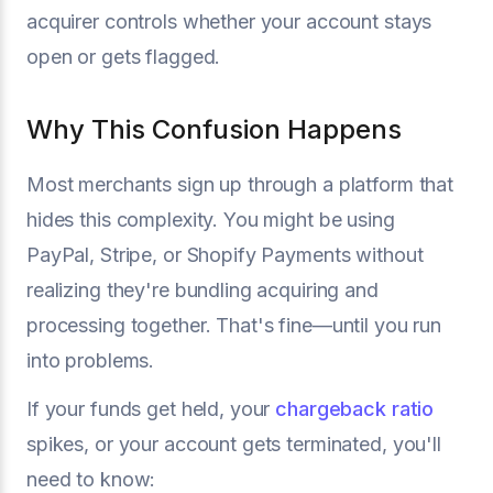
acquirer controls whether your account stays
open or gets flagged.
Why This Confusion Happens
Most merchants sign up through a platform that
hides this complexity. You might be using
PayPal, Stripe, or Shopify Payments without
realizing they're bundling acquiring and
processing together. That's fine—until you run
into problems.
If your funds get held, your
chargeback ratio
spikes, or your account gets terminated, you'll
need to know: