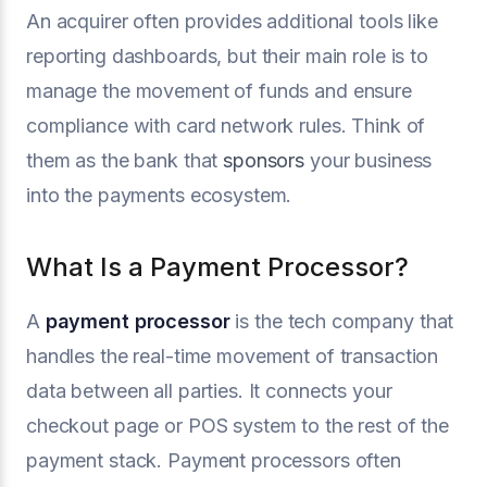
An acquirer often provides additional tools like
reporting dashboards, but their main role is to
manage the movement of funds and ensure
compliance with card network rules. Think of
them as the bank that
sponsors
your business
into the payments ecosystem.
What Is a Payment Processor?
A
payment processor
is the tech company that
handles the real-time movement of transaction
data between all parties. It connects your
checkout page or POS system to the rest of the
payment stack. Payment processors often