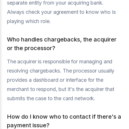
separate entity from your acquiring bank.
Always check your agreement to know who is
playing which role.
Who handles chargebacks, the acquirer
or the processor?
The acquirer is responsible for managing and
resolving chargebacks. The processor usually
provides a dashboard or interface for the
merchant to respond, but it's the acquirer that
submits the case to the card network.
How do I know who to contact if there's a
payment issue?