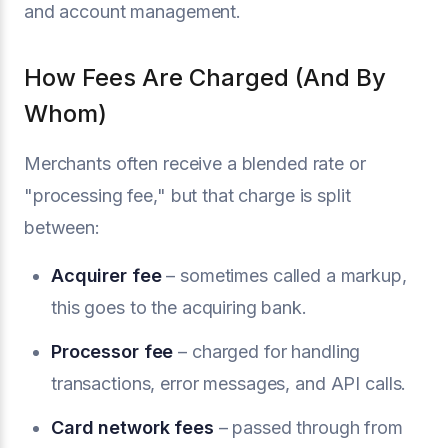
and account management.
How Fees Are Charged (And By
Whom)
Merchants often receive a blended rate or
"processing fee," but that charge is split
between:
Acquirer fee
– sometimes called a markup,
this goes to the acquiring bank.
Processor fee
– charged for handling
transactions, error messages, and API calls.
Card network fees
– passed through from