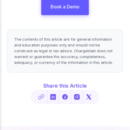
Book a Demo
The contents of this article are for general information
and education purposes only and should not be
construed as legal or tax advice. Chargeblast does not
warrant or guarantee the accuracy, completeness,
adequacy, or currency of the information in this article.
Share this Article