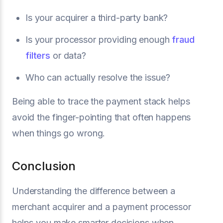
Is your acquirer a third-party bank?
Is your processor providing enough
fraud
filters
or data?
Who can actually resolve the issue?
Being able to trace the payment stack helps
avoid the finger-pointing that often happens
when things go wrong.
Conclusion
Understanding the difference between a
merchant acquirer and a payment processor
helps you make smarter decisions when