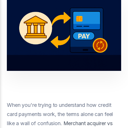
When you're trying to understand how credit
card payments work, the terms alone can feel
like a wall of confusion.
Merchant acquirer vs