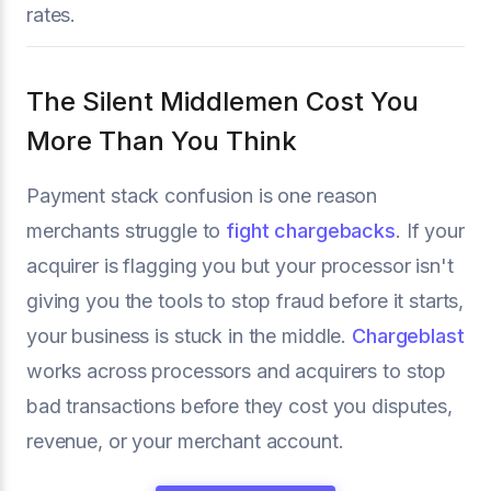
rates.
The Silent Middlemen Cost You
More Than You Think
Payment stack confusion is one reason
merchants struggle to
fight chargebacks
. If your
acquirer is flagging you but your processor isn't
giving you the tools to stop fraud before it starts,
your business is stuck in the middle.
Chargeblast
works across processors and acquirers to stop
bad transactions before they cost you disputes,
revenue, or your merchant account.