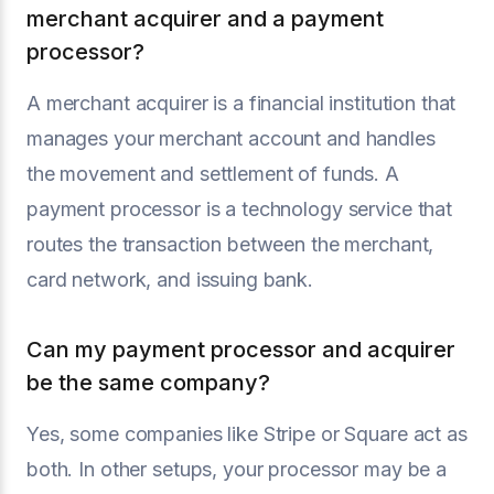
merchant acquirer and a payment
processor?
A merchant acquirer is a financial institution that
manages your merchant account and handles
the movement and settlement of funds. A
payment processor is a technology service that
routes the transaction between the merchant,
card network, and issuing bank.
Can my payment processor and acquirer
be the same company?
Yes, some companies like Stripe or Square act as
both. In other setups, your processor may be a