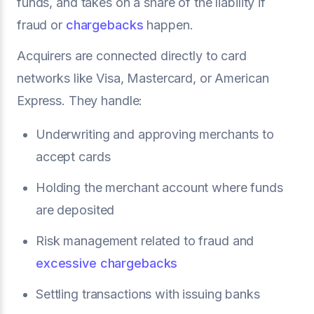
funds, and takes on a share of the liability if
fraud or
chargebacks
happen.
Acquirers are connected directly to card
networks like Visa, Mastercard, or American
Express. They handle:
Underwriting and approving merchants to
accept cards
Holding the merchant account where funds
are deposited
Risk management related to fraud and
excessive chargebacks
Settling transactions with issuing banks