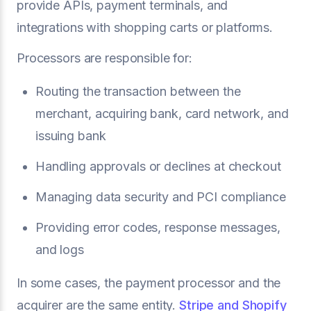
provide APIs, payment terminals, and
integrations with shopping carts or platforms.
Processors are responsible for:
Routing the transaction between the
merchant, acquiring bank, card network, and
issuing bank
Handling approvals or declines at checkout
Managing data security and PCI compliance
Providing error codes, response messages,
and logs
In some cases, the payment processor and the
acquirer are the same entity.
Stripe and Shopify