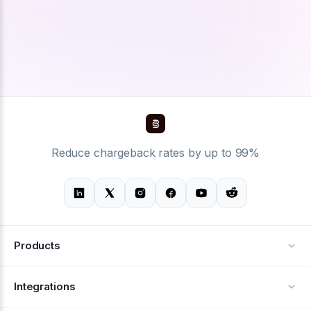
Reduce chargeback rates by up to 99%
Products
Alerts
Integrations