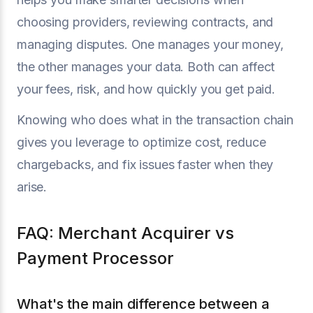
choosing providers, reviewing contracts, and
managing disputes. One manages your money,
the other manages your data. Both can affect
your fees, risk, and how quickly you get paid.
Knowing who does what in the transaction chain
gives you leverage to optimize cost, reduce
chargebacks, and fix issues faster when they
arise.
FAQ: Merchant Acquirer vs
Payment Processor
What's the main difference between a