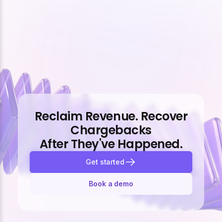
Reclaim Revenue. Recover
Chargebacks
After They've Happened.
Get started
Book a demo