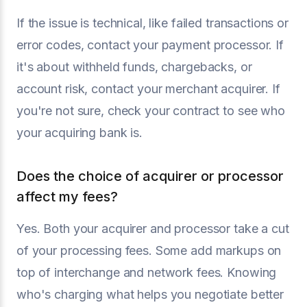
If the issue is technical, like failed transactions or
error codes, contact your payment processor. If
it's about withheld funds, chargebacks, or
account risk, contact your merchant acquirer. If
you're not sure, check your contract to see who
your acquiring bank is.
Does the choice of acquirer or processor
affect my fees?
Yes. Both your acquirer and processor take a cut
of your processing fees. Some add markups on
top of interchange and network fees. Knowing
who's charging what helps you negotiate better