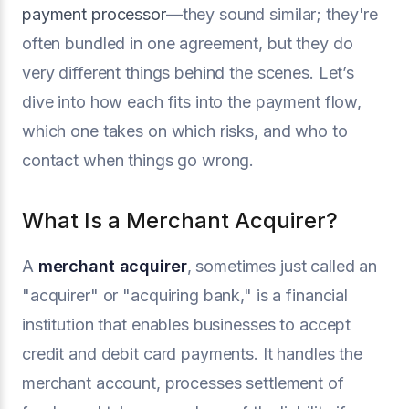
payment processor
—they sound similar; they're
often bundled in one agreement, but they do
very different things behind the scenes. Let’s
dive into how each fits into the payment flow,
which one takes on which risks, and who to
contact when things go wrong.
What Is a Merchant Acquirer?
A
merchant acquirer
, sometimes just called an
"acquirer" or "acquiring bank," is a financial
institution that enables businesses to accept
credit and debit card payments. It handles the
merchant account, processes settlement of