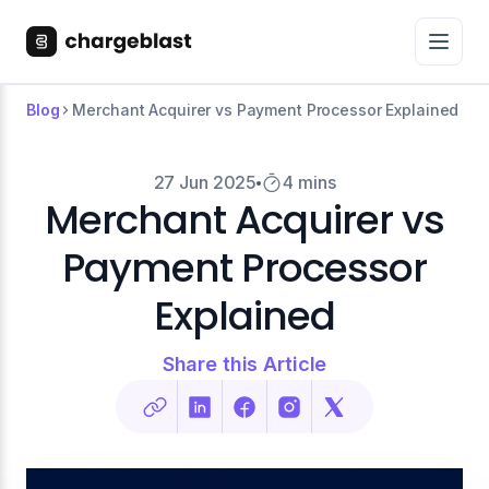
Blog
Merchant Acquirer vs Payment Processor Explained
27 Jun 2025
4 mins
Merchant Acquirer vs
Payment Processor
Explained
Share this Article