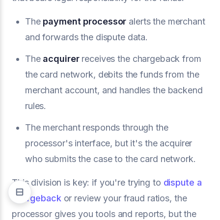
The
payment processor
alerts the merchant
and forwards the dispute data.
The
acquirer
receives the chargeback from
the card network, debits the funds from the
merchant account, and handles the backend
rules.
The merchant responds through the
processor's interface, but it's the acquirer
who submits the case to the card network.
This division is key: if you're trying to
dispute a
chargeback
or review your fraud ratios, the
processor gives you tools and reports, but the