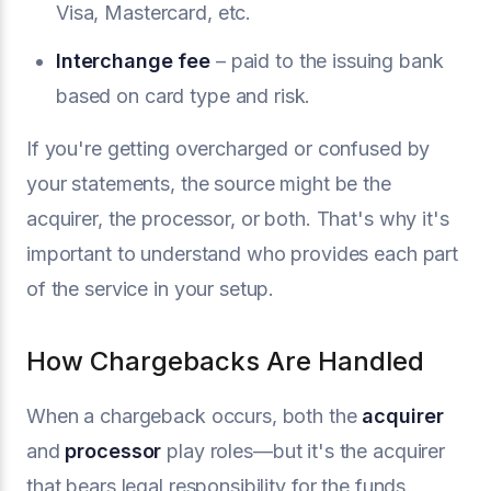
Visa, Mastercard, etc.
Interchange fee
– paid to the issuing bank
based on card type and risk.
If you're getting overcharged or confused by
your statements, the source might be the
acquirer, the processor, or both. That's why it's
important to understand who provides each part
of the service in your setup.
How Chargebacks Are Handled
When a chargeback occurs, both the
acquirer
and
processor
play roles—but it's the acquirer
that bears legal responsibility for the funds.