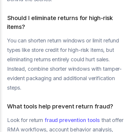
Should I eliminate returns for high-risk
items?
You can shorten return windows or limit refund
types like store credit for high-risk items, but
eliminating returns entirely could hurt sales.
Instead, combine shorter windows with tamper-
evident packaging and additional verification
steps.
What tools help prevent return fraud?
Look for return
fraud prevention tools
that offer
RMA workflows, account behavior analysis,