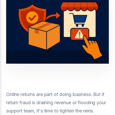
Online returns are part of doing business. But if
return fraud is draining revenue or flooding your
support team, it's time to tighten the reins.