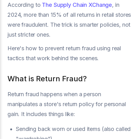
According to
The Supply Chain XChange
, in
2024, more than 15% of all returns in retail stores
were fraudulent. The trick is smarter policies, not
just stricter ones.
Here's how to prevent return fraud using real
tactics that work behind the scenes.
What is Return Fraud?
Return fraud happens when a person
manipulates a store's return policy for personal
gain. It includes things like:
Sending back worn or used items (also called
"wardrobing")