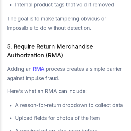
Internal product tags that void if removed
The goal is to make tampering obvious or
impossible to do without detection.
5. Require Return Merchandise
Authorization (RMA)
Adding an
RMA
process creates a simple barrier
against impulse fraud.
Here's what an RMA can include:
A reason-for-return dropdown to collect data
Upload fields for photos of the item
A required return label scan before