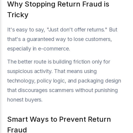
Why Stopping Return Fraud is
Tricky
It's easy to say, "Just don't offer returns." But
that's a guaranteed way to lose customers,
especially in e-commerce.
The better route is building friction only for
suspicious activity. That means using
technology, policy logic, and packaging design
that discourages scammers without punishing
honest buyers.
Smart Ways to Prevent Return
Fraud