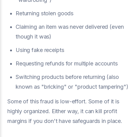
Returning stolen goods
Claiming an item was never delivered (even
though it was)
Using fake receipts
Requesting refunds for multiple accounts
Switching products before returning (also
known as "bricking" or "product tampering")
Some of this fraud is low-effort. Some of it is
highly organized. Either way, it can kill profit
margins if you don't have safeguards in place.