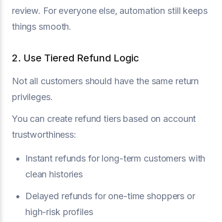
review. For everyone else, automation still keeps
things smooth.
2. Use Tiered Refund Logic
Not all customers should have the same return
privileges.
You can create refund tiers based on account
trustworthiness:
Instant refunds for long-term customers with
clean histories
Delayed refunds for one-time shoppers or
high-risk profiles