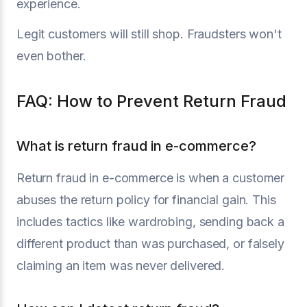
experience.
Legit customers will still shop. Fraudsters won't
even bother.
FAQ: How to Prevent Return Fraud
What is return fraud in e-commerce?
Return fraud in e-commerce is when a customer
abuses the return policy for financial gain. This
includes tactics like wardrobing, sending back a
different product than was purchased, or falsely
claiming an item was never delivered.