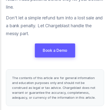
line.
Don't let a simple refund turn into a lost sale and
a bank penalty. Let Chargeblast handle the
messy part.
Book a Demo
The contents of this article are for general information
and education purposes only and should not be
construed as legal or tax advice. Chargeblast does not
warrant or guarantee the accuracy, completeness,
adequacy, or currency of the information in this article.