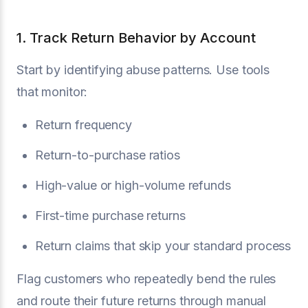
1. Track Return Behavior by Account
Start by identifying abuse patterns. Use tools
that monitor:
Return frequency
Return-to-purchase ratios
High-value or high-volume refunds
First-time purchase returns
Return claims that skip your standard process
Flag customers who repeatedly bend the rules
and route their future returns through manual