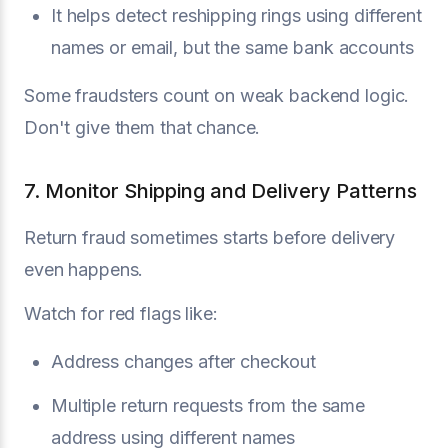
It helps detect reshipping rings using different
names or email, but the same bank accounts
Some fraudsters count on weak backend logic.
Don't give them that chance.
7. Monitor Shipping and Delivery Patterns
Return fraud sometimes starts before delivery
even happens.
Watch for red flags like:
Address changes after checkout
Multiple return requests from the same
address using different names