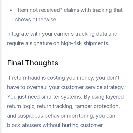
"Item not received" claims with tracking that
shows otherwise
Integrate with your carrier's tracking data and
require a signature on high-risk shipments.
Final Thoughts
If return fraud is costing you money, you don't
have to overhaul your customer service strategy.
You just need smarter systems. By using layered
return logic, return tracking, tamper protection,
and suspicious behavior monitoring, you can
block abusers without hurting customer