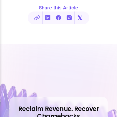
Share this Article
Reclaim Revenue. Recover
Chargebacks