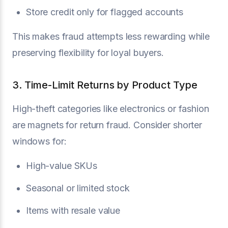
Store credit only for flagged accounts
This makes fraud attempts less rewarding while
preserving flexibility for loyal buyers.
3. Time-Limit Returns by Product Type
High-theft categories like electronics or fashion
are magnets for return fraud. Consider shorter
windows for:
High-value SKUs
Seasonal or limited stock
Items with resale value