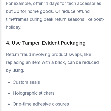
For example, offer 14 days for tech accessories
but 30 for home goods. Or reduce refund
timeframes during peak return seasons like post-
holiday.
4. Use Tamper-Evident Packaging
Return fraud involving product swaps, like
replacing an item with a brick, can be reduced
by using:
Custom seals
Holographic stickers
One-time adhesive closures