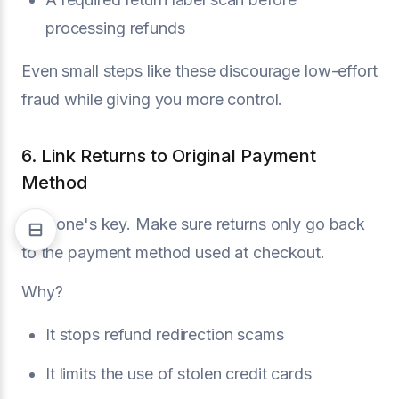
processing refunds
Even small steps like these discourage low-effort
fraud while giving you more control.
6. Link Returns to Original Payment
Method
This one's key. Make sure returns only go back
to the payment method used at checkout.
Why?
It stops refund redirection scams
It limits the use of stolen credit cards