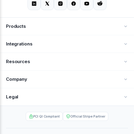
Products
Alerts
Integrations
Deflection
See all integrations
Resources
Recovery
Blog
Company
Testimonials
About Us
Legal
Documentation
Careers
Privacy Policy
Help Center
PCI QI Compliant
Official Stripe Partner
Contact
Terms of Service
Case Studies
Partner Portal