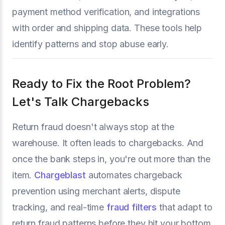
payment method verification, and integrations
with order and shipping data. These tools help
identify patterns and stop abuse early.
Ready to Fix the Root Problem?
Let's Talk Chargebacks
Return fraud doesn't always stop at the
warehouse. It often leads to chargebacks. And
once the bank steps in, you're out more than the
item.
Chargeblast
automates chargeback
prevention using merchant alerts, dispute
tracking, and real-time
fraud filters
that adapt to
return fraud patterns before they hit your bottom