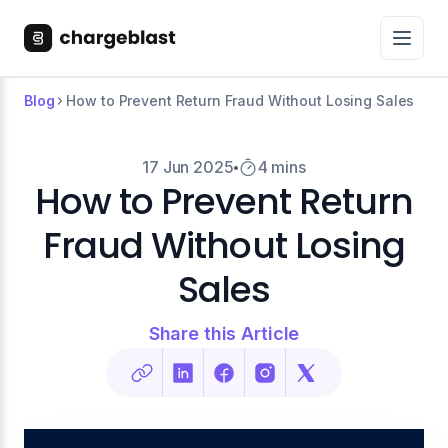
Blog
How to Prevent Return Fraud Without Losing Sales
17 Jun 2025
4 mins
How to Prevent Return
Fraud Without Losing
Sales
Share this Article