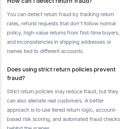
How can I detect return fraud?
You can detect return fraud by tracking return
rates, refund requests that don't follow normal
policy, high-value returns from first-time buyers,
and inconsistencies in shipping addresses or
names tied to different accounts.
Does using strict return policies prevent
fraud?
Strict return policies may reduce fraud, but they
can also alienate real customers. A better
approach is to use tiered return logic, account-
based risk scoring, and automated fraud checks
behind the scenes.