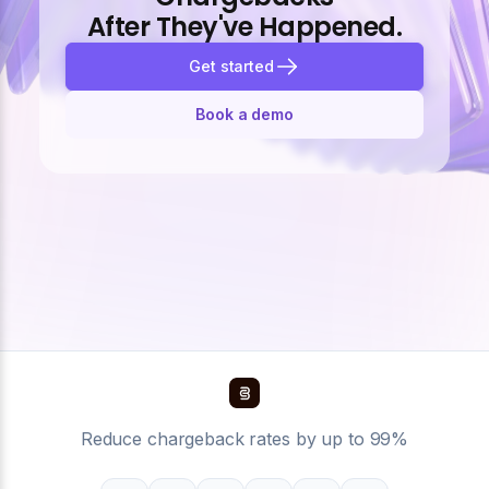
After They've Happened.
Get started
Book a demo
Reduce chargeback rates by up to 99%