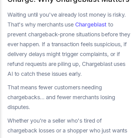
Waiting until you've already lost money is risky.
That's why merchants use
Chargeblast
to
prevent chargeback-prone situations before they
ever happen. If a transaction feels suspicious, if
delivery delays might trigger complaints, or if
refund requests are piling up, Chargeblast uses
AI to catch these issues early.
That means fewer customers needing
chargebacks… and fewer merchants losing
disputes.
Whether you're a seller who's tired of
chargeback losses or a shopper who just wants