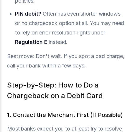
policies.
PIN debit?
Often has even shorter windows
or no chargeback option at all. You may need
to rely on error resolution rights under
Regulation E
instead.
Best move: Don't wait. If you spot a bad charge,
call your bank within a few days.
Step-by-Step: How to Do a
Chargeback on a Debit Card
1. Contact the Merchant First (If Possible)
Most banks expect you to at least try to resolve