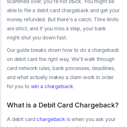
scammed over, you're not stuck. You might be
able to file a debit card chargeback and get your
money refunded. But there's a catch. Time limits
are strict, and if you miss a step, your bank
might shut you down fast.
Our guide breaks down how to do a chargeback
on debit card the right way. We'll walk through
card network rules, bank processes, deadlines,
and what actually makes a claim work in order
for you to
win a chargeback
.
What is a Debit Card Chargeback?
A debit card
chargeback
is when you ask your