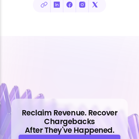
Reclaim Revenue. Recover
Chargebacks
After They've Happened.