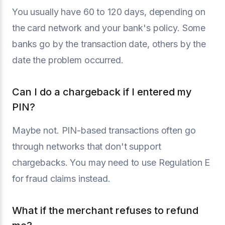
You usually have 60 to 120 days, depending on
the card network and your bank's policy. Some
banks go by the transaction date, others by the
date the problem occurred.
Can I do a chargeback if I entered my
PIN?
Maybe not. PIN-based transactions often go
through networks that don't support
chargebacks. You may need to use Regulation E
for fraud claims instead.
What if the merchant refuses to refund