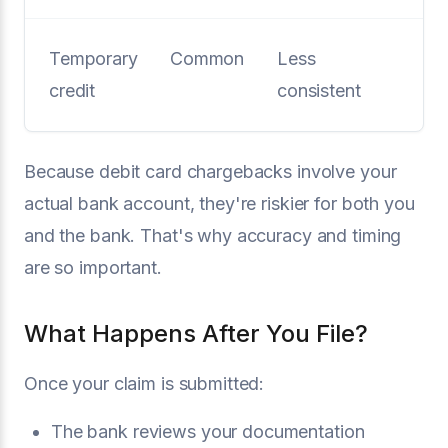
Temporary
Common
Less
credit
consistent
Because debit card chargebacks involve your
actual bank account, they're riskier for both you
and the bank. That's why accuracy and timing
are so important.
What Happens After You File?
Once your claim is submitted:
The bank reviews your documentation