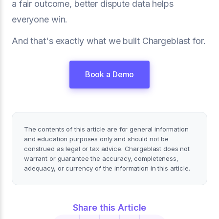
a fair outcome, better dispute data helps
everyone win.
And that's exactly what we built Chargeblast for.
Book a Demo
The contents of this article are for general information
and education purposes only and should not be
construed as legal or tax advice. Chargeblast does not
warrant or guarantee the accuracy, completeness,
adequacy, or currency of the information in this article.
Share this Article