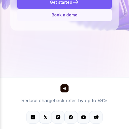
Get started
Book a demo
Reduce chargeback rates by up to 99%