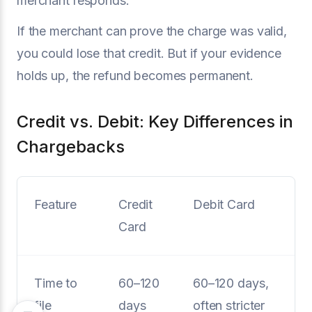
merchant responds.
If the merchant can prove the charge was valid,
you could lose that credit. But if your evidence
holds up, the refund becomes permanent.
Credit vs. Debit: Key Differences in
Chargebacks
Feature
Credit
Debit Card
Card
Time to
60–120
60–120 days,
file
days
often stricter