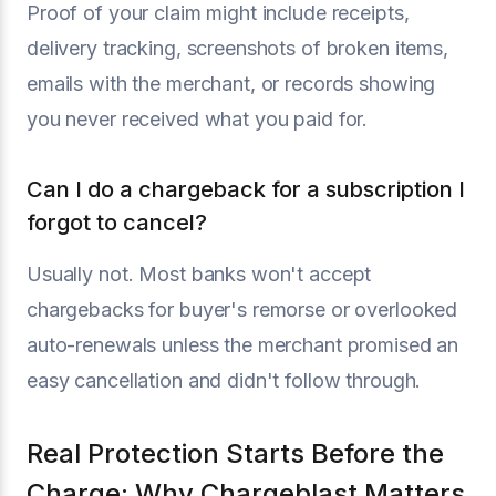
Proof of your claim might include receipts,
delivery tracking, screenshots of broken items,
emails with the merchant, or records showing
you never received what you paid for.
Can I do a chargeback for a subscription I
forgot to cancel?
Usually not. Most banks won't accept
chargebacks for buyer's remorse or overlooked
auto-renewals unless the merchant promised an
easy cancellation and didn't follow through.
Real Protection Starts Before the
Charge: Why Chargeblast Matters