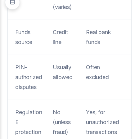
(varies)
Funds
Credit
Real bank
source
line
funds
PIN-
Usually
Often
authorized
allowed
excluded
disputes
Regulation
No
Yes, for
E
(unless
unauthorized
protection
fraud)
transactions