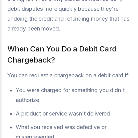
debit disputes more quickly because they're
undoing the credit and refunding money that has
already been moved.
When Can You Do a Debit Card
Chargeback?
You can request a chargeback on a debit card if:
You were charged for something you didn't
authorize
A product or service wasn't delivered
What you received was defective or
misrepresented