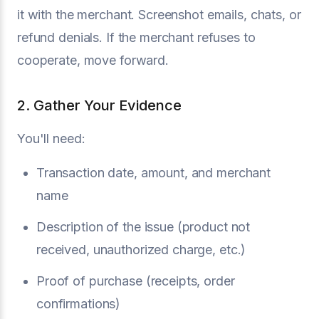
it with the merchant. Screenshot emails, chats, or
refund denials. If the merchant refuses to
cooperate, move forward.
2. Gather Your Evidence
You'll need:
Transaction date, amount, and merchant
name
Description of the issue (product not
received, unauthorized charge, etc.)
Proof of purchase (receipts, order
confirmations)