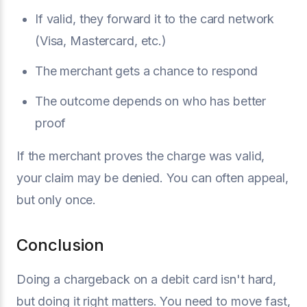
If valid, they forward it to the card network
(Visa, Mastercard, etc.)
The merchant gets a chance to respond
The outcome depends on who has better
proof
If the merchant proves the charge was valid,
your claim may be denied. You can often appeal,
but only once.
Conclusion
Doing a chargeback on a debit card isn't hard,
but doing it right matters. You need to move fast,