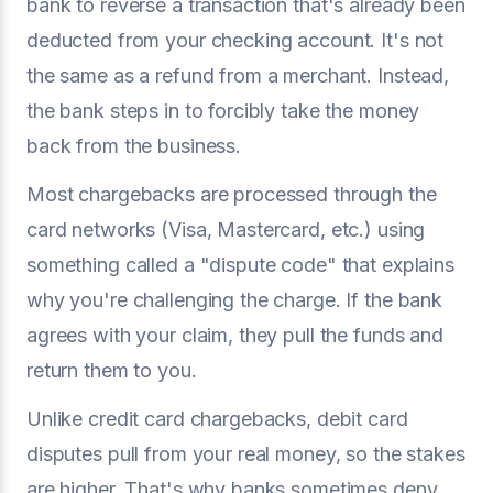
bank to reverse a transaction that's already been
deducted from your checking account. It's not
the same as a refund from a merchant. Instead,
the bank steps in to forcibly take the money
back from the business.
Most chargebacks are processed through the
card networks (Visa, Mastercard, etc.) using
something called a "dispute code" that explains
why you're challenging the charge. If the bank
agrees with your claim, they pull the funds and
return them to you.
Unlike credit card chargebacks, debit card
disputes pull from your real money, so the stakes
are higher. That's why banks sometimes deny