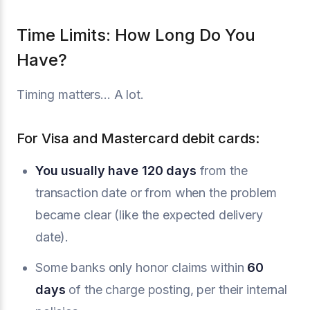
Time Limits: How Long Do You
Have?
Timing matters... A lot.
For Visa and Mastercard debit cards:
You usually have 120 days
from the
transaction date or from when the problem
became clear (like the expected delivery
date).
Some banks only honor claims within
60
days
of the charge posting, per their internal