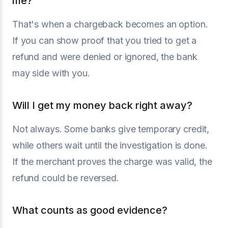
me?
That's when a chargeback becomes an option.
If you can show proof that you tried to get a
refund and were denied or ignored, the bank
may side with you.
Will I get my money back right away?
Not always. Some banks give temporary credit,
while others wait until the investigation is done.
If the merchant proves the charge was valid, the
refund could be reversed.
What counts as good evidence?