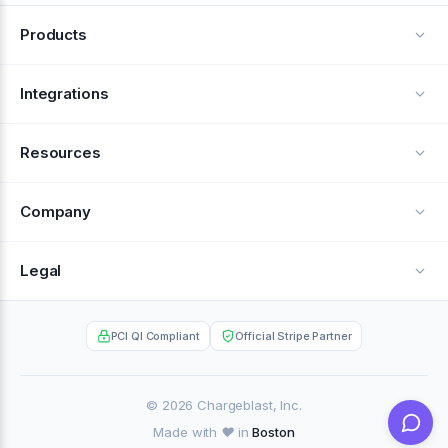
Products
Alerts
Integrations
Deflection
See all integrations
Resources
Recovery
Blog
Company
Testimonials
About Us
Legal
Documentation
Careers
Privacy Policy
Help Center
PCI QI Compliant
Official Stripe Partner
Contact
Terms of Service
Case Studies
Partner Portal
© 2026 Chargeblast, Inc.
Made with ❤️ in
Boston