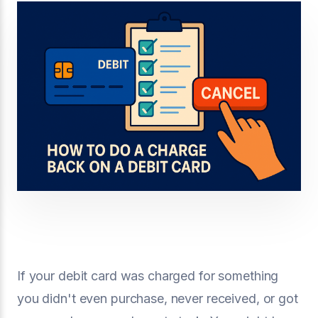
If your debit card was charged for something
you didn't even purchase, never received, or got