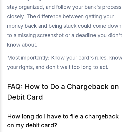
stay organized, and follow your bank's process
closely. The difference between getting your
money back and being stuck could come down
to a missing screenshot or a deadline you didn't
know about.
Most importantly: Know your card's rules, know
your rights, and don't wait too long to act.
FAQ: How to Do a Chargeback on
Debit Card
How long do I have to file a chargeback
on my debit card?