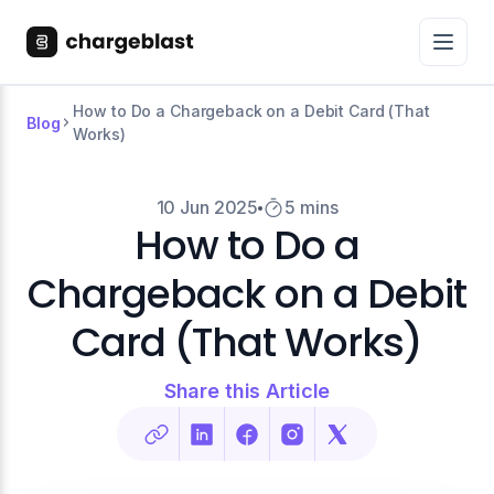
How to Do a Chargeback on a Debit Card (That
Blog
Works)
10 Jun 2025
5 mins
How to Do a
Chargeback on a Debit
Card (That Works)
Share this Article