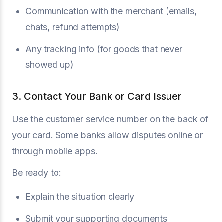
Communication with the merchant (emails,
chats, refund attempts)
Any tracking info (for goods that never
showed up)
3. Contact Your Bank or Card Issuer
Use the customer service number on the back of
your card. Some banks allow disputes online or
through mobile apps.
Be ready to:
Explain the situation clearly
Submit your supporting documents