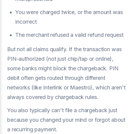
You were charged twice, or the amount was
incorrect
The merchant refused a valid refund request
But not all claims qualify. If the transaction was
PIN-authorized (not just chip/tap or online),
some banks might block the chargeback. PIN
debit often gets routed through different
networks (like Interlink or Maestro), which aren't
always covered by chargeback rules.
You also typically can't file a chargeback just
because you changed your mind or forgot about
a recurring payment.