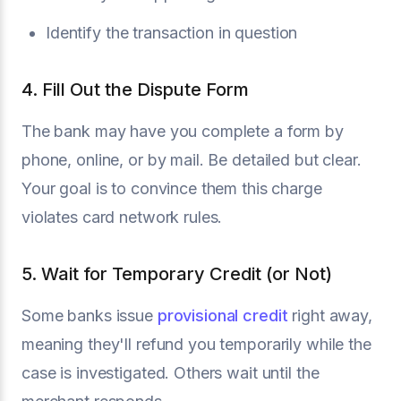
Identify the transaction in question
4. Fill Out the Dispute Form
The bank may have you complete a form by
phone, online, or by mail. Be detailed but clear.
Your goal is to convince them this charge
violates card network rules.
5. Wait for Temporary Credit (or Not)
Some banks issue
provisional credit
right away,
meaning they'll refund you temporarily while the
case is investigated. Others wait until the