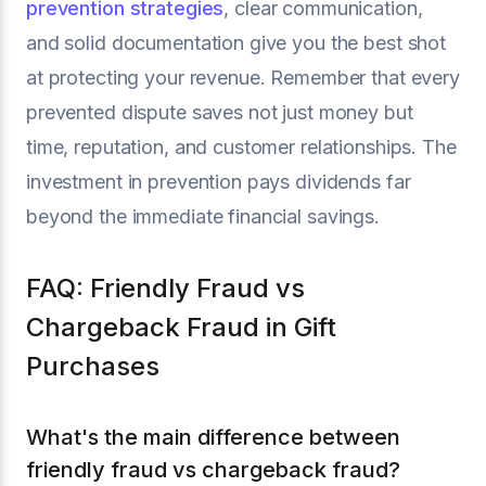
prevention strategies
, clear communication,
and solid documentation give you the best shot
at protecting your revenue. Remember that every
prevented dispute saves not just money but
time, reputation, and customer relationships. The
investment in prevention pays dividends far
beyond the immediate financial savings.
FAQ: Friendly Fraud vs
Chargeback Fraud in Gift
Purchases
What's the main difference between
friendly fraud vs chargeback fraud?