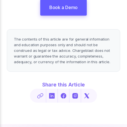
Book a Demo
The contents of this article are for general information
and education purposes only and should not be
construed as legal or tax advice. Chargeblast does not
warrant or guarantee the accuracy, completeness,
adequacy, or currency of the information in this article.
Share this Article