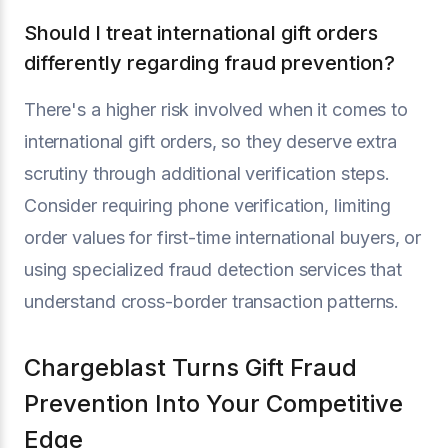
Should I treat international gift orders
differently regarding fraud prevention?
There's a higher risk involved when it comes to
international gift orders, so they deserve extra
scrutiny through additional verification steps.
Consider requiring phone verification, limiting
order values for first-time international buyers, or
using specialized fraud detection services that
understand cross-border transaction patterns.
Chargeblast Turns Gift Fraud
Prevention Into Your Competitive
Edge