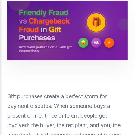
Gift purchases create a perfect storm for
payment disputes. When someone buys a
present online, three different people get
involved: the buyer, the recipient, and you, the
merchant. This disconnect between who pays