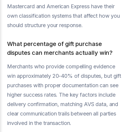
Mastercard and American Express have their
own classification systems that affect how you
should structure your response.
What percentage of gift purchase
disputes can merchants actually win?
Merchants who provide compelling evidence
win approximately 20-40% of disputes, but gift
purchases with proper documentation can see
higher success rates. The key factors include
delivery confirmation, matching AVS data, and
clear communication trails between all parties
involved in the transaction.