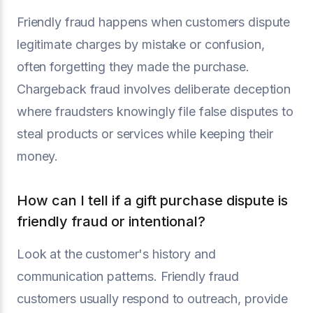
Friendly fraud happens when customers dispute
legitimate charges by mistake or confusion,
often forgetting they made the purchase.
Chargeback fraud involves deliberate deception
where fraudsters knowingly file false disputes to
steal products or services while keeping their
money.
How can I tell if a gift purchase dispute is
friendly fraud or intentional?
Look at the customer's history and
communication patterns. Friendly fraud
customers usually respond to outreach, provide