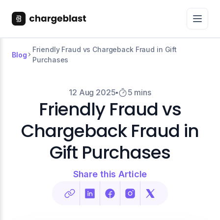
Friendly Fraud vs Chargeback Fraud in Gift
Blog
Purchases
12 Aug 2025
5 mins
Friendly Fraud vs
Chargeback Fraud in
Gift Purchases
Share this Article