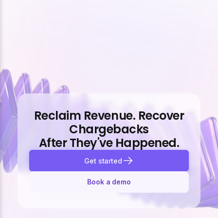
Reclaim Revenue. Recover
Chargebacks
After They've Happened.
Get started
Book a demo