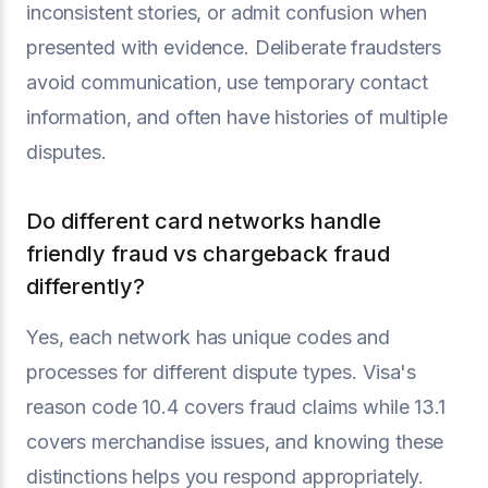
inconsistent stories, or admit confusion when
presented with evidence. Deliberate fraudsters
avoid communication, use temporary contact
information, and often have histories of multiple
disputes.
Do different card networks handle
friendly fraud vs chargeback fraud
differently?
Yes, each network has unique codes and
processes for different dispute types. Visa's
reason code 10.4 covers fraud claims while 13.1
covers merchandise issues, and knowing these
distinctions helps you respond appropriately.