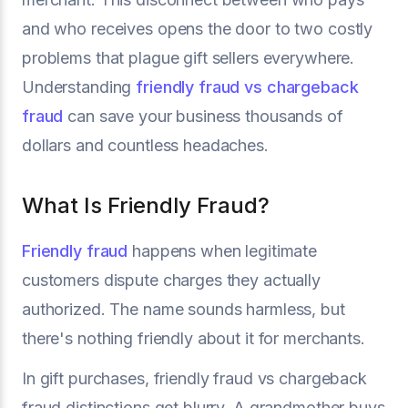
and who receives opens the door to two costly
problems that plague gift sellers everywhere.
Understanding
friendly fraud vs chargeback
fraud
can save your business thousands of
dollars and countless headaches.
What Is Friendly Fraud?
Friendly fraud
happens when legitimate
customers dispute charges they actually
authorized. The name sounds harmless, but
there's nothing friendly about it for merchants.
In gift purchases, friendly fraud vs chargeback
fraud distinctions get blurry. A grandmother buys