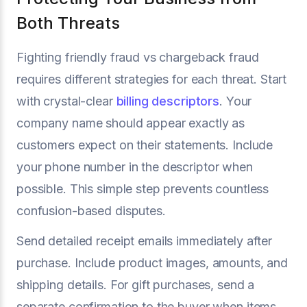
Both Threats
Fighting friendly fraud vs chargeback fraud
requires different strategies for each threat. Start
with crystal-clear
billing descriptors
. Your
company name should appear exactly as
customers expect on their statements. Include
your phone number in the descriptor when
possible. This simple step prevents countless
confusion-based disputes.
Send detailed receipt emails immediately after
purchase. Include product images, amounts, and
shipping details. For gift purchases, send a
separate confirmation to the buyer when items