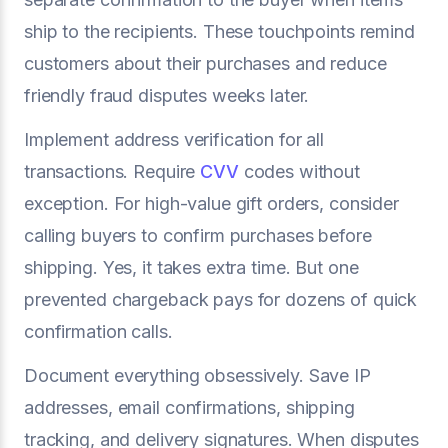
ship to the recipients. These touchpoints remind
customers about their purchases and reduce
friendly fraud disputes weeks later.
Implement address verification for all
transactions. Require
CVV
codes without
exception. For high-value gift orders, consider
calling buyers to confirm purchases before
shipping. Yes, it takes extra time. But one
prevented chargeback pays for dozens of quick
confirmation calls.
Document everything obsessively. Save IP
addresses, email confirmations, shipping
tracking, and delivery signatures. When disputes