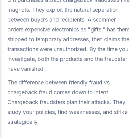
magnets. They exploit the natural separation
between buyers and recipients. A scammer
orders expensive electronics as "gifts," has them
shipped to temporary addresses, then claims the
transactions were unauthorized. By the time you
investigate, both the products and the fraudster
have vanished.
The difference between friendly fraud vs
chargeback fraud comes down to intent.
Chargeback fraudsters plan their attacks. They
study your policies, find weaknesses, and strike
strategically.