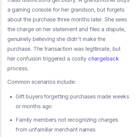
a gaming console for her grandson, but forgets
about the purchase three months later. She sees
the charge on her statement and files a dispute,
genuinely believing she didn't make the
purchase. The transaction was legitimate, but
her confusion triggered a costly
chargeback
process.
Common scenarios include:
Gift buyers forgetting purchases made weeks
or months ago
Family members not recognizing charges
from unfamiliar merchant names