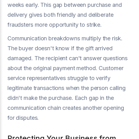
weeks early. This gap between purchase and
delivery gives both friendly and deliberate
fraudsters more opportunity to strike.
Communication breakdowns multiply the risk.
The buyer doesn't know if the gift arrived
damaged. The recipient can't answer questions
about the original payment method. Customer
service representatives struggle to verify
legitimate transactions when the person calling
didn't make the purchase. Each gap in the
communication chain creates another opening
for disputes.
Protecting Your Business from