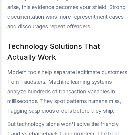
arise, this evidence becomes your shield. Strong
documentation wins more representment cases
and discourages repeat offenders.
Technology Solutions That
Actually Work
Modern tools help separate legitimate customers
from fraudsters. Machine learning systems
analyze hundreds of transaction variables in
milliseconds. They spot patterns humans miss,
flagging suspicious orders before they ship.
But technology alone won't solve the friendly
fraud vs chargeback fraud problem. The best