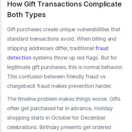
How Gift Transactions Complicate
Both Types
Gift purchases create unique vulnerabilities that
standard transactions avoid. When billing and
shipping addresses differ, traditional
fraud
detection
systems throw up red flags. But for
legitimate gift purchases, this is normal behavior.
This confusion between friendly fraud vs
chargeback fraud makes prevention harder.
The timeline problem makes things worse. Gifts
often get purchased far in advance. Holiday
shopping starts in October for December
celebrations. Birthday presents get ordered