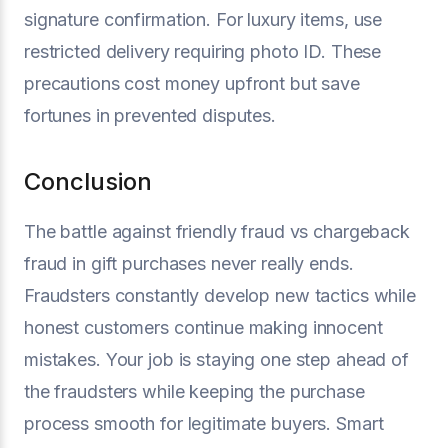
signature confirmation. For luxury items, use
restricted delivery requiring photo ID. These
precautions cost money upfront but save
fortunes in prevented disputes.
Conclusion
The battle against friendly fraud vs chargeback
fraud in gift purchases never really ends.
Fraudsters constantly develop new tactics while
honest customers continue making innocent
mistakes. Your job is staying one step ahead of
the fraudsters while keeping the purchase
process smooth for legitimate buyers. Smart