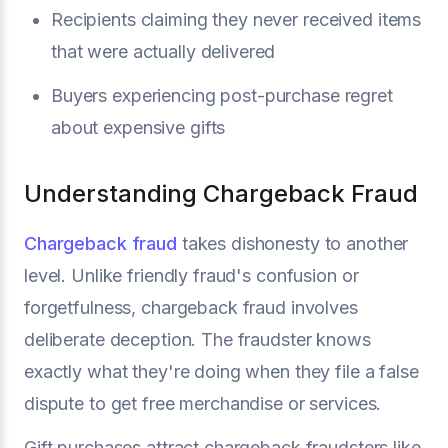
Recipients claiming they never received items
that were actually delivered
Buyers experiencing post-purchase regret
about expensive gifts
Understanding Chargeback Fraud
Chargeback fraud
takes dishonesty to another
level. Unlike friendly fraud's confusion or
forgetfulness, chargeback fraud involves
deliberate deception. The fraudster knows
exactly what they're doing when they file a false
dispute to get free merchandise or services.
Gift purchases attract chargeback fraudsters like