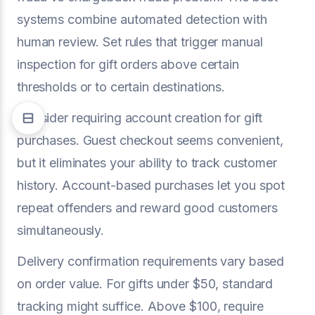
systems combine automated detection with
human review. Set rules that trigger manual
inspection for gift orders above certain
thresholds or to certain destinations.
Consider requiring account creation for gift
purchases. Guest checkout seems convenient,
but it eliminates your ability to track customer
history. Account-based purchases let you spot
repeat offenders and reward good customers
simultaneously.
Delivery confirmation requirements vary based
on order value. For gifts under $50, standard
tracking might suffice. Above $100, require