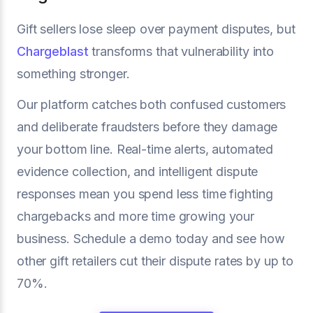
Gift sellers lose sleep over payment disputes, but
Chargeblast
transforms that vulnerability into
something stronger.
Our platform catches both confused customers
and deliberate fraudsters before they damage
your bottom line. Real-time alerts, automated
evidence collection, and intelligent dispute
responses mean you spend less time fighting
chargebacks and more time growing your
business. Schedule a demo today and see how
other gift retailers cut their dispute rates by up to
70%.