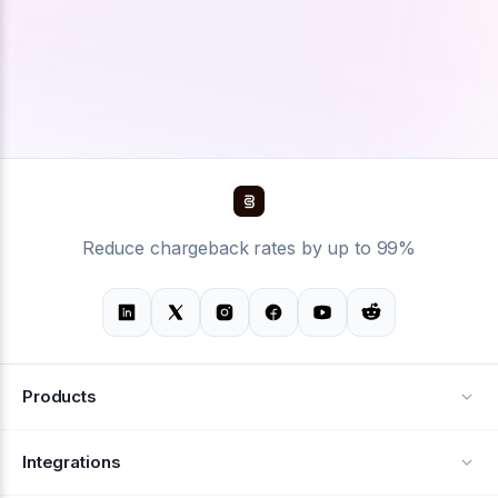
Reduce chargeback rates by up to 99%
Products
Alerts
Integrations