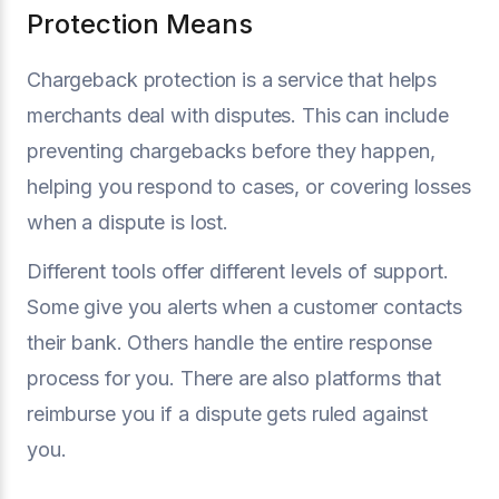
Protection Means
Chargeback protection is a service that helps
merchants deal with disputes. This can include
preventing chargebacks before they happen,
helping you respond to cases, or covering losses
when a dispute is lost.
Different tools offer different levels of support.
Some give you alerts when a customer contacts
their bank. Others handle the entire response
process for you. There are also platforms that
reimburse you if a dispute gets ruled against
you.