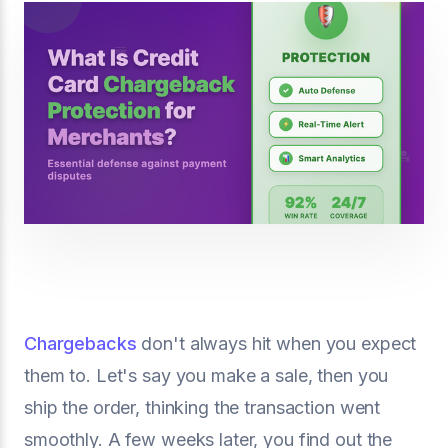
Chargebacks
don't always hit when you expect
them to. Let's say you make a sale, then you
ship the order, thinking the transaction went
smoothly. A few weeks later, you find out the