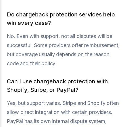
Do chargeback protection services help
win every case?
No. Even with support, not all disputes will be
successful. Some providers offer reimbursement,
but coverage usually depends on the reason
code and their policy.
Can I use chargeback protection with
Shopify, Stripe, or PayPal?
Yes, but support varies. Stripe and Shopify often
allow direct integration with certain providers.
PayPal has its own internal dispute system,