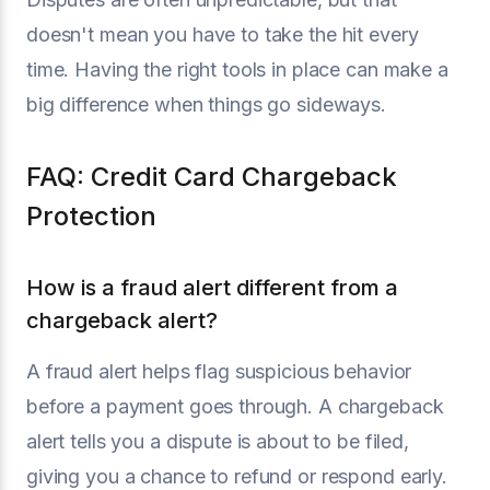
doesn't mean you have to take the hit every
time. Having the right tools in place can make a
big difference when things go sideways.
FAQ: Credit Card Chargeback
Protection
How is a fraud alert different from a
chargeback alert?
A fraud alert helps flag suspicious behavior
before a payment goes through. A chargeback
alert tells you a dispute is about to be filed,
giving you a chance to refund or respond early.