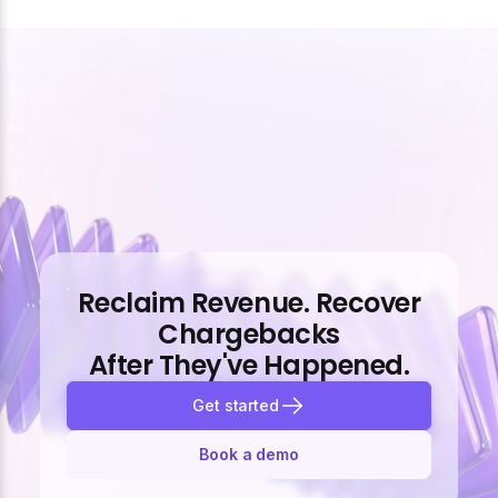
Reclaim Revenue. Recover
Chargebacks
After They've Happened.
Get started
Book a demo