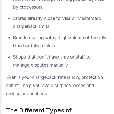
by processors.
Stores already close to Visa or Mastercard
chargeback limits.
Brands dealing with a high volume of friendly
fraud or false claims.
Shops that don't have time or staff to
manage disputes manually.
Even if your chargeback rate is low, protection
can still help you avoid surprise losses and
reduce account risk.
The Different Types of