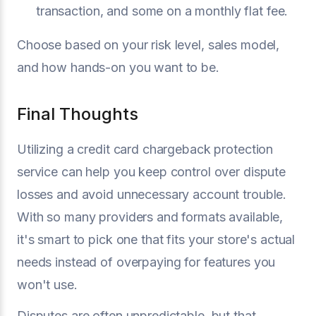
transaction, and some on a monthly flat fee.
Choose based on your risk level, sales model,
and how hands-on you want to be.
Final Thoughts
Utilizing a credit card chargeback protection
service can help you keep control over dispute
losses and avoid unnecessary account trouble.
With so many providers and formats available,
it's smart to pick one that fits your store's actual
needs instead of overpaying for features you
won't use.
Disputes are often unpredictable, but that