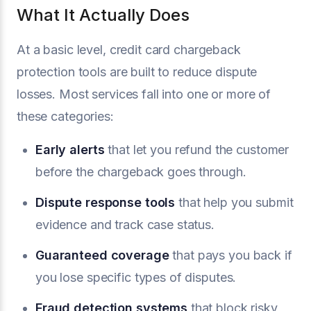
What It Actually Does
At a basic level, credit card chargeback
protection tools are built to reduce dispute
losses. Most services fall into one or more of
these categories:
Early alerts
that let you refund the customer
before the chargeback goes through.
Dispute response tools
that help you submit
evidence and track case status.
Guaranteed coverage
that pays you back if
you lose specific types of disputes.
Fraud detection systems
that block risky