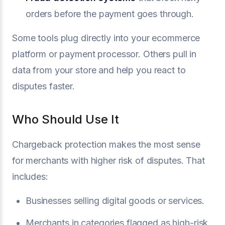
orders before the payment goes through.
Some tools plug directly into your ecommerce
platform or payment processor. Others pull in
data from your store and help you react to
disputes faster.
Who Should Use It
Chargeback protection makes the most sense
for merchants with higher risk of disputes. That
includes:
Businesses selling digital goods or services.
Merchants in categories flagged as high-risk