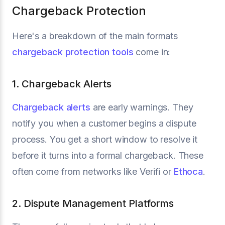
Chargeback Protection
Here's a breakdown of the main formats
chargeback protection tools
come in:
1. Chargeback Alerts
Chargeback alerts
are early warnings. They
notify you when a customer begins a dispute
process. You get a short window to resolve it
before it turns into a formal chargeback. These
often come from networks like Verifi or
Ethoca
.
2. Dispute Management Platforms