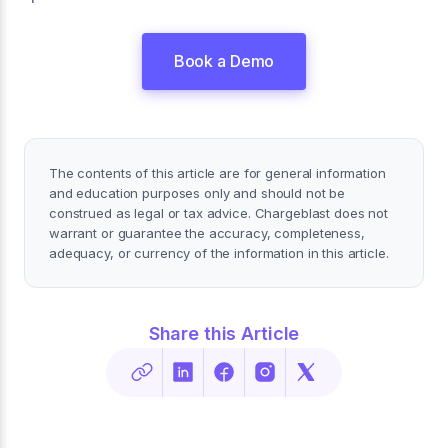
Book a Demo
The contents of this article are for general information
and education purposes only and should not be
construed as legal or tax advice. Chargeblast does not
warrant or guarantee the accuracy, completeness,
adequacy, or currency of the information in this article.
Share this Article