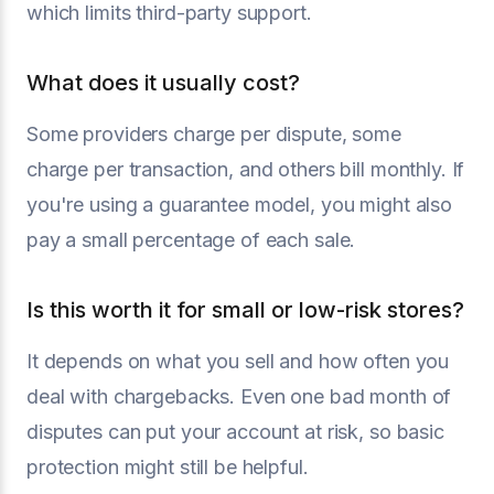
which limits third-party support.
What does it usually cost?
Some providers charge per dispute, some
charge per transaction, and others bill monthly. If
you're using a guarantee model, you might also
pay a small percentage of each sale.
Is this worth it for small or low-risk stores?
It depends on what you sell and how often you
deal with chargebacks. Even one bad month of
disputes can put your account at risk, so basic
protection might still be helpful.