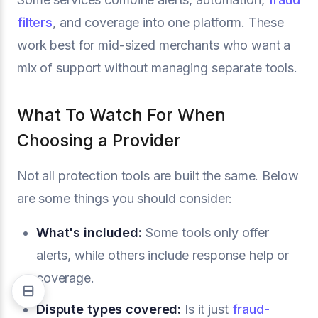
filters
, and coverage into one platform. These
work best for mid-sized merchants who want a
mix of support without managing separate tools.
What To Watch For When
Choosing a Provider
Not all protection tools are built the same. Below
are some things you should consider:
What's included:
Some tools only offer
alerts, while others include response help or
coverage.
Dispute types covered:
Is it just
fraud-