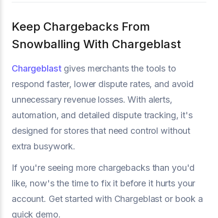
Keep Chargebacks From
Snowballing With Chargeblast
Chargeblast
gives merchants the tools to
respond faster, lower dispute rates, and avoid
unnecessary revenue losses. With alerts,
automation, and detailed dispute tracking, it's
designed for stores that need control without
extra busywork.
If you're seeing more chargebacks than you'd
like, now's the time to fix it before it hurts your
account. Get started with Chargeblast or book a
quick demo.