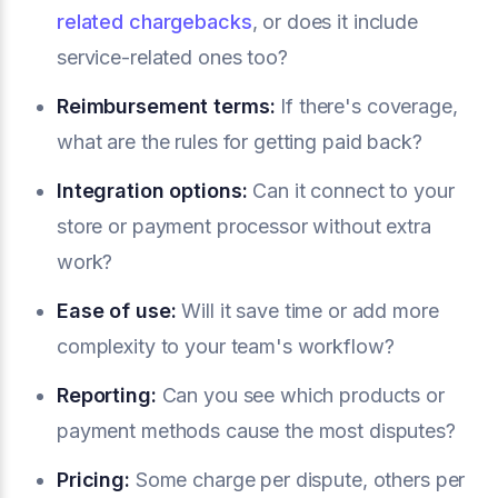
related chargebacks
, or does it include
service-related ones too?
Reimbursement terms:
If there's coverage,
what are the rules for getting paid back?
Integration options:
Can it connect to your
store or payment processor without extra
work?
Ease of use:
Will it save time or add more
complexity to your team's workflow?
Reporting:
Can you see which products or
payment methods cause the most disputes?
Pricing:
Some charge per dispute, others per