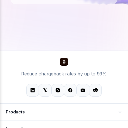
Reduce chargeback rates by up to 99%
Products
Alerts