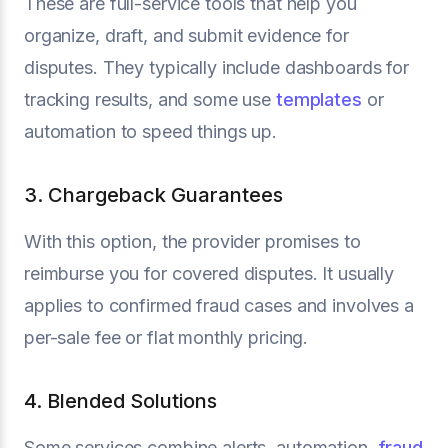
These are full-service tools that help you
organize, draft, and submit evidence for
disputes. They typically include dashboards for
tracking results, and some use
templates
or
automation to speed things up.
3. Chargeback Guarantees
With this option, the provider promises to
reimburse you for covered disputes. It usually
applies to confirmed fraud cases and involves a
per-sale fee or flat monthly pricing.
4. Blended Solutions
Some services combine alerts, automation,
fraud