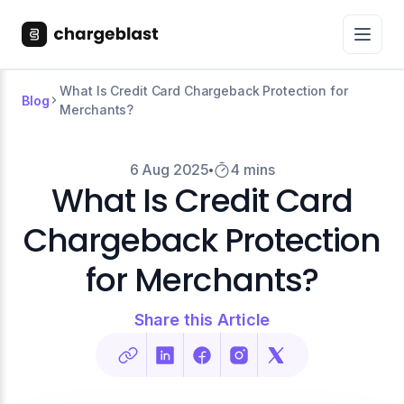
What Is Credit Card Chargeback Protection for
Blog
Merchants?
6 Aug 2025
4 mins
What Is Credit Card
Chargeback Protection
for Merchants?
Share this Article