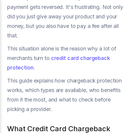
payment gets reversed. It's frustrating. Not only
did you just give away your product and your
money, but you also have to pay a fee after all
that.
This situation alone is the reason why a lot of
merchants turn to
credit card chargeback
protection
.
This guide explains how chargeback protection
works, which types are available, who benefits
from it the most, and what to check before
picking a provider.
What Credit Card Chargeback