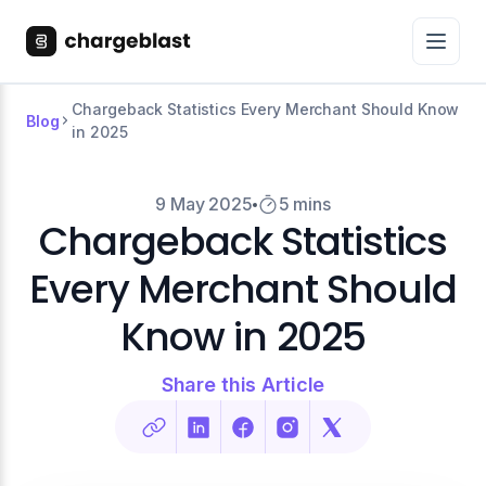
Chargeback Statistics Every Merchant Should Know
Blog
in 2025
9 May 2025
5 mins
Chargeback Statistics
Every Merchant Should
Know in 2025
Share this Article