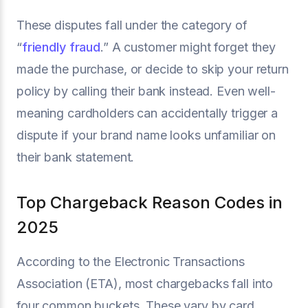
These disputes fall under the category of
“
friendly fraud
.” A customer might forget they
made the purchase, or decide to skip your return
policy by calling their bank instead. Even well-
meaning cardholders can accidentally trigger a
dispute if your brand name looks unfamiliar on
their bank statement.
Top Chargeback Reason Codes in
2025
According to the Electronic Transactions
Association (ETA), most chargebacks fall into
four common buckets. These vary by card