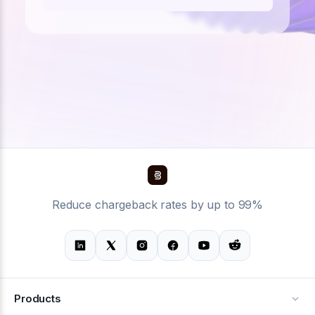
Reduce chargeback rates by up to 99%
Products