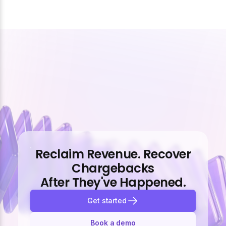
Reclaim Revenue. Recover
Chargebacks
After They've Happened.
Get started
Book a demo