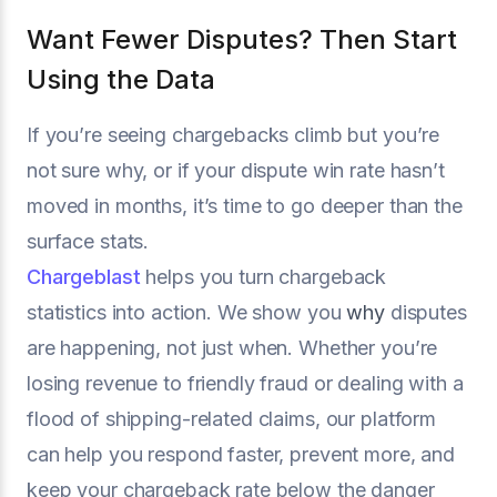
Want Fewer Disputes? Then Start
Using the Data
If you’re seeing chargebacks climb but you’re
not sure why, or if your dispute win rate hasn’t
moved in months, it’s time to go deeper than the
surface stats.
Chargeblast
helps you turn chargeback
statistics into action. We show you
why
disputes
are happening, not just when. Whether you’re
losing revenue to friendly fraud or dealing with a
flood of shipping-related claims, our platform
can help you respond faster, prevent more, and
keep your chargeback rate below the danger