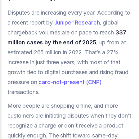
Disputes are increasing every year. According to
a recent report by
Juniper Research
, global
chargeback volumes are on pace to reach
337
million cases by the end of 2025
, up from an
estimated 265 million in 2022. That’s a 27%
increase in just three years, with most of that
growth tied to digital purchases and rising fraud
pressure on
card-not-present (CNP)
transactions.
More people are shopping online, and more
customers are initiating disputes when they don’t
recognize a charge or don’t receive a product
quickly enough. The shift toward same-day