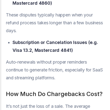
Mastercard 4860)
These disputes typically happen when your
refund process takes longer than a few business
days.
Subscription or Cancelation Issues (e.g.
Visa 13.2, Mastercard 4841)
Auto-renewals without proper reminders
continue to generate friction, especially for SaaS
and streaming platforms.
How Much Do Chargebacks Cost?
It’s not just the loss of a sale. The average