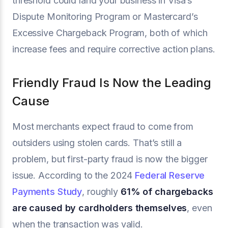
threshold could land your business in Visa’s
Dispute Monitoring Program or Mastercard’s
Excessive Chargeback Program, both of which
increase fees and require corrective action plans.
Friendly Fraud Is Now the Leading
Cause
Most merchants expect fraud to come from
outsiders using stolen cards. That’s still a
problem, but first-party fraud is now the bigger
issue. According to the 2024
Federal Reserve
Payments Study
, roughly
61% of chargebacks
are caused by cardholders themselves
, even
when the transaction was valid.