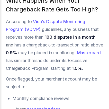
What Happens When Your
Chargeback Rate Gets Too High?
According to
Visa’s Dispute Monitoring
Program (VDMP)
guidelines, any business that
receives more than
100 disputes in a month
and
has a chargeback-to-transaction ratio above
0.9%
may be placed in monitoring.
Mastercard
has similar thresholds under its Excessive
Chargeback Program, starting at
1.0%
.
Once flagged, your merchant account may be
subject to:
Monthly compliance reviews