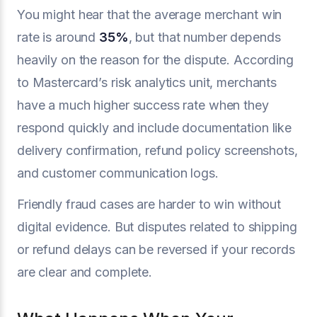
You might hear that the average merchant win
rate is around
35%
, but that number depends
heavily on the reason for the dispute. According
to Mastercard’s risk analytics unit, merchants
have a much higher success rate when they
respond quickly and include documentation like
delivery confirmation, refund policy screenshots,
and customer communication logs.
Friendly fraud cases are harder to win without
digital evidence. But disputes related to shipping
or refund delays can be reversed if your records
are clear and complete.