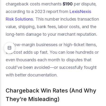
chargeback costs merchants
$190
per dispute,
according to a 2023 report from
LexisNexis
Risk Solutions
. This number includes transaction
value, shipping, bank fees, labor costs, and the
long-term damage to your merchant reputation.
For low-margin businesses or high-ticket items,
this cost adds up fast. You can lose hundreds or
even thousands each month to disputes that
could’ve been avoided—or successfully fought
with better documentation.
Chargeback Win Rates (And Why
They’re Misleading)