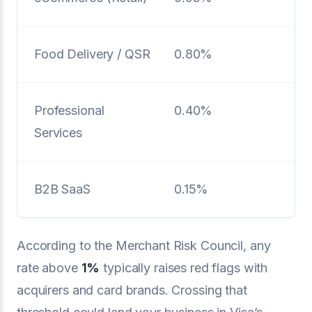
Food Delivery / QSR
0.80%
Professional
0.40%
Services
B2B SaaS
0.15%
According to the Merchant Risk Council, any
rate above
1%
typically raises red flags with
acquirers and card brands. Crossing that