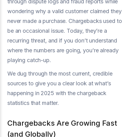
through dispute logs and fraud reports while
wondering why a valid customer claimed they
never made a purchase. Chargebacks used to
be an occasional issue. Today, they’re a
recurring threat, and if you don’t understand
where the numbers are going, you’re already
playing catch-up.
We dug through the most current, credible
sources to give you a clear look at what’s
happening in 2025 with the chargeback
statistics that matter.
Chargebacks Are Growing Fast
(and Globally)