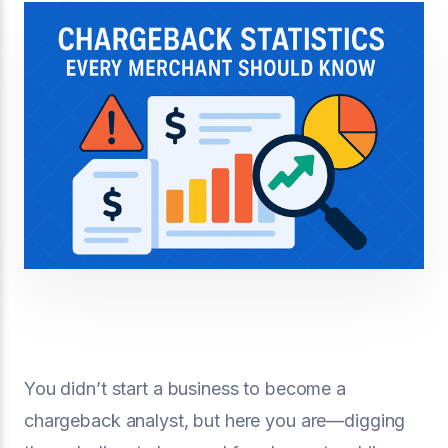
You didn’t start a business to become a
chargeback analyst, but here you are—digging