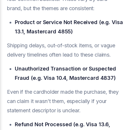
brand, but the themes are consistent:
Product or Service Not Received (e.g. Visa
13.1, Mastercard 4855)
Shipping delays, out-of-stock items, or vague
delivery timelines often lead to these claims.
Unauthorized Transaction or Suspected
Fraud (e.g. Visa 10.4, Mastercard 4837)
Even if the cardholder made the purchase, they
can claim it wasn’t them, especially if your
statement descriptor is unclear.
Refund Not Processed (e.g. Visa 13.6,