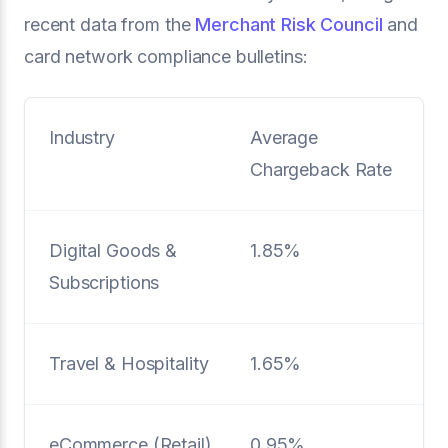
recent data from the
Merchant Risk Council
and
card network compliance bulletins:
Industry
Average
Chargeback Rate
Digital Goods &
1.85%
Subscriptions
Travel & Hospitality
1.65%
eCommerce (Retail)
0.95%