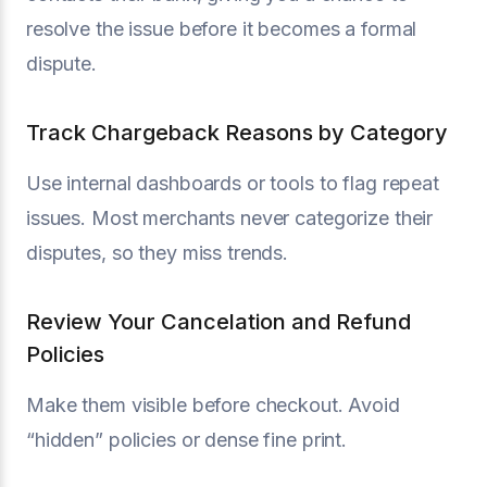
resolve the issue before it becomes a formal
dispute.
Track Chargeback Reasons by Category
Use internal dashboards or tools to flag repeat
issues. Most merchants never categorize their
disputes, so they miss trends.
Review Your Cancelation and Refund
Policies
Make them visible before checkout. Avoid
“hidden” policies or dense fine print.