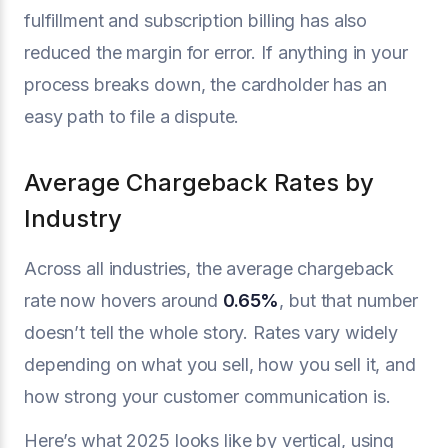
fulfillment and subscription billing has also
reduced the margin for error. If anything in your
process breaks down, the cardholder has an
easy path to file a dispute.
Average Chargeback Rates by
Industry
Across all industries, the average chargeback
rate now hovers around
0.65%
, but that number
doesn’t tell the whole story. Rates vary widely
depending on what you sell, how you sell it, and
how strong your customer communication is.
Here’s what 2025 looks like by vertical, using