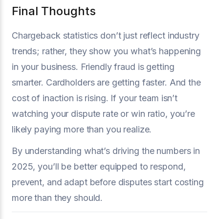
Final Thoughts
Chargeback statistics don’t just reflect industry
trends; rather, they show you what’s happening
in your business. Friendly fraud is getting
smarter. Cardholders are getting faster. And the
cost of inaction is rising. If your team isn’t
watching your dispute rate or win ratio, you’re
likely paying more than you realize.
By understanding what’s driving the numbers in
2025, you’ll be better equipped to respond,
prevent, and adapt before disputes start costing
more than they should.