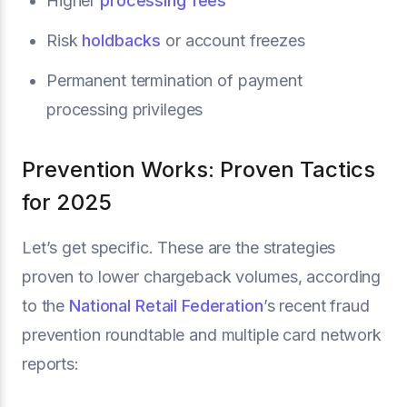
Higher
processing fees
Risk
holdbacks
or account freezes
Permanent termination of payment
processing privileges
Prevention Works: Proven Tactics
for 2025
Let’s get specific. These are the strategies
proven to lower chargeback volumes, according
to the
National Retail Federation
’s recent fraud
prevention roundtable and multiple card network
reports: