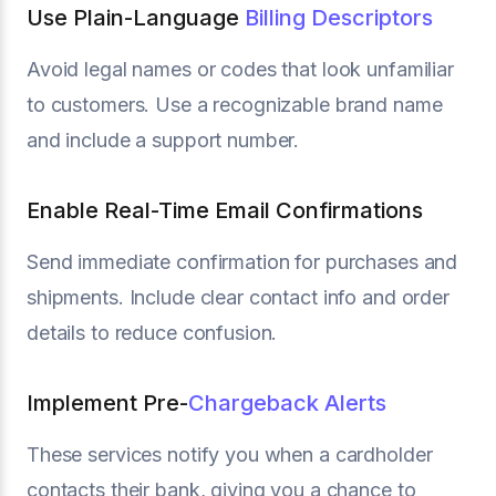
Use Plain-Language
Billing Descriptors
Avoid legal names or codes that look unfamiliar
to customers. Use a recognizable brand name
and include a support number.
Enable Real-Time Email Confirmations
Send immediate confirmation for purchases and
shipments. Include clear contact info and order
details to reduce confusion.
Implement Pre-
Chargeback Alerts
These services notify you when a cardholder
contacts their bank, giving you a chance to