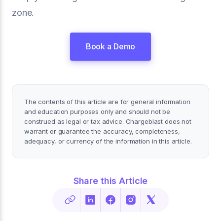
zone.
Book a Demo
The contents of this article are for general information
and education purposes only and should not be
construed as legal or tax advice. Chargeblast does not
warrant or guarantee the accuracy, completeness,
adequacy, or currency of the information in this article.
Share this Article